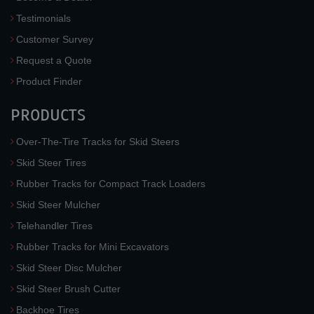
Testimonials
Customer Survey
Request a Quote
Product Finder
PRODUCTS
Over-The-Tire Tracks for Skid Steers
Skid Steer Tires
Rubber Tracks for Compact Track Loaders
Skid Steer Mulcher
Telehandler Tires
Rubber Tracks for Mini Excavators
Skid Steer Disc Mulcher
Skid Steer Brush Cutter
Backhoe Tires