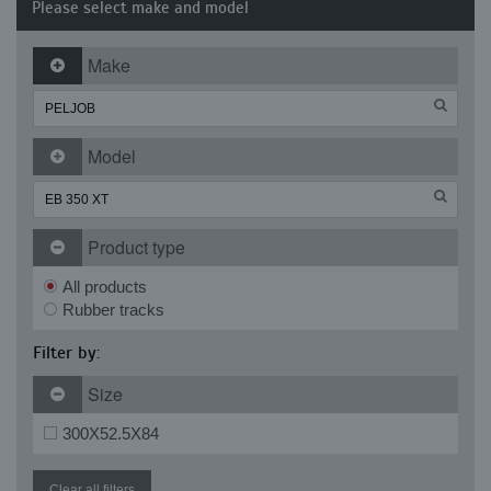
Please select make and model
Make
Model
Product type
All products
Rubber tracks
Filter by:
Size
300X52.5X84
Clear all filters