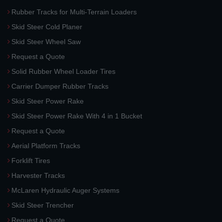
Rubber Tracks for Multi-Terrain Loaders
Skid Steer Cold Planer
Skid Steer Wheel Saw
Request a Quote
Solid Rubber Wheel Loader Tires
Carrier Dumper Rubber Tracks
Skid Steer Power Rake
Skid Steer Power Rake With 4 in 1 Bucket
Request a Quote
Aerial Platform Tracks
Forklift Tires
Harvester Tracks
McLaren Hydraulic Auger Systems
Skid Steer Trencher
Request a Quote