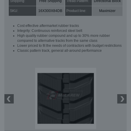
Shipping:
Free Shipping
Tread Pattern:
Directional Block
SKU:
16X300X84DB
Product line:
Maximizer
Cost effective aftermarket rubber tracks
Integrity: Continuous reinforced steel belt
High quality rubber compound and up to 30% more rubber
compared to alternative tracks from the same class
Lower priced to fit the needs of contractors with budget restrictions
Classic pattern track, general all-around performance