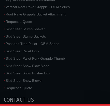
Vertical Root Rake Grapple - OEM Series
Root Rake Grapple Bucket Attachment
Request a Quote
Skid Steer Stump Shaver
Skid Steer Stump Buckets
Post and Tree Puller - OEM Series
Skid Steer Pallet Fork
Skid Steer Pallet Fork Grapple Thumb
Skid Steer Snow Plow Blade
Skid Steer Snow Pusher Box
Skid Steer Snow Blower
Request a Quote
CONTACT US
McLaren Industries, Inc.