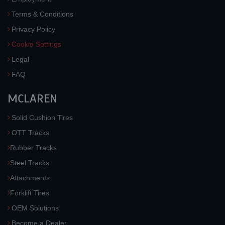
Terms & Conditions
Privacy Policy
Cookie Settings
Legal
FAQ
MCLAREN
Solid Cushion Tires
OTT Tracks
Rubber Tracks
Steel Tracks
Attachments
Forklift Tires
OEM Solutions
Become a Dealer