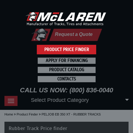
Request a Quote
PRODUCT PRICE FINDER
APPLY FOR FINANCING
PRODUCT CATALOG
CONTACTS
CALL US NOW: (800) 836-0040
Select Product Category
Toggle
navigation
Home
Product Finder
PELJOB EB 350 XT - RUBBER TRACKS
Rubber Track Price finder