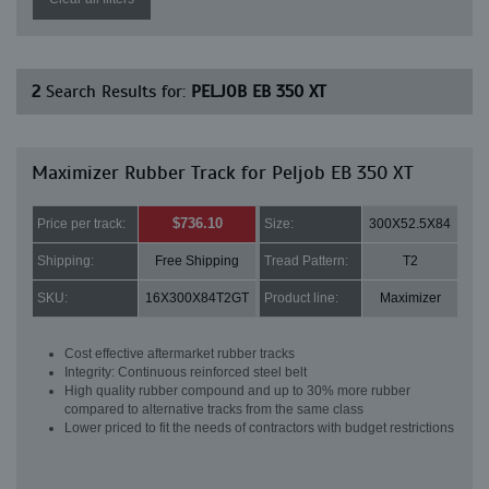
2
Search Results for:
PELJOB EB 350 XT
Maximizer Rubber Track for Peljob EB 350 XT
$736.10
Price per track:
Size:
300X52.5X84
Shipping:
Free Shipping
Tread Pattern:
T2
SKU:
16X300X84T2GT
Product line:
Maximizer
Cost effective aftermarket rubber tracks
Integrity: Continuous reinforced steel belt
High quality rubber compound and up to 30% more rubber
compared to alternative tracks from the same class
Lower priced to fit the needs of contractors with budget restrictions