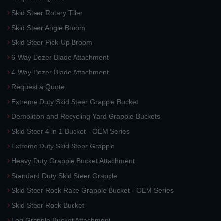
Skid Steer Rotary Tiller
Skid Steer Angle Broom
Skid Steer Pick-Up Broom
6-Way Dozer Blade Attachment
4-Way Dozer Blade Attachment
Request a Quote
Extreme Duty Skid Steer Grapple Bucket
Demolition and Recycling Yard Grapple Buckets
Skid Steer 4 in 1 Bucket - OEM Series
Extreme Duty Skid Steer Grapple
Heavy Duty Grapple Bucket Attachment
Standard Duty Skid Steer Grapple
Skid Steer Rock Rake Grapple Bucket - OEM Series
Skid Steer Rock Bucket
Log Grapple Bucket Attachment