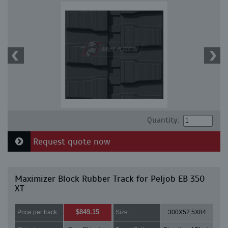
Quantity:
Request quote now
Maximizer Block Rubber Track for Peljob EB 350
XT
$849.15
Price per track:
Size:
300X52.5X84