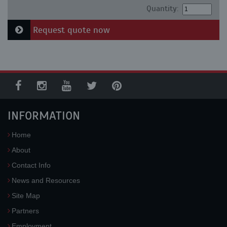
Quantity:
Request quote now
INFORMATION
Home
About
Contact Info
News and Resources
Site Map
Partners
Employment