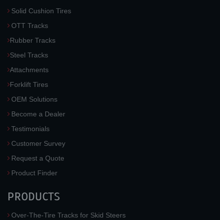
Solid Cushion Tires
OTT Tracks
Rubber Tracks
Steel Tracks
Attachments
Forklift Tires
OEM Solutions
Become a Dealer
Testimonials
Customer Survey
Request a Quote
Product Finder
PRODUCTS
Over-The-Tire Tracks for Skid Steers