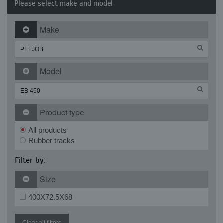
Please select make and model
Make
Model
Product type
All products
Rubber tracks
Filter by:
Size
400X72.5X68
Clear all filters