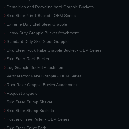
Demolition and Recycling Yard Grapple Buckets
Skid Steer 4 in 1 Bucket - OEM Series
Extreme Duty Skid Steer Grapple
Heavy Duty Grapple Bucket Attachment
Standard Duty Skid Steer Grapple
Skid Steer Rock Rake Grapple Bucket - OEM Series
Skid Steer Rock Bucket
Log Grapple Bucket Attachment
Vertical Root Rake Grapple - OEM Series
Root Rake Grapple Bucket Attachment
Request a Quote
Skid Steer Stump Shaver
Skid Steer Stump Buckets
Post and Tree Puller - OEM Series
Skid Steer Pallet Fork