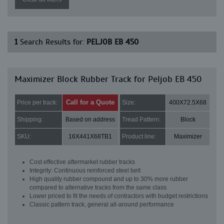
1
Search Results for:
PELJOB EB 450
Maximizer Block Rubber Track for Peljob EB 450
Call for a Quote
Price per track:
Size:
400X72.5X68
Shipping:
Based on address
Tread Pattern:
Block
SKU:
16X441X68TB1
Product line:
Maximizer
Cost effective aftermarket rubber tracks
Integrity: Continuous reinforced steel belt
High quality rubber compound and up to 30% more rubber
compared to alternative tracks from the same class
Lower priced to fit the needs of contractors with budget restrictions
Classic pattern track, general all-around performance