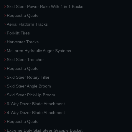
Skid Steer Power Rake With 4 in 1 Bucket
Request a Quote
Aerial Platform Tracks
Forklift Tires
Harvester Tracks
McLaren Hydraulic Auger Systems
Skid Steer Trencher
Request a Quote
Skid Steer Rotary Tiller
Skid Steer Angle Broom
Skid Steer Pick-Up Broom
6-Way Dozer Blade Attachment
4-Way Dozer Blade Attachment
Request a Quote
Extreme Duty Skid Steer Grapple Bucket