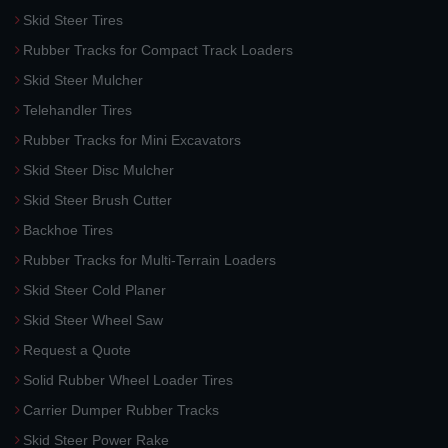
Skid Steer Tires
Rubber Tracks for Compact Track Loaders
Skid Steer Mulcher
Telehandler Tires
Rubber Tracks for Mini Excavators
Skid Steer Disc Mulcher
Skid Steer Brush Cutter
Backhoe Tires
Rubber Tracks for Multi-Terrain Loaders
Skid Steer Cold Planer
Skid Steer Wheel Saw
Request a Quote
Solid Rubber Wheel Loader Tires
Carrier Dumper Rubber Tracks
Skid Steer Power Rake