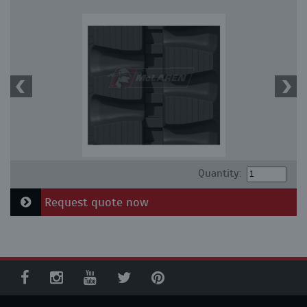
Quantity:
Request quote now