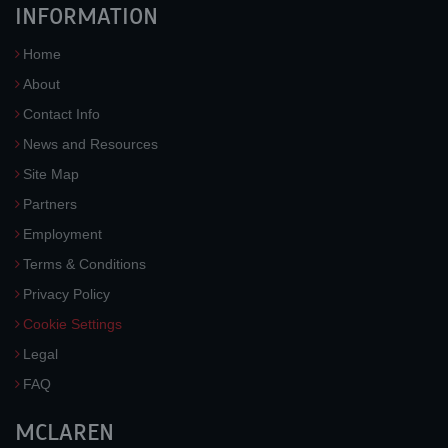
INFORMATION
Home
About
Contact Info
News and Resources
Site Map
Partners
Employment
Terms & Conditions
Privacy Policy
Cookie Settings
Legal
FAQ
MCLAREN