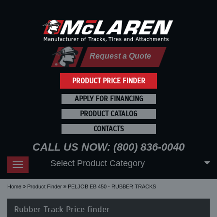
Request a Quote
PRODUCT PRICE FINDER
APPLY FOR FINANCING
PRODUCT CATALOG
CONTACTS
CALL US NOW: (800) 836-0040
Select Product Category
Toggle
navigation
Home
Product Finder
PELJOB EB 450 - RUBBER TRACKS
Rubber Track Price finder