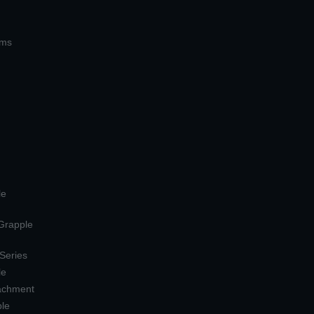
ems
le
 Grapple
 Series
le
tachment
ple