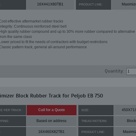
16X441X80TB1
Maximiz
:
PRODUCT LINE:
Cost effective aftermarket rubber tracks
Integrity: Continuous reinforced steel belt
High quality rubber compound and up to 30% more rubber compared to alternative 
from the same class
Lower priced to fit the needs of contractors with budget restrictions
Classic pattern track, general all-around performance
Quantity:
mizer Block Rubber Track for Peljob EB 750
Call for a Quote
450X71
CE PER TRACK:
SIZE:
Based on address
Block
PPING:
TREAD PATTERN:
16X460X82TB1
Maximi
:
PRODUCT LINE: