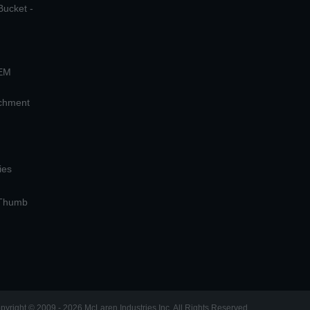
Bucket -
OEM
achment
ies
 Thumb
pyright © 2009 - 2026 McLaren Industries Inc. All Rights Reserved.