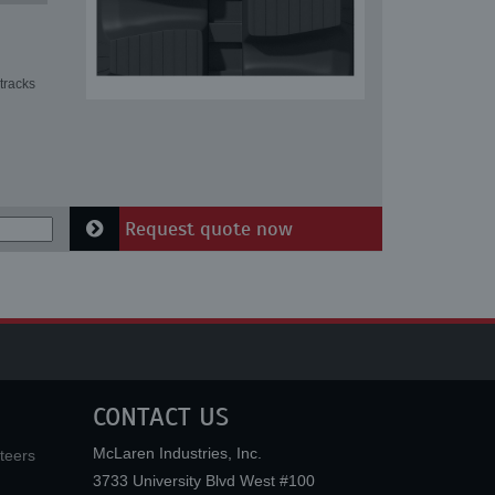
tracks
Request quote now
CONTACT US
McLaren Industries, Inc.
teers
3733 University Blvd West #100