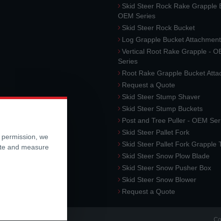
Skid Steer Rock Rake Grapple 
OEM Series
Skid Steer Rock Bucket
Log Grapple Bucket Attachment
Vertical Root Rake Grapple - 
Series
Root Rake Grapple Bucket Att
Request a Quote
Skid Steer Stump Shaver
Skid Steer Stump Buckets
Post and Tree Puller - OEM Ser
Skid Steer Pallet Fork
r permission, we
Skid Steer Pallet Fork Grapple
ite and measure
Skid Steer Snow Plow Blade
Skid Steer Snow Pusher Box
Skid Steer Snow Blower
Request a Quote
Co