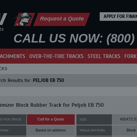
APPLY FOR FINA
Request a Quote
CALL US NOW: (800) 
TACHMENTS
OVER-THE-TIRE TRACKS
STEEL TRACKS
FORK
ACKS
ch Results for:
PELJOB EB 750
mizer Block Rubber Track for Peljob EB 750
Call for a Quote
400X72.5
CE PER TRACK:
SIZE:
Based on address
Block
PPING:
TREAD PATTERN: