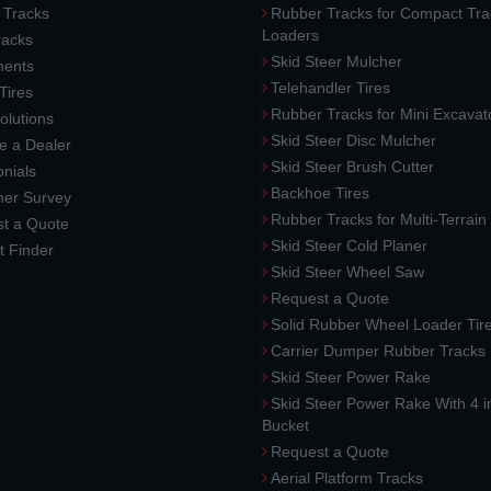
 Tracks
Rubber Tracks for Compact Tra
Loaders
racks
Skid Steer Mulcher
ments
Telehandler Tires
 Tires
Rubber Tracks for Mini Excavat
lutions
Skid Steer Disc Mulcher
 a Dealer
Skid Steer Brush Cutter
nials
Backhoe Tires
er Survey
Rubber Tracks for Multi-Terrai
t a Quote
Skid Steer Cold Planer
t Finder
Skid Steer Wheel Saw
Request a Quote
Solid Rubber Wheel Loader Tir
Carrier Dumper Rubber Tracks
Skid Steer Power Rake
Skid Steer Power Rake With 4 i
Bucket
Request a Quote
Aerial Platform Tracks