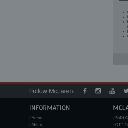
Follow McLaren:
INFORMATION
MCL
Home
Solid C
About
OTT Tr