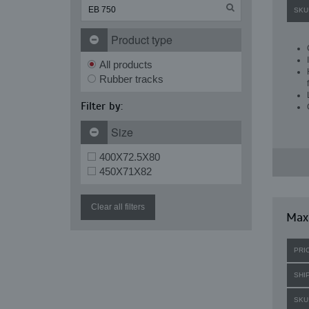
SKU
Product type
All products
Rubber tracks
Filter by:
Size
400X72.5X80
450X71X82
Clear all filters
Maxi
PRI
SHI
SKU