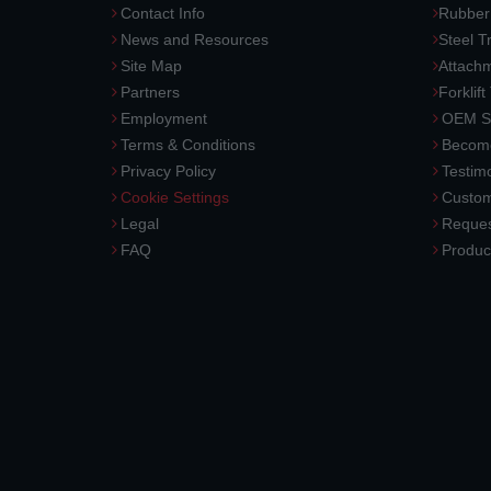
Contact Info
Rubber
News and Resources
Steel T
Site Map
Attach
Partners
Forklift
Employment
OEM So
Terms & Conditions
Become
Privacy Policy
Testimo
Cookie Settings
Custom
Legal
Reques
FAQ
Produc