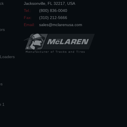
ck
Jacksonville
,
FL
32217
,
USA
Tel.:
(800) 836-0040
Fax:
(310) 212-5666
Email:
sales@mclarenusa.com
ors
n Loaders
es
n 1