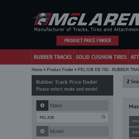
PRODUCT PRICE FINDER
RUBBER TRACKS
SOLID CUSHION TIRES
AT
Home
Product Finder
PELJOB EB 750 - RUBBER TR
Rubber Track Price finder
2
Sear
Please select make and model
Make
Maxi
PRI
Model
SHI