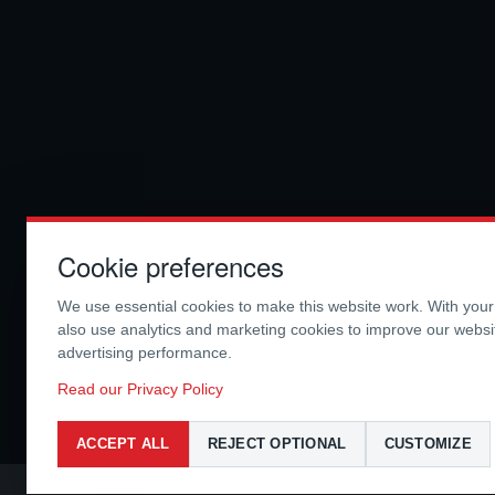
Cookie preferences
We use essential cookies to make this website work. With you
also use analytics and marketing cookies to improve our webs
advertising performance.
Read our Privacy Policy
ACCEPT ALL
REJECT OPTIONAL
CUSTOMIZE