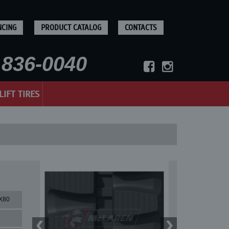
NCING
PRODUCT CATALOG
CONTACTS
836-0040
LIFT TIRES
X80