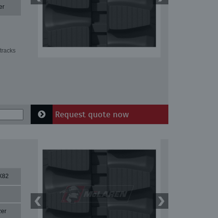
er
tracks
Request quote now
X82
zer