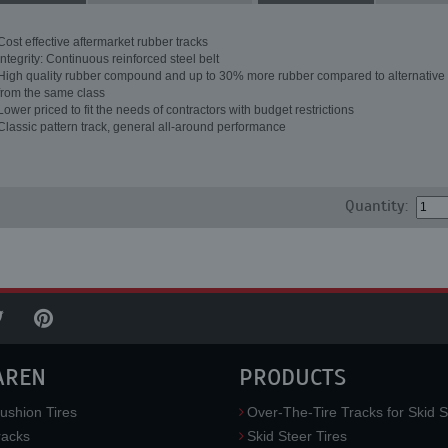
Cost effective aftermarket rubber tracks
Integrity: Continuous reinforced steel belt
High quality rubber compound and up to 30% more rubber compared to alternative 
from the same class
Lower priced to fit the needs of contractors with budget restrictions
Classic pattern track, general all-around performance
Quantity:
AREN
PRODUCTS
ushion Tires
Over-The-Tire Tracks for Skid S
acks
Skid Steer Tires