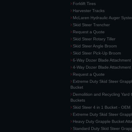
Forklift Tires
Harvester Tracks
McLaren Hydraulic Auger Syst
Skid Steer Trencher
Request a Quote
Skid Steer Rotary Tiller
Skid Steer Angle Broom
Skid Steer Pick-Up Broom
6-Way Dozer Blade Attachment
4-Way Dozer Blade Attachment
Request a Quote
Extreme Duty Skid Steer Grapp
Bucket
Demolition and Recycling Yard
Buckets
Skid Steer 4 in 1 Bucket - OEM
Extreme Duty Skid Steer Grapp
Heavy Duty Grapple Bucket At
Standard Duty Skid Steer Grap