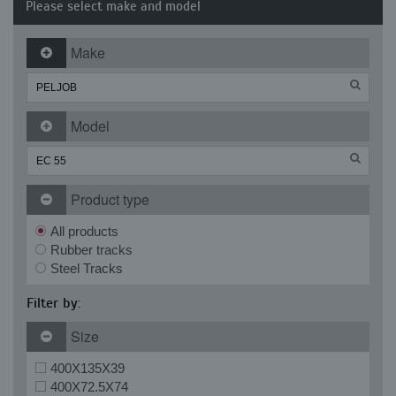
Please select make and model
Make
Model
Product type
All products
Rubber tracks
Steel Tracks
Filter by:
Size
400X135X39
400X72.5X74