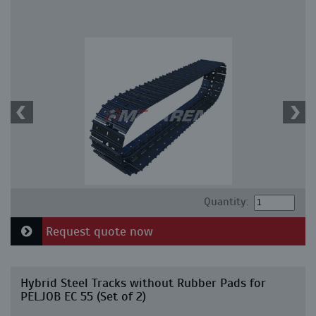
Quantity:
Request quote now
Hybrid Steel Tracks without Rubber Pads for
PELJOB EC 55 (Set of 2)