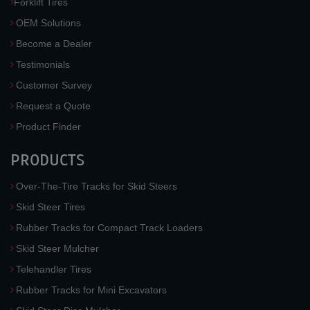
Forklift Tires
OEM Solutions
Become a Dealer
Testimonials
Customer Survey
Request a Quote
Product Finder
PRODUCTS
Over-The-Tire Tracks for Skid Steers
Skid Steer Tires
Rubber Tracks for Compact Track Loaders
Skid Steer Mulcher
Telehandler Tires
Rubber Tracks for Mini Excavators