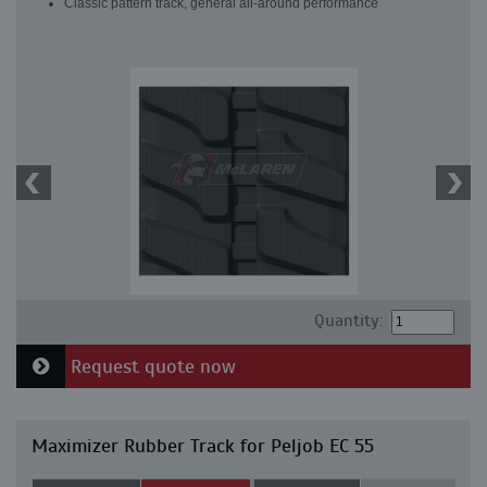
Classic pattern track, general all-around performance
Quantity:
Request quote now
Maximizer Rubber Track for Peljob EC 55