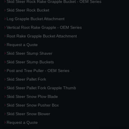
Skid Steer Rock Rake Grapple Bucket - OEM Series
Skid Steer Rock Bucket
Log Grapple Bucket Attachment
Vertical Root Rake Grapple - OEM Series
Root Rake Grapple Bucket Attachment
Request a Quote
Skid Steer Stump Shaver
Skid Steer Stump Buckets
Post and Tree Puller - OEM Series
Skid Steer Pallet Fork
Skid Steer Pallet Fork Grapple Thumb
Skid Steer Snow Plow Blade
Skid Steer Snow Pusher Box
Skid Steer Snow Blower
Request a Quote