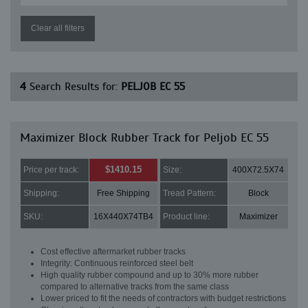
Clear all filters
4
Search Results for:
PELJOB EC 55
Maximizer Block Rubber Track for Peljob EC 55
$1410.15
Price per track:
Size:
400X72.5X74
Shipping:
Free Shipping
Tread Pattern:
Block
SKU:
16X440X74TB4
Product line:
Maximizer
Cost effective aftermarket rubber tracks
Integrity: Continuous reinforced steel belt
High quality rubber compound and up to 30% more rubber
compared to alternative tracks from the same class
Lower priced to fit the needs of contractors with budget restrictions