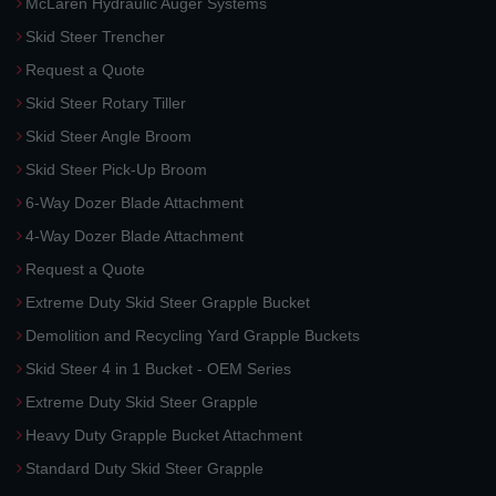
McLaren Hydraulic Auger Systems
Skid Steer Trencher
Request a Quote
Skid Steer Rotary Tiller
Skid Steer Angle Broom
Skid Steer Pick-Up Broom
6-Way Dozer Blade Attachment
4-Way Dozer Blade Attachment
Request a Quote
Extreme Duty Skid Steer Grapple Bucket
Demolition and Recycling Yard Grapple Buckets
Skid Steer 4 in 1 Bucket - OEM Series
Extreme Duty Skid Steer Grapple
Heavy Duty Grapple Bucket Attachment
Standard Duty Skid Steer Grapple