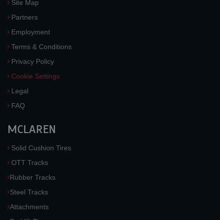
Site Map
Partners
Employment
Terms & Conditions
Privacy Policy
Cookie Settings
Legal
FAQ
MCLAREN
Solid Cushion Tires
OTT Tracks
Rubber Tracks
Steel Tracks
Attachments