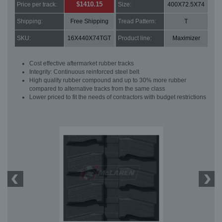
$1410.15
Price per track:
Size:
400X72.5X74
Shipping:
Free Shipping
Tread Pattern:
T
SKU:
16X440X74TGT
Product line:
Maximizer
Cost effective aftermarket rubber tracks
Integrity: Continuous reinforced steel belt
High quality rubber compound and up to 30% more rubber
compared to alternative tracks from the same class
Lower priced to fit the needs of contractors with budget restrictions