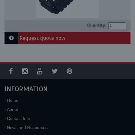
Quantity:
Request quote now
INFORMATION
Home
About
Contact Info
News and Resources