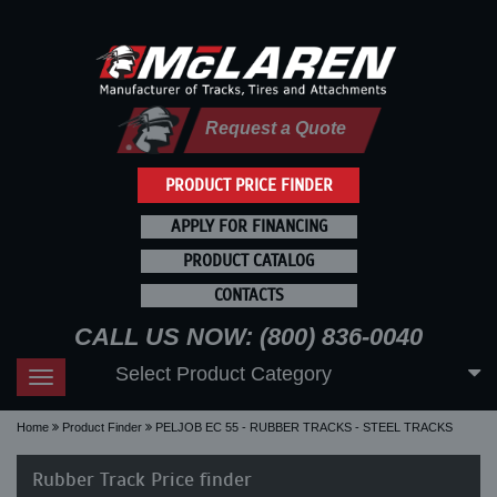
Request a Quote
PRODUCT PRICE FINDER
APPLY FOR FINANCING
PRODUCT CATALOG
CONTACTS
CALL US NOW: (800) 836-0040
Select Product Category
Toggle
navigation
Home
Product Finder
PELJOB EC 55 - RUBBER TRACKS - STEEL TRACKS
Rubber Track Price finder