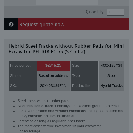
Quantity:
Request quote now
Hybrid Steel Tracks without Rubber Pads for Mini
Excavator PELJOB EC 55 (Set of 2)
$2846.25
Price per set:
Size:
400X135X39
Shipping:
Based on address
Type:
Steel
SKU:
20X403X39E1N
Product line:
Hybrid Tracks
Steel tracks without rubber pads
A combination of track durability and excellent ground protection
For severe ground and weather conditions: mining, demolition and
heavy construction sites in urban areas
Last twice as long as regular rubber tracks
The most cost effective investment in your excavator
undercarriage