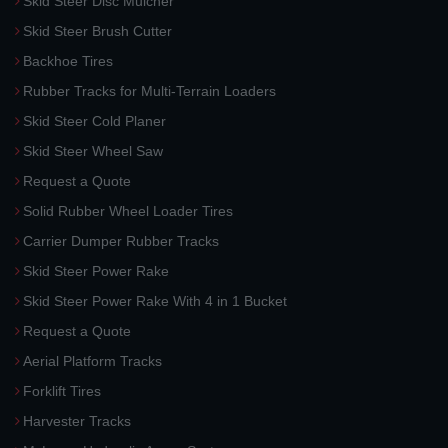
Skid Steer Disc Mulcher
Skid Steer Brush Cutter
Backhoe Tires
Rubber Tracks for Multi-Terrain Loaders
Skid Steer Cold Planer
Skid Steer Wheel Saw
Request a Quote
Solid Rubber Wheel Loader Tires
Carrier Dumper Rubber Tracks
Skid Steer Power Rake
Skid Steer Power Rake With 4 in 1 Bucket
Request a Quote
Aerial Platform Tracks
Forklift Tires
Harvester Tracks