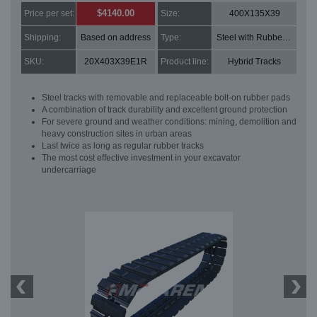
$4140.00
Price per set:
Size:
400X135X39
Shipping:
Based on address
Type:
Steel with Rubber pads
SKU:
20X403X39E1R
Product line:
Hybrid Tracks
Steel tracks with removable and replaceable bolt-on rubber pads
A combination of track durability and excellent ground protection
For severe ground and weather conditions: mining, demolition and
heavy construction sites in urban areas
Last twice as long as regular rubber tracks
The most cost effective investment in your excavator
undercarriage