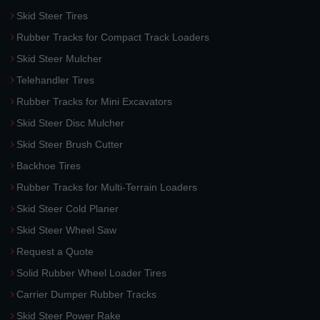
Skid Steer Tires
Rubber Tracks for Compact Track Loaders
Skid Steer Mulcher
Telehandler Tires
Rubber Tracks for Mini Excavators
Skid Steer Disc Mulcher
Skid Steer Brush Cutter
Backhoe Tires
Rubber Tracks for Multi-Terrain Loaders
Skid Steer Cold Planer
Skid Steer Wheel Saw
Request a Quote
Solid Rubber Wheel Loader Tires
Carrier Dumper Rubber Tracks
Skid Steer Power Rake