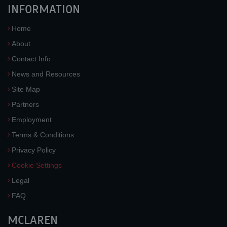
INFORMATION
Home
About
Contact Info
News and Resources
Site Map
Partners
Employment
Terms & Conditions
Privacy Policy
Cookie Settings
Legal
FAQ
MCLAREN