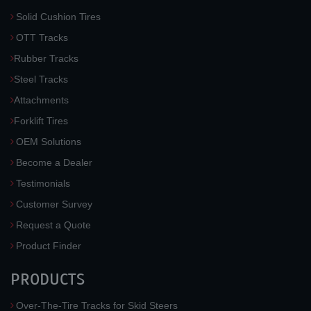
Solid Cushion Tires
OTT Tracks
Rubber Tracks
Steel Tracks
Attachments
Forklift Tires
OEM Solutions
Become a Dealer
Testimonials
Customer Survey
Request a Quote
Product Finder
PRODUCTS
Over-The-Tire Tracks for Skid Steers