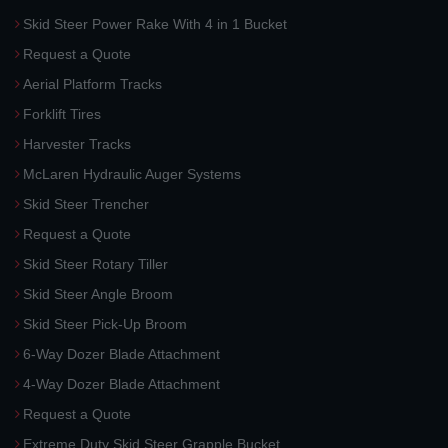
Skid Steer Power Rake With 4 in 1 Bucket
Request a Quote
Aerial Platform Tracks
Forklift Tires
Harvester Tracks
McLaren Hydraulic Auger Systems
Skid Steer Trencher
Request a Quote
Skid Steer Rotary Tiller
Skid Steer Angle Broom
Skid Steer Pick-Up Broom
6-Way Dozer Blade Attachment
4-Way Dozer Blade Attachment
Request a Quote
Extreme Duty Skid Steer Grapple Bucket