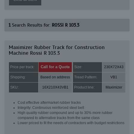
1
Search Results for:
ROSSI R 103.3
Maximizer Rubber Track for Construction
Machine Rossi R 103.3
Call for a Quote
Price per track:
Size:
230X72X43
Shipping:
Based on address
Tread Pattern:
VB1
SKU:
16X210X43VB1
Product line:
Maximizer
Cost effective aftermarket rubber tracks
Integrity: Continuous reinforced steel belt
High quality rubber compound and up to 30% more rubber
compared to alternative tracks from the same class
Lower priced to fit the needs of contractors with budget restrictions