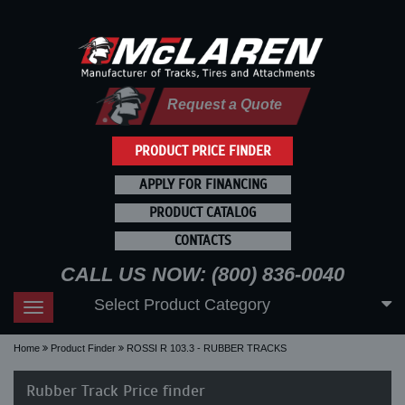
Request a Quote
PRODUCT PRICE FINDER
APPLY FOR FINANCING
PRODUCT CATALOG
CONTACTS
CALL US NOW: (800) 836-0040
Select Product Category
Toggle
navigation
Home
Product Finder
ROSSI R 103.3 - RUBBER TRACKS
Rubber Track Price finder