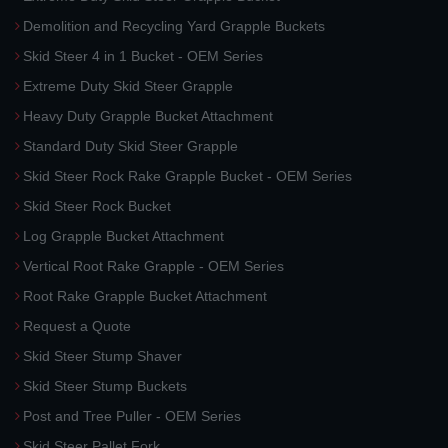
Demolition and Recycling Yard Grapple Buckets
Skid Steer 4 in 1 Bucket - OEM Series
Extreme Duty Skid Steer Grapple
Heavy Duty Grapple Bucket Attachment
Standard Duty Skid Steer Grapple
Skid Steer Rock Rake Grapple Bucket - OEM Series
Skid Steer Rock Bucket
Log Grapple Bucket Attachment
Vertical Root Rake Grapple - OEM Series
Root Rake Grapple Bucket Attachment
Request a Quote
Skid Steer Stump Shaver
Skid Steer Stump Buckets
Post and Tree Puller - OEM Series
Skid Steer Pallet Fork