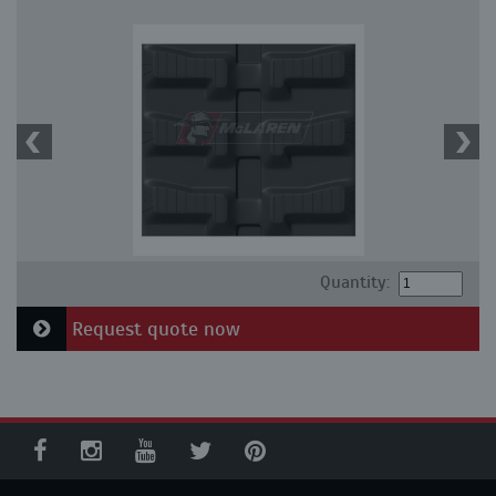
Quantity:
Request quote now