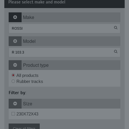
Please select make and model
Make
Model
Product type
All products
Rubber tracks
Filter by:
Size
230X72X43
Clear all filters