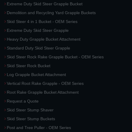
Extreme Duty Skid Steer Grapple Bucket
Demolition and Recycling Yard Grapple Buckets
Skid Steer 4 in 1 Bucket - OEM Series
Extreme Duty Skid Steer Grapple
Heavy Duty Grapple Bucket Attachment
Standard Duty Skid Steer Grapple
Skid Steer Rock Rake Grapple Bucket - OEM Series
Skid Steer Rock Bucket
Log Grapple Bucket Attachment
Vertical Root Rake Grapple - OEM Series
Root Rake Grapple Bucket Attachment
Request a Quote
Skid Steer Stump Shaver
Skid Steer Stump Buckets
Post and Tree Puller - OEM Series