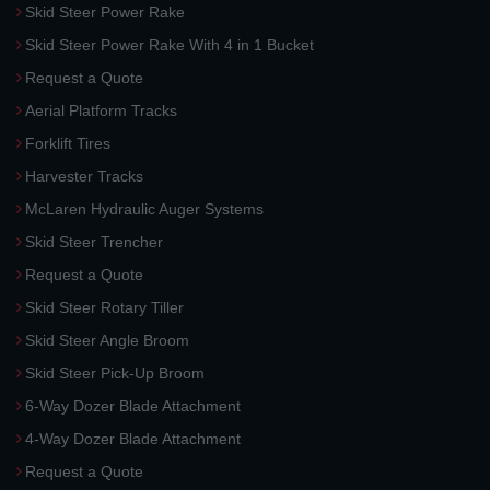
Skid Steer Power Rake
Skid Steer Power Rake With 4 in 1 Bucket
Request a Quote
Aerial Platform Tracks
Forklift Tires
Harvester Tracks
McLaren Hydraulic Auger Systems
Skid Steer Trencher
Request a Quote
Skid Steer Rotary Tiller
Skid Steer Angle Broom
Skid Steer Pick-Up Broom
6-Way Dozer Blade Attachment
4-Way Dozer Blade Attachment
Request a Quote