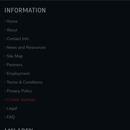
INFORMATION
Home
About
Contact Info
News and Resources
Site Map
Partners
Employment
Terms & Conditions
Privacy Policy
Cookie Settings
Legal
FAQ