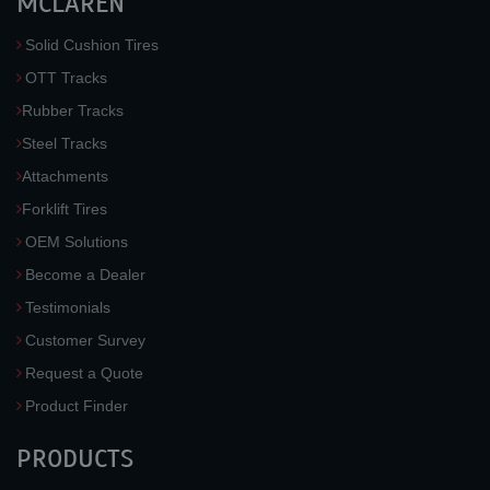
MCLAREN
Solid Cushion Tires
OTT Tracks
Rubber Tracks
Steel Tracks
Attachments
Forklift Tires
OEM Solutions
Become a Dealer
Testimonials
Customer Survey
Request a Quote
Product Finder
PRODUCTS