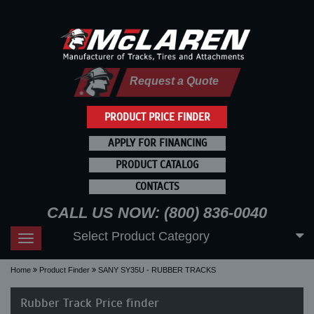
Request a Quote
PRODUCT PRICE FINDER
APPLY FOR FINANCING
PRODUCT CATALOG
CONTACTS
CALL US NOW: (800) 836-0040
Select Product Category
Toggle
navigation
Home
Product Finder
SANY SY35U - RUBBER TRACKS
Rubber Track Price finder