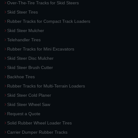
Over-The-Tire Tracks for Skid Steers
Skid Steer Tires
Rubber Tracks for Compact Track Loaders
Skid Steer Mulcher
Telehandler Tires
Rubber Tracks for Mini Excavators
Skid Steer Disc Mulcher
Skid Steer Brush Cutter
Backhoe Tires
Rubber Tracks for Multi-Terrain Loaders
Skid Steer Cold Planer
Skid Steer Wheel Saw
Request a Quote
Solid Rubber Wheel Loader Tires
Carrier Dumper Rubber Tracks