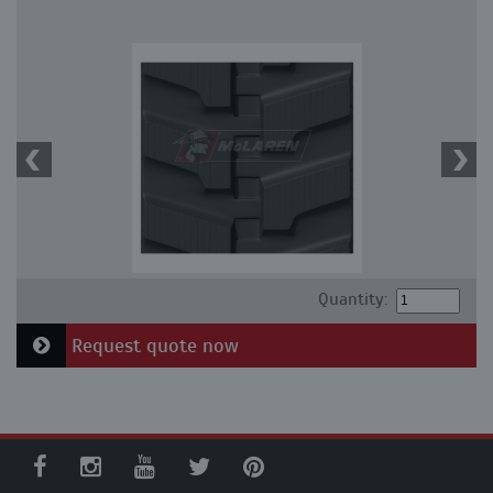
Quantity:
Request quote now