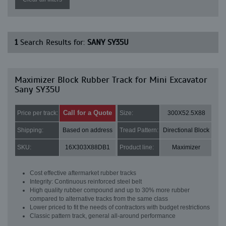
1
Search Results for:
SANY SY35U
Maximizer Block Rubber Track for Mini Excavator
Sany SY35U
Call for a Quote
Price per track:
Size:
300X52.5X88
Shipping:
Based on address
Tread Pattern:
Directional Block
SKU:
16X303X88DB1
Product line:
Maximizer
Cost effective aftermarket rubber tracks
Integrity: Continuous reinforced steel belt
High quality rubber compound and up to 30% more rubber
compared to alternative tracks from the same class
Lower priced to fit the needs of contractors with budget restrictions
Classic pattern track, general all-around performance