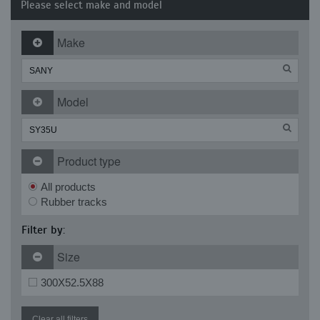
Please select make and model
Make
Model
Product type
All products
Rubber tracks
Filter by:
Size
300X52.5X88
Clear all filters