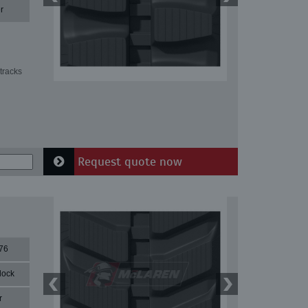
r
tracks
Request quote now
76
lock
r