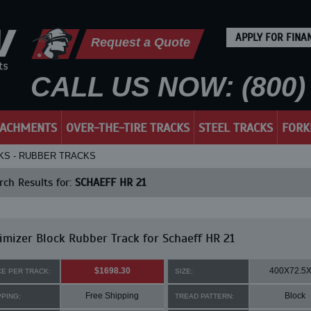
APPLY FOR FINA
Request a Quote
CALL US NOW: (800) 
TACHMENTS
OVER-THE-TIRE TRACKS
STEEL TRACKS
FORK
CKS - RUBBER TRACKS
ch Results for:
SCHAEFF HR 21
mizer Block Rubber Track for Schaeff HR 21
$1698.30
400X72.5
CE PER TRACK:
SIZE:
Free Shipping
Block
PPING:
TREAD PATTERN: