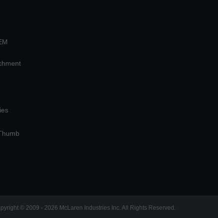
OEM
achment
ies
 Thumb
pyright © 2009 - 2026 McLaren Industries Inc. All Rights Reserved.