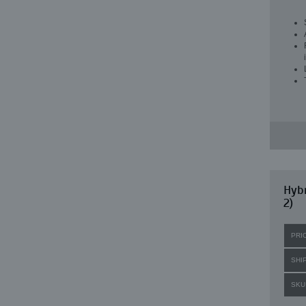
Hybr
2)
PRI
SHI
SKU