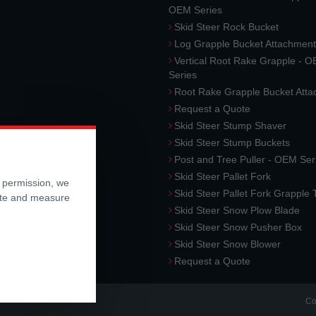
OEM Series
Skid Steer Rock Bucket
Log Grapple Bucket Attachment
Vertical Root Rake Grapple - 
Series
Root Rake Grapple Bucket Att
Request a Quote
Skid Steer Stump Shaver
Skid Steer Stump Buckets
Post and Tree Puller - OEM Ser
Skid Steer Pallet Fork
r permission, we
Skid Steer Pallet Fork Grapple
ite and measure
Skid Steer Snow Plow Blade
Skid Steer Snow Pusher Box
Skid Steer Snow Blower
Request a Quote
Co