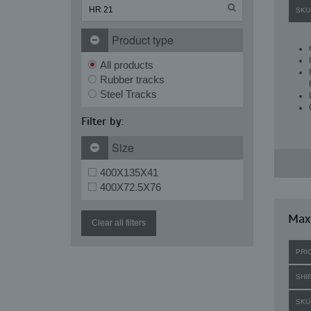
SKU
Product type
All products
Rubber tracks
Steel Tracks
Filter by:
Size
400X135X41
400X72.5X76
Maxi
Clear all filters
PRI
SHI
SKU