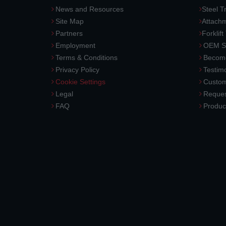
News and Resources
Steel T
Site Map
Attach
Partners
Forklift
Employment
OEM So
Terms & Conditions
Become
Privacy Policy
Testimo
Cookie Settings
Custom
Legal
Reques
FAQ
Produc