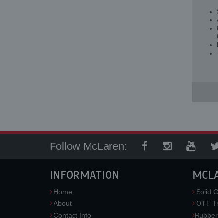
Follow McLaren:
INFORMATION
MCL
Home
Solid C
About
OTT Tr
Contact Info
Rubber