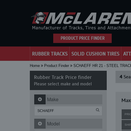
PRODUCT PRICE FINDER
RUBBER TRACKS
SOLID CUSHION TIRES
AT
Home
Product Finder
SCHAEFF HR 21 - STEEL TRA
Rubber Track Price finder
4
Sear
Please select make and model
Make
Maxi
PRI
Model
SHI