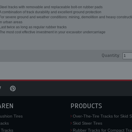
Steel tracks with removable and replaceable bolt-on rubber pads
A combination of track durability and excellent ground protection
For severe ground and weather conditions: mining, demolition and heavy constructi
in urban areas
Last twice as long as regular rubber tracks
The most cost effective investment in your excavator undercarriage
Quantity:
AREN
PRODUCTS
ushion Tires
Over-The-Tire Tracks for Skid S
acks
Skid Steer Tires
 Tracks
Rubber Tracks for Compact Tra