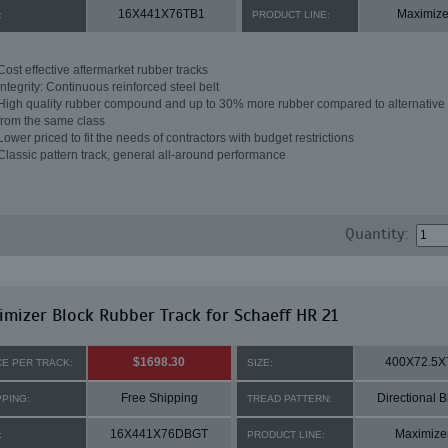
16X441X76TB1
Maximize
:
PRODUCT LINE:
Cost effective aftermarket rubber tracks
Integrity: Continuous reinforced steel belt
High quality rubber compound and up to 30% more rubber compared to alternative 
from the same class
Lower priced to fit the needs of contractors with budget restrictions
Classic pattern track, general all-around performance
Quantity:
mizer Block Rubber Track for Schaeff HR 21
$1698.30
400X72.5X
CE PER TRACK:
SIZE:
Free Shipping
Directional B
PPING:
TREAD PATTERN:
16X441X76DBGT
Maximize
:
PRODUCT LINE: