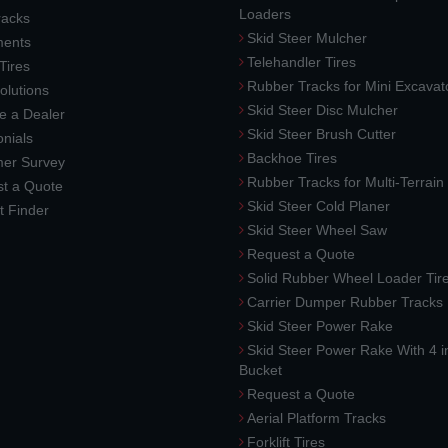
Loaders
racks
Skid Steer Mulcher
ments
Telehandler Tires
 Tires
Rubber Tracks for Mini Excavat
lutions
Skid Steer Disc Mulcher
 a Dealer
Skid Steer Brush Cutter
nials
Backhoe Tires
er Survey
Rubber Tracks for Multi-Terrai
t a Quote
Skid Steer Cold Planer
t Finder
Skid Steer Wheel Saw
Request a Quote
Solid Rubber Wheel Loader Tir
Carrier Dumper Rubber Tracks
Skid Steer Power Rake
Skid Steer Power Rake With 4 i
Bucket
Request a Quote
Aerial Platform Tracks
Forklift Tires