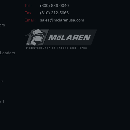
Tel.:
(800) 836-0040
Fax:
(310) 212-5666
Email:
sales@mclarenusa.com
ors
n Loaders
es
n 1