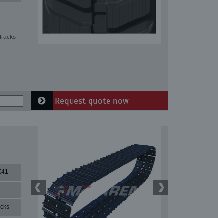
tracks
Request quote now
X41
acks