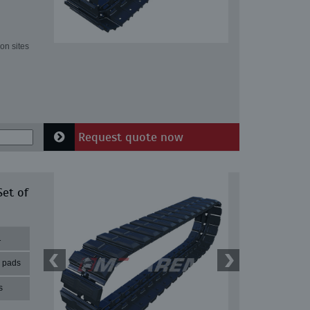
on sites
Request quote now
Set of
1
r pads
s