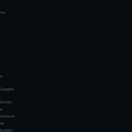
ems
le
 Grapple
 Series
le
tachment
ple
Bucket -