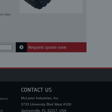
on sites
Request quote now
CONTACT US
McLaren Industries, Inc.
teers
3733 University Blvd West #100
ck
Jacksonville
,
FL
32217
,
USA