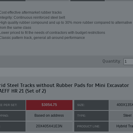
Cost effective aftermarket rubber tracks
Integrity: Continuous reinforced steel belt
High quality rubber compound and up to 30% more rubber compared to alternative 
from the same class
Lower priced to fit the needs of contractors with budget restrictions
Classic pattern track, general all-around performance
Quantity:
id Steel Tracks without Rubber Pads for Mini Excavator
EFF HR 21 (Set of 2)
$3054.75
400X135
CE PER SET:
SIZE:
Based on address
Steel
PPING:
TYPE:
20X405X41E3N
Hybrid Tr
:
PRODUCT LINE: