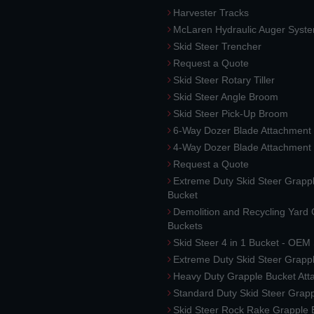
Harvester Tracks
McLaren Hydraulic Auger Syst
Skid Steer Trencher
Request a Quote
Skid Steer Rotary Tiller
Skid Steer Angle Broom
Skid Steer Pick-Up Broom
6-Way Dozer Blade Attachment
4-Way Dozer Blade Attachment
Request a Quote
Extreme Duty Skid Steer Grapp
Bucket
Demolition and Recycling Yard
Buckets
Skid Steer 4 in 1 Bucket - OEM
Extreme Duty Skid Steer Grapp
Heavy Duty Grapple Bucket At
Standard Duty Skid Steer Grap
Skid Steer Rock Rake Grapple 