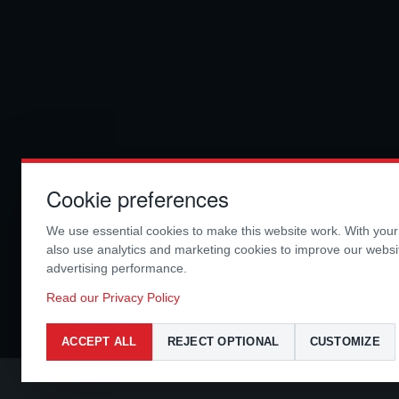
Cookie preferences
We use essential cookies to make this website work. With you
also use analytics and marketing cookies to improve our webs
advertising performance.
Read our Privacy Policy
ACCEPT ALL
REJECT OPTIONAL
CUSTOMIZE