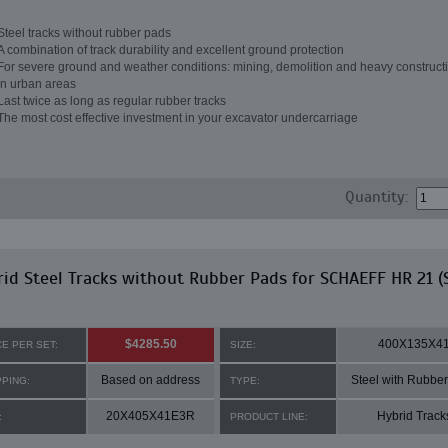
Steel tracks without rubber pads
A combination of track durability and excellent ground protection
For severe ground and weather conditions: mining, demolition and heavy constructi
in urban areas
Last twice as long as regular rubber tracks
The most cost effective investment in your excavator undercarriage
Quantity:
id Steel Tracks without Rubber Pads for SCHAEFF HR 21 (
$4285.50
400X135X4
CE PER SET:
SIZE:
Based on address
Steel with Rubbe
PPING:
TYPE:
20X405X41E3R
Hybrid Track
:
PRODUCT LINE: