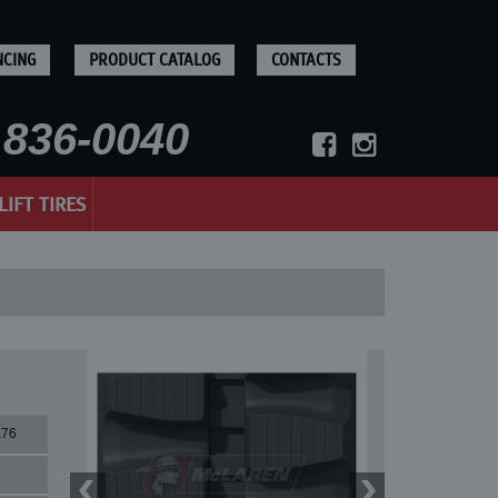
NCING
PRODUCT CATALOG
CONTACTS
836-0040
LIFT TIRES
X76