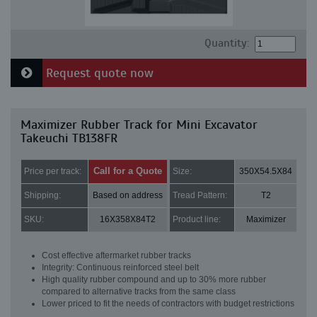
Quantity:
Request quote now
Maximizer Rubber Track for Mini Excavator
Takeuchi TB138FR
Call for a Quote
Price per track:
Size:
350X54.5X84
Shipping:
Based on address
Tread Pattern:
T2
SKU:
16X358X84T2
Product line:
Maximizer
Cost effective aftermarket rubber tracks
Integrity: Continuous reinforced steel belt
High quality rubber compound and up to 30% more rubber
compared to alternative tracks from the same class
Lower priced to fit the needs of contractors with budget restrictions