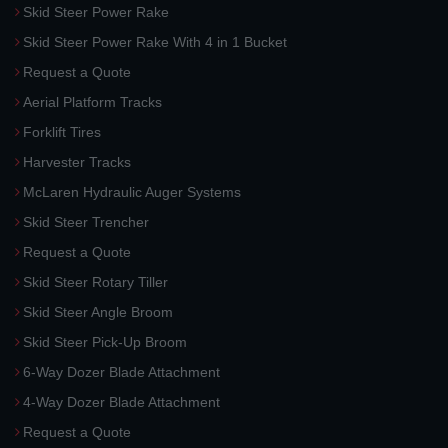
Skid Steer Power Rake
Skid Steer Power Rake With 4 in 1 Bucket
Request a Quote
Aerial Platform Tracks
Forklift Tires
Harvester Tracks
McLaren Hydraulic Auger Systems
Skid Steer Trencher
Request a Quote
Skid Steer Rotary Tiller
Skid Steer Angle Broom
Skid Steer Pick-Up Broom
6-Way Dozer Blade Attachment
4-Way Dozer Blade Attachment
Request a Quote