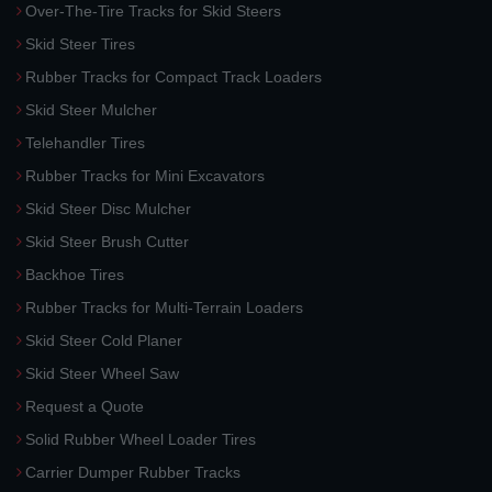
Over-The-Tire Tracks for Skid Steers
Skid Steer Tires
Rubber Tracks for Compact Track Loaders
Skid Steer Mulcher
Telehandler Tires
Rubber Tracks for Mini Excavators
Skid Steer Disc Mulcher
Skid Steer Brush Cutter
Backhoe Tires
Rubber Tracks for Multi-Terrain Loaders
Skid Steer Cold Planer
Skid Steer Wheel Saw
Request a Quote
Solid Rubber Wheel Loader Tires
Carrier Dumper Rubber Tracks