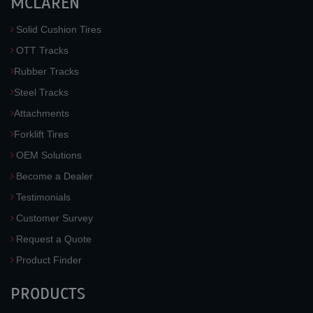
MCLAREN
Solid Cushion Tires
OTT Tracks
Rubber Tracks
Steel Tracks
Attachments
Forklift Tires
OEM Solutions
Become a Dealer
Testimonials
Customer Survey
Request a Quote
Product Finder
PRODUCTS