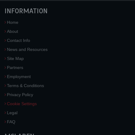
INFORMATION
Home
About
Contact Info
News and Resources
Site Map
Partners
Employment
Terms & Conditions
Privacy Policy
Cookie Settings
Legal
FAQ