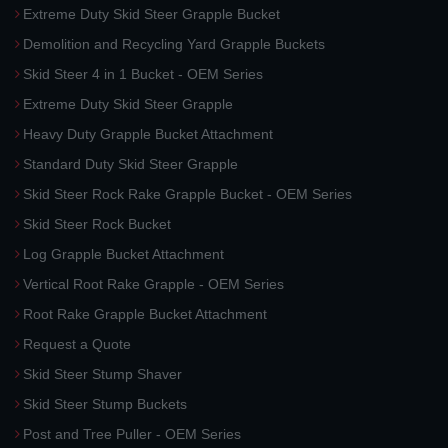
Extreme Duty Skid Steer Grapple Bucket
Demolition and Recycling Yard Grapple Buckets
Skid Steer 4 in 1 Bucket - OEM Series
Extreme Duty Skid Steer Grapple
Heavy Duty Grapple Bucket Attachment
Standard Duty Skid Steer Grapple
Skid Steer Rock Rake Grapple Bucket - OEM Series
Skid Steer Rock Bucket
Log Grapple Bucket Attachment
Vertical Root Rake Grapple - OEM Series
Root Rake Grapple Bucket Attachment
Request a Quote
Skid Steer Stump Shaver
Skid Steer Stump Buckets
Post and Tree Puller - OEM Series