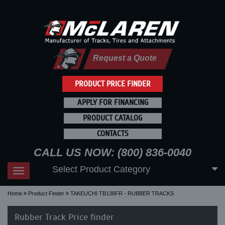
Request a Quote
PRODUCT PRICE FINDER
APPLY FOR FINANCING
PRODUCT CATALOG
CONTACTS
CALL US NOW: (800) 836-0040
Select Product Category
Toggle
navigation
Home
Product Finder
TAKEUCHI TB138FR - RUBBER TRACKS
Rubber Track Price finder