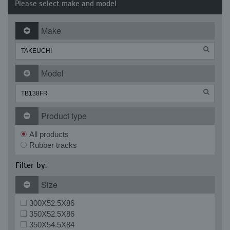
Please select make and model
Make
Model
Product type
All products
Rubber tracks
Filter by:
Size
300X52.5X86
350X52.5X86
350X54.5X84