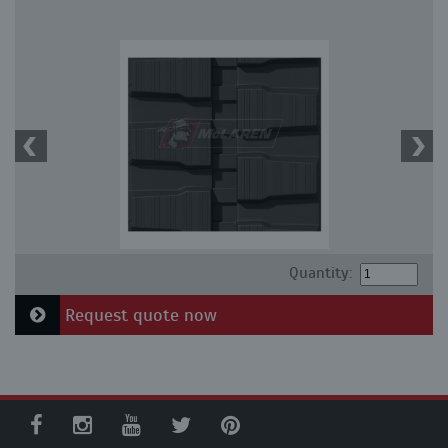
Quantity:
Request quote now