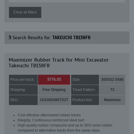
Clear all filters
3
Search Results for:
TAKEUCHI TB138FR
Maximizer Rubber Track for Mini Excavator
Takeuchi TB138FR
$776.05
Price per track:
Size:
300X52.5X86
Shipping:
Free Shipping
Tread Pattern:
T2
SKU:
16X300X86T2GT
Product line:
Maximizer
Cost effective aftermarket rubber tracks
Integrity: Continuous reinforced steel belt
High quality rubber compound and up to 30% more rubber
compared to alternative tracks from the same class