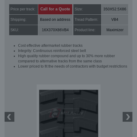
Call for a Quote
Price per track:
Size:
350X52.5X86
Shipping:
Based on address
Tread Pattern:
VB4
SKU:
16X370X86VB4
Product line:
Maximizer
Cost effective aftermarket rubber tracks
Integrity: Continuous reinforced steel belt
High quality rubber compound and up to 30% more rubber
compared to alternative tracks from the same class
Lower priced to fit the needs of contractors with budget restrictions