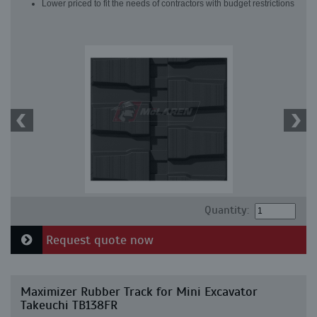
Lower priced to fit the needs of contractors with budget restrictions
Quantity:
Request quote now
Maximizer Rubber Track for Mini Excavator
Takeuchi TB138FR