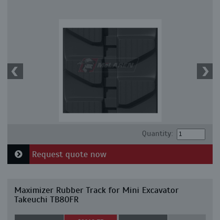
Quantity:
Request quote now
Maximizer Rubber Track for Mini Excavator
Takeuchi TB80FR