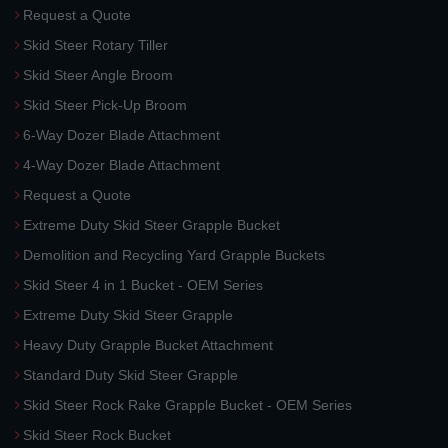
Request a Quote
Skid Steer Rotary Tiller
Skid Steer Angle Broom
Skid Steer Pick-Up Broom
6-Way Dozer Blade Attachment
4-Way Dozer Blade Attachment
Request a Quote
Extreme Duty Skid Steer Grapple Bucket
Demolition and Recycling Yard Grapple Buckets
Skid Steer 4 in 1 Bucket - OEM Series
Extreme Duty Skid Steer Grapple
Heavy Duty Grapple Bucket Attachment
Standard Duty Skid Steer Grapple
Skid Steer Rock Rake Grapple Bucket - OEM Series
Skid Steer Rock Bucket