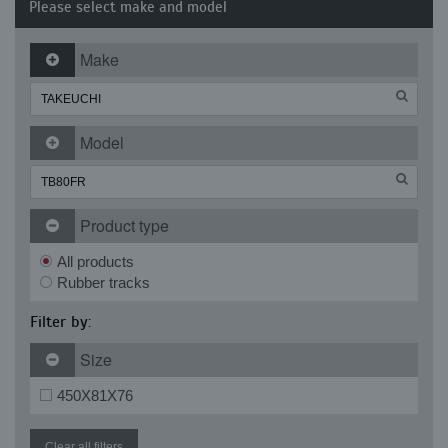
Please select make and model
Make
Model
Product type
All products
Rubber tracks
Filter by:
Size
450X81X76
Clear all filters