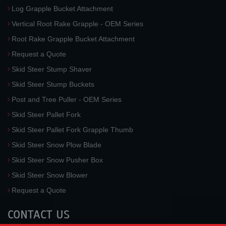
Log Grapple Bucket Attachment
Vertical Root Rake Grapple - OEM Series
Root Rake Grapple Bucket Attachment
Request a Quote
Skid Steer Stump Shaver
Skid Steer Stump Buckets
Post and Tree Puller - OEM Series
Skid Steer Pallet Fork
Skid Steer Pallet Fork Grapple Thumb
Skid Steer Snow Plow Blade
Skid Steer Snow Pusher Box
Skid Steer Snow Blower
Request a Quote
CONTACT US