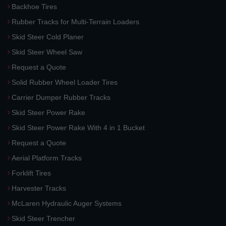
Backhoe Tires
Rubber Tracks for Multi-Terrain Loaders
Skid Steer Cold Planer
Skid Steer Wheel Saw
Request a Quote
Solid Rubber Wheel Loader Tires
Carrier Dumper Rubber Tracks
Skid Steer Power Rake
Skid Steer Power Rake With 4 in 1 Bucket
Request a Quote
Aerial Platform Tracks
Forklift Tires
Harvester Tracks
McLaren Hydraulic Auger Systems
Skid Steer Trencher