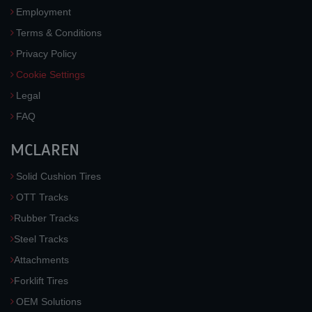
Employment
Terms & Conditions
Privacy Policy
Cookie Settings
Legal
FAQ
MCLAREN
Solid Cushion Tires
OTT Tracks
Rubber Tracks
Steel Tracks
Attachments
Forklift Tires
OEM Solutions