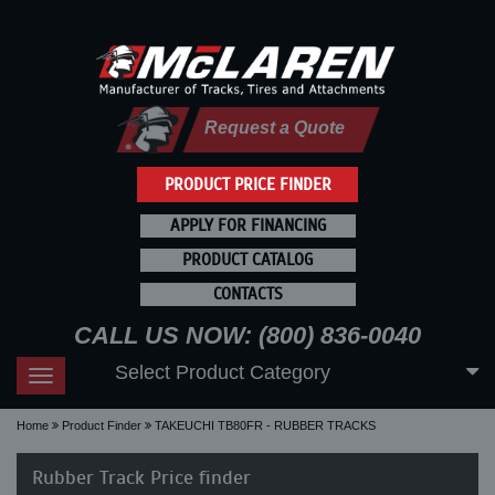
Request a Quote
PRODUCT PRICE FINDER
APPLY FOR FINANCING
PRODUCT CATALOG
CONTACTS
CALL US NOW: (800) 836-0040
Select Product Category
Toggle
navigation
Home
Product Finder
TAKEUCHI TB80FR - RUBBER TRACKS
Rubber Track Price finder