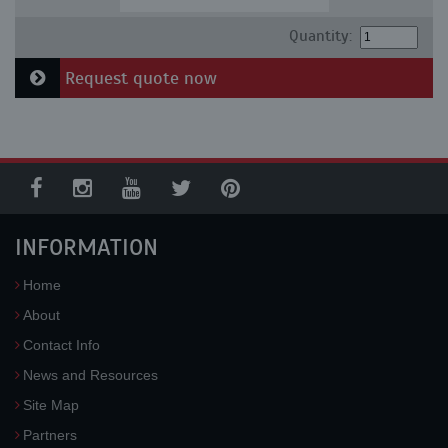
Quantity:
Request quote now
INFORMATION
Home
About
Contact Info
News and Resources
Site Map
Partners