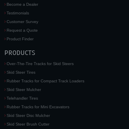
Become a Dealer
Testimonials
Customer Survey
Request a Quote
Product Finder
PRODUCTS
Over-The-Tire Tracks for Skid Steers
Skid Steer Tires
Rubber Tracks for Compact Track Loaders
Skid Steer Mulcher
Telehandler Tires
Rubber Tracks for Mini Excavators
Skid Steer Disc Mulcher
Skid Steer Brush Cutter