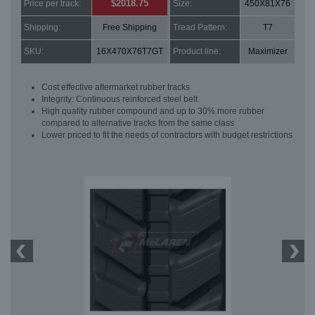
$2018.75
Price per track:
Size:
450X81X76
Shipping:
Free Shipping
Tread Pattern:
T7
SKU:
16X470X76T7GT
Product line:
Maximizer
Cost effective aftermarket rubber tracks
Integrity: Continuous reinforced steel belt
High quality rubber compound and up to 30% more rubber
compared to alternative tracks from the same class
Lower priced to fit the needs of contractors with budget restrictions