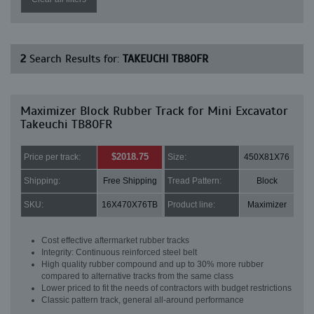
2
Search Results for:
TAKEUCHI TB80FR
Maximizer Block Rubber Track for Mini Excavator
Takeuchi TB80FR
$2018.75
Price per track:
Size:
450X81X76
Shipping:
Free Shipping
Tread Pattern:
Block
SKU:
16X470X76TB
Product line:
Maximizer
Cost effective aftermarket rubber tracks
Integrity: Continuous reinforced steel belt
High quality rubber compound and up to 30% more rubber
compared to alternative tracks from the same class
Lower priced to fit the needs of contractors with budget restrictions
Classic pattern track, general all-around performance