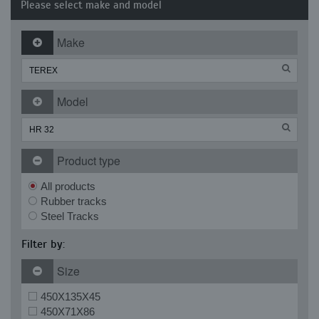
Please select make and model
Make
Model
Product type
All products
Rubber tracks
Steel Tracks
Filter by:
Size
450X135X45
450X71X86