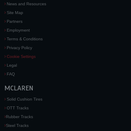
News and Resources
Site Map
Partners
Employment
Terms & Conditions
Privacy Policy
Cookie Settings
Legal
FAQ
MCLAREN
Solid Cushion Tires
OTT Tracks
Rubber Tracks
Steel Tracks