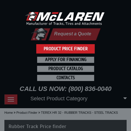
Request a Quote
PRODUCT PRICE FINDER
APPLY FOR FINANCING
PRODUCT CATALOG
CONTACTS
CALL US NOW: (800) 836-0040
Select Product Category
Toggle
navigation
Home
Product Finder
TEREX HR 32 - RUBBER TRACKS - STEEL TRACKS
Rubber Track Price finder