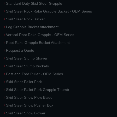
Standard Duty Skid Steer Grapple
Skid Steer Rock Rake Grapple Bucket - OEM Series
Skid Steer Rock Bucket
Log Grapple Bucket Attachment
Vertical Root Rake Grapple - OEM Series
Root Rake Grapple Bucket Attachment
Request a Quote
Skid Steer Stump Shaver
Skid Steer Stump Buckets
Post and Tree Puller - OEM Series
Skid Steer Pallet Fork
Skid Steer Pallet Fork Grapple Thumb
Skid Steer Snow Plow Blade
Skid Steer Snow Pusher Box
Skid Steer Snow Blower