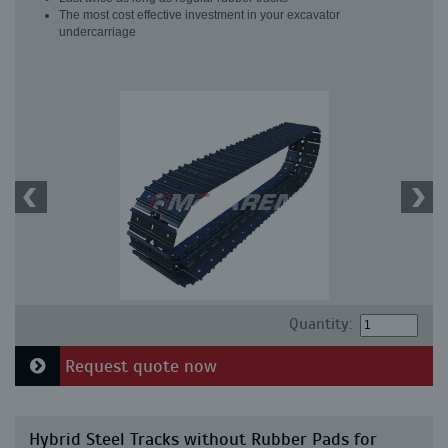
The most cost effective investment in your excavator
undercarriage
Quantity:
Request quote now
Hybrid Steel Tracks without Rubber Pads for