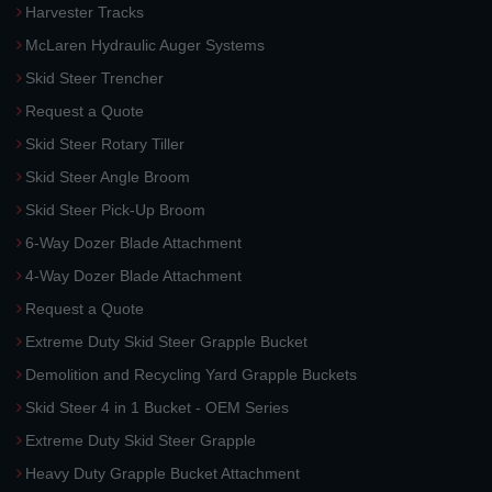
Harvester Tracks
McLaren Hydraulic Auger Systems
Skid Steer Trencher
Request a Quote
Skid Steer Rotary Tiller
Skid Steer Angle Broom
Skid Steer Pick-Up Broom
6-Way Dozer Blade Attachment
4-Way Dozer Blade Attachment
Request a Quote
Extreme Duty Skid Steer Grapple Bucket
Demolition and Recycling Yard Grapple Buckets
Skid Steer 4 in 1 Bucket - OEM Series
Extreme Duty Skid Steer Grapple
Heavy Duty Grapple Bucket Attachment