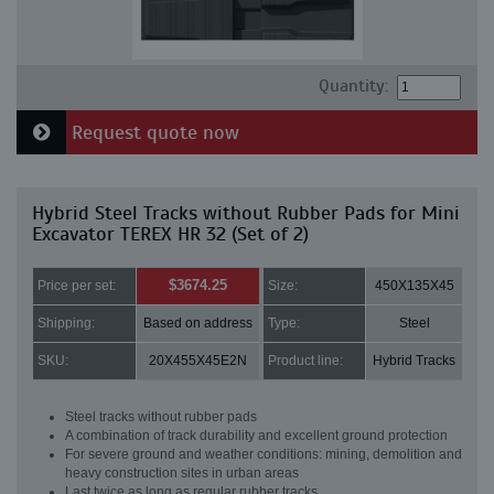
Quantity:
Request quote now
Hybrid Steel Tracks without Rubber Pads for Mini
Excavator TEREX HR 32 (Set of 2)
$3674.25
Price per set:
Size:
450X135X45
Shipping:
Based on address
Type:
Steel
SKU:
20X455X45E2N
Product line:
Hybrid Tracks
Steel tracks without rubber pads
A combination of track durability and excellent ground protection
For severe ground and weather conditions: mining, demolition and
heavy construction sites in urban areas
Last twice as long as regular rubber tracks