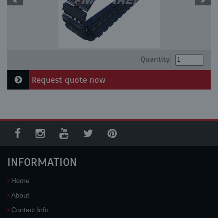
Quantity:
Request quote now
INFORMATION
Home
About
Contact Info