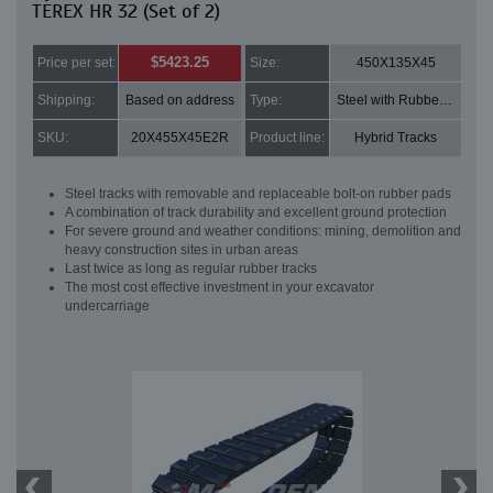
TEREX HR 32 (Set of 2)
$5423.25
Price per set:
Size:
450X135X45
Shipping:
Based on address
Type:
Steel with Rubber pads
SKU:
20X455X45E2R
Product line:
Hybrid Tracks
Steel tracks with removable and replaceable bolt-on rubber pads
A combination of track durability and excellent ground protection
For severe ground and weather conditions: mining, demolition and
heavy construction sites in urban areas
Last twice as long as regular rubber tracks
The most cost effective investment in your excavator
undercarriage