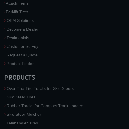
Attachments
Forklift Tires
OEM Solutions
Become a Dealer
Testimonials
Customer Survey
Request a Quote
Product Finder
PRODUCTS
Over-The-Tire Tracks for Skid Steers
Skid Steer Tires
Rubber Tracks for Compact Track Loaders
Skid Steer Mulcher
Telehandler Tires