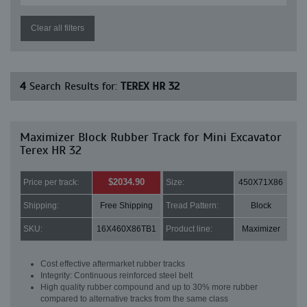
Clear all filters
4
Search Results for:
TEREX HR 32
Maximizer Block Rubber Track for Mini Excavator
Terex HR 32
$2034.90
Price per track:
Size:
450X71X86
Shipping:
Free Shipping
Tread Pattern:
Block
SKU:
16X460X86TB1
Product line:
Maximizer
Cost effective aftermarket rubber tracks
Integrity: Continuous reinforced steel belt
High quality rubber compound and up to 30% more rubber
compared to alternative tracks from the same class