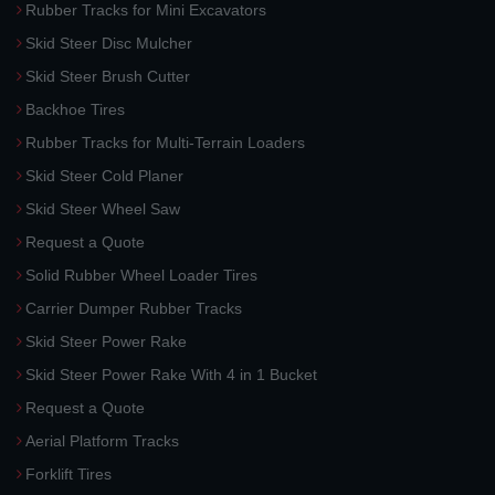
Rubber Tracks for Mini Excavators
Skid Steer Disc Mulcher
Skid Steer Brush Cutter
Backhoe Tires
Rubber Tracks for Multi-Terrain Loaders
Skid Steer Cold Planer
Skid Steer Wheel Saw
Request a Quote
Solid Rubber Wheel Loader Tires
Carrier Dumper Rubber Tracks
Skid Steer Power Rake
Skid Steer Power Rake With 4 in 1 Bucket
Request a Quote
Aerial Platform Tracks
Forklift Tires