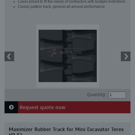
Lower priced to fit the needs of contractors with budget restrictions
Classic pattern track, general all-around performance
Quantity:
Request quote now
Maximizer Rubber Track for Mini Excavator Terex