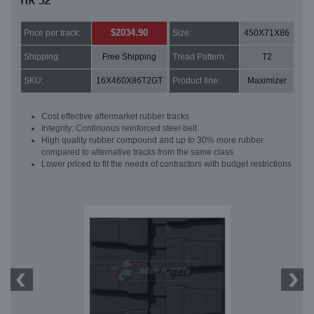
HR 32
$2034.90
Price per track:
Size:
450X71X86
Shipping:
Free Shipping
Tread Pattern:
T2
SKU:
16X460X86T2GT
Product line:
Maximizer
Cost effective aftermarket rubber tracks
Integrity: Continuous reinforced steel belt
High quality rubber compound and up to 30% more rubber
compared to alternative tracks from the same class
Lower priced to fit the needs of contractors with budget restrictions