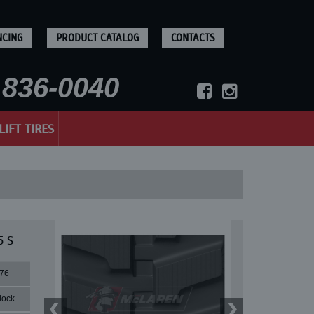
NCING
PRODUCT CATALOG
CONTACTS
836-0040
LIFT TIRES
5 S
76
lock