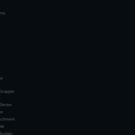
ems
le
 Grapple
 Series
le
tachment
ple
Bucket -