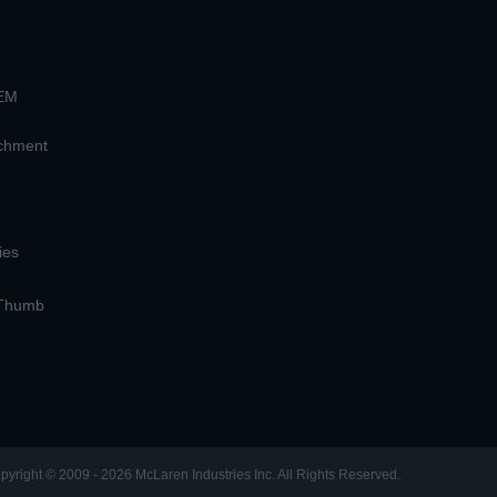
OEM
achment
ies
 Thumb
pyright © 2009 - 2026 McLaren Industries Inc. All Rights Reserved.