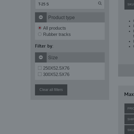
SKU
Product type
All products
Rubber tracks
Filter by:
Size
250X52.5X76
300X52.5X76
Clear all filters
Maxi
PRI
SHI
SKU