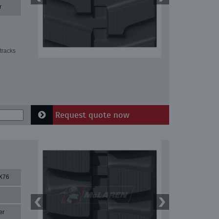
r
tracks
Request quote now
X76
er