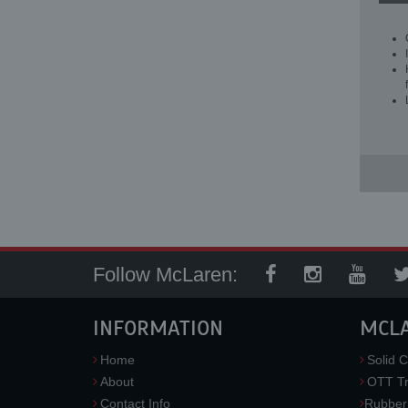
Follow McLaren:
INFORMATION
MCL
Home
Solid C
About
OTT Tr
Contact Info
Rubber