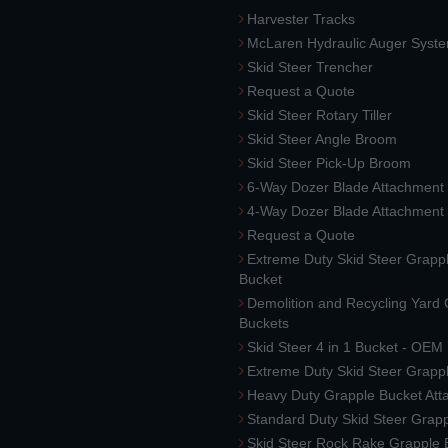
Harvester Tracks
McLaren Hydraulic Auger Syst
Skid Steer Trencher
Request a Quote
Skid Steer Rotary Tiller
Skid Steer Angle Broom
Skid Steer Pick-Up Broom
6-Way Dozer Blade Attachment
4-Way Dozer Blade Attachment
Request a Quote
Extreme Duty Skid Steer Grapp
Bucket
Demolition and Recycling Yard
Buckets
Skid Steer 4 in 1 Bucket - OEM
Extreme Duty Skid Steer Grapp
Heavy Duty Grapple Bucket At
Standard Duty Skid Steer Grap
Skid Steer Rock Rake Grapple 