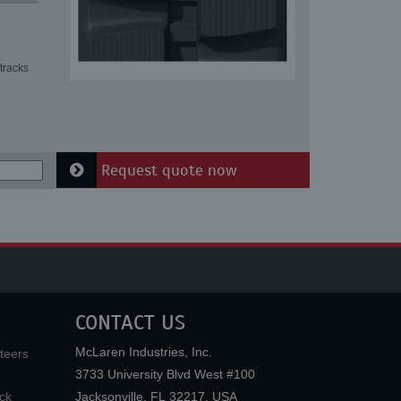
tracks
Request quote now
CONTACT US
McLaren Industries, Inc.
teers
3733 University Blvd West #100
ck
Jacksonville
,
FL
32217
,
USA