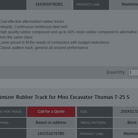
16X303X76DB1
Maximize
:
PRODUCT LINE:
Cost effective aftermarket rubber tracks
Integrity: Continuous reinforced steel belt
High quality rubber compound and up to 30% more rubber compared to alternative 
from the same class
Lower priced to fit the needs of contractors with budget restrictions
Classic pattern track, general all-around performance
Quantity:
mizer Rubber Track for Mini Excavator Thomas T-25 S
Call for a Quote
250X52.5
CE PER TRACK:
SIZE:
Based on address
Block
PPING:
TREAD PATTERN:
16X253X76TB5
Maximiz
:
PRODUCT LINE: