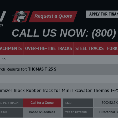
APPLY FOR FINA
Request a Quote
CALL US NOW: (800) 
TACHMENTS
OVER-THE-TIRE TRACKS
STEEL TRACKS
FORK
ACKS
ch Results for:
THOMAS T-25 S
mizer Block Rubber Track for Mini Excavator Thomas T-2
Call for a Quote
300X52.5X
CE PER TRACK:
SIZE:
Based on address
Directional B
PPING:
TREAD PATTERN: