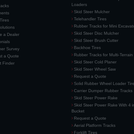
Loaders
racks
Skid Steer Mulcher
ments
Telehandler Tires
 Tires
Rubber Tracks for Mini Excavat
lutions
Skid Steer Disc Mulcher
 a Dealer
Skid Steer Brush Cutter
nials
Backhoe Tires
er Survey
Rubber Tracks for Multi-Terrai
t a Quote
Skid Steer Cold Planer
t Finder
Skid Steer Wheel Saw
Request a Quote
Solid Rubber Wheel Loader Tir
Carrier Dumper Rubber Tracks
Skid Steer Power Rake
Skid Steer Power Rake With 4 i
Bucket
Request a Quote
Aerial Platform Tracks
Forklift Tires