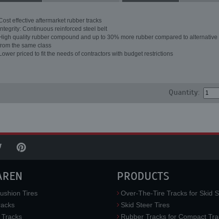
Cost effective aftermarket rubber tracks
Integrity: Continuous reinforced steel belt
High quality rubber compound and up to 30% more rubber compared to alternative 
from the same class
Lower priced to fit the needs of contractors with budget restrictions
Quantity:
AREN
PRODUCTS
ushion Tires
Over-The-Tire Tracks for Skid S
acks
Skid Steer Tires
 Tracks
Rubber Tracks for Compact Tra