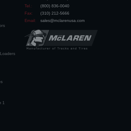
Tel.:
(800) 836-0040
Fax:
(310) 212-5666
Email:
sales@mclarenusa.com
ors
n Loaders
es
n 1