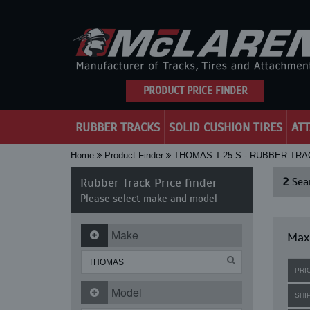
PRODUCT PRICE FINDER
RUBBER TRACKS
SOLID CUSHION TIRES
AT
Home
Product Finder
THOMAS T-25 S - RUBBER TR
Rubber Track Price finder
2
Sear
Please select make and model
Make
Maxi
PRI
Model
SHI