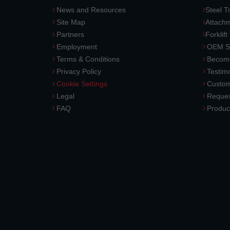
News and Resources
Steel T
Site Map
Attach
Partners
Forklift
Employment
OEM So
Terms & Conditions
Become
Privacy Policy
Testimo
Cookie Settings
Custom
Legal
Reques
FAQ
Produc