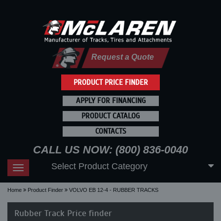
Request a Quote
PRODUCT PRICE FINDER
APPLY FOR FINANCING
PRODUCT CATALOG
CONTACTS
CALL US NOW: (800) 836-0040
Select Product Category
Toggle
navigation
Home
Product Finder
VOLVO EB 12-4 - RUBBER TRACKS
Rubber Track Price finder