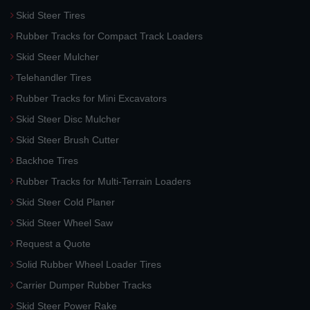
Skid Steer Tires
Rubber Tracks for Compact Track Loaders
Skid Steer Mulcher
Telehandler Tires
Rubber Tracks for Mini Excavators
Skid Steer Disc Mulcher
Skid Steer Brush Cutter
Backhoe Tires
Rubber Tracks for Multi-Terrain Loaders
Skid Steer Cold Planer
Skid Steer Wheel Saw
Request a Quote
Solid Rubber Wheel Loader Tires
Carrier Dumper Rubber Tracks
Skid Steer Power Rake