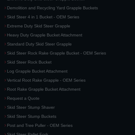
Demolition and Recycling Yard Grapple Buckets
Skid Steer 4 in 1 Bucket - OEM Series
Extreme Duty Skid Steer Grapple
Heavy Duty Grapple Bucket Attachment
Standard Duty Skid Steer Grapple
Skid Steer Rock Rake Grapple Bucket - OEM Series
Skid Steer Rock Bucket
Log Grapple Bucket Attachment
Vertical Root Rake Grapple - OEM Series
Root Rake Grapple Bucket Attachment
Request a Quote
Skid Steer Stump Shaver
Skid Steer Stump Buckets
Post and Tree Puller - OEM Series
Skid Steer Pallet Fork