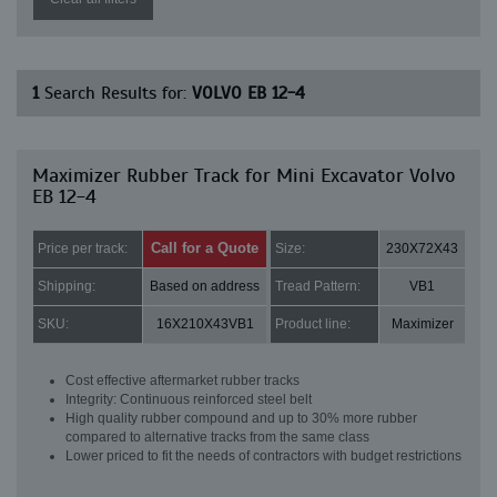
1
Search Results for:
VOLVO EB 12-4
Maximizer Rubber Track for Mini Excavator Volvo
EB 12-4
Call for a Quote
Price per track:
Size:
230X72X43
Shipping:
Based on address
Tread Pattern:
VB1
SKU:
16X210X43VB1
Product line:
Maximizer
Cost effective aftermarket rubber tracks
Integrity: Continuous reinforced steel belt
High quality rubber compound and up to 30% more rubber
compared to alternative tracks from the same class
Lower priced to fit the needs of contractors with budget restrictions