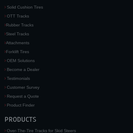
Solid Cushion Tires
OTT Tracks
Rubber Tracks
Steel Tracks
Attachments
Forklift Tires
OEM Solutions
Become a Dealer
Testimonials
Customer Survey
Request a Quote
Product Finder
PRODUCTS
Over-The-Tire Tracks for Skid Steers