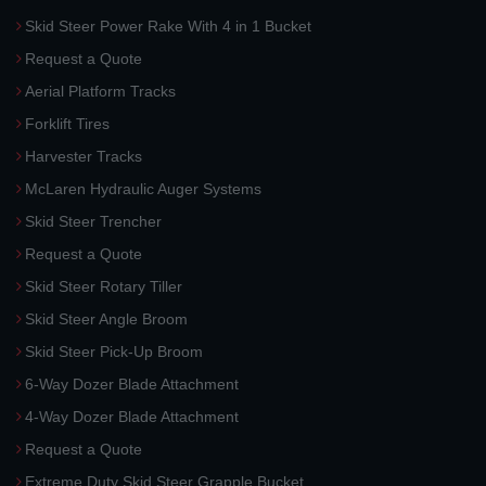
Skid Steer Power Rake With 4 in 1 Bucket
Request a Quote
Aerial Platform Tracks
Forklift Tires
Harvester Tracks
McLaren Hydraulic Auger Systems
Skid Steer Trencher
Request a Quote
Skid Steer Rotary Tiller
Skid Steer Angle Broom
Skid Steer Pick-Up Broom
6-Way Dozer Blade Attachment
4-Way Dozer Blade Attachment
Request a Quote
Extreme Duty Skid Steer Grapple Bucket