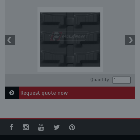
Quantity:
Request quote now