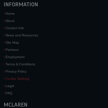
INFORMATION
Home
About
Contact Info
News and Resources
Site Map
Partners
Employment
Terms & Conditions
Privacy Policy
Cookie Settings
Legal
FAQ
MCLAREN