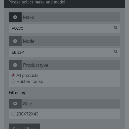
Please select make and model
Make
Model
Product type
All products
Rubber tracks
Filter by:
Size
230X72X43
Clear all filters