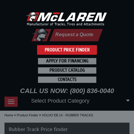
Request a Quote
PRODUCT PRICE FINDER
APPLY FOR FINANCING
PRODUCT CATALOG
CONTACTS
CALL US NOW: (800) 836-0040
Select Product Category
Toggle
navigation
Home
Product Finder
VOLVO EB 14 - RUBBER TRACKS
Rubber Track Price finder