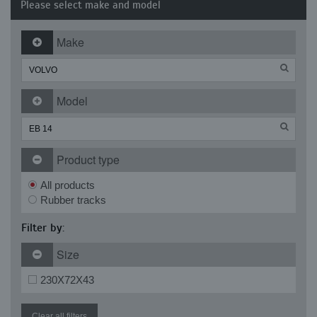
Please select make and model
Make
Model
Product type
All products
Rubber tracks
Filter by:
Size
230X72X43
Clear all filters