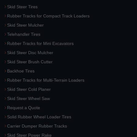
Skid Steer Tires
Rubber Tracks for Compact Track Loaders
Skid Steer Mulcher
Telehandler Tires
Rubber Tracks for Mini Excavators
Skid Steer Disc Mulcher
Skid Steer Brush Cutter
Backhoe Tires
Rubber Tracks for Multi-Terrain Loaders
Skid Steer Cold Planer
Skid Steer Wheel Saw
Request a Quote
Solid Rubber Wheel Loader Tires
Carrier Dumper Rubber Tracks
Skid Steer Power Rake