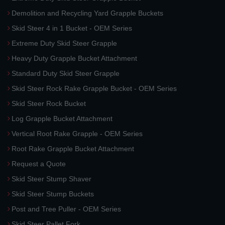
Demolition and Recycling Yard Grapple Buckets
Skid Steer 4 in 1 Bucket - OEM Series
Extreme Duty Skid Steer Grapple
Heavy Duty Grapple Bucket Attachment
Standard Duty Skid Steer Grapple
Skid Steer Rock Rake Grapple Bucket - OEM Series
Skid Steer Rock Bucket
Log Grapple Bucket Attachment
Vertical Root Rake Grapple - OEM Series
Root Rake Grapple Bucket Attachment
Request a Quote
Skid Steer Stump Shaver
Skid Steer Stump Buckets
Post and Tree Puller - OEM Series
Skid Steer Pallet Fork