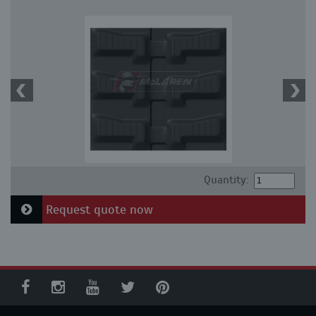
Quantity:
Request quote now