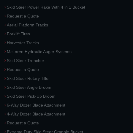
Skid Steer Power Rake With 4 in 1 Bucket
Request a Quote
Aerial Platform Tracks
Forklift Tires
Harvester Tracks
McLaren Hydraulic Auger Systems
Skid Steer Trencher
Request a Quote
Skid Steer Rotary Tiller
Skid Steer Angle Broom
Skid Steer Pick-Up Broom
6-Way Dozer Blade Attachment
4-Way Dozer Blade Attachment
Request a Quote
Extreme Duty Skid Steer Grapple Bucket