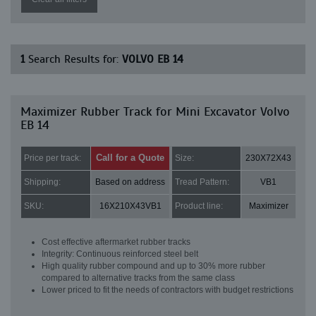
1
Search Results for:
VOLVO EB 14
Maximizer Rubber Track for Mini Excavator Volvo
EB 14
Call for a Quote
Price per track:
Size:
230X72X43
Shipping:
Based on address
Tread Pattern:
VB1
SKU:
16X210X43VB1
Product line:
Maximizer
Cost effective aftermarket rubber tracks
Integrity: Continuous reinforced steel belt
High quality rubber compound and up to 30% more rubber
compared to alternative tracks from the same class
Lower priced to fit the needs of contractors with budget restrictions