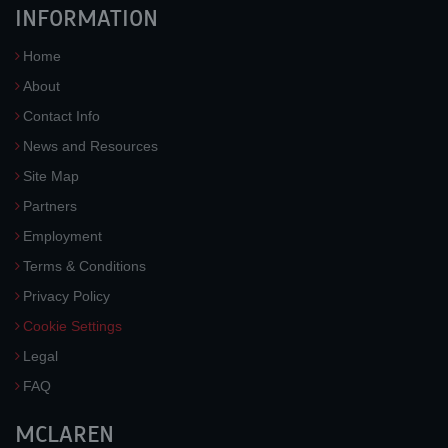
INFORMATION
Home
About
Contact Info
News and Resources
Site Map
Partners
Employment
Terms & Conditions
Privacy Policy
Cookie Settings
Legal
FAQ
MCLAREN