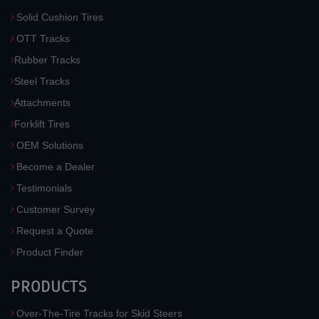
Solid Cushion Tires
OTT Tracks
Rubber Tracks
Steel Tracks
Attachments
Forklift Tires
OEM Solutions
Become a Dealer
Testimonials
Customer Survey
Request a Quote
Product Finder
PRODUCTS
Over-The-Tire Tracks for Skid Steers