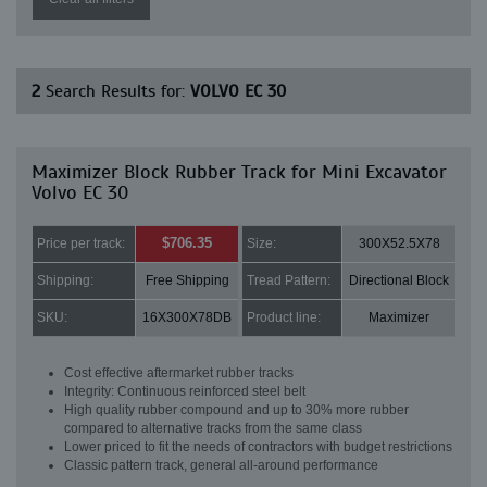
2
Search Results for:
VOLVO EC 30
Maximizer Block Rubber Track for Mini Excavator
Volvo EC 30
$706.35
Price per track:
Size:
300X52.5X78
Shipping:
Free Shipping
Tread Pattern:
Directional Block
SKU:
16X300X78DB
Product line:
Maximizer
Cost effective aftermarket rubber tracks
Integrity: Continuous reinforced steel belt
High quality rubber compound and up to 30% more rubber
compared to alternative tracks from the same class
Lower priced to fit the needs of contractors with budget restrictions
Classic pattern track, general all-around performance