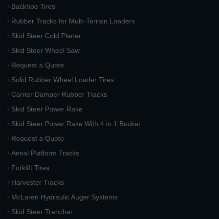
Backhoe Tires
Rubber Tracks for Multi-Terrain Loaders
Skid Steer Cold Planer
Skid Steer Wheel Saw
Request a Quote
Solid Rubber Wheel Loader Tires
Carrier Dumper Rubber Tracks
Skid Steer Power Rake
Skid Steer Power Rake With 4 in 1 Bucket
Request a Quote
Aerial Platform Tracks
Forklift Tires
Harvester Tracks
McLaren Hydraulic Auger Systems
Skid Steer Trencher