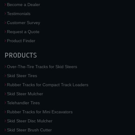
Become a Dealer
Testimonials
Customer Survey
Request a Quote
Product Finder
PRODUCTS
Over-The-Tire Tracks for Skid Steers
Skid Steer Tires
Rubber Tracks for Compact Track Loaders
Skid Steer Mulcher
Telehandler Tires
Rubber Tracks for Mini Excavators
Skid Steer Disc Mulcher
Skid Steer Brush Cutter