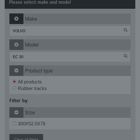
Please select make and model
Make
Model
Product type
All products
Rubber tracks
Filter by:
Size
300X52.5X78
Clear all filters