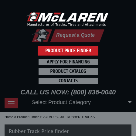
Request a Quote
PRODUCT PRICE FINDER
APPLY FOR FINANCING
PRODUCT CATALOG
CONTACTS
CALL US NOW: (800) 836-0040
Select Product Category
Toggle
navigation
Home
Product Finder
VOLVO EC 30 - RUBBER TRACKS
Rubber Track Price finder