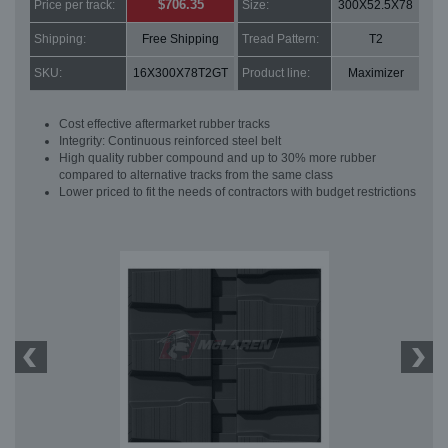
$706.35
Price per track:
Size:
300X52.5X78
Shipping:
Free Shipping
Tread Pattern:
T2
SKU:
16X300X78T2GT
Product line:
Maximizer
Cost effective aftermarket rubber tracks
Integrity: Continuous reinforced steel belt
High quality rubber compound and up to 30% more rubber
compared to alternative tracks from the same class
Lower priced to fit the needs of contractors with budget restrictions