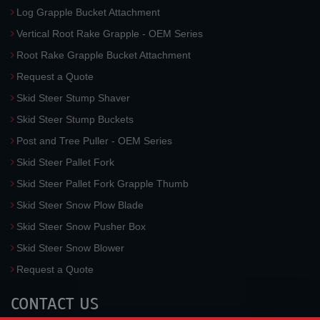
Log Grapple Bucket Attachment
Vertical Root Rake Grapple - OEM Series
Root Rake Grapple Bucket Attachment
Request a Quote
Skid Steer Stump Shaver
Skid Steer Stump Buckets
Post and Tree Puller - OEM Series
Skid Steer Pallet Fork
Skid Steer Pallet Fork Grapple Thumb
Skid Steer Snow Plow Blade
Skid Steer Snow Pusher Box
Skid Steer Snow Blower
Request a Quote
CONTACT US