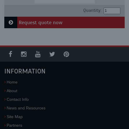
Quantity:
Request quote now
INFORMATION
Home
About
Contact Info
News and Resources
Site Map
Partners