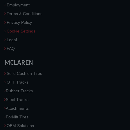
Employment
Terms & Conditions
Privacy Policy
Cookie Settings
Legal
FAQ
MCLAREN
Solid Cushion Tires
OTT Tracks
Rubber Tracks
Steel Tracks
Attachments
Forklift Tires
OEM Solutions