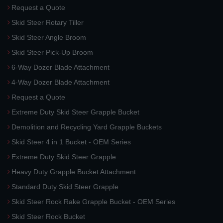
Request a Quote
Skid Steer Rotary Tiller
Skid Steer Angle Broom
Skid Steer Pick-Up Broom
6-Way Dozer Blade Attachment
4-Way Dozer Blade Attachment
Request a Quote
Extreme Duty Skid Steer Grapple Bucket
Demolition and Recycling Yard Grapple Buckets
Skid Steer 4 in 1 Bucket - OEM Series
Extreme Duty Skid Steer Grapple
Heavy Duty Grapple Bucket Attachment
Standard Duty Skid Steer Grapple
Skid Steer Rock Rake Grapple Bucket - OEM Series
Skid Steer Rock Bucket