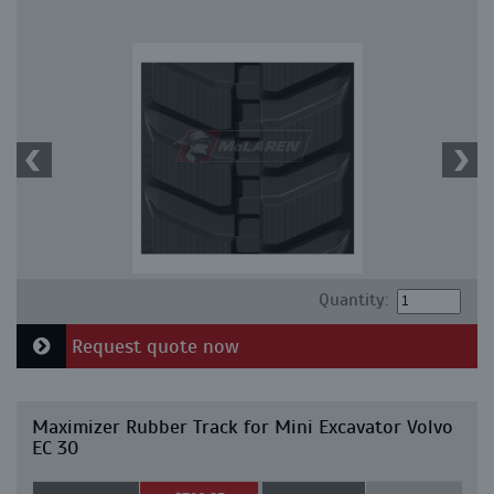
Quantity:
Request quote now
Maximizer Rubber Track for Mini Excavator Volvo
EC 30