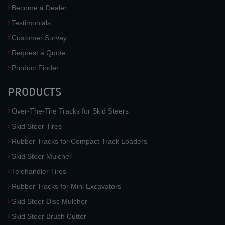
Become a Dealer
Testimonials
Customer Survey
Request a Quote
Product Finder
PRODUCTS
Over-The-Tire Tracks for Skid Steers
Skid Steer Tires
Rubber Tracks for Compact Track Loaders
Skid Steer Mulcher
Telehandler Tires
Rubber Tracks for Mini Excavators
Skid Steer Disc Mulcher
Skid Steer Brush Cutter