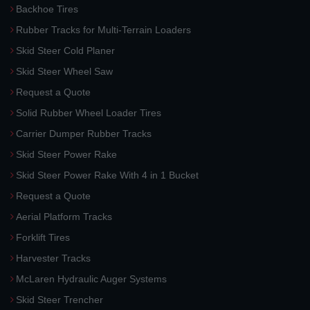
Backhoe Tires
Rubber Tracks for Multi-Terrain Loaders
Skid Steer Cold Planer
Skid Steer Wheel Saw
Request a Quote
Solid Rubber Wheel Loader Tires
Carrier Dumper Rubber Tracks
Skid Steer Power Rake
Skid Steer Power Rake With 4 in 1 Bucket
Request a Quote
Aerial Platform Tracks
Forklift Tires
Harvester Tracks
McLaren Hydraulic Auger Systems
Skid Steer Trencher