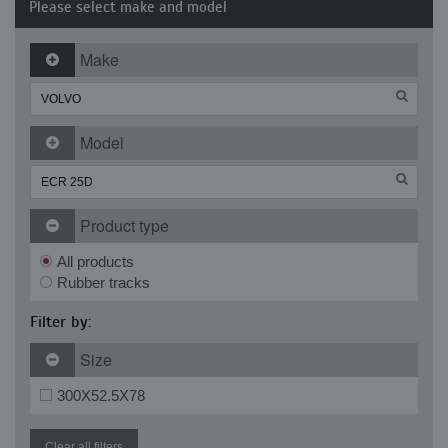
Please select make and model
Make
Model
Product type
All products
Rubber tracks
Filter by:
Size
300X52.5X78
Clear all filters