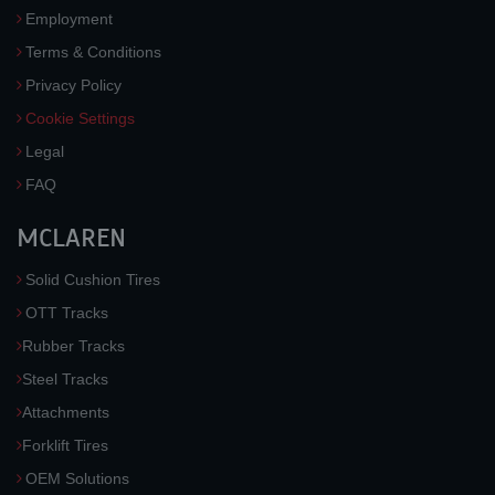
Employment
Terms & Conditions
Privacy Policy
Cookie Settings
Legal
FAQ
MCLAREN
Solid Cushion Tires
OTT Tracks
Rubber Tracks
Steel Tracks
Attachments
Forklift Tires
OEM Solutions