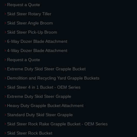
Request a Quote
Skid Steer Rotary Tiller
Skid Steer Angle Broom
Skid Steer Pick-Up Broom
6-Way Dozer Blade Attachment
4-Way Dozer Blade Attachment
Request a Quote
Extreme Duty Skid Steer Grapple Bucket
Demolition and Recycling Yard Grapple Buckets
Skid Steer 4 in 1 Bucket - OEM Series
Extreme Duty Skid Steer Grapple
Heavy Duty Grapple Bucket Attachment
Standard Duty Skid Steer Grapple
Skid Steer Rock Rake Grapple Bucket - OEM Series
Skid Steer Rock Bucket