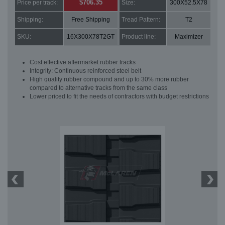
$706.35
Price per track:
Size:
300X52.5X78
Shipping:
Free Shipping
Tread Pattern:
T2
SKU:
16X300X78T2GT
Product line:
Maximizer
Cost effective aftermarket rubber tracks
Integrity: Continuous reinforced steel belt
High quality rubber compound and up to 30% more rubber
compared to alternative tracks from the same class
Lower priced to fit the needs of contractors with budget restrictions