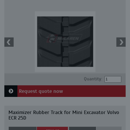
Quantity:
Request quote now
Maximizer Rubber Track for Mini Excavator Volvo
ECR 25D