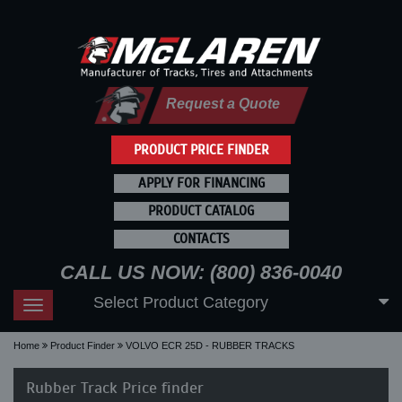
Request a Quote
PRODUCT PRICE FINDER
APPLY FOR FINANCING
PRODUCT CATALOG
CONTACTS
CALL US NOW: (800) 836-0040
Select Product Category
Toggle
navigation
Home
Product Finder
VOLVO ECR 25D - RUBBER TRACKS
Rubber Track Price finder