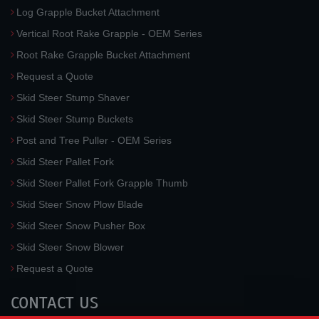
Log Grapple Bucket Attachment
Vertical Root Rake Grapple - OEM Series
Root Rake Grapple Bucket Attachment
Request a Quote
Skid Steer Stump Shaver
Skid Steer Stump Buckets
Post and Tree Puller - OEM Series
Skid Steer Pallet Fork
Skid Steer Pallet Fork Grapple Thumb
Skid Steer Snow Plow Blade
Skid Steer Snow Pusher Box
Skid Steer Snow Blower
Request a Quote
CONTACT US