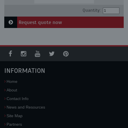
Quantity:
Request quote now
INFORMATION
Home
About
Contact Info
News and Resources
Site Map
Partners