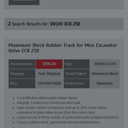
2
Search Results for:
VOLVO ECR 25D
Maximizer Block Rubber Track for Mini Excavator
Volvo ECR 25D
$706.35
Price per track:
Size:
300X52.5X78
Shipping:
Free Shipping
Tread Pattern:
Directional Block
SKU:
16X300X78DB
Product line:
Maximizer
Cost effective aftermarket rubber tracks
Integrity: Continuous reinforced steel belt
High quality rubber compound and up to 30% more rubber
compared to alternative tracks from the same class
Lower priced to fit the needs of contractors with budget restrictions
Classic pattern track, general all-around performance