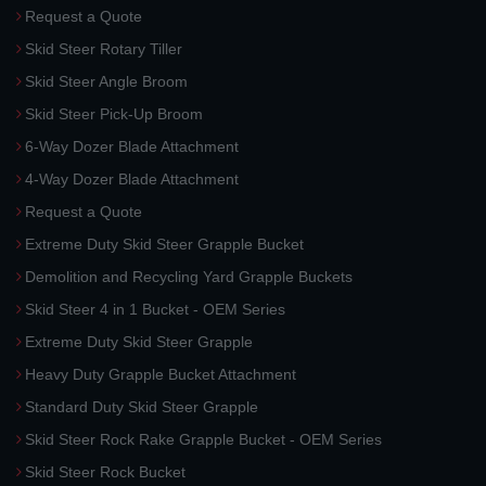
Request a Quote
Skid Steer Rotary Tiller
Skid Steer Angle Broom
Skid Steer Pick-Up Broom
6-Way Dozer Blade Attachment
4-Way Dozer Blade Attachment
Request a Quote
Extreme Duty Skid Steer Grapple Bucket
Demolition and Recycling Yard Grapple Buckets
Skid Steer 4 in 1 Bucket - OEM Series
Extreme Duty Skid Steer Grapple
Heavy Duty Grapple Bucket Attachment
Standard Duty Skid Steer Grapple
Skid Steer Rock Rake Grapple Bucket - OEM Series
Skid Steer Rock Bucket