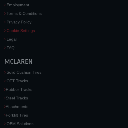
Employment
Terms & Conditions
Privacy Policy
Cookie Settings
Legal
FAQ
MCLAREN
Solid Cushion Tires
OTT Tracks
Rubber Tracks
Steel Tracks
Attachments
Forklift Tires
OEM Solutions