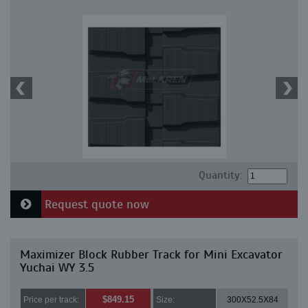
Quantity:
Request quote now
Maximizer Block Rubber Track for Mini Excavator
Yuchai WY 3.5
$849.15
Price per track:
Size:
300X52.5X84