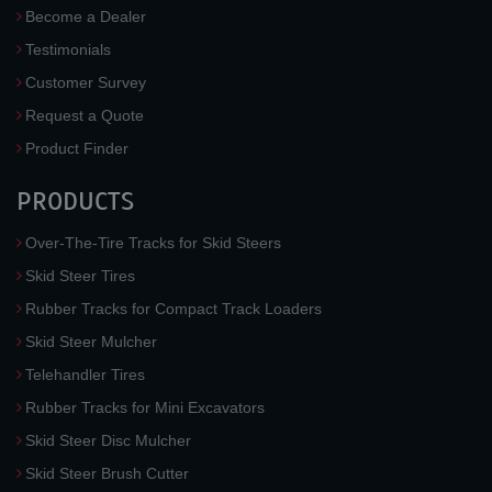
Become a Dealer
Testimonials
Customer Survey
Request a Quote
Product Finder
PRODUCTS
Over-The-Tire Tracks for Skid Steers
Skid Steer Tires
Rubber Tracks for Compact Track Loaders
Skid Steer Mulcher
Telehandler Tires
Rubber Tracks for Mini Excavators
Skid Steer Disc Mulcher
Skid Steer Brush Cutter