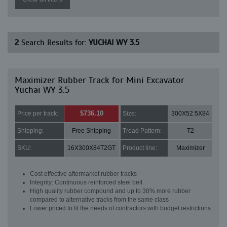
2
Search Results for:
YUCHAI WY 3.5
Maximizer Rubber Track for Mini Excavator
Yuchai WY 3.5
$736.10
Price per track:
Size:
300X52.5X84
Shipping:
Free Shipping
Tread Pattern:
T2
SKU:
16X300X84T2GT
Product line:
Maximizer
Cost effective aftermarket rubber tracks
Integrity: Continuous reinforced steel belt
High quality rubber compound and up to 30% more rubber
compared to alternative tracks from the same class
Lower priced to fit the needs of contractors with budget restrictions