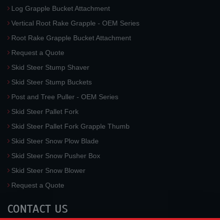
Log Grapple Bucket Attachment
Vertical Root Rake Grapple - OEM Series
Root Rake Grapple Bucket Attachment
Request a Quote
Skid Steer Stump Shaver
Skid Steer Stump Buckets
Post and Tree Puller - OEM Series
Skid Steer Pallet Fork
Skid Steer Pallet Fork Grapple Thumb
Skid Steer Snow Plow Blade
Skid Steer Snow Pusher Box
Skid Steer Snow Blower
Request a Quote
CONTACT US