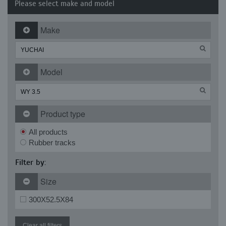
Please select make and model
Make
Model
Product type
All products
Rubber tracks
Filter by:
Size
300X52.5X84
Clear all filters