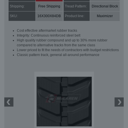
Shipping:
Free Shipping
Tread Pattern:
Directional Block
SKU:
16X300X84DB
Product line:
Maximizer
Cost effective aftermarket rubber tracks
Integrity: Continuous reinforced steel belt
High quality rubber compound and up to 30% more rubber
compared to alternative tracks from the same class
Lower priced to fit the needs of contractors with budget restrictions
Classic pattern track, general all-around performance