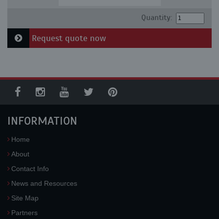
Quantity:
Request quote now
INFORMATION
Home
About
Contact Info
News and Resources
Site Map
Partners