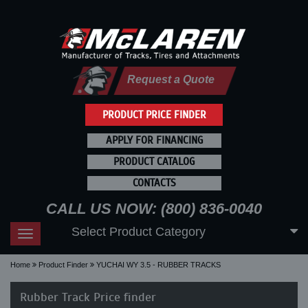
Request a Quote
PRODUCT PRICE FINDER
APPLY FOR FINANCING
PRODUCT CATALOG
CONTACTS
CALL US NOW: (800) 836-0040
Select Product Category
Toggle
navigation
Home
Product Finder
YUCHAI WY 3.5 - RUBBER TRACKS
Rubber Track Price finder