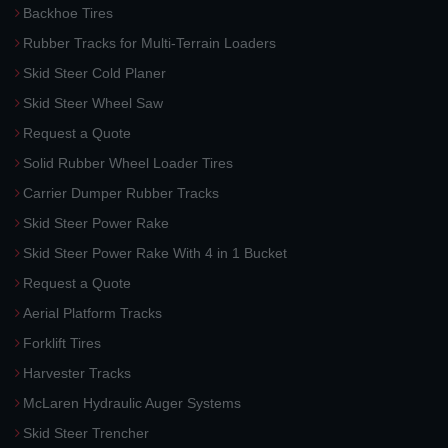
Backhoe Tires
Rubber Tracks for Multi-Terrain Loaders
Skid Steer Cold Planer
Skid Steer Wheel Saw
Request a Quote
Solid Rubber Wheel Loader Tires
Carrier Dumper Rubber Tracks
Skid Steer Power Rake
Skid Steer Power Rake With 4 in 1 Bucket
Request a Quote
Aerial Platform Tracks
Forklift Tires
Harvester Tracks
McLaren Hydraulic Auger Systems
Skid Steer Trencher