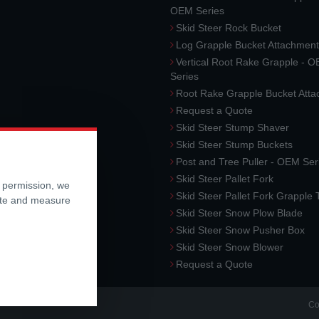
OEM Series
Skid Steer Rock Bucket
Log Grapple Bucket Attachment
Vertical Root Rake Grapple - 
Series
Root Rake Grapple Bucket Att
Request a Quote
Skid Steer Stump Shaver
Skid Steer Stump Buckets
Post and Tree Puller - OEM Ser
Skid Steer Pallet Fork
r permission, we
Skid Steer Pallet Fork Grapple
ite and measure
Skid Steer Snow Plow Blade
Skid Steer Snow Pusher Box
Skid Steer Snow Blower
Request a Quote
Co