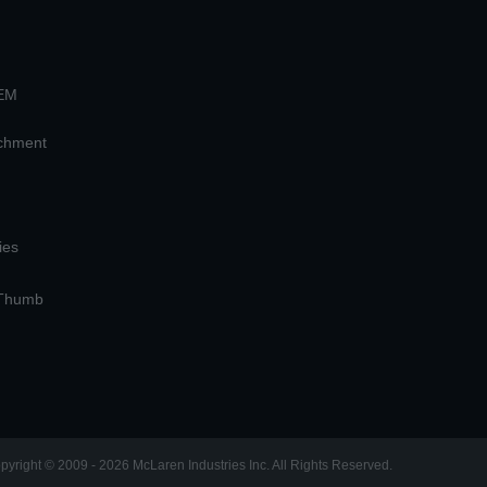
OEM
achment
ies
 Thumb
pyright © 2009 - 2026 McLaren Industries Inc. All Rights Reserved.