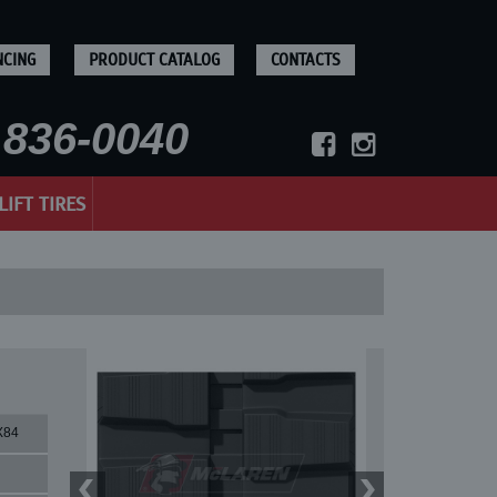
NCING
PRODUCT CATALOG
CONTACTS
836-0040
LIFT TIRES
X84