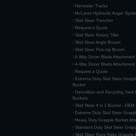
Harvester Tracks
McLaren Hydraulic Auger Syst
Skid Steer Trencher
Request a Quote
Skid Steer Rotary Tiller
Skid Steer Angle Broom
Skid Steer Pick-Up Broom
6-Way Dozer Blade Attachment
4-Way Dozer Blade Attachment
Request a Quote
Extreme Duty Skid Steer Grapp
Bucket
Demolition and Recycling Yard
Buckets
Skid Steer 4 in 1 Bucket - OEM
Extreme Duty Skid Steer Grapp
Heavy Duty Grapple Bucket At
Standard Duty Skid Steer Grap
Skid Steer Rock Rake Grapple 