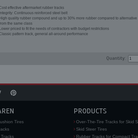
Cost effective aftermarket rubber tracks
Integrity: Continuous reinforced steel belt
High quality rubber compound and up to 30% more rubber compared to alternative 
from the same class
Lower priced to fit the needs of contractors with budget restrictions
Classic pattern track, general all-around performance
Quantity:
AREN
PRODUCTS
ushion Tires
Over-The-Tire Tracks for Skid S
acks
Skid Steer Tires
 Tracks
Rubber Tracks for Compact Tra