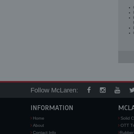
Follow McLaren:
INFORMATION
MCL
Home
Solid C
About
OTT Tr
Contact Info
Rubber