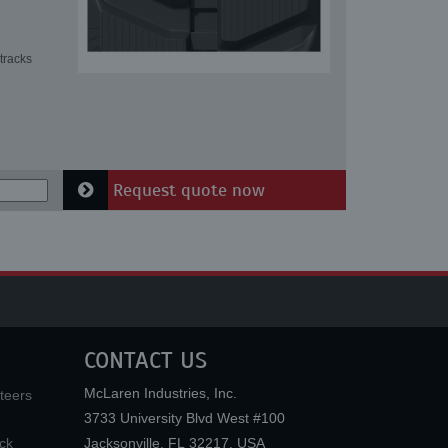
tracks
Request quote now
CONTACT US
McLaren Industries, Inc.
teers
3733 University Blvd West #100
ck
Jacksonville
,
FL
32217
,
USA