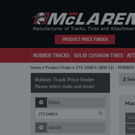
PRODUCT PRICE FINDER
RUBBER TRACKS
SOLID CUSHION TIRES
AT
Home
Product Finder
ZTS DIMEX DBM 511 - RUBBE
Rubber Track Price finder
2
Sear
Please select make and model
Make
Maxi
PRI
Model
SHI