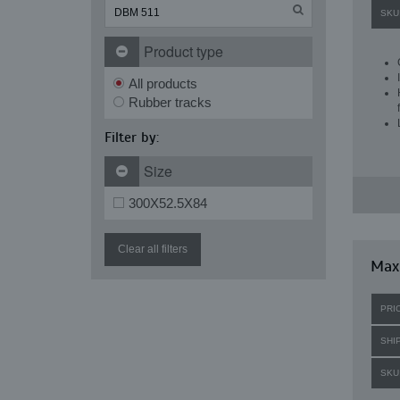
SKU
Product type
All products
Rubber tracks
Filter by:
Size
300X52.5X84
Clear all filters
Maxi
PRI
SHI
SKU