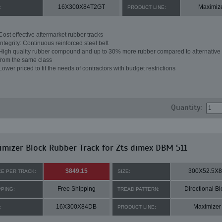
16X300X84T2GT
Maximiz
:
PRODUCT LINE:
Cost effective aftermarket rubber tracks
Integrity: Continuous reinforced steel belt
High quality rubber compound and up to 30% more rubber compared to alternative 
from the same class
Lower priced to fit the needs of contractors with budget restrictions
Quantity:
mizer Block Rubber Track for Zts dimex DBM 511
$849.15
300X52.5X
CE PER TRACK:
SIZE:
Free Shipping
Directional Bl
PPING:
TREAD PATTERN:
16X300X84DB
Maximizer
:
PRODUCT LINE: