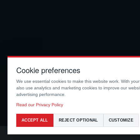
Cookie preferences
We use essential cookies to make this website work. With you
also use analytics and marketing cookies to improve our webs
advertising performance.
Read our Privacy Policy
ACCEPT ALL
REJECT OPTIONAL
CUSTOMIZE