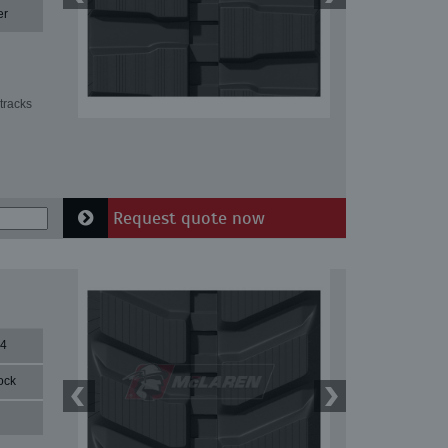
er
tracks
Request quote now
84
ock