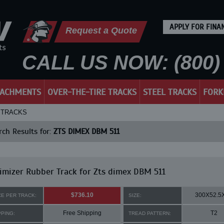
APPLY FOR FINA
Request a Quote
CALL US NOW: (800) 
TACHMENTS
OVER-THE-TIRE TRACKS
STEEL TRACKS
FORK
R TRACKS
ch Results for:
ZTS DIMEX DBM 511
mizer Rubber Track for Zts dimex DBM 511
$736.10
300X52.5
CE PER TRACK:
SIZE:
Free Shipping
T2
PPING:
TREAD PATTERN: