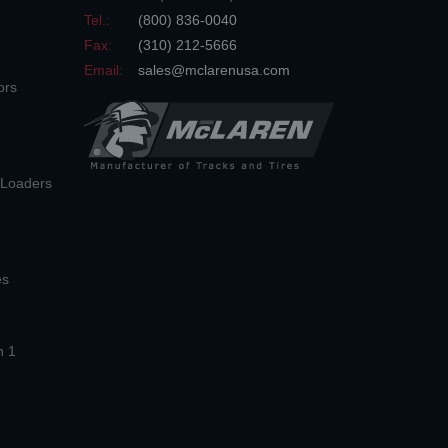
Tel.:
(800) 836-0040
Fax:
(310) 212-5666
Email:
sales@mclarenusa.com
ors
n Loaders
es
n 1