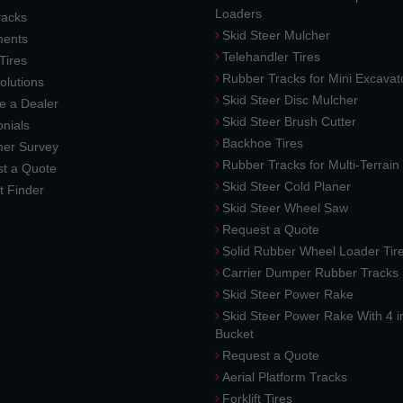
Loaders
racks
Skid Steer Mulcher
ments
Telehandler Tires
 Tires
Rubber Tracks for Mini Excavat
lutions
Skid Steer Disc Mulcher
 a Dealer
Skid Steer Brush Cutter
nials
Backhoe Tires
er Survey
Rubber Tracks for Multi-Terrai
t a Quote
Skid Steer Cold Planer
t Finder
Skid Steer Wheel Saw
Request a Quote
Solid Rubber Wheel Loader Tir
Carrier Dumper Rubber Tracks
Skid Steer Power Rake
Skid Steer Power Rake With 4 i
Bucket
Request a Quote
Aerial Platform Tracks
Forklift Tires