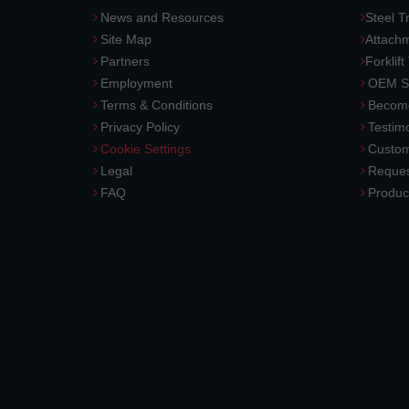
News and Resources
Steel T
Site Map
Attach
Partners
Forklift
Employment
OEM So
Terms & Conditions
Become
Privacy Policy
Testimo
Cookie Settings
Custom
Legal
Reques
FAQ
Produc