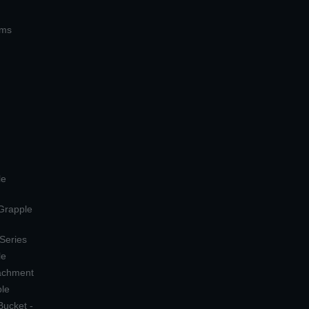
ems
le
 Grapple
 Series
le
tachment
ple
Bucket -