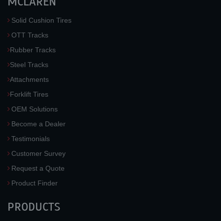
MCLAREN
Solid Cushion Tires
OTT Tracks
Rubber Tracks
Steel Tracks
Attachments
Forklift Tires
OEM Solutions
Become a Dealer
Testimonials
Customer Survey
Request a Quote
Product Finder
PRODUCTS