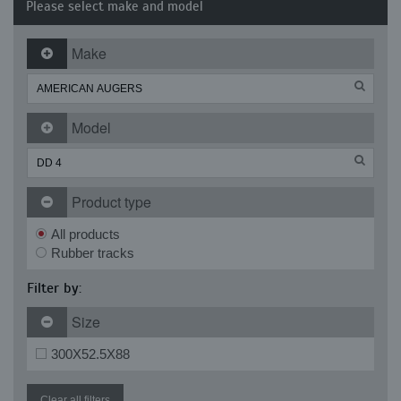
Please select make and model
Make
Model
Product type
All products
Rubber tracks
Filter by:
Size
300X52.5X88
Clear all filters