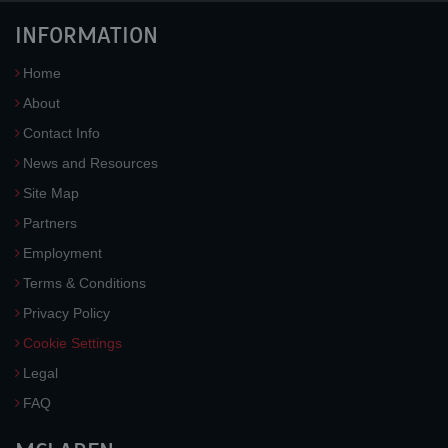
INFORMATION
Home
About
Contact Info
News and Resources
Site Map
Partners
Employment
Terms & Conditions
Privacy Policy
Cookie Settings
Legal
FAQ