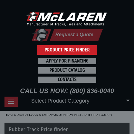
Request a Quote
PRODUCT PRICE FINDER
APPLY FOR FINANCING
PRODUCT CATALOG
CONTACTS
CALL US NOW: (800) 836-0040
Select Product Category
Toggle
navigation
Home
Product Finder
AMERICAN AUGERS DD 4 - RUBBER TRACKS
Rubber Track Price finder