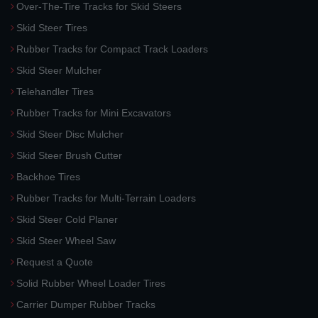
Over-The-Tire Tracks for Skid Steers
Skid Steer Tires
Rubber Tracks for Compact Track Loaders
Skid Steer Mulcher
Telehandler Tires
Rubber Tracks for Mini Excavators
Skid Steer Disc Mulcher
Skid Steer Brush Cutter
Backhoe Tires
Rubber Tracks for Multi-Terrain Loaders
Skid Steer Cold Planer
Skid Steer Wheel Saw
Request a Quote
Solid Rubber Wheel Loader Tires
Carrier Dumper Rubber Tracks