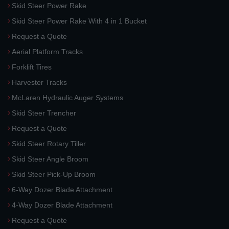
Skid Steer Power Rake
Skid Steer Power Rake With 4 in 1 Bucket
Request a Quote
Aerial Platform Tracks
Forklift Tires
Harvester Tracks
McLaren Hydraulic Auger Systems
Skid Steer Trencher
Request a Quote
Skid Steer Rotary Tiller
Skid Steer Angle Broom
Skid Steer Pick-Up Broom
6-Way Dozer Blade Attachment
4-Way Dozer Blade Attachment
Request a Quote