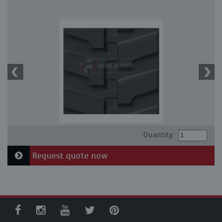
Quantity:
Request quote now