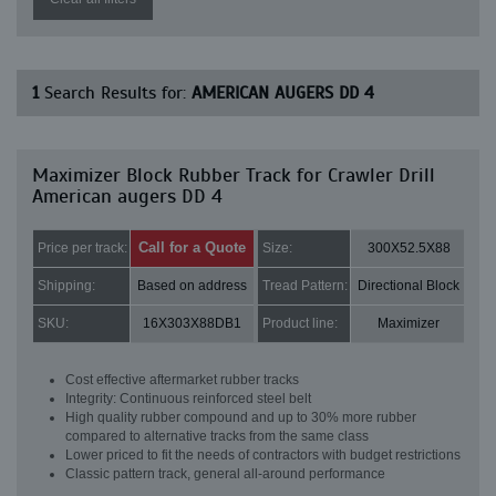
1
Search Results for:
AMERICAN AUGERS DD 4
Maximizer Block Rubber Track for Crawler Drill
American augers DD 4
Call for a Quote
Price per track:
Size:
300X52.5X88
Shipping:
Based on address
Tread Pattern:
Directional Block
SKU:
16X303X88DB1
Product line:
Maximizer
Cost effective aftermarket rubber tracks
Integrity: Continuous reinforced steel belt
High quality rubber compound and up to 30% more rubber
compared to alternative tracks from the same class
Lower priced to fit the needs of contractors with budget restrictions
Classic pattern track, general all-around performance