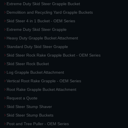
Extreme Duty Skid Steer Grapple Bucket
Demolition and Recycling Yard Grapple Buckets
Skid Steer 4 in 1 Bucket - OEM Series
Extreme Duty Skid Steer Grapple
Heavy Duty Grapple Bucket Attachment
Standard Duty Skid Steer Grapple
Skid Steer Rock Rake Grapple Bucket - OEM Series
Skid Steer Rock Bucket
Log Grapple Bucket Attachment
Vertical Root Rake Grapple - OEM Series
Root Rake Grapple Bucket Attachment
Request a Quote
Skid Steer Stump Shaver
Skid Steer Stump Buckets
Post and Tree Puller - OEM Series