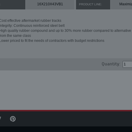
16X210X43VB1
Maximi
:
PRODUCT LINE:
Cost effective aftermarket rubber tracks
Integrity: Continuous reinforced steel belt
High quality rubber compound and up to 30% more rubber compared to alternative 
from the same class
Lower priced to fit the needs of contractors with budget restrictions
Quantity: