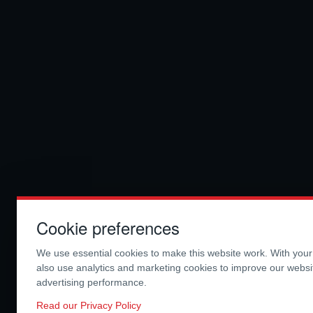
Cookie preferences
We use essential cookies to make this website work. With you
also use analytics and marketing cookies to improve our webs
advertising performance.
Read our Privacy Policy