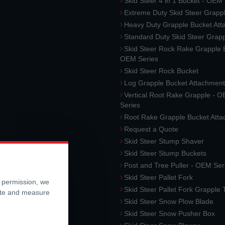
Skid Steer 4 in 1 Bucket - OEM
Extreme Duty Skid Steer Grapp
Heavy Duty Grapple Bucket At
Standard Duty Skid Steer Grap
Skid Steer Rock Rake Grapple 
OEM Series
Skid Steer Rock Bucket
Log Grapple Bucket Attachment
Vertical Root Rake Grapple - 
Series
Root Rake Grapple Bucket Att
Request a Quote
Skid Steer Stump Shaver
Skid Steer Stump Buckets
Post and Tree Puller - OEM Ser
Skid Steer Pallet Fork
r permission, we
Skid Steer Pallet Fork Grapple
ite and measure
Skid Steer Snow Plow Blade
Skid Steer Snow Pusher Box