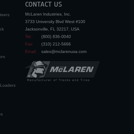
CONTACT US
McLaren Industries, Inc.
teers
3733 University Blvd West #100
ck
Jacksonville
,
FL
32217
,
USA
Tel.:
(800) 836-0040
Fax:
(310) 212-5666
Email:
sales@mclarenusa.com
ors
n Loaders
es