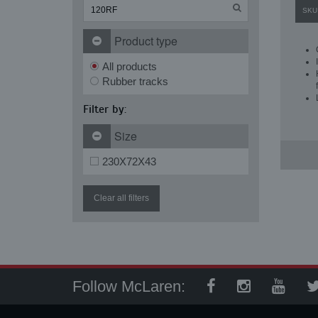
SKU
Product type
All products
Rubber tracks
Filter by:
Size
230X72X43
Clear all filters
Follow McLaren: