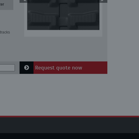
zer
tracks
Request quote now