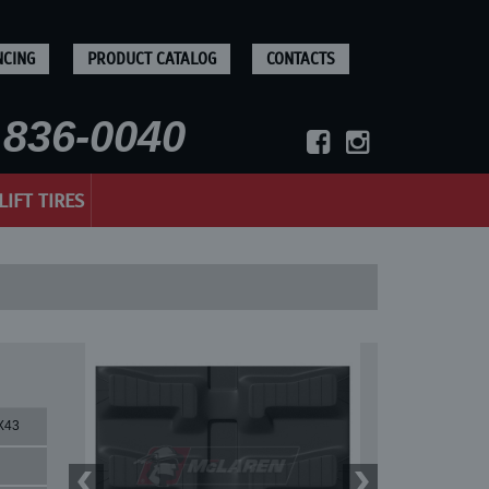
NCING
PRODUCT CATALOG
CONTACTS
836-0040
LIFT TIRES
X43