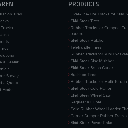
AREN
PRODUCTS
ushion Tires
Over-The-Tire Tracks for Skid S
acks
Skid Steer Tires
 Tracks
Rubber Tracks for Compact Tra
Loaders
racks
Skid Steer Mulcher
ments
Telehandler Tires
 Tires
Rubber Tracks for Mini Excavat
lutions
Skid Steer Disc Mulcher
 a Dealer
Skid Steer Brush Cutter
nials
Backhoe Tires
er Survey
Rubber Tracks for Multi-Terrai
t a Quote
Skid Steer Cold Planer
t Finder
Skid Steer Wheel Saw
Request a Quote
Solid Rubber Wheel Loader Tir
Carrier Dumper Rubber Tracks
Skid Steer Power Rake