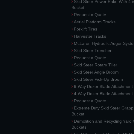
Skid Steer Power Rake With 4 i
Bucket
Request a Quote
Aerial Platform Tracks
Forklift Tires
Harvester Tracks
McLaren Hydraulic Auger Syst
Skid Steer Trencher
Request a Quote
Skid Steer Rotary Tiller
Skid Steer Angle Broom
Skid Steer Pick-Up Broom
6-Way Dozer Blade Attachment
4-Way Dozer Blade Attachment
Request a Quote
Extreme Duty Skid Steer Grapp
Bucket
Demolition and Recycling Yard
Buckets