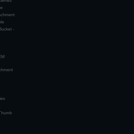
 Series
le
tachment
ple
Bucket -
OEM
achment
ies
 Thumb