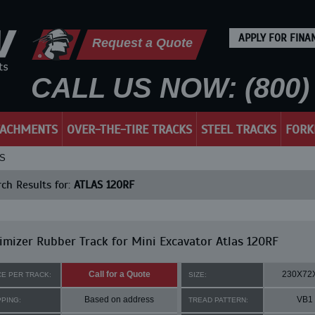
APPLY FOR FINA
Request a Quote
CALL US NOW: (800) 
TACHMENTS
OVER-THE-TIRE TRACKS
STEEL TRACKS
FORK
KS
ch Results for:
ATLAS 120RF
mizer Rubber Track for Mini Excavator Atlas 120RF
Call for a Quote
230X72
CE PER TRACK:
SIZE:
Based on address
VB1
PPING:
TREAD PATTERN: