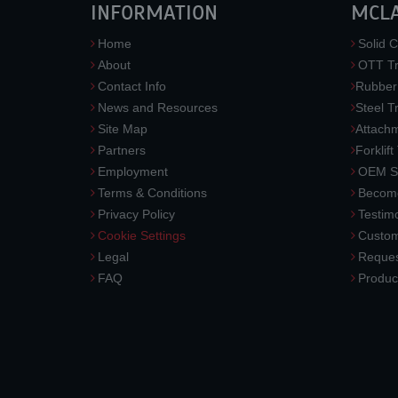
INFORMATION
MCL
Home
Solid C
About
OTT Tr
Contact Info
Rubber
News and Resources
Steel T
Site Map
Attach
Partners
Forklift
Employment
OEM So
Terms & Conditions
Become
Privacy Policy
Testimo
Cookie Settings
Custom
Legal
Reques
FAQ
Produc