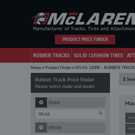
PRODUCT PRICE FINDER
RUBBER TRACKS
SOLID CUSHION TIRES
AT
Home
Product Finder
ATLAS 120RF - RUBBER TRAC
Rubber Track Price finder
1
Sear
Please select make and model
Make
Maxi
PRI
Model
SHI