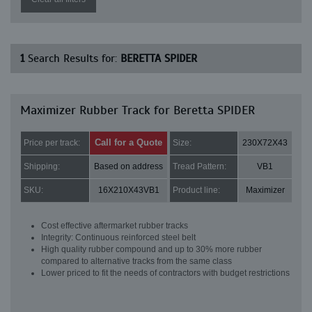
1
Search Results for:
BERETTA SPIDER
Maximizer Rubber Track for Beretta SPIDER
Call for a Quote
Price per track:
Size:
230X72X43
Shipping:
Based on address
Tread Pattern:
VB1
SKU:
16X210X43VB1
Product line:
Maximizer
Cost effective aftermarket rubber tracks
Integrity: Continuous reinforced steel belt
High quality rubber compound and up to 30% more rubber
compared to alternative tracks from the same class
Lower priced to fit the needs of contractors with budget restrictions