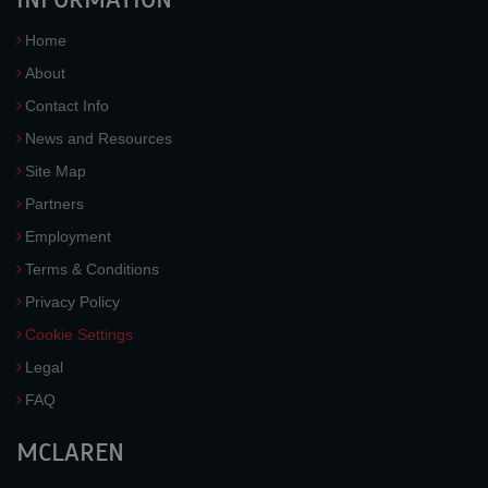
Home
About
Contact Info
News and Resources
Site Map
Partners
Employment
Terms & Conditions
Privacy Policy
Cookie Settings
Legal
FAQ
MCLAREN