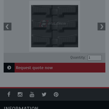
Quantity:
Request quote now
INFORMATION