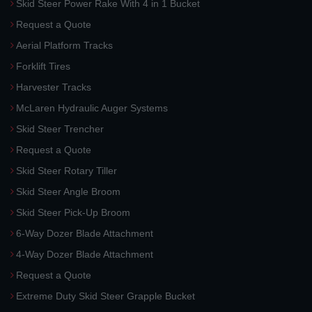
Skid Steer Power Rake With 4 in 1 Bucket
Request a Quote
Aerial Platform Tracks
Forklift Tires
Harvester Tracks
McLaren Hydraulic Auger Systems
Skid Steer Trencher
Request a Quote
Skid Steer Rotary Tiller
Skid Steer Angle Broom
Skid Steer Pick-Up Broom
6-Way Dozer Blade Attachment
4-Way Dozer Blade Attachment
Request a Quote
Extreme Duty Skid Steer Grapple Bucket