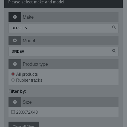
Please select make and model
Make
Model
Product type
All products
Rubber tracks
Filter by:
Size
230X72X43
Clear all filters