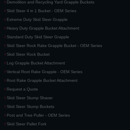
Demolition and Recycling Yard Grapple Buckets
Skid Steer 4 in 1 Bucket - OEM Series
Extreme Duty Skid Steer Grapple
Heavy Duty Grapple Bucket Attachment
Standard Duty Skid Steer Grapple
Skid Steer Rock Rake Grapple Bucket - OEM Series
Skid Steer Rock Bucket
Log Grapple Bucket Attachment
Vertical Root Rake Grapple - OEM Series
Root Rake Grapple Bucket Attachment
Request a Quote
Skid Steer Stump Shaver
Skid Steer Stump Buckets
Post and Tree Puller - OEM Series
Skid Steer Pallet Fork