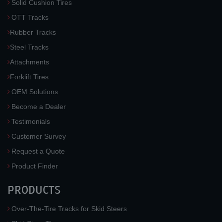
Solid Cushion Tires
OTT Tracks
Rubber Tracks
Steel Tracks
Attachments
Forklift Tires
OEM Solutions
Become a Dealer
Testimonials
Customer Survey
Request a Quote
Product Finder
PRODUCTS
Over-The-Tire Tracks for Skid Steers