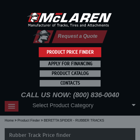
Request a Quote
PRODUCT PRICE FINDER
APPLY FOR FINANCING
PRODUCT CATALOG
CONTACTS
CALL US NOW: (800) 836-0040
Select Product Category
Toggle
navigation
Home
Product Finder
BERETTA SPIDER - RUBBER TRACKS
Rubber Track Price finder