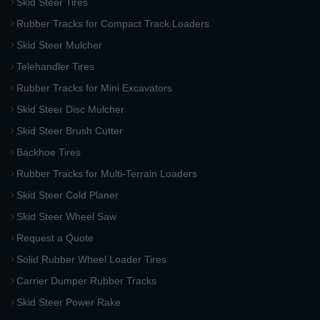
Skid Steer Tires
Rubber Tracks for Compact Track Loaders
Skid Steer Mulcher
Telehandler Tires
Rubber Tracks for Mini Excavators
Skid Steer Disc Mulcher
Skid Steer Brush Cutter
Backhoe Tires
Rubber Tracks for Multi-Terrain Loaders
Skid Steer Cold Planer
Skid Steer Wheel Saw
Request a Quote
Solid Rubber Wheel Loader Tires
Carrier Dumper Rubber Tracks
Skid Steer Power Rake