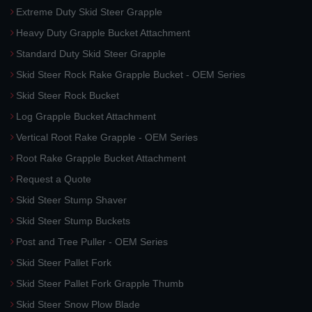
Extreme Duty Skid Steer Grapple
Heavy Duty Grapple Bucket Attachment
Standard Duty Skid Steer Grapple
Skid Steer Rock Rake Grapple Bucket - OEM Series
Skid Steer Rock Bucket
Log Grapple Bucket Attachment
Vertical Root Rake Grapple - OEM Series
Root Rake Grapple Bucket Attachment
Request a Quote
Skid Steer Stump Shaver
Skid Steer Stump Buckets
Post and Tree Puller - OEM Series
Skid Steer Pallet Fork
Skid Steer Pallet Fork Grapple Thumb
Skid Steer Snow Plow Blade