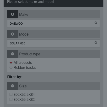
Please select make and model
Make
Model
Product type
All products
Rubber tracks
Filter by:
Size
300X52.5X84
300X55.5X82