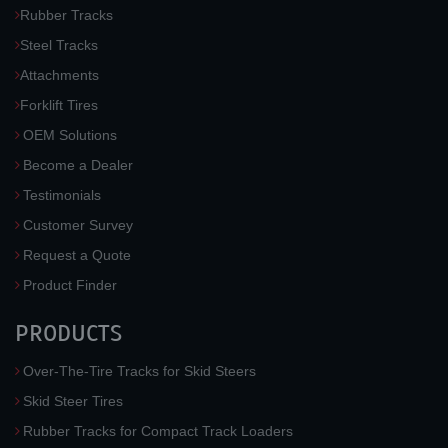
Rubber Tracks
Steel Tracks
Attachments
Forklift Tires
OEM Solutions
Become a Dealer
Testimonials
Customer Survey
Request a Quote
Product Finder
PRODUCTS
Over-The-Tire Tracks for Skid Steers
Skid Steer Tires
Rubber Tracks for Compact Track Loaders