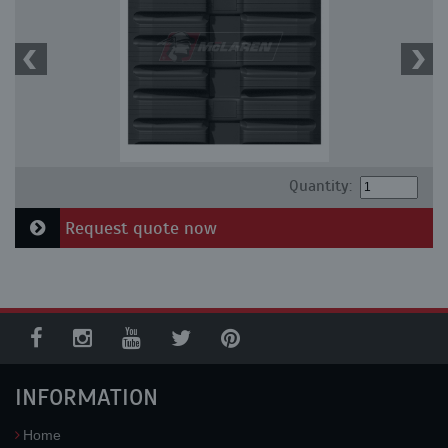
Quantity:
Request quote now
INFORMATION
Home