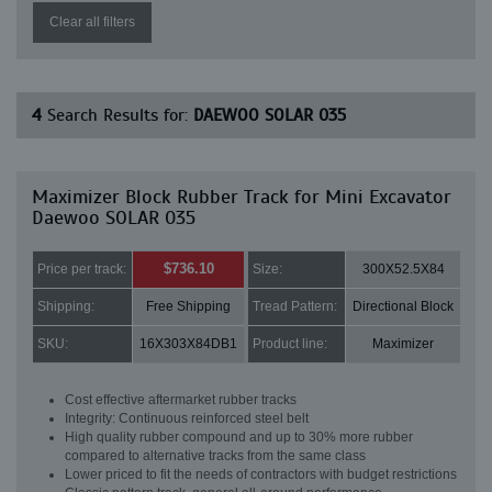
Clear all filters
4
Search Results for:
DAEWOO SOLAR 035
Maximizer Block Rubber Track for Mini Excavator
Daewoo SOLAR 035
$736.10
Price per track:
Size:
300X52.5X84
Shipping:
Free Shipping
Tread Pattern:
Directional Block
SKU:
16X303X84DB1
Product line:
Maximizer
Cost effective aftermarket rubber tracks
Integrity: Continuous reinforced steel belt
High quality rubber compound and up to 30% more rubber
compared to alternative tracks from the same class
Lower priced to fit the needs of contractors with budget restrictions