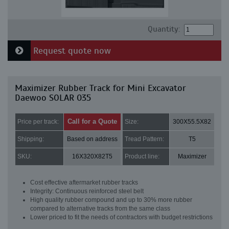
Quantity:
Request quote now
Maximizer Rubber Track for Mini Excavator
Daewoo SOLAR 035
Call for a Quote
Price per track:
Size:
300X55.5X82
Shipping:
Based on address
Tread Pattern:
T5
SKU:
16X320X82T5
Product line:
Maximizer
Cost effective aftermarket rubber tracks
Integrity: Continuous reinforced steel belt
High quality rubber compound and up to 30% more rubber
compared to alternative tracks from the same class
Lower priced to fit the needs of contractors with budget restrictions