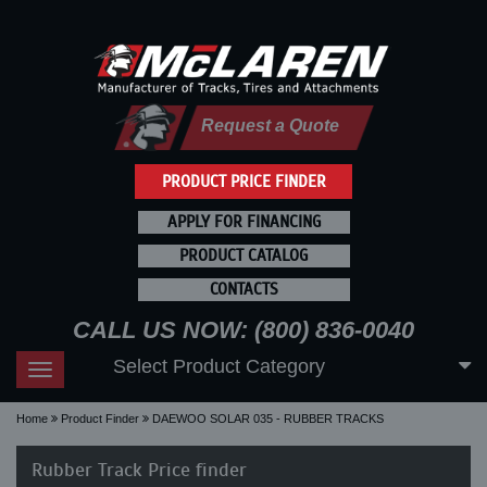
Request a Quote
PRODUCT PRICE FINDER
APPLY FOR FINANCING
PRODUCT CATALOG
CONTACTS
CALL US NOW: (800) 836-0040
Select Product Category
Toggle
navigation
Home
Product Finder
DAEWOO SOLAR 035 - RUBBER TRACKS
Rubber Track Price finder