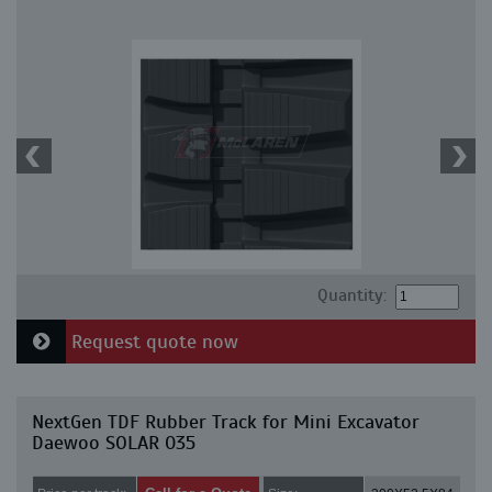
Quantity:
Request quote now
NextGen TDF Rubber Track for Mini Excavator
Daewoo SOLAR 035