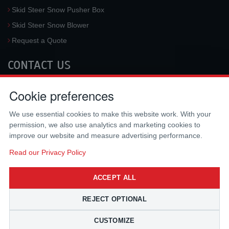
Skid Steer Snow Pusher Box
Skid Steer Snow Blower
Request a Quote
CONTACT US
McLaren Industries, Inc.
Cookie preferences
3733 University Blvd West #100
Jacksonville
,
FL
32217
,
USA
We use essential cookies to make this website work. With your
Tel.:
(800) 836-0040
permission, we also use analytics and marketing cookies to
Fax:
(310) 212-5666
improve our website and measure advertising performance.
Email:
sales@mclarenusa.com
Read our Privacy Policy
ACCEPT ALL
REJECT OPTIONAL
CUSTOMIZE
Copyright © 2009 - 2026 McLaren Industries Inc. All Rights Reserved.