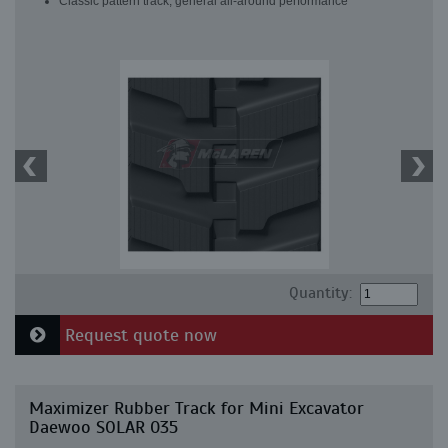
Classic pattern track, general all-around performance
Quantity:
Request quote now
Maximizer Rubber Track for Mini Excavator
Daewoo SOLAR 035