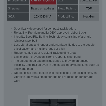
Call for a Quote
Price per track:
Size:
300X52.5X84
Shipping:
Based on address
Tread Pattern:
TDF
SKU:
10X301X84A
Product line:
NextGen
Specifically developed for compact track loaders
Reliability: Premium quality OEM approved rubber tracks
Integrity: SpoolRite Belting Technology consisting of a single
jointless steel belt
Less vibrations and longer undercarriage life due to the double
offset pattern and multiple lugs per pitch
Rubber coated wear resistant track guiding area
Link ejection prevention: strong rubber to steel bond
The unique tread pattern is designed to provide enhanced
flexibility and traction even in the most slippery conditions, such as
snow and mud.
Double offset tread pattern with multiple lugs per pitch minimizes
vibration, delivers a smoother ride and reduced undercarriage
wear