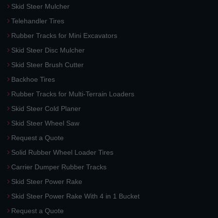
Skid Steer Mulcher
Telehandler Tires
Rubber Tracks for Mini Excavators
Skid Steer Disc Mulcher
Skid Steer Brush Cutter
Backhoe Tires
Rubber Tracks for Multi-Terrain Loaders
Skid Steer Cold Planer
Skid Steer Wheel Saw
Request a Quote
Solid Rubber Wheel Loader Tires
Carrier Dumper Rubber Tracks
Skid Steer Power Rake
Skid Steer Power Rake With 4 in 1 Bucket
Request a Quote