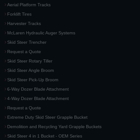
Aerial Platform Tracks
Forklift Tires
Harvester Tracks
McLaren Hydraulic Auger Systems
Skid Steer Trencher
Request a Quote
Skid Steer Rotary Tiller
Skid Steer Angle Broom
Skid Steer Pick-Up Broom
6-Way Dozer Blade Attachment
4-Way Dozer Blade Attachment
Request a Quote
Extreme Duty Skid Steer Grapple Bucket
Demolition and Recycling Yard Grapple Buckets
Skid Steer 4 in 1 Bucket - OEM Series