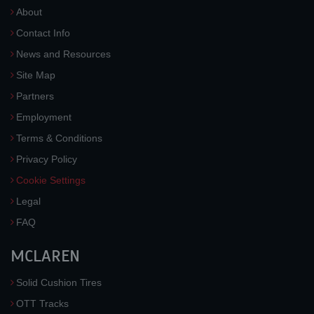
About
Contact Info
News and Resources
Site Map
Partners
Employment
Terms & Conditions
Privacy Policy
Cookie Settings
Legal
FAQ
MCLAREN
Solid Cushion Tires
OTT Tracks