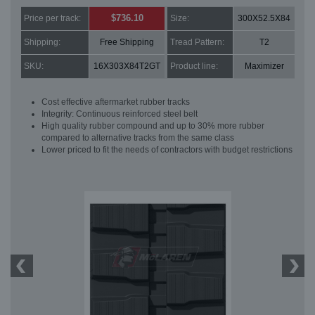
$736.10
Price per track:
Size:
300X52.5X84
Shipping:
Free Shipping
Tread Pattern:
T2
SKU:
16X303X84T2GT
Product line:
Maximizer
Cost effective aftermarket rubber tracks
Integrity: Continuous reinforced steel belt
High quality rubber compound and up to 30% more rubber
compared to alternative tracks from the same class
Lower priced to fit the needs of contractors with budget restrictions