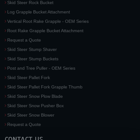
Skid Steer Rock Bucket
Log Grapple Bucket Attachment
Vertical Root Rake Grapple - OEM Series
Root Rake Grapple Bucket Attachment
Request a Quote
Skid Steer Stump Shaver
Skid Steer Stump Buckets
Post and Tree Puller - OEM Series
Skid Steer Pallet Fork
Skid Steer Pallet Fork Grapple Thumb
Skid Steer Snow Plow Blade
Skid Steer Snow Pusher Box
Skid Steer Snow Blower
Request a Quote
CONTACT US