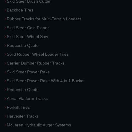
Skid Steer Brush Cutter
Backhoe Tires
Rubber Tracks for Multi-Terrain Loaders
Skid Steer Cold Planer
Skid Steer Wheel Saw
Request a Quote
Solid Rubber Wheel Loader Tires
Carrier Dumper Rubber Tracks
Skid Steer Power Rake
Skid Steer Power Rake With 4 in 1 Bucket
Request a Quote
Aerial Platform Tracks
Forklift Tires
Harvester Tracks
McLaren Hydraulic Auger Systems