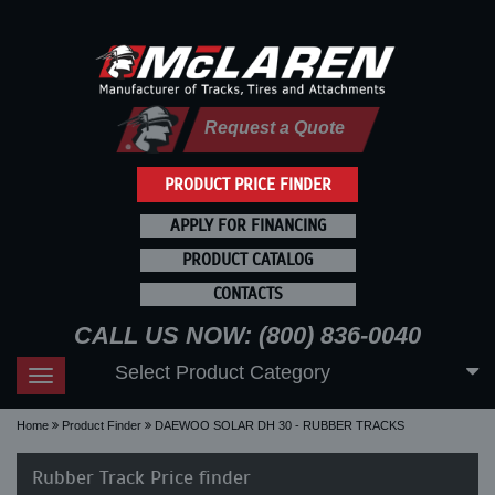
Request a Quote
PRODUCT PRICE FINDER
APPLY FOR FINANCING
PRODUCT CATALOG
CONTACTS
CALL US NOW: (800) 836-0040
Select Product Category
Toggle
navigation
Home
Product Finder
DAEWOO SOLAR DH 30 - RUBBER TRACKS
Rubber Track Price finder