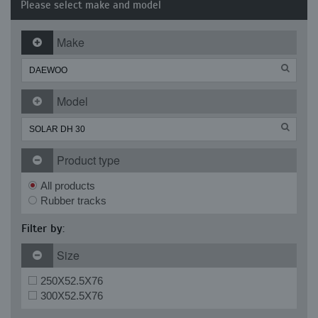
Please select make and model
Make
Model
Product type
All products
Rubber tracks
Filter by:
Size
250X52.5X76
300X52.5X76