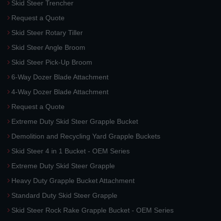
Skid Steer Trencher
Request a Quote
Skid Steer Rotary Tiller
Skid Steer Angle Broom
Skid Steer Pick-Up Broom
6-Way Dozer Blade Attachment
4-Way Dozer Blade Attachment
Request a Quote
Extreme Duty Skid Steer Grapple Bucket
Demolition and Recycling Yard Grapple Buckets
Skid Steer 4 in 1 Bucket - OEM Series
Extreme Duty Skid Steer Grapple
Heavy Duty Grapple Bucket Attachment
Standard Duty Skid Steer Grapple
Skid Steer Rock Rake Grapple Bucket - OEM Series