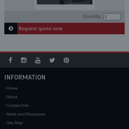
Quantity:
Request quote now
INFORMATION
Home
About
Contact Info
News and Resources
Site Map