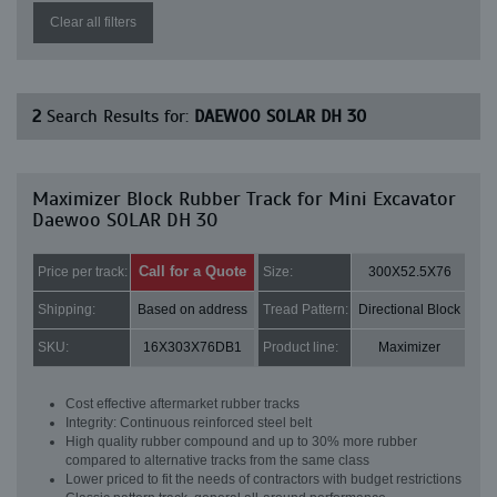
Clear all filters
2
Search Results for:
DAEWOO SOLAR DH 30
Maximizer Block Rubber Track for Mini Excavator
Daewoo SOLAR DH 30
Call for a Quote
Price per track:
Size:
300X52.5X76
Shipping:
Based on address
Tread Pattern:
Directional Block
SKU:
16X303X76DB1
Product line:
Maximizer
Cost effective aftermarket rubber tracks
Integrity: Continuous reinforced steel belt
High quality rubber compound and up to 30% more rubber
compared to alternative tracks from the same class
Lower priced to fit the needs of contractors with budget restrictions