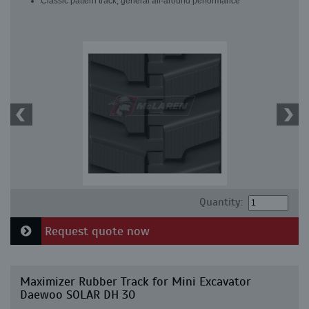
Classic pattern track, general all-around performance
Quantity:
Request quote now
Maximizer Rubber Track for Mini Excavator
Daewoo SOLAR DH 30