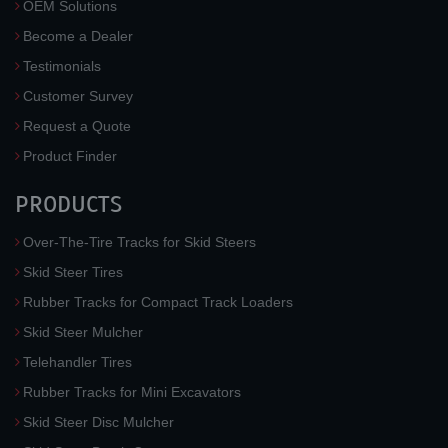
OEM Solutions
Become a Dealer
Testimonials
Customer Survey
Request a Quote
Product Finder
PRODUCTS
Over-The-Tire Tracks for Skid Steers
Skid Steer Tires
Rubber Tracks for Compact Track Loaders
Skid Steer Mulcher
Telehandler Tires
Rubber Tracks for Mini Excavators
Skid Steer Disc Mulcher