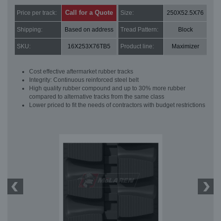
Call for a Quote
Price per track:
Size:
250X52.5X76
Shipping:
Based on address
Tread Pattern:
Block
SKU:
16X253X76TB5
Product line:
Maximizer
Cost effective aftermarket rubber tracks
Integrity: Continuous reinforced steel belt
High quality rubber compound and up to 30% more rubber
compared to alternative tracks from the same class
Lower priced to fit the needs of contractors with budget restrictions