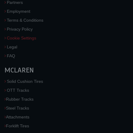
Partners
Employment
Terms & Conditions
Privacy Policy
Cookie Settings
Legal
FAQ
MCLAREN
Solid Cushion Tires
OTT Tracks
Rubber Tracks
Steel Tracks
Attachments
Forklift Tires