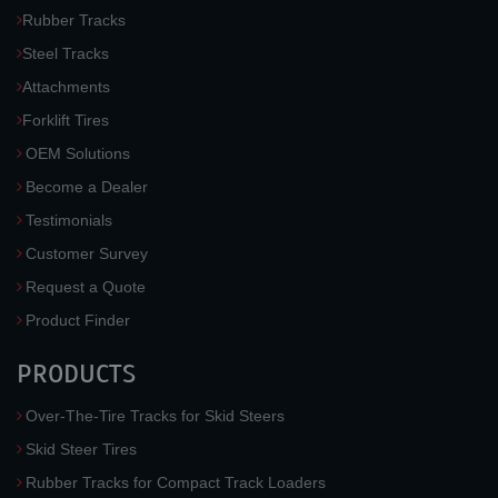
Rubber Tracks
Steel Tracks
Attachments
Forklift Tires
OEM Solutions
Become a Dealer
Testimonials
Customer Survey
Request a Quote
Product Finder
PRODUCTS
Over-The-Tire Tracks for Skid Steers
Skid Steer Tires
Rubber Tracks for Compact Track Loaders