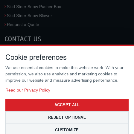
Skid Steer Snow Pusher Box
Skid Steer Snow Blower
Request a Quote
CONTACT US
McLaren Industries, Inc.
Cookie preferences
3733 University Blvd West #100
Jacksonville
,
FL
32217
,
USA
We use essential cookies to make this website work. With your
Tel.:
(800) 836-0040
permission, we also use analytics and marketing cookies to
Fax:
(310) 212-5666
improve our website and measure advertising performance.
Email:
sales@mclarenusa.com
Read our Privacy Policy
ACCEPT ALL
REJECT OPTIONAL
CUSTOMIZE