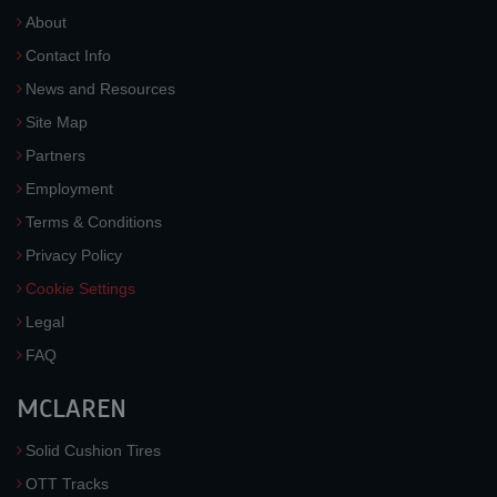
About
Contact Info
News and Resources
Site Map
Partners
Employment
Terms & Conditions
Privacy Policy
Cookie Settings
Legal
FAQ
MCLAREN
Solid Cushion Tires
OTT Tracks