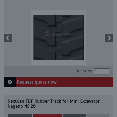
Quantity:
Request quote now
NextGen TDF Rubber Track for Mini Excavator
Nagano NS 26