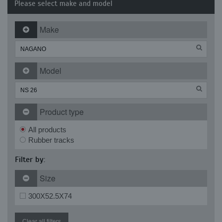
Please select make and model
Make
Model
Product type
All products
Rubber tracks
Filter by:
Size
300X52.5X74
Clear all filters