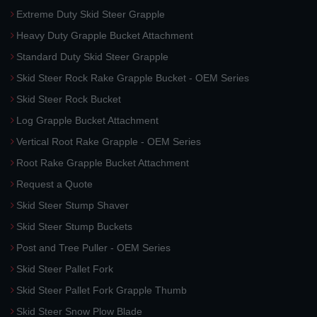
Extreme Duty Skid Steer Grapple
Heavy Duty Grapple Bucket Attachment
Standard Duty Skid Steer Grapple
Skid Steer Rock Rake Grapple Bucket - OEM Series
Skid Steer Rock Bucket
Log Grapple Bucket Attachment
Vertical Root Rake Grapple - OEM Series
Root Rake Grapple Bucket Attachment
Request a Quote
Skid Steer Stump Shaver
Skid Steer Stump Buckets
Post and Tree Puller - OEM Series
Skid Steer Pallet Fork
Skid Steer Pallet Fork Grapple Thumb
Skid Steer Snow Plow Blade