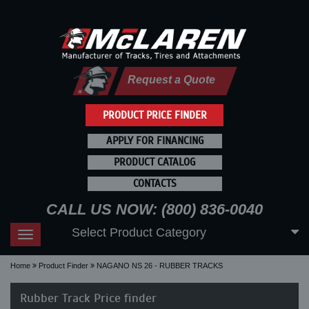
Request a Quote
PRODUCT PRICE FINDER
APPLY FOR FINANCING
PRODUCT CATALOG
CONTACTS
CALL US NOW: (800) 836-0040
Select Product Category
Toggle
navigation
Home
Product Finder
NAGANO NS 26 - RUBBER TRACKS
Rubber Track Price finder