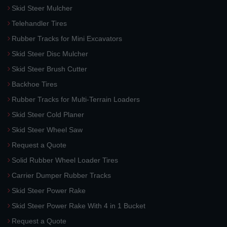
Skid Steer Mulcher
Telehandler Tires
Rubber Tracks for Mini Excavators
Skid Steer Disc Mulcher
Skid Steer Brush Cutter
Backhoe Tires
Rubber Tracks for Multi-Terrain Loaders
Skid Steer Cold Planer
Skid Steer Wheel Saw
Request a Quote
Solid Rubber Wheel Loader Tires
Carrier Dumper Rubber Tracks
Skid Steer Power Rake
Skid Steer Power Rake With 4 in 1 Bucket
Request a Quote