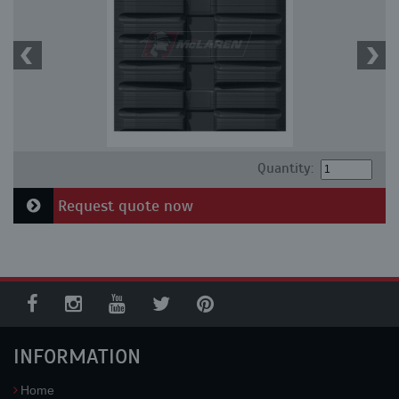
Quantity:
Request quote now
INFORMATION
Home