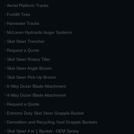
Aerial Platform Tracks
Forklift Tires
Harvester Tracks
McLaren Hydraulic Auger Systems
Skid Steer Trencher
Request a Quote
Skid Steer Rotary Tiller
Skid Steer Angle Broom
Skid Steer Pick-Up Broom
6-Way Dozer Blade Attachment
4-Way Dozer Blade Attachment
Request a Quote
Extreme Duty Skid Steer Grapple Bucket
Demolition and Recycling Yard Grapple Buckets
Skid Steer 4 in 1 Bucket - OEM Series