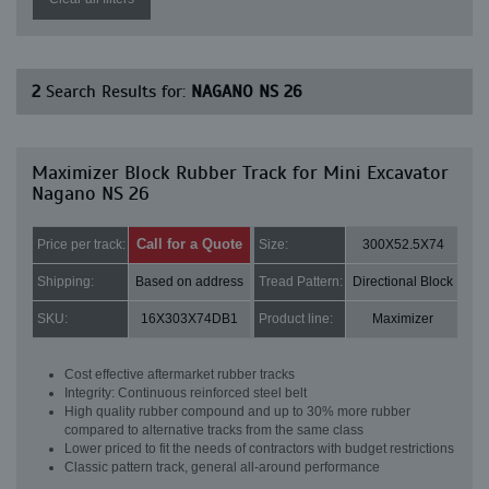
2
Search Results for:
NAGANO NS 26
Maximizer Block Rubber Track for Mini Excavator
Nagano NS 26
Call for a Quote
Price per track:
Size:
300X52.5X74
Shipping:
Based on address
Tread Pattern:
Directional Block
SKU:
16X303X74DB1
Product line:
Maximizer
Cost effective aftermarket rubber tracks
Integrity: Continuous reinforced steel belt
High quality rubber compound and up to 30% more rubber
compared to alternative tracks from the same class
Lower priced to fit the needs of contractors with budget restrictions
Classic pattern track, general all-around performance