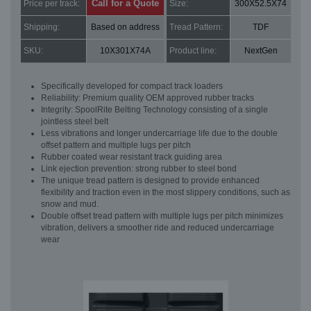
Call for a Quote
Price per track:
Size:
300X52.5X74
Shipping:
Based on address
Tread Pattern:
TDF
SKU:
10X301X74A
Product line:
NextGen
Specifically developed for compact track loaders
Reliability: Premium quality OEM approved rubber tracks
Integrity: SpoolRite Belting Technology consisting of a single
jointless steel belt
Less vibrations and longer undercarriage life due to the double
offset pattern and multiple lugs per pitch
Rubber coated wear resistant track guiding area
Link ejection prevention: strong rubber to steel bond
The unique tread pattern is designed to provide enhanced
flexibility and traction even in the most slippery conditions, such as
snow and mud.
Double offset tread pattern with multiple lugs per pitch minimizes
vibration, delivers a smoother ride and reduced undercarriage
wear