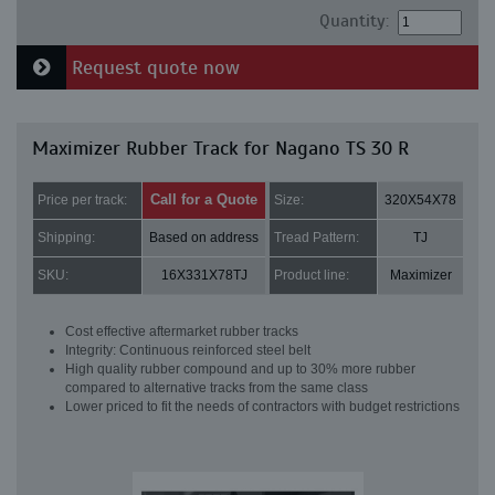
Quantity:
Request quote now
Maximizer Rubber Track for Nagano TS 30 R
Call for a Quote
Price per track:
Size:
320X54X78
Shipping:
Based on address
Tread Pattern:
TJ
SKU:
16X331X78TJ
Product line:
Maximizer
Cost effective aftermarket rubber tracks
Integrity: Continuous reinforced steel belt
High quality rubber compound and up to 30% more rubber
compared to alternative tracks from the same class
Lower priced to fit the needs of contractors with budget restrictions