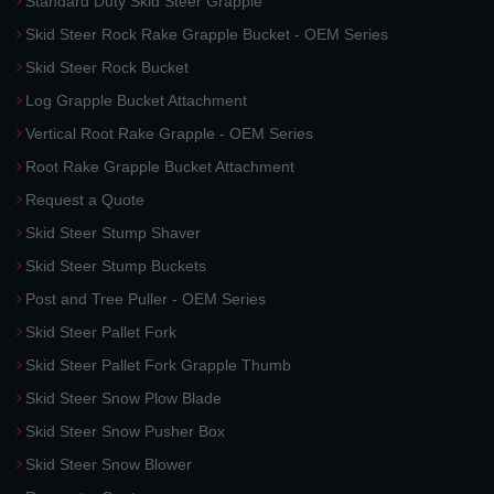
Standard Duty Skid Steer Grapple
Skid Steer Rock Rake Grapple Bucket - OEM Series
Skid Steer Rock Bucket
Log Grapple Bucket Attachment
Vertical Root Rake Grapple - OEM Series
Root Rake Grapple Bucket Attachment
Request a Quote
Skid Steer Stump Shaver
Skid Steer Stump Buckets
Post and Tree Puller - OEM Series
Skid Steer Pallet Fork
Skid Steer Pallet Fork Grapple Thumb
Skid Steer Snow Plow Blade
Skid Steer Snow Pusher Box
Skid Steer Snow Blower