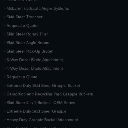
McLaren Hydraulic Auger Systems
Skid Steer Trencher
Request a Quote
Skid Steer Rotary Tiller
Skid Steer Angle Broom
Skid Steer Pick-Up Broom
6-Way Dozer Blade Attachment
4-Way Dozer Blade Attachment
Request a Quote
Extreme Duty Skid Steer Grapple Bucket
Demolition and Recycling Yard Grapple Buckets
Skid Steer 4 in 1 Bucket - OEM Series
Extreme Duty Skid Steer Grapple
Heavy Duty Grapple Bucket Attachment