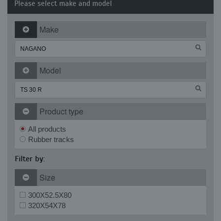
Please select make and model
Make
Model
Product type
All products
Rubber tracks
Filter by:
Size
300X52.5X80
320X54X78