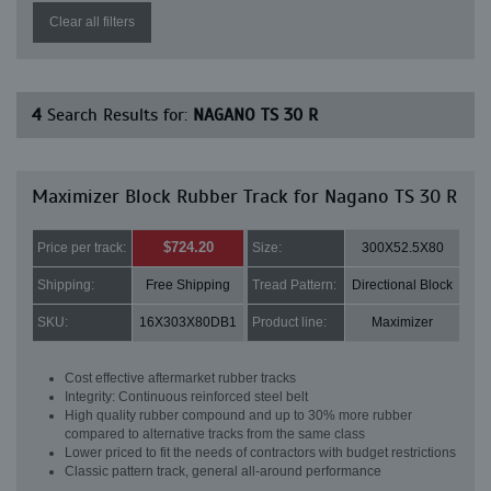
Clear all filters
4
Search Results for:
NAGANO TS 30 R
Maximizer Block Rubber Track for Nagano TS 30 R
$724.20
Price per track:
Size:
300X52.5X80
Shipping:
Free Shipping
Tread Pattern:
Directional Block
SKU:
16X303X80DB1
Product line:
Maximizer
Cost effective aftermarket rubber tracks
Integrity: Continuous reinforced steel belt
High quality rubber compound and up to 30% more rubber
compared to alternative tracks from the same class
Lower priced to fit the needs of contractors with budget restrictions
Classic pattern track, general all-around performance