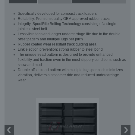
Specifically developed for compact track loaders
Reliability: Premium quality OEM approved rubber tracks
Integrity: SpoolRite Belting Technology consisting of a single
jointless steel belt
Less vibrations and longer undercarriage life due to the double
offset pattern and multiple lugs per pitch
Rubber coated wear resistant track guiding area
Link ejection prevention: strong rubber to steel bond
The unique tread pattern is designed to provide enhanced
flexibility and traction even in the most slippery conditions, such as
snow and mud.
Double offset tread pattern with multiple lugs per pitch minimizes
vibration, delivers a smoother ride and reduced undercarriage
wear