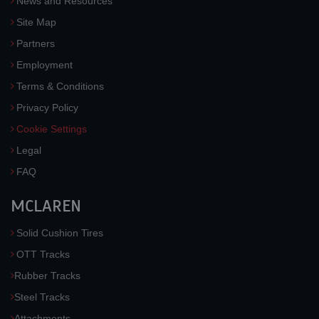
News and Resources
Site Map
Partners
Employment
Terms & Conditions
Privacy Policy
Cookie Settings
Legal
FAQ
MCLAREN
Solid Cushion Tires
OTT Tracks
Rubber Tracks
Steel Tracks
Attachments