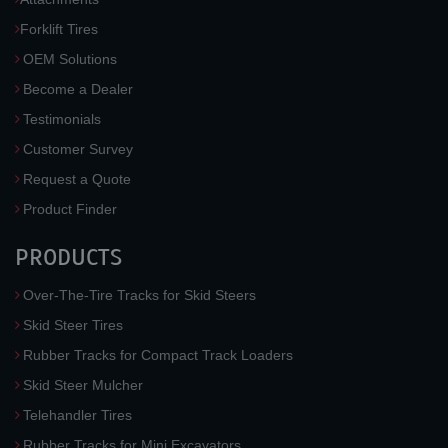
Forklift Tires
OEM Solutions
Become a Dealer
Testimonials
Customer Survey
Request a Quote
Product Finder
PRODUCTS
Over-The-Tire Tracks for Skid Steers
Skid Steer Tires
Rubber Tracks for Compact Track Loaders
Skid Steer Mulcher
Telehandler Tires
Rubber Tracks for Mini Excavators