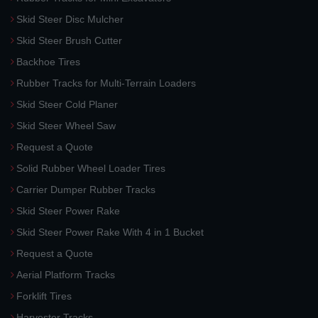
Skid Steer Disc Mulcher
Skid Steer Brush Cutter
Backhoe Tires
Rubber Tracks for Multi-Terrain Loaders
Skid Steer Cold Planer
Skid Steer Wheel Saw
Request a Quote
Solid Rubber Wheel Loader Tires
Carrier Dumper Rubber Tracks
Skid Steer Power Rake
Skid Steer Power Rake With 4 in 1 Bucket
Request a Quote
Aerial Platform Tracks
Forklift Tires
Harvester Tracks