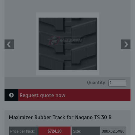
Quantity:
Request quote now
Maximizer Rubber Track for Nagano TS 30 R
$724.20
Price per track:
Size:
300X52.5X80