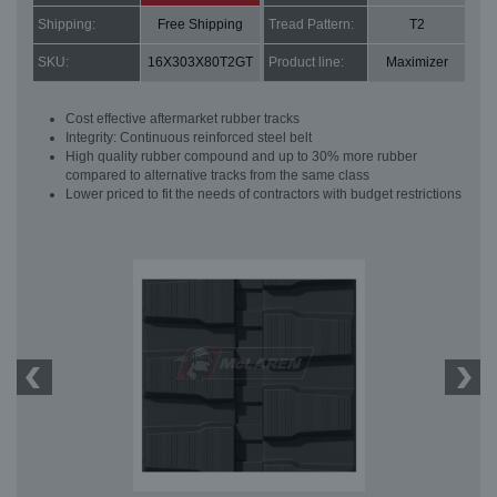
Shipping:
Free Shipping
Tread Pattern:
T2
SKU:
16X303X80T2GT
Product line:
Maximizer
Cost effective aftermarket rubber tracks
Integrity: Continuous reinforced steel belt
High quality rubber compound and up to 30% more rubber
compared to alternative tracks from the same class
Lower priced to fit the needs of contractors with budget restrictions