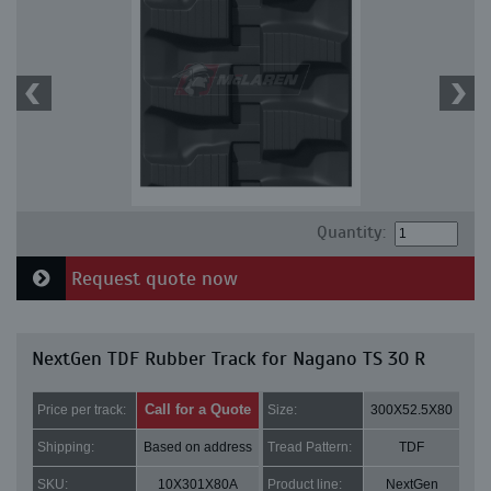
Quantity:
Request quote now
NextGen TDF Rubber Track for Nagano TS 30 R
Call for a Quote
Price per track:
Size:
300X52.5X80
Shipping:
Based on address
Tread Pattern:
TDF
SKU:
10X301X80A
Product line:
NextGen