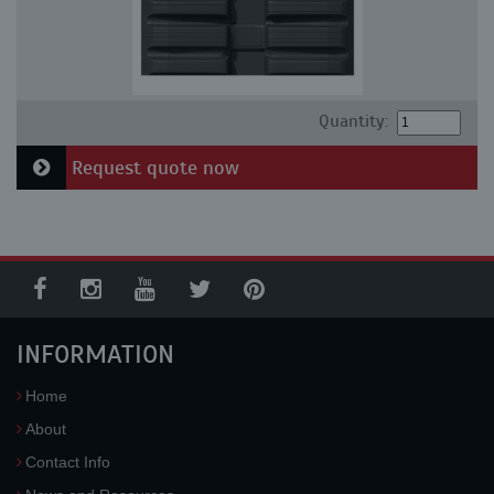
Quantity:
Request quote now
INFORMATION
Home
About
Contact Info