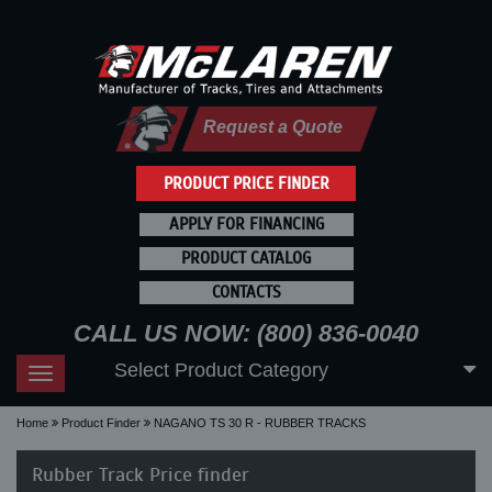
Request a Quote
PRODUCT PRICE FINDER
APPLY FOR FINANCING
PRODUCT CATALOG
CONTACTS
CALL US NOW: (800) 836-0040
Select Product Category
Toggle
navigation
Home
Product Finder
NAGANO TS 30 R - RUBBER TRACKS
Rubber Track Price finder