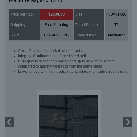
Machine Nagano TS 75
$2034.90
Price per track:
Size:
450X71X86
Shipping:
Free Shipping
Tread Pattern:
T2
SKU:
16X460X86T2GT
Product line:
Maximizer
Cost effective aftermarket rubber tracks
Integrity: Continuous reinforced steel belt
High quality rubber compound and up to 30% more rubber
compared to alternative tracks from the same class
Lower priced to fit the needs of contractors with budget restrictions