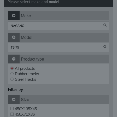
Please select make and model
Make
Model
Product type
All products
Rubber tracks
Steel Tracks
Filter by:
Size
450X135X45
450X71X86