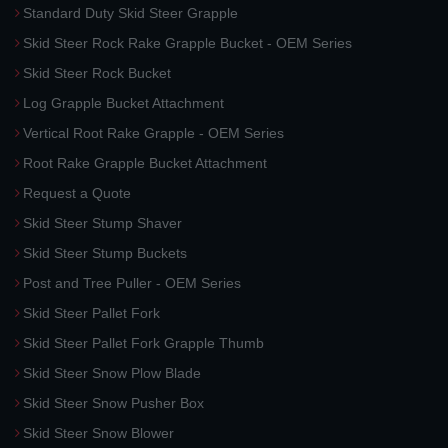
Standard Duty Skid Steer Grapple
Skid Steer Rock Rake Grapple Bucket - OEM Series
Skid Steer Rock Bucket
Log Grapple Bucket Attachment
Vertical Root Rake Grapple - OEM Series
Root Rake Grapple Bucket Attachment
Request a Quote
Skid Steer Stump Shaver
Skid Steer Stump Buckets
Post and Tree Puller - OEM Series
Skid Steer Pallet Fork
Skid Steer Pallet Fork Grapple Thumb
Skid Steer Snow Plow Blade
Skid Steer Snow Pusher Box
Skid Steer Snow Blower