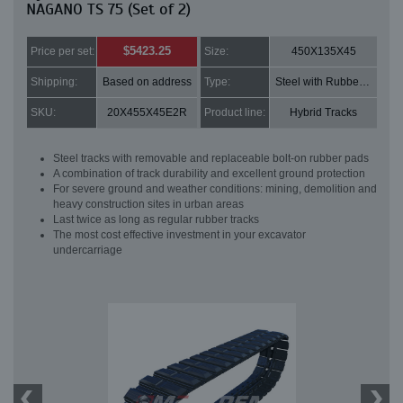
NAGANO TS 75 (Set of 2)
$5423.25
Price per set:
Size:
450X135X45
Shipping:
Based on address
Type:
Steel with Rubber pads
SKU:
20X455X45E2R
Product line:
Hybrid Tracks
Steel tracks with removable and replaceable bolt-on rubber pads
A combination of track durability and excellent ground protection
For severe ground and weather conditions: mining, demolition and
heavy construction sites in urban areas
Last twice as long as regular rubber tracks
The most cost effective investment in your excavator
undercarriage