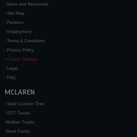
News and Resources
Site Map
Partners
Employment
Terms & Conditions
Privacy Policy
Cookie Settings
Legal
FAQ
MCLAREN
Solid Cushion Tires
OTT Tracks
Rubber Tracks
Steel Tracks