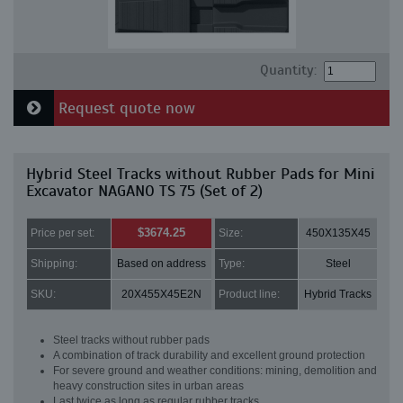
Quantity:
Request quote now
Hybrid Steel Tracks without Rubber Pads for Mini
Excavator NAGANO TS 75 (Set of 2)
$3674.25
Price per set:
Size:
450X135X45
Shipping:
Based on address
Type:
Steel
SKU:
20X455X45E2N
Product line:
Hybrid Tracks
Steel tracks without rubber pads
A combination of track durability and excellent ground protection
For severe ground and weather conditions: mining, demolition and
heavy construction sites in urban areas
Last twice as long as regular rubber tracks