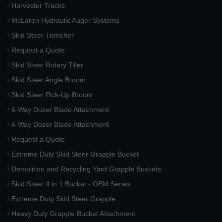
Harvester Tracks
McLaren Hydraulic Auger Systems
Skid Steer Trencher
Request a Quote
Skid Steer Rotary Tiller
Skid Steer Angle Broom
Skid Steer Pick-Up Broom
6-Way Dozer Blade Attachment
4-Way Dozer Blade Attachment
Request a Quote
Extreme Duty Skid Steer Grapple Bucket
Demolition and Recycling Yard Grapple Buckets
Skid Steer 4 in 1 Bucket - OEM Series
Extreme Duty Skid Steer Grapple
Heavy Duty Grapple Bucket Attachment