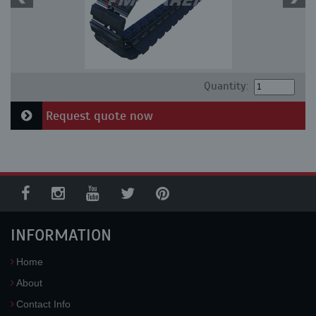
Quantity:
Request quote now
INFORMATION
Home
About
Contact Info