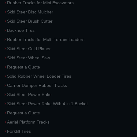
Rubber Tracks for Mini Excavators
Skid Steer Disc Mulcher
Skid Steer Brush Cutter
Backhoe Tires
Rubber Tracks for Multi-Terrain Loaders
Skid Steer Cold Planer
Skid Steer Wheel Saw
Request a Quote
Solid Rubber Wheel Loader Tires
Carrier Dumper Rubber Tracks
Skid Steer Power Rake
Skid Steer Power Rake With 4 in 1 Bucket
Request a Quote
Aerial Platform Tracks
Forklift Tires