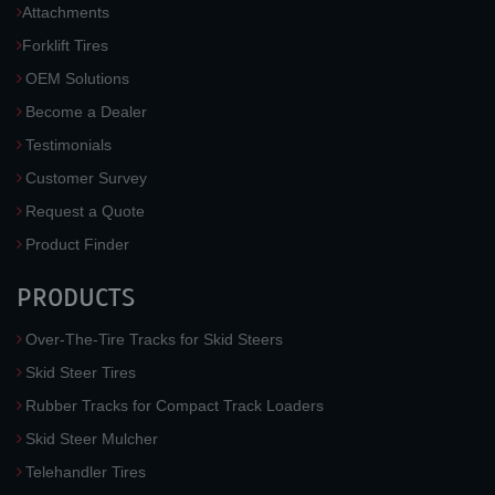
Attachments
Forklift Tires
OEM Solutions
Become a Dealer
Testimonials
Customer Survey
Request a Quote
Product Finder
PRODUCTS
Over-The-Tire Tracks for Skid Steers
Skid Steer Tires
Rubber Tracks for Compact Track Loaders
Skid Steer Mulcher
Telehandler Tires