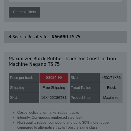
Clear all filters
4
Search Results for:
NAGANO TS 75
Maximizer Block Rubber Track for Construction
Machine Nagano TS 75
$2034.90
Price per track:
Size:
450X71X86
Shipping:
Free Shipping
Tread Pattern:
Block
SKU:
16X460X86TB1
Product line:
Maximizer
Cost effective aftermarket rubber tracks
Integrity: Continuous reinforced steel belt
High quality rubber compound and up to 30% more rubber
compared to alternative tracks from the same class