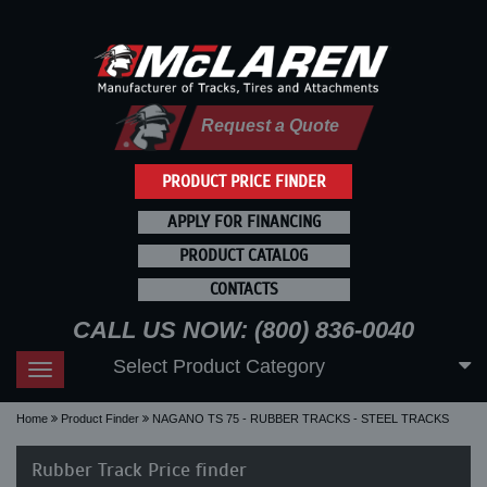
Request a Quote
PRODUCT PRICE FINDER
APPLY FOR FINANCING
PRODUCT CATALOG
CONTACTS
CALL US NOW: (800) 836-0040
Select Product Category
Toggle
navigation
Home
Product Finder
NAGANO TS 75 - RUBBER TRACKS - STEEL TRACKS
Rubber Track Price finder