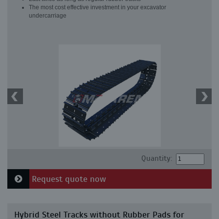
The most cost effective investment in your excavator
undercarriage
Quantity:
Request quote now
Hybrid Steel Tracks without Rubber Pads for