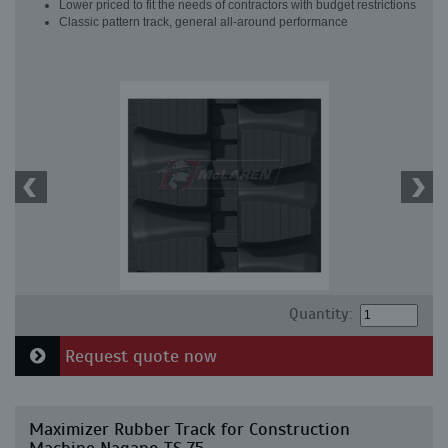
Lower priced to fit the needs of contractors with budget restrictions
Classic pattern track, general all-around performance
Quantity:
Request quote now
Maximizer Rubber Track for Construction