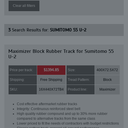
Clear all filters
3
Search Results for:
SUMITOMO 55 U-2
Maximizer Block Rubber Track for Sumitomo 55
U-2
$1394.85
Price per track:
Size:
400X72.5X72
Shipping:
Free Shipping
Tread Pattern:
Block
SKU:
16X440X72TB4
Product line:
Maximizer
Cost effective aftermarket rubber tracks
Integrity: Continuous reinforced steel belt
High quality rubber compound and up to 30% more rubber
compared to alternative tracks from the same class
Lower priced to fit the needs of contractors with budget restrictions