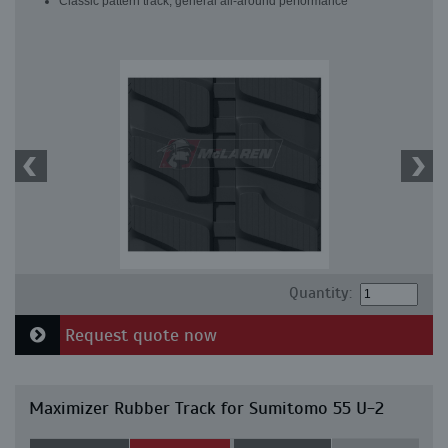
Classic pattern track, general all-around performance
Quantity:
Request quote now
Maximizer Rubber Track for Sumitomo 55 U-2