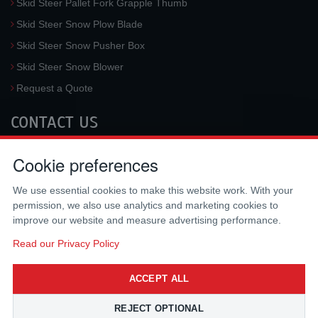
Skid Steer Pallet Fork Grapple Thumb
Skid Steer Snow Plow Blade
Skid Steer Snow Pusher Box
Skid Steer Snow Blower
Request a Quote
CONTACT US
McLaren Industries, Inc.
Cookie preferences
3733 University Blvd West #100
Jacksonville
,
FL
32217
,
USA
We use essential cookies to make this website work. With your
Tel.:
(800) 836-0040
permission, we also use analytics and marketing cookies to
Fax:
(310) 212-5666
improve our website and measure advertising performance.
Email:
sales@mclarenusa.com
Read our Privacy Policy
ACCEPT ALL
REJECT OPTIONAL