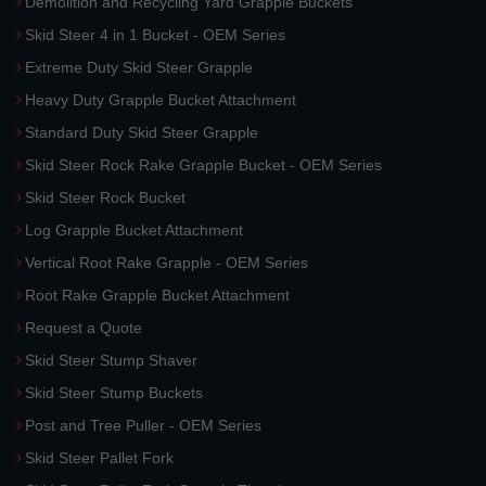
Demolition and Recycling Yard Grapple Buckets
Skid Steer 4 in 1 Bucket - OEM Series
Extreme Duty Skid Steer Grapple
Heavy Duty Grapple Bucket Attachment
Standard Duty Skid Steer Grapple
Skid Steer Rock Rake Grapple Bucket - OEM Series
Skid Steer Rock Bucket
Log Grapple Bucket Attachment
Vertical Root Rake Grapple - OEM Series
Root Rake Grapple Bucket Attachment
Request a Quote
Skid Steer Stump Shaver
Skid Steer Stump Buckets
Post and Tree Puller - OEM Series
Skid Steer Pallet Fork