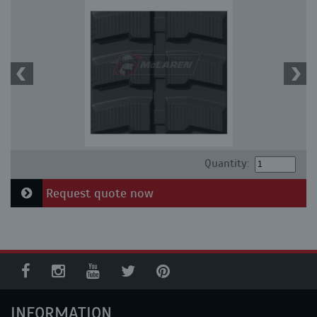
Quantity:
Request quote now
INFORMATION