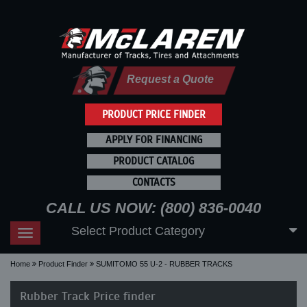
Request a Quote
PRODUCT PRICE FINDER
APPLY FOR FINANCING
PRODUCT CATALOG
CONTACTS
CALL US NOW: (800) 836-0040
Select Product Category
Toggle
navigation
Home
Product Finder
SUMITOMO 55 U-2 - RUBBER TRACKS
Rubber Track Price finder