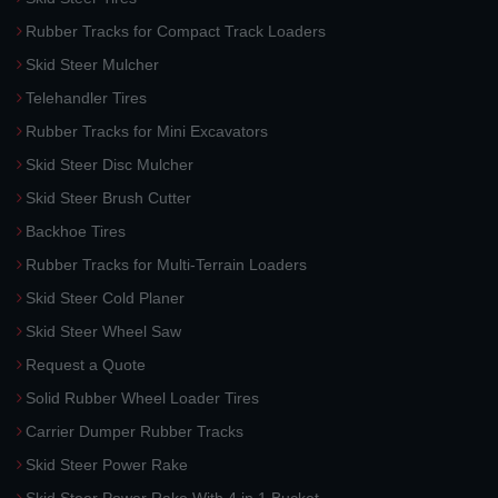
Rubber Tracks for Compact Track Loaders
Skid Steer Mulcher
Telehandler Tires
Rubber Tracks for Mini Excavators
Skid Steer Disc Mulcher
Skid Steer Brush Cutter
Backhoe Tires
Rubber Tracks for Multi-Terrain Loaders
Skid Steer Cold Planer
Skid Steer Wheel Saw
Request a Quote
Solid Rubber Wheel Loader Tires
Carrier Dumper Rubber Tracks
Skid Steer Power Rake