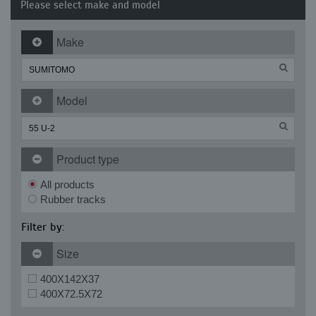
Please select make and model
Make
Model
Product type
All products
Rubber tracks
Filter by:
Size
400X142X37
400X72.5X72