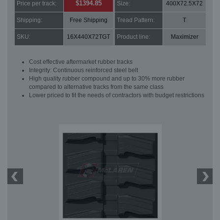
$1394.85
Price per track:
Size:
400X72.5X72
Shipping:
Free Shipping
Tread Pattern:
T
SKU:
16X440X72TGT
Product line:
Maximizer
Cost effective aftermarket rubber tracks
Integrity: Continuous reinforced steel belt
High quality rubber compound and up to 30% more rubber
compared to alternative tracks from the same class
Lower priced to fit the needs of contractors with budget restrictions