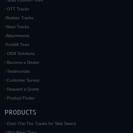
Solid Cushion Tires
OTT Tracks
Rubber Tracks
Steel Tracks
Attachments
Forklift Tires
OEM Solutions
Become a Dealer
Testimonials
Customer Survey
Request a Quote
Product Finder
PRODUCTS
Over-The-Tire Tracks for Skid Steers
Skid Steer Tires