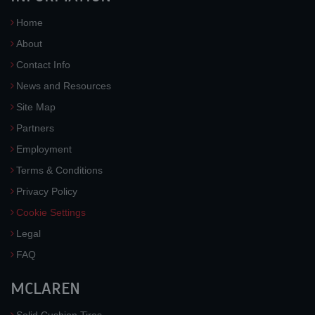
Home
About
Contact Info
News and Resources
Site Map
Partners
Employment
Terms & Conditions
Privacy Policy
Cookie Settings
Legal
FAQ
MCLAREN