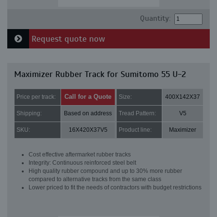
Quantity:
Request quote now
Maximizer Rubber Track for Sumitomo 55 U-2
Call for a Quote
Price per track:
Size:
400X142X37
Shipping:
Based on address
Tread Pattern:
V5
SKU:
16X420X37V5
Product line:
Maximizer
Cost effective aftermarket rubber tracks
Integrity: Continuous reinforced steel belt
High quality rubber compound and up to 30% more rubber
compared to alternative tracks from the same class
Lower priced to fit the needs of contractors with budget restrictions