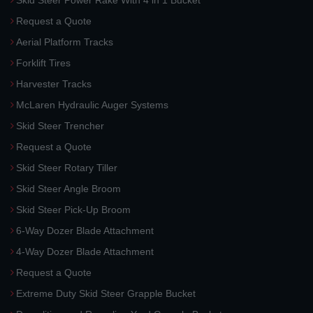
Skid Steer Power Rake With 4 in 1 Bucket
Request a Quote
Aerial Platform Tracks
Forklift Tires
Harvester Tracks
McLaren Hydraulic Auger Systems
Skid Steer Trencher
Request a Quote
Skid Steer Rotary Tiller
Skid Steer Angle Broom
Skid Steer Pick-Up Broom
6-Way Dozer Blade Attachment
4-Way Dozer Blade Attachment
Request a Quote
Extreme Duty Skid Steer Grapple Bucket