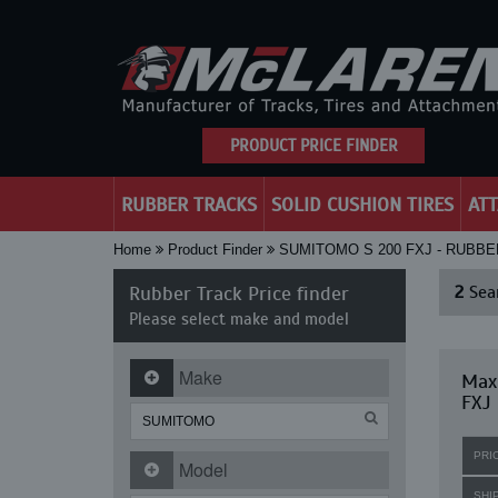
PRODUCT PRICE FINDER
RUBBER TRACKS
SOLID CUSHION TIRES
AT
Home
Product Finder
SUMITOMO S 200 FXJ - RUBB
Rubber Track Price finder
2
Sear
Please select make and model
Make
Max
FXJ
PRI
Model
SHI