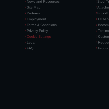
News and Resources
Steel T
Site Map
Attach
Partners
Forklift
Employment
OEM So
Terms & Conditions
Become
Privacy Policy
Testimo
Cookie Settings
Custom
Legal
Reques
FAQ
Produc