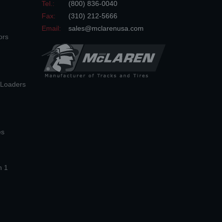
Tel.:
(800) 836-0040
Fax:
(310) 212-5666
Email:
sales@mclarenusa.com
ors
n Loaders
es
n 1