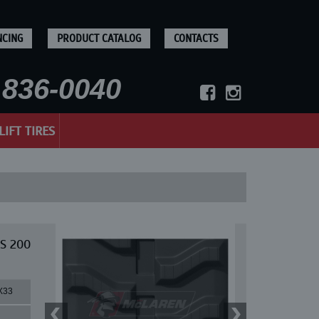
NCING
PRODUCT CATALOG
CONTACTS
836-0040
LIFT TIRES
 S 200
X33