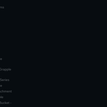
ems
le
 Grapple
 Series
le
tachment
ple
Bucket -