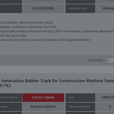
16X110X33SB2
Maximi
:
PRODUCT LINE:
Cost effective aftermarket rubber tracks
Integrity: Continuous reinforced steel belt
High quality rubber compound and up to 30% more rubber compared to alternative 
from the same class
Lower priced to fit the needs of contractors with budget restrictions
Quantity:
t Generation Rubber Track for Construction Machine Sum
0 FXJ
Call for a Quote
180X72
CE PER TRACK:
SIZE:
Based on address
S
PPING:
TREAD PATTERN: