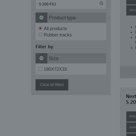
SKU
Product type
All products
Rubber tracks
Filter by:
Size
180X72X33
Clear all filters
Nex
S 20
PRI
SHI