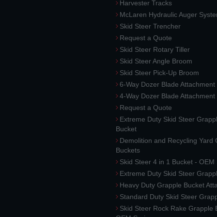
Harvester Tracks
McLaren Hydraulic Auger Syst
Skid Steer Trencher
Request a Quote
Skid Steer Rotary Tiller
Skid Steer Angle Broom
Skid Steer Pick-Up Broom
6-Way Dozer Blade Attachment
4-Way Dozer Blade Attachment
Request a Quote
Extreme Duty Skid Steer Grapp
Bucket
Demolition and Recycling Yard
Buckets
Skid Steer 4 in 1 Bucket - OEM
Extreme Duty Skid Steer Grapp
Heavy Duty Grapple Bucket At
Standard Duty Skid Steer Grap
Skid Steer Rock Rake Grapple 