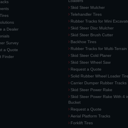
Loaders
racks
Skid Steer Mulcher
ments
Telehandler Tires
 Tires
Rubber Tracks for Mini Excavat
lutions
Skid Steer Disc Mulcher
 a Dealer
Skid Steer Brush Cutter
nials
Backhoe Tires
er Survey
Rubber Tracks for Multi-Terrai
t a Quote
Skid Steer Cold Planer
t Finder
Skid Steer Wheel Saw
Request a Quote
Solid Rubber Wheel Loader Tir
Carrier Dumper Rubber Tracks
Skid Steer Power Rake
Skid Steer Power Rake With 4 i
Bucket
Request a Quote
Aerial Platform Tracks
Forklift Tires