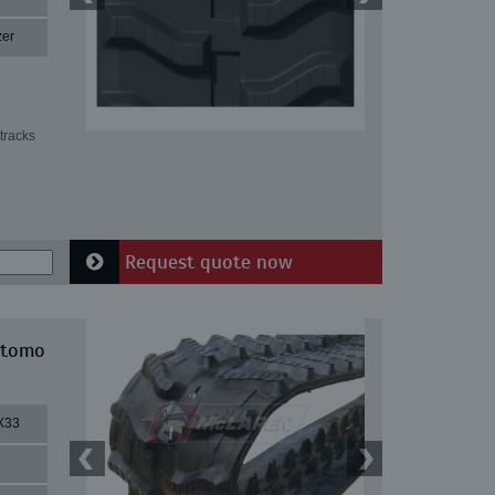
zer
tracks
Request quote now
itomo
X33