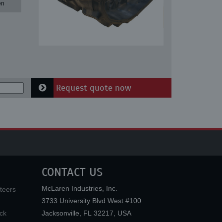
en
Request quote now
CONTACT US
McLaren Industries, Inc.
teers
3733 University Blvd West #100
ck
Jacksonville
,
FL
32217
,
USA