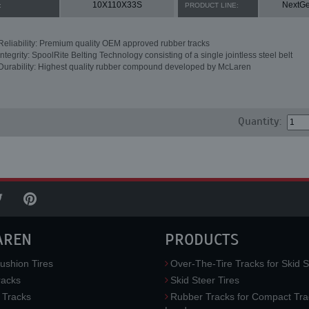
10X110X33S
NextG
:
PRODUCT LINE:
Reliability: Premium quality OEM approved rubber tracks
Integrity: SpoolRite Belting Technology consisting of a single jointless steel belt
Durability: Highest quality rubber compound developed by McLaren
Quantity:
AREN
PRODUCTS
ushion Tires
Over-The-Tire Tracks for Skid S
acks
Skid Steer Tires
 Tracks
Rubber Tracks for Compact Tra