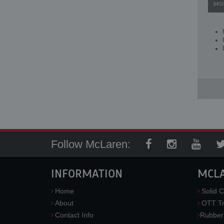
SKU
Follow McLaren:
INFORMATION
MCL
Home
Solid C
About
OTT Tr
Contact Info
Rubber