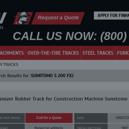
APPLY FOR FINA
Request a Quote
CALL US NOW: (800) 
TACHMENTS
OVER-THE-TIRE TRACKS
STEEL TRACKS
FORK
ER TRACKS
ch Results for:
SUMITOMO S 200 FXJ
imizer Rubber Track for Construction Machine Sumitomo
Call for a Quote
180X72
CE PER TRACK:
SIZE:
Based on address
SB2
PPING:
TREAD PATTERN: