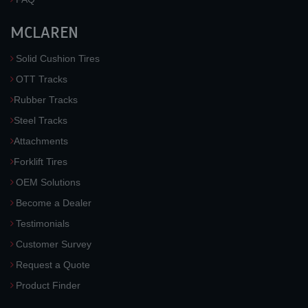
MCLAREN
Solid Cushion Tires
OTT Tracks
Rubber Tracks
Steel Tracks
Attachments
Forklift Tires
OEM Solutions
Become a Dealer
Testimonials
Customer Survey
Request a Quote
Product Finder