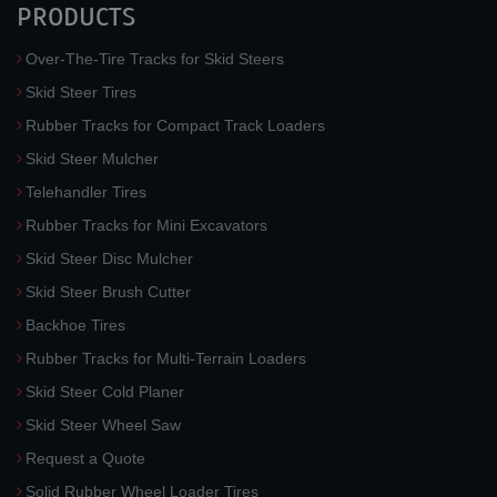
PRODUCTS
Over-The-Tire Tracks for Skid Steers
Skid Steer Tires
Rubber Tracks for Compact Track Loaders
Skid Steer Mulcher
Telehandler Tires
Rubber Tracks for Mini Excavators
Skid Steer Disc Mulcher
Skid Steer Brush Cutter
Backhoe Tires
Rubber Tracks for Multi-Terrain Loaders
Skid Steer Cold Planer
Skid Steer Wheel Saw
Request a Quote
Solid Rubber Wheel Loader Tires