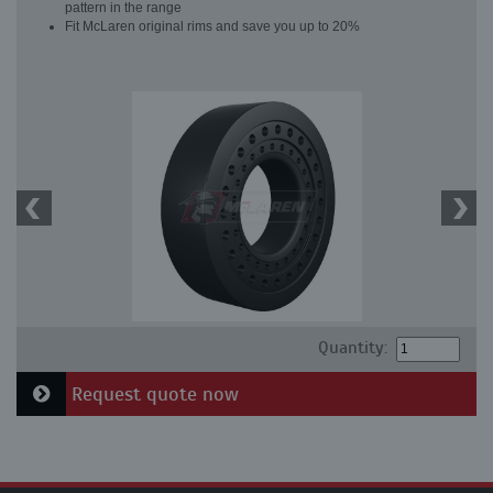
pattern in the range
Fit McLaren original rims and save you up to 20%
Quantity:
Request quote now