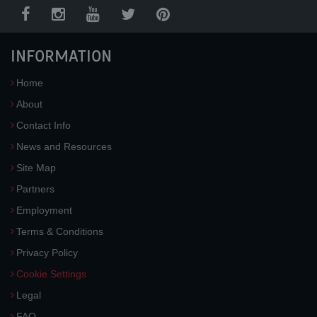
INFORMATION
Home
About
Contact Info
News and Resources
Site Map
Partners
Employment
Terms & Conditions
Privacy Policy
Cookie Settings
Legal
FAQ