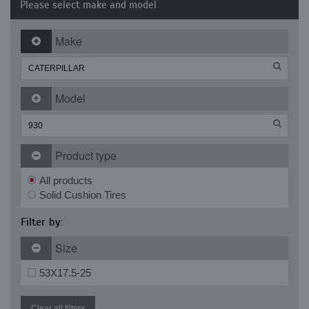
Please select make and model
Make
Model
Product type
All products
Solid Cushion Tires
Filter by:
Size
53X17.5-25
Clear all filters