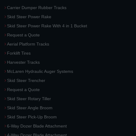
Carrier Dumper Rubber Tracks
Skid Steer Power Rake
Skid Steer Power Rake With 4 in 1 Bucket
Request a Quote
Aerial Platform Tracks
Forklift Tires
Harvester Tracks
McLaren Hydraulic Auger Systems
Skid Steer Trencher
Request a Quote
Skid Steer Rotary Tiller
Skid Steer Angle Broom
Skid Steer Pick-Up Broom
6-Way Dozer Blade Attachment
4-Way Dozer Blade Attachment