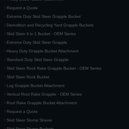
Request a Quote
Extreme Duty Skid Steer Grapple Bucket
Demolition and Recycling Yard Grapple Buckets
Skid Steer 4 in 1 Bucket - OEM Series
Extreme Duty Skid Steer Grapple
Heavy Duty Grapple Bucket Attachment
Standard Duty Skid Steer Grapple
Skid Steer Rock Rake Grapple Bucket - OEM Series
Skid Steer Rock Bucket
Log Grapple Bucket Attachment
Vertical Root Rake Grapple - OEM Series
Root Rake Grapple Bucket Attachment
Request a Quote
Skid Steer Stump Shaver
Skid Steer Stump Buckets