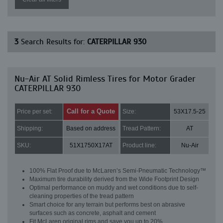
3
Search Results for:
CATERPILLAR 930
Nu-Air AT Solid Rimless Tires for Motor Grader
CATERPILLAR 930
Call for a Quote
Price per set:
Size:
53X17.5-25
Shipping:
Based on address
Tread Pattern:
AT
SKU:
51X1750X17AT
Product line:
Nu-Air
100% Flat Proof due to McLaren’s Semi-Pneumatic Technology™
Maximum tire durability derived from the Wide Footprint Design
Optimal performance on muddy and wet conditions due to self-
cleaning properties of the tread pattern
Smart choice for any terrain but performs best on abrasive
surfaces such as concrete, asphalt and cement
Fit McLaren original rims and save you up to 20%