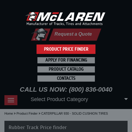
Request a Quote
PRODUCT PRICE FINDER
APPLY FOR FINANCING
PRODUCT CATALOG
CONTACTS
CALL US NOW: (800) 836-0040
Select Product Category
Toggle
navigation
Home
Product Finder
CATERPILLAR 930 - SOLID CUSHION TIRES
Rubber Track Price finder