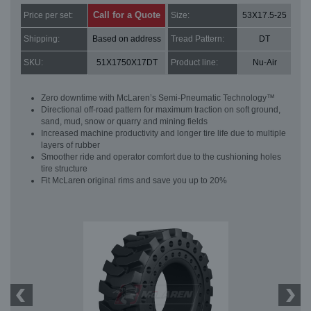
Call for a Quote
Price per set:
Size:
53X17.5-25
Shipping:
Based on address
Tread Pattern:
DT
SKU:
51X1750X17DT
Product line:
Nu-Air
Zero downtime with McLaren’s Semi-Pneumatic Technology™
Directional off-road pattern for maximum traction on soft ground,
sand, mud, snow or quarry and mining fields
Increased machine productivity and longer tire life due to multiple
layers of rubber
Smoother ride and operator comfort due to the cushioning holes
tire structure
Fit McLaren original rims and save you up to 20%