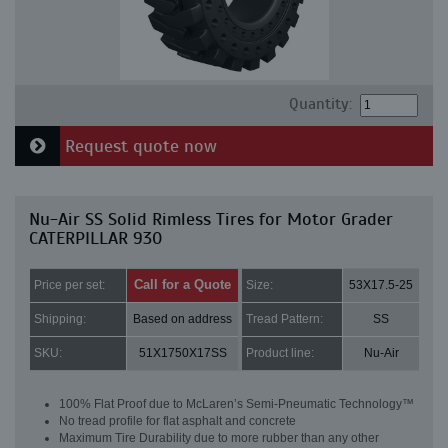
Quantity:
Request quote now
Nu-Air SS Solid Rimless Tires for Motor Grader
CATERPILLAR 930
Call for a Quote
Price per set:
Size:
53X17.5-25
Shipping:
Based on address
Tread Pattern:
SS
SKU:
51X1750X17SS
Product line:
Nu-Air
100% Flat Proof due to McLaren’s Semi-Pneumatic Technology™
No tread profile for flat asphalt and concrete
Maximum Tire Durability due to more rubber than any other