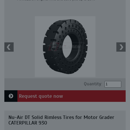
Quantity:
Request quote now
Nu-Air DT Solid Rimless Tires for Motor Grader
CATERPILLAR 930