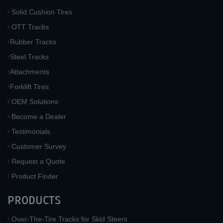
Solid Cushion Tires
OTT Tracks
Rubber Tracks
Steel Tracks
Attachments
Forklift Tires
OEM Solutions
Become a Dealer
Testimonials
Customer Survey
Request a Quote
Product Finder
PRODUCTS
Over-The-Tire Tracks for Skid Steers