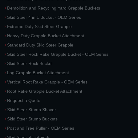
Demolition and Recycling Yard Grapple Buckets
Skid Steer 4 in 1 Bucket - OEM Series
Extreme Duty Skid Steer Grapple
Heavy Duty Grapple Bucket Attachment
Standard Duty Skid Steer Grapple
Skid Steer Rock Rake Grapple Bucket - OEM Series
Skid Steer Rock Bucket
Log Grapple Bucket Attachment
Vertical Root Rake Grapple - OEM Series
Root Rake Grapple Bucket Attachment
Request a Quote
Skid Steer Stump Shaver
Skid Steer Stump Buckets
Post and Tree Puller - OEM Series
Skid Steer Pallet Fork