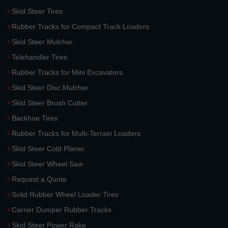
Skid Steer Tires
Rubber Tracks for Compact Track Loaders
Skid Steer Mulcher
Telehandler Tires
Rubber Tracks for Mini Excavators
Skid Steer Disc Mulcher
Skid Steer Brush Cutter
Backhoe Tires
Rubber Tracks for Multi-Terrain Loaders
Skid Steer Cold Planer
Skid Steer Wheel Saw
Request a Quote
Solid Rubber Wheel Loader Tires
Carrier Dumper Rubber Tracks
Skid Steer Power Rake