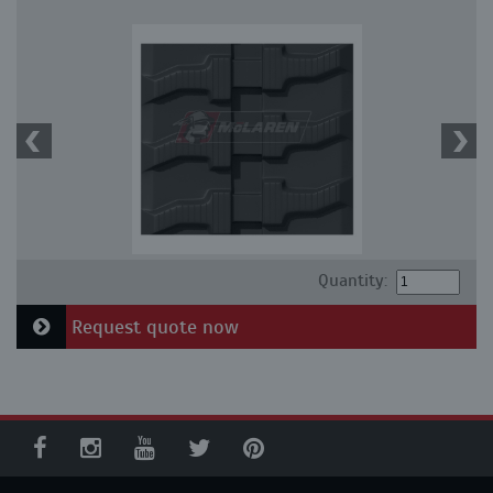
Quantity:
Request quote now