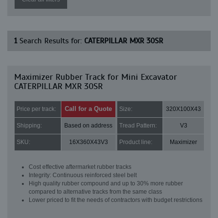
1
Search Results for:
CATERPILLAR MXR 30SR
Maximizer Rubber Track for Mini Excavator
CATERPILLAR MXR 30SR
Call for a Quote
Price per track:
Size:
320X100X43
Shipping:
Based on address
Tread Pattern:
V3
SKU:
16X360X43V3
Product line:
Maximizer
Cost effective aftermarket rubber tracks
Integrity: Continuous reinforced steel belt
High quality rubber compound and up to 30% more rubber
compared to alternative tracks from the same class
Lower priced to fit the needs of contractors with budget restrictions