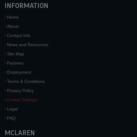
INFORMATION
Home
About
Contact Info
News and Resources
Site Map
Partners
Employment
Terms & Conditions
Privacy Policy
Cookie Settings
Legal
FAQ
MCLAREN