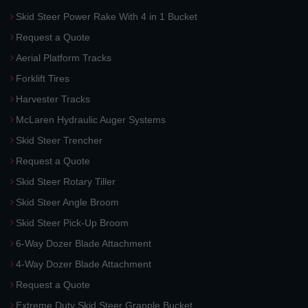
Skid Steer Power Rake With 4 in 1 Bucket
Request a Quote
Aerial Platform Tracks
Forklift Tires
Harvester Tracks
McLaren Hydraulic Auger Systems
Skid Steer Trencher
Request a Quote
Skid Steer Rotary Tiller
Skid Steer Angle Broom
Skid Steer Pick-Up Broom
6-Way Dozer Blade Attachment
4-Way Dozer Blade Attachment
Request a Quote
Extreme Duty Skid Steer Grapple Bucket