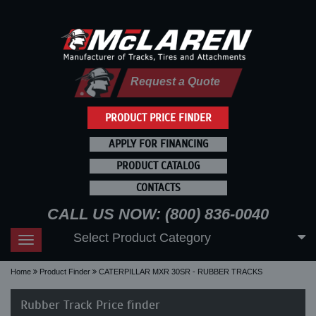
Request a Quote
PRODUCT PRICE FINDER
APPLY FOR FINANCING
PRODUCT CATALOG
CONTACTS
CALL US NOW: (800) 836-0040
Select Product Category
Toggle
navigation
Home
Product Finder
CATERPILLAR MXR 30SR - RUBBER TRACKS
Rubber Track Price finder