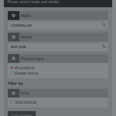
Please select make and model
Make
Model
Product type
All products
Rubber tracks
Filter by:
Size
320X100X43
Clear all filters