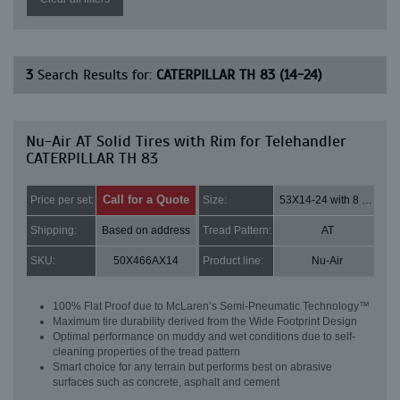
3
Search Results for:
CATERPILLAR TH 83 (14-24)
Nu-Air AT Solid Tires with Rim for Telehandler
CATERPILLAR TH 83
Call for a Quote
Price per set:
Size:
53X14-24 with 8 bolt holes
Shipping:
Based on address
Tread Pattern:
AT
SKU:
50X466AX14
Product line:
Nu-Air
100% Flat Proof due to McLaren’s Semi-Pneumatic Technology™
Maximum tire durability derived from the Wide Footprint Design
Optimal performance on muddy and wet conditions due to self-
cleaning properties of the tread pattern
Smart choice for any terrain but performs best on abrasive
surfaces such as concrete, asphalt and cement