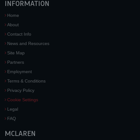
INFORMATION
Home
About
Contact Info
News and Resources
Site Map
Partners
Employment
Terms & Conditions
Privacy Policy
Cookie Settings
Legal
FAQ
MCLAREN