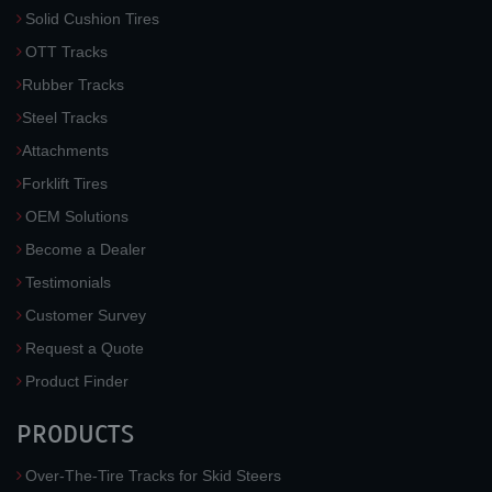
Solid Cushion Tires
OTT Tracks
Rubber Tracks
Steel Tracks
Attachments
Forklift Tires
OEM Solutions
Become a Dealer
Testimonials
Customer Survey
Request a Quote
Product Finder
PRODUCTS
Over-The-Tire Tracks for Skid Steers