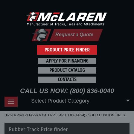
Request a Quote
PRODUCT PRICE FINDER
APPLY FOR FINANCING
PRODUCT CATALOG
CONTACTS
CALL US NOW: (800) 836-0040
Select Product Category
Toggle
navigation
Home
Product Finder
CATERPILLAR TH 83 (14-24) - SOLID CUSHION TIRES
Rubber Track Price finder