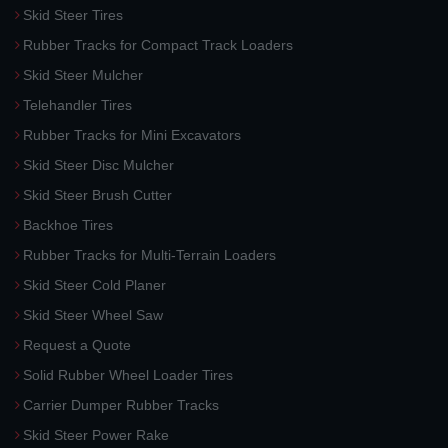
Skid Steer Tires
Rubber Tracks for Compact Track Loaders
Skid Steer Mulcher
Telehandler Tires
Rubber Tracks for Mini Excavators
Skid Steer Disc Mulcher
Skid Steer Brush Cutter
Backhoe Tires
Rubber Tracks for Multi-Terrain Loaders
Skid Steer Cold Planer
Skid Steer Wheel Saw
Request a Quote
Solid Rubber Wheel Loader Tires
Carrier Dumper Rubber Tracks
Skid Steer Power Rake