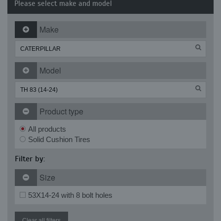
Please select make and model
Make
Model
Product type
All products
Solid Cushion Tires
Filter by:
Size
53X14-24 with 8 bolt holes
Clear all filters