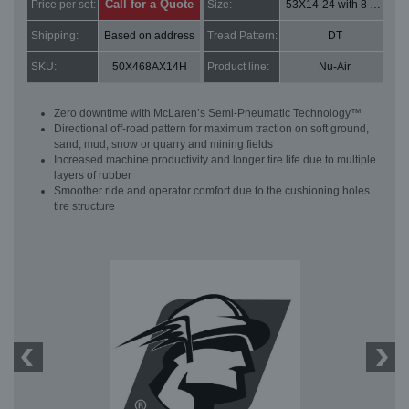
Call for a Quote
Price per set:
Size:
53X14-24 with 8 bolt holes
Shipping:
Based on address
Tread Pattern:
DT
SKU:
50X468AX14H
Product line:
Nu-Air
Zero downtime with McLaren’s Semi-Pneumatic Technology™
Directional off-road pattern for maximum traction on soft ground,
sand, mud, snow or quarry and mining fields
Increased machine productivity and longer tire life due to multiple
layers of rubber
Smoother ride and operator comfort due to the cushioning holes
tire structure