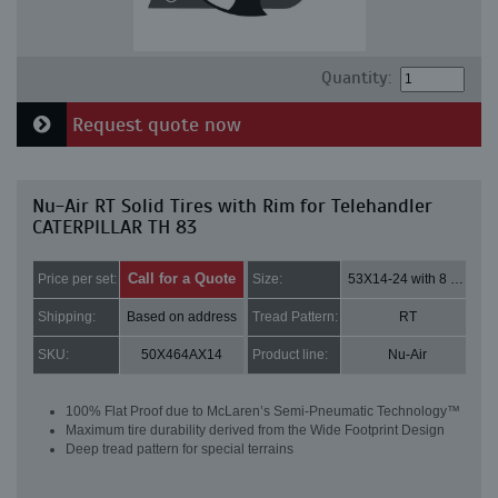
Quantity:
Request quote now
Nu-Air RT Solid Tires with Rim for Telehandler
CATERPILLAR TH 83
Call for a Quote
Price per set:
Size:
53X14-24 with 8 bolt holes
Shipping:
Based on address
Tread Pattern:
RT
SKU:
50X464AX14
Product line:
Nu-Air
100% Flat Proof due to McLaren’s Semi-Pneumatic Technology™
Maximum tire durability derived from the Wide Footprint Design
Deep tread pattern for special terrains