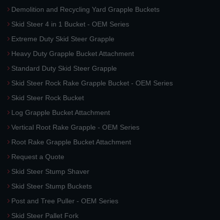
Demolition and Recycling Yard Grapple Buckets
Skid Steer 4 in 1 Bucket - OEM Series
Extreme Duty Skid Steer Grapple
Heavy Duty Grapple Bucket Attachment
Standard Duty Skid Steer Grapple
Skid Steer Rock Rake Grapple Bucket - OEM Series
Skid Steer Rock Bucket
Log Grapple Bucket Attachment
Vertical Root Rake Grapple - OEM Series
Root Rake Grapple Bucket Attachment
Request a Quote
Skid Steer Stump Shaver
Skid Steer Stump Buckets
Post and Tree Puller - OEM Series
Skid Steer Pallet Fork