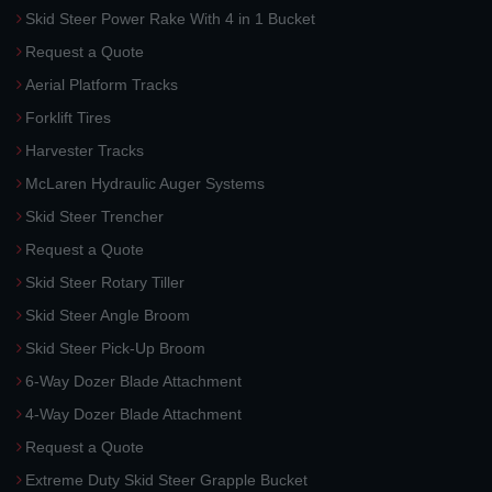
Skid Steer Power Rake With 4 in 1 Bucket
Request a Quote
Aerial Platform Tracks
Forklift Tires
Harvester Tracks
McLaren Hydraulic Auger Systems
Skid Steer Trencher
Request a Quote
Skid Steer Rotary Tiller
Skid Steer Angle Broom
Skid Steer Pick-Up Broom
6-Way Dozer Blade Attachment
4-Way Dozer Blade Attachment
Request a Quote
Extreme Duty Skid Steer Grapple Bucket