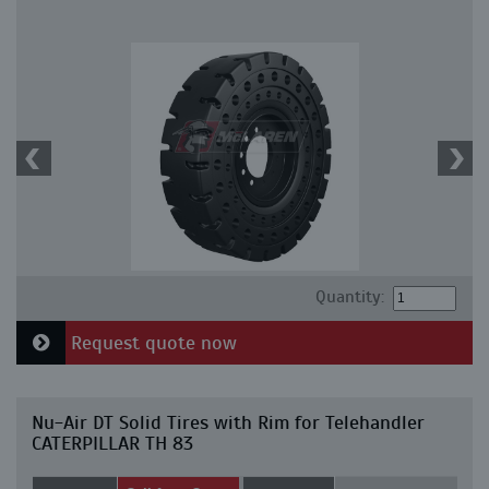
Quantity:
Request quote now
Nu-Air DT Solid Tires with Rim for Telehandler
CATERPILLAR TH 83