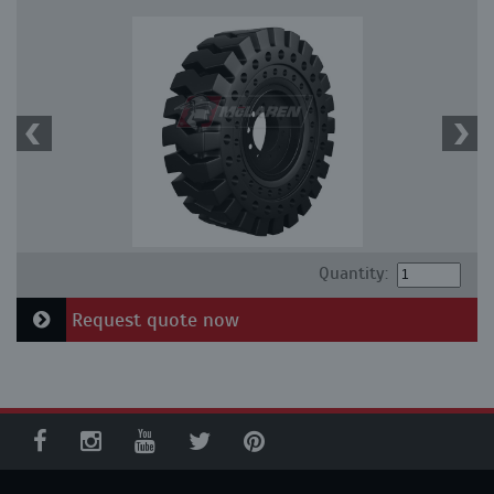
Quantity:
Request quote now