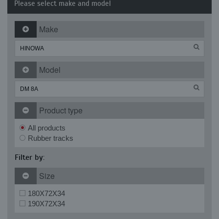
Please select make and model
Make
Model
Product type
All products
Rubber tracks
Filter by:
Size
180X72X34
190X72X34