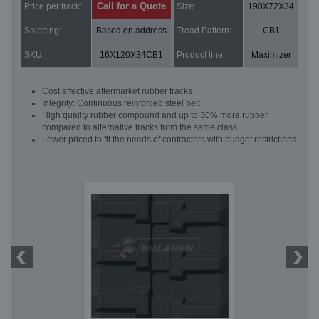
Call for a Quote
Price per track:
Size:
190X72X34
Shipping:
Based on address
Tread Pattern:
CB1
SKU:
16X120X34CB1
Product line:
Maximizer
Cost effective aftermarket rubber tracks
Integrity: Continuous reinforced steel belt
High quality rubber compound and up to 30% more rubber
compared to alternative tracks from the same class
Lower priced to fit the needs of contractors with budget restrictions