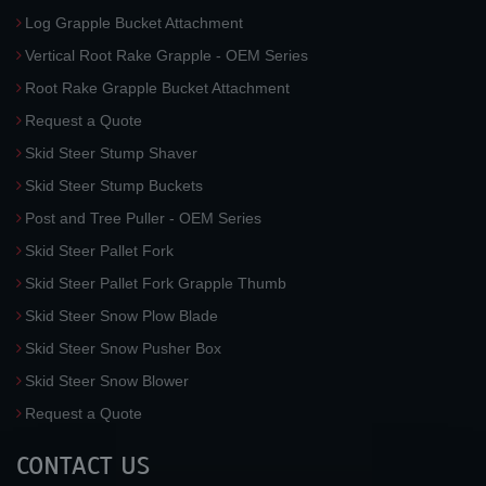
Log Grapple Bucket Attachment
Vertical Root Rake Grapple - OEM Series
Root Rake Grapple Bucket Attachment
Request a Quote
Skid Steer Stump Shaver
Skid Steer Stump Buckets
Post and Tree Puller - OEM Series
Skid Steer Pallet Fork
Skid Steer Pallet Fork Grapple Thumb
Skid Steer Snow Plow Blade
Skid Steer Snow Pusher Box
Skid Steer Snow Blower
Request a Quote
CONTACT US