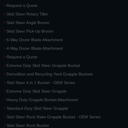
Request a Quote
Skid Steer Rotary Tiller
Skid Steer Angle Broom
Skid Steer Pick-Up Broom
6-Way Dozer Blade Attachment
4-Way Dozer Blade Attachment
Request a Quote
Extreme Duty Skid Steer Grapple Bucket
Demolition and Recycling Yard Grapple Buckets
Skid Steer 4 in 1 Bucket - OEM Series
Extreme Duty Skid Steer Grapple
Heavy Duty Grapple Bucket Attachment
Standard Duty Skid Steer Grapple
Skid Steer Rock Rake Grapple Bucket - OEM Series
Skid Steer Rock Bucket