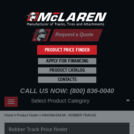
Request a Quote
PRODUCT PRICE FINDER
APPLY FOR FINANCING
PRODUCT CATALOG
CONTACTS
CALL US NOW: (800) 836-0040
Select Product Category
Toggle
navigation
Home
Product Finder
HINOWA DM 8A - RUBBER TRACKS
Rubber Track Price finder