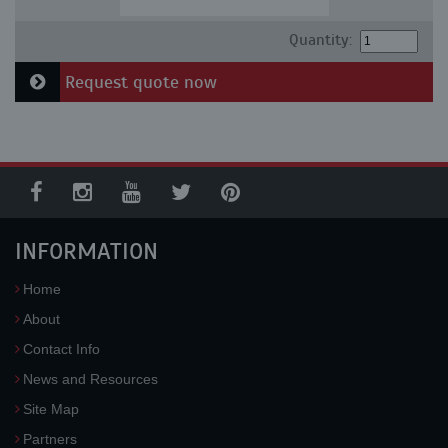
Quantity:
Request quote now
INFORMATION
Home
About
Contact Info
News and Resources
Site Map
Partners