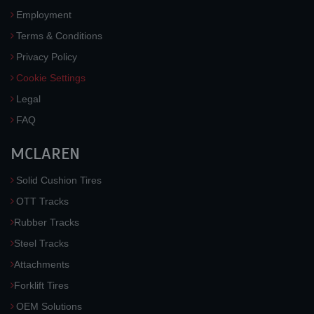
Employment
Terms & Conditions
Privacy Policy
Cookie Settings
Legal
FAQ
MCLAREN
Solid Cushion Tires
OTT Tracks
Rubber Tracks
Steel Tracks
Attachments
Forklift Tires
OEM Solutions