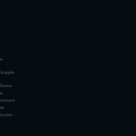
le
 Grapple
 Series
le
tachment
ple
Bucket -