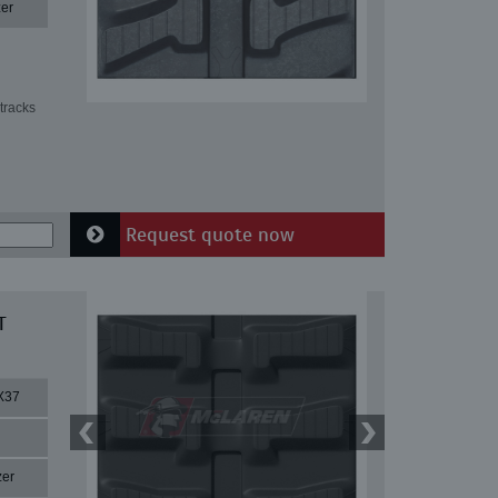
er
tracks
Request quote now
T
X37
zer