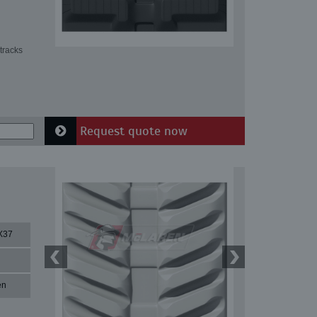
tracks
Request quote now
X37
en