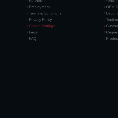
Partners
Forklift
Employment
OEM So
Terms & Conditions
Become
Privacy Policy
Testimo
Cookie Settings
Custom
Legal
Reques
FAQ
Produc