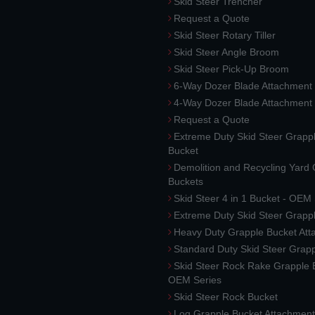
Skid Steer Trencher
Request a Quote
Skid Steer Rotary Tiller
Skid Steer Angle Broom
Skid Steer Pick-Up Broom
6-Way Dozer Blade Attachment
4-Way Dozer Blade Attachment
Request a Quote
Extreme Duty Skid Steer Grapp
Bucket
Demolition and Recycling Yard
Buckets
Skid Steer 4 in 1 Bucket - OEM
Extreme Duty Skid Steer Grapp
Heavy Duty Grapple Bucket At
Standard Duty Skid Steer Grap
Skid Steer Rock Rake Grapple 
OEM Series
Skid Steer Rock Bucket
Log Grapple Bucket Attachment