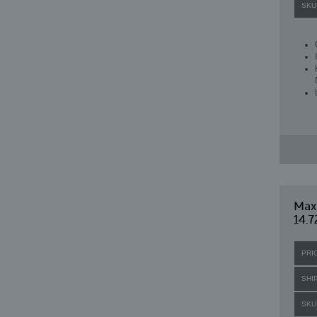
SKU
Maxi
14.7
PRI
SHI
SKU