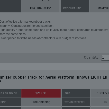
16X110X37SB2
Maximiz
:
PRODUCT LINE:
Cost effective aftermarket rubber tracks
Integrity: Continuous reinforced steel belt
High quality rubber compound and up to 30% more rubber compared to alternative 
from the same class
Lower priced to fit the needs of contractors with budget restrictions
Quantity:
mizer Rubber Track for Aerial Platform Hinowa LIGHT LIF
2
$219.30
180X72
CE PER TRACK:
SIZE:
Free Shipping
T4
PPING:
TREAD PATTERN: