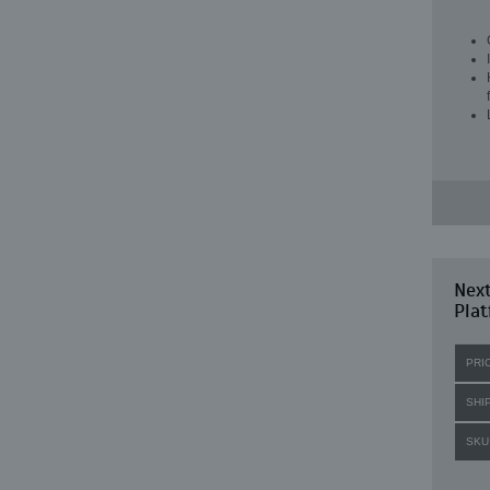
Next
Plat
PRI
SHI
SKU