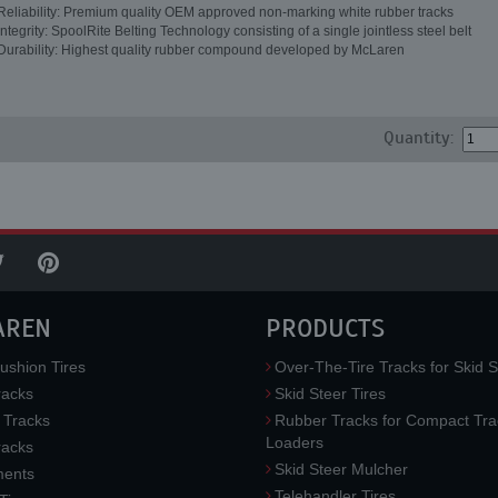
Reliability: Premium quality OEM approved non-marking white rubber tracks
Integrity: SpoolRite Belting Technology consisting of a single jointless steel belt
Durability: Highest quality rubber compound developed by McLaren
Quantity:
AREN
PRODUCTS
ushion Tires
Over-The-Tire Tracks for Skid S
acks
Skid Steer Tires
 Tracks
Rubber Tracks for Compact Tra
Loaders
racks
Skid Steer Mulcher
ments
Telehandler Tires