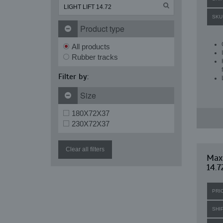
SKU
Product type
All products
Rubber tracks
Filter by:
Size
180X72X37
230X72X37
Clear all filters
Maxi
14.7
PRI
SHI