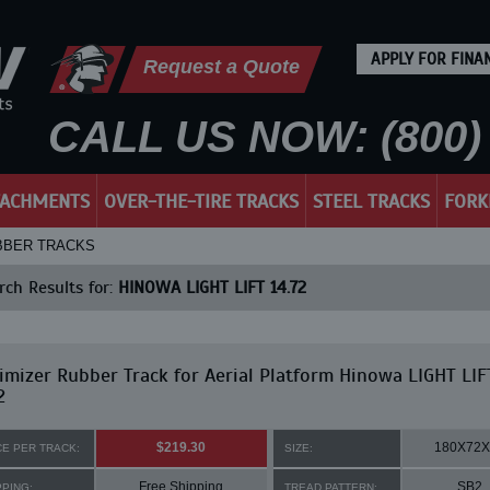
APPLY FOR FINA
Request a Quote
CALL US NOW: (800) 
TACHMENTS
OVER-THE-TIRE TRACKS
STEEL TRACKS
FORK
UBBER TRACKS
ch Results for:
HINOWA LIGHT LIFT 14.72
mizer Rubber Track for Aerial Platform Hinowa LIGHT LIF
2
$219.30
180X72X
CE PER TRACK:
SIZE:
Free Shipping
SB2
PPING:
TREAD PATTERN: