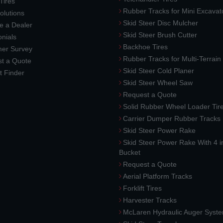
 Tires
Rubber Tracks for Mini Excavat
lutions
Skid Steer Disc Mulcher
 a Dealer
Skid Steer Brush Cutter
nials
Backhoe Tires
er Survey
Rubber Tracks for Multi-Terrai
t a Quote
Skid Steer Cold Planer
t Finder
Skid Steer Wheel Saw
Request a Quote
Solid Rubber Wheel Loader Tir
Carrier Dumper Rubber Tracks
Skid Steer Power Rake
Skid Steer Power Rake With 4 i
Bucket
Request a Quote
Aerial Platform Tracks
Forklift Tires
Harvester Tracks
McLaren Hydraulic Auger Syst