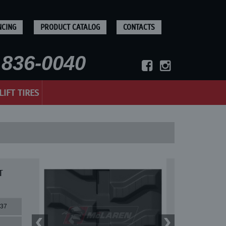
NCING
PRODUCT CATALOG
CONTACTS
836-0040
LIFT TIRES
T
37