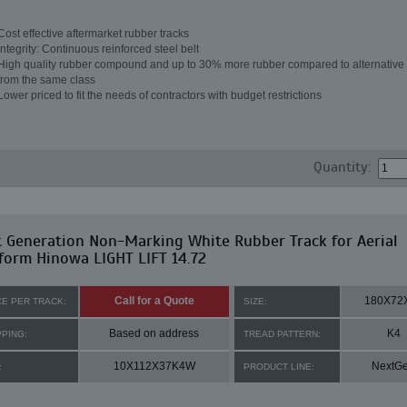
Cost effective aftermarket rubber tracks
Integrity: Continuous reinforced steel belt
High quality rubber compound and up to 30% more rubber compared to alternative 
from the same class
Lower priced to fit the needs of contractors with budget restrictions
Quantity:
 Generation Non-Marking White Rubber Track for Aerial
form Hinowa LIGHT LIFT 14.72
Call for a Quote
180X72
CE PER TRACK:
SIZE:
Based on address
K4
PPING:
TREAD PATTERN:
10X112X37K4W
NextG
:
PRODUCT LINE: