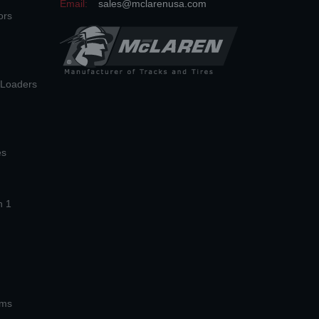
Email:
sales@mclarenusa.com
ors
n Loaders
es
n 1
ems