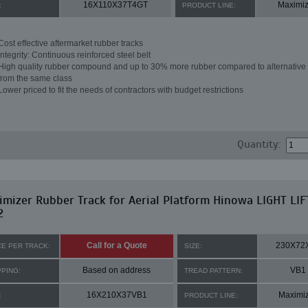
16X110X37T4GT
Maximiz
:
PRODUCT LINE:
Cost effective aftermarket rubber tracks
Integrity: Continuous reinforced steel belt
High quality rubber compound and up to 30% more rubber compared to alternative 
from the same class
Lower priced to fit the needs of contractors with budget restrictions
Quantity:
mizer Rubber Track for Aerial Platform Hinowa LIGHT LIF
2
Call for a Quote
230X72
CE PER TRACK:
SIZE:
Based on address
VB1
PPING:
TREAD PATTERN:
16X210X37VB1
Maximi
:
PRODUCT LINE: