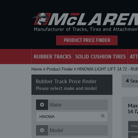
PRODUCT PRICE FINDER
RUBBER TRACKS
SOLID CUSHION TIRES
AT
Home
Product Finder
HINOWA LIGHT LIFT 14.72 - R
Rubber Track Price finder
4
Sear
Please select make and model
Make
Maxi
14.7
PRI
Model
SHI