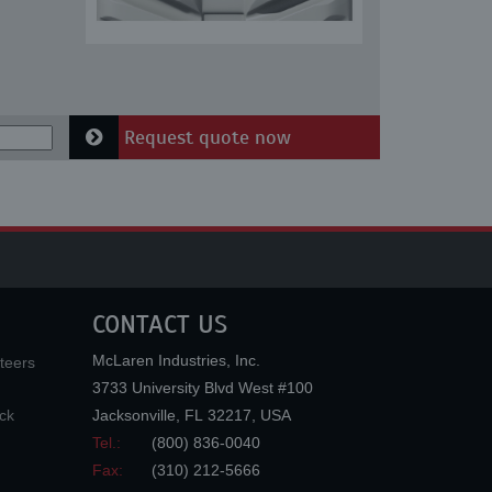
Request quote now
CONTACT US
McLaren Industries, Inc.
teers
3733 University Blvd West #100
ck
Jacksonville
,
FL
32217
,
USA
Tel.:
(800) 836-0040
Fax:
(310) 212-5666