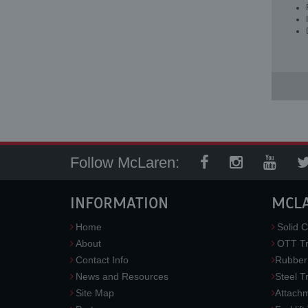
Follow McLaren:
INFORMATION
MCL
Home
Solid C
About
OTT Tr
Contact Info
Rubber
News and Resources
Steel T
Site Map
Attach