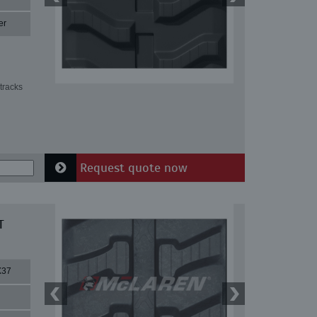
er
tracks
Request quote now
T
X37