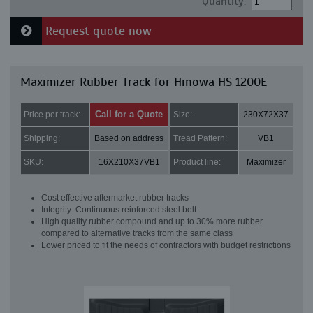
Quantity:
Request quote now
Maximizer Rubber Track for Hinowa HS 1200E
Call for a Quote
Price per track:
Size:
230X72X37
Shipping:
Based on address
Tread Pattern:
VB1
SKU:
16X210X37VB1
Product line:
Maximizer
Cost effective aftermarket rubber tracks
Integrity: Continuous reinforced steel belt
High quality rubber compound and up to 30% more rubber
compared to alternative tracks from the same class
Lower priced to fit the needs of contractors with budget restrictions