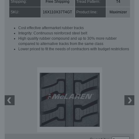
Shipping:
Free Shipping
Tread Pattern:
T4
SKU:
16X110X37T4GT
Product line:
Maximizer
Cost effective aftermarket rubber tracks
Integrity: Continuous reinforced steel belt
High quality rubber compound and up to 30% more rubber
compared to alternative tracks from the same class
Lower priced to fit the needs of contractors with budget restrictions