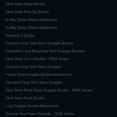
Skid Steer Angle Broom
Skid Steer Pick-Up Broom
6-Way Dozer Blade Attachment
4-Way Dozer Blade Attachment
Request a Quote
Extreme Duty Skid Steer Grapple Bucket
Demolition and Recycling Yard Grapple Buckets
Skid Steer 4 in 1 Bucket - OEM Series
Extreme Duty Skid Steer Grapple
Heavy Duty Grapple Bucket Attachment
Standard Duty Skid Steer Grapple
Skid Steer Rock Rake Grapple Bucket - OEM Series
Skid Steer Rock Bucket
Log Grapple Bucket Attachment
Vertical Root Rake Grapple - OEM Series