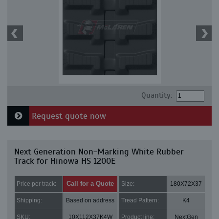
Quantity:
Request quote now
Next Generation Non-Marking White Rubber
Track for Hinowa HS 1200E
Call for a Quote
Price per track:
Size:
180X72X37
Shipping:
Based on address
Tread Pattern:
K4
SKU:
10X112X37K4W
Product line:
NextGen