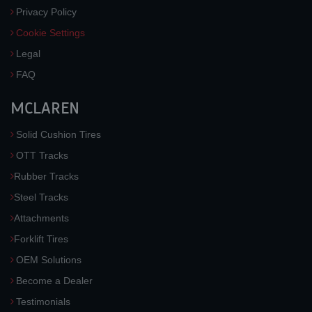
Privacy Policy
Cookie Settings
Legal
FAQ
MCLAREN
Solid Cushion Tires
OTT Tracks
Rubber Tracks
Steel Tracks
Attachments
Forklift Tires
OEM Solutions
Become a Dealer
Testimonials