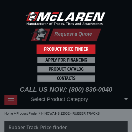
Request a Quote
PRODUCT PRICE FINDER
APPLY FOR FINANCING
PRODUCT CATALOG
CONTACTS
CALL US NOW: (800) 836-0040
Select Product Category
Toggle
navigation
Home
Product Finder
HINOWA HS 1200E - RUBBER TRACKS
Rubber Track Price finder