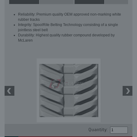
Reliability: Premium quality OEM approved non-marking white
rubber tracks
Integrity: SpoolRite Belting Technology consisting of a single
jointless steel belt
Durability: Highest quality rubber compound developed by
McLaren
Quantity: