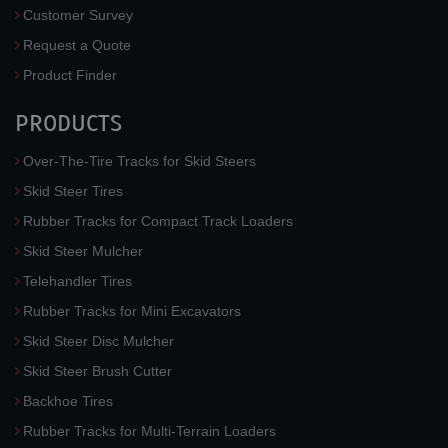
Customer Survey
Request a Quote
Product Finder
PRODUCTS
Over-The-Tire Tracks for Skid Steers
Skid Steer Tires
Rubber Tracks for Compact Track Loaders
Skid Steer Mulcher
Telehandler Tires
Rubber Tracks for Mini Excavators
Skid Steer Disc Mulcher
Skid Steer Brush Cutter
Backhoe Tires
Rubber Tracks for Multi-Terrain Loaders