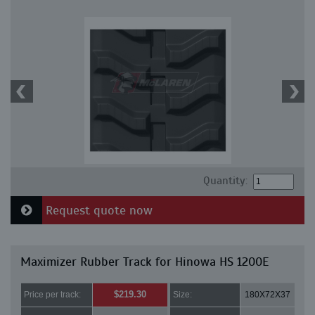
Quantity:
Request quote now
Maximizer Rubber Track for Hinowa HS 1200E
$219.30
Price per track:
Size:
180X72X37