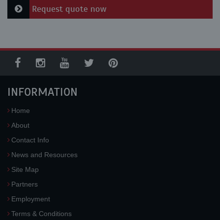
Request quote now
INFORMATION
Home
About
Contact Info
News and Resources
Site Map
Partners
Employment
Terms & Conditions