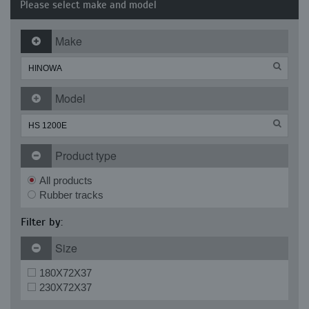
Please select make and model
Make
Model
Product type
All products
Rubber tracks
Filter by:
Size
180X72X37
230X72X37