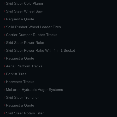
Skid Steer Cold Planer
Skid Steer Wheel Saw
Request a Quote
Solid Rubber Wheel Loader Tires
Carrier Dumper Rubber Tracks
Skid Steer Power Rake
Skid Steer Power Rake With 4 in 1 Bucket
Request a Quote
Aerial Platform Tracks
Forklift Tires
Harvester Tracks
McLaren Hydraulic Auger Systems
Skid Steer Trencher
Request a Quote
Skid Steer Rotary Tiller