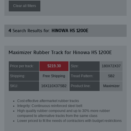
Clear all filters
4
Search Results for:
HINOWA HS 1200E
Maximizer Rubber Track for Hinowa HS 1200E
$219.30
Price per track:
Size:
180X72X37
Shipping:
Free Shipping
Tread Pattern:
SB2
SKU:
16X110X37SB2
Product line:
Maximizer
Cost effective aftermarket rubber tracks
Integrity: Continuous reinforced steel belt
High quality rubber compound and up to 30% more rubber
compared to alternative tracks from the same class
Lower priced to fit the needs of contractors with budget restrictions