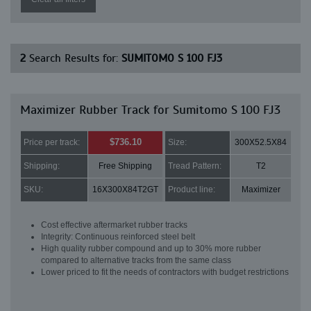
2
Search Results for:
SUMITOMO S 100 FJ3
Maximizer Rubber Track for Sumitomo S 100 FJ3
$736.10
Price per track:
Size:
300X52.5X84
Shipping:
Free Shipping
Tread Pattern:
T2
SKU:
16X300X84T2GT
Product line:
Maximizer
Cost effective aftermarket rubber tracks
Integrity: Continuous reinforced steel belt
High quality rubber compound and up to 30% more rubber
compared to alternative tracks from the same class
Lower priced to fit the needs of contractors with budget restrictions