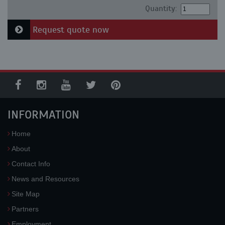
Quantity:
Request quote now
INFORMATION
Home
About
Contact Info
News and Resources
Site Map
Partners
Employment