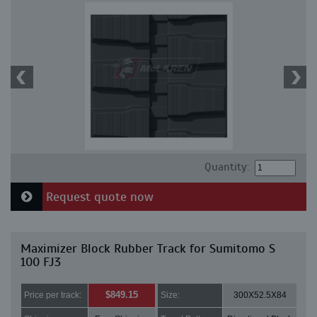
Quantity:
Request quote now
Maximizer Block Rubber Track for Sumitomo S
100 FJ3
$849.15
Price per track:
Size:
300X52.5X84