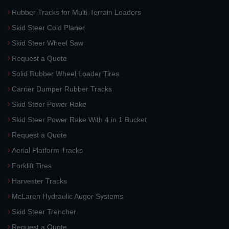
Rubber Tracks for Multi-Terrain Loaders
Skid Steer Cold Planer
Skid Steer Wheel Saw
Request a Quote
Solid Rubber Wheel Loader Tires
Carrier Dumper Rubber Tracks
Skid Steer Power Rake
Skid Steer Power Rake With 4 in 1 Bucket
Request a Quote
Aerial Platform Tracks
Forklift Tires
Harvester Tracks
McLaren Hydraulic Auger Systems
Skid Steer Trencher
Request a Quote