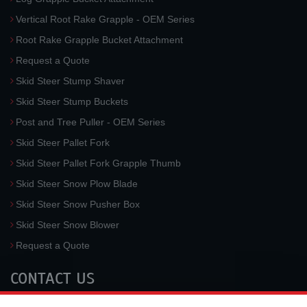
Vertical Root Rake Grapple - OEM Series
Root Rake Grapple Bucket Attachment
Request a Quote
Skid Steer Stump Shaver
Skid Steer Stump Buckets
Post and Tree Puller - OEM Series
Skid Steer Pallet Fork
Skid Steer Pallet Fork Grapple Thumb
Skid Steer Snow Plow Blade
Skid Steer Snow Pusher Box
Skid Steer Snow Blower
Request a Quote
CONTACT US
McLaren Industries, Inc.