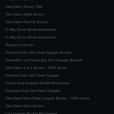
Skid Steer Rotary Tiller
Skid Steer Angle Broom
Skid Steer Pick-Up Broom
6-Way Dozer Blade Attachment
4-Way Dozer Blade Attachment
Request a Quote
Extreme Duty Skid Steer Grapple Bucket
Demolition and Recycling Yard Grapple Buckets
Skid Steer 4 in 1 Bucket - OEM Series
Extreme Duty Skid Steer Grapple
Heavy Duty Grapple Bucket Attachment
Standard Duty Skid Steer Grapple
Skid Steer Rock Rake Grapple Bucket - OEM Series
Skid Steer Rock Bucket
Log Grapple Bucket Attachment