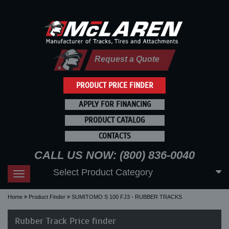
Request a Quote
PRODUCT PRICE FINDER
APPLY FOR FINANCING
PRODUCT CATALOG
CONTACTS
CALL US NOW: (800) 836-0040
Select Product Category
Toggle
navigation
Home
Product Finder
SUMITOMO S 100 FJ3 - RUBBER TRACKS
Rubber Track Price finder