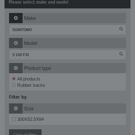
Please select make and model
Make
Model
Product type
All products
Rubber tracks
Filter by:
Size
300X52.5X84
Clear all filters