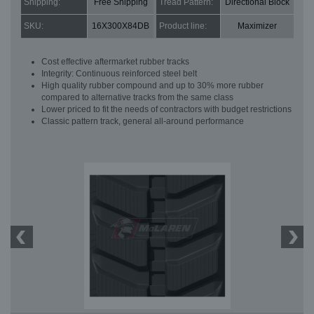
Shipping:
Free Shipping
Tread Pattern:
Directional Block
SKU:
16X300X84DB
Product line:
Maximizer
Cost effective aftermarket rubber tracks
Integrity: Continuous reinforced steel belt
High quality rubber compound and up to 30% more rubber
compared to alternative tracks from the same class
Lower priced to fit the needs of contractors with budget restrictions
Classic pattern track, general all-around performance