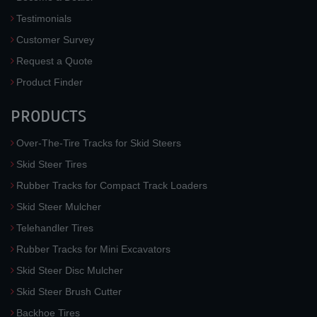
Testimonials
Customer Survey
Request a Quote
Product Finder
PRODUCTS
Over-The-Tire Tracks for Skid Steers
Skid Steer Tires
Rubber Tracks for Compact Track Loaders
Skid Steer Mulcher
Telehandler Tires
Rubber Tracks for Mini Excavators
Skid Steer Disc Mulcher
Skid Steer Brush Cutter
Backhoe Tires