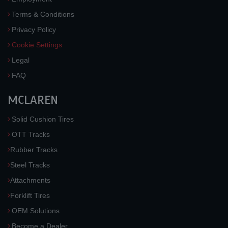
Terms & Conditions
Privacy Policy
Cookie Settings
Legal
FAQ
MCLAREN
Solid Cushion Tires
OTT Tracks
Rubber Tracks
Steel Tracks
Attachments
Forklift Tires
OEM Solutions
Become a Dealer