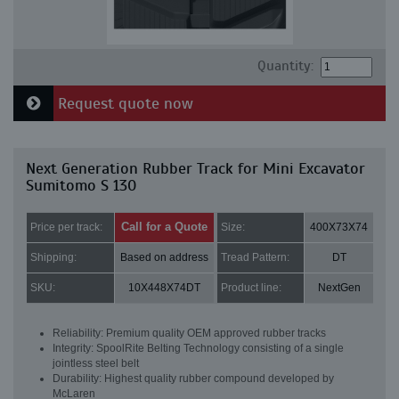
Quantity:
Request quote now
Next Generation Rubber Track for Mini Excavator
Sumitomo S 130
Call for a Quote
Price per track:
Size:
400X73X74
Shipping:
Based on address
Tread Pattern:
DT
SKU:
10X448X74DT
Product line:
NextGen
Reliability: Premium quality OEM approved rubber tracks
Integrity: SpoolRite Belting Technology consisting of a single
jointless steel belt
Durability: Highest quality rubber compound developed by
McLaren