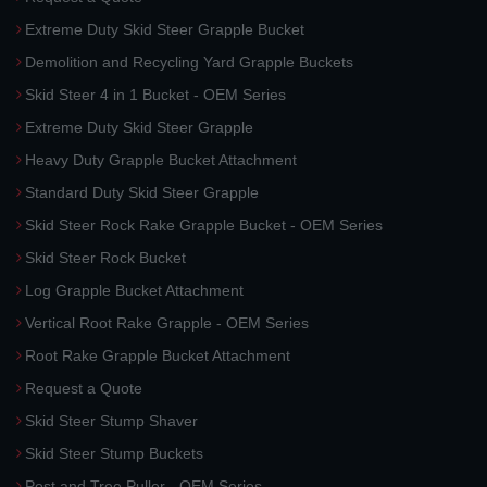
Extreme Duty Skid Steer Grapple Bucket
Demolition and Recycling Yard Grapple Buckets
Skid Steer 4 in 1 Bucket - OEM Series
Extreme Duty Skid Steer Grapple
Heavy Duty Grapple Bucket Attachment
Standard Duty Skid Steer Grapple
Skid Steer Rock Rake Grapple Bucket - OEM Series
Skid Steer Rock Bucket
Log Grapple Bucket Attachment
Vertical Root Rake Grapple - OEM Series
Root Rake Grapple Bucket Attachment
Request a Quote
Skid Steer Stump Shaver
Skid Steer Stump Buckets
Post and Tree Puller - OEM Series