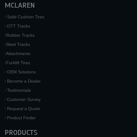
MCLAREN
Solid Cushion Tires
OTT Tracks
Rubber Tracks
Steel Tracks
Attachments
Forklift Tires
OEM Solutions
Become a Dealer
Testimonials
Customer Survey
Request a Quote
Product Finder
PRODUCTS