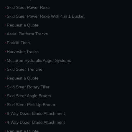
Skid Steer Power Rake
Skid Steer Power Rake With 4 in 1 Bucket
Request a Quote
Aerial Platform Tracks
Forklift Tires
Harvester Tracks
McLaren Hydraulic Auger Systems
Skid Steer Trencher
Request a Quote
Skid Steer Rotary Tiller
Skid Steer Angle Broom
Skid Steer Pick-Up Broom
6-Way Dozer Blade Attachment
4-Way Dozer Blade Attachment
Request a Quote