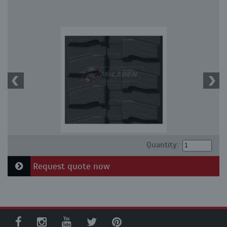
Quantity:
Request quote now