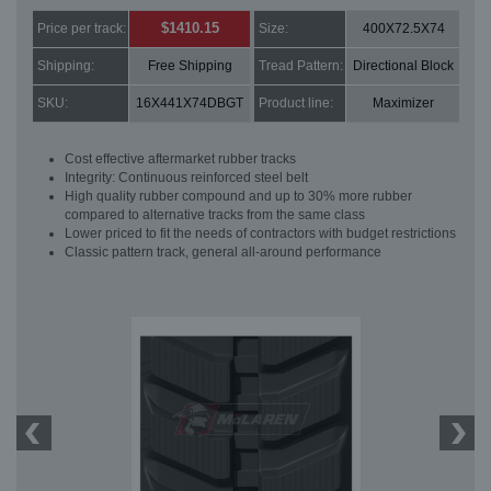
$1410.15
Price per track:
Size:
400X72.5X74
Shipping:
Free Shipping
Tread Pattern:
Directional Block
SKU:
16X441X74DBGT
Product line:
Maximizer
Cost effective aftermarket rubber tracks
Integrity: Continuous reinforced steel belt
High quality rubber compound and up to 30% more rubber
compared to alternative tracks from the same class
Lower priced to fit the needs of contractors with budget restrictions
Classic pattern track, general all-around performance