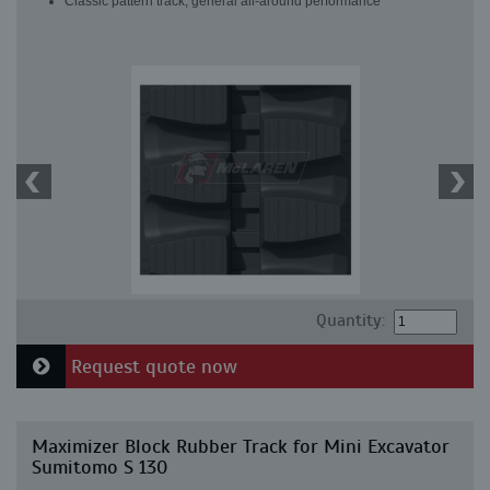
Classic pattern track, general all-around performance
Quantity:
Request quote now
Maximizer Block Rubber Track for Mini Excavator
Sumitomo S 130