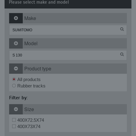
Please select make and model
Make
Model
Product type
All products
Rubber tracks
Filter by:
Size
400X72.5X74
400X73X74