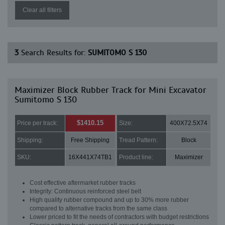
Clear all filters
3
Search Results for:
SUMITOMO S 130
Maximizer Block Rubber Track for Mini Excavator
Sumitomo S 130
$1410.15
Price per track:
Size:
400X72.5X74
Shipping:
Free Shipping
Tread Pattern:
Block
SKU:
16X441X74TB1
Product line:
Maximizer
Cost effective aftermarket rubber tracks
Integrity: Continuous reinforced steel belt
High quality rubber compound and up to 30% more rubber
compared to alternative tracks from the same class
Lower priced to fit the needs of contractors with budget restrictions