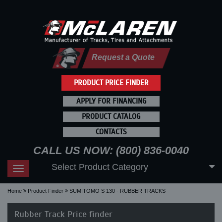
Request a Quote
PRODUCT PRICE FINDER
APPLY FOR FINANCING
PRODUCT CATALOG
CONTACTS
CALL US NOW: (800) 836-0040
Select Product Category
Toggle
navigation
Home
Product Finder
SUMITOMO S 130 - RUBBER TRACKS
Rubber Track Price finder