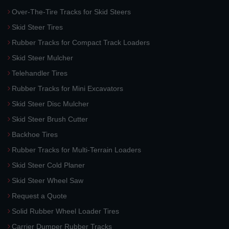
Over-The-Tire Tracks for Skid Steers
Skid Steer Tires
Rubber Tracks for Compact Track Loaders
Skid Steer Mulcher
Telehandler Tires
Rubber Tracks for Mini Excavators
Skid Steer Disc Mulcher
Skid Steer Brush Cutter
Backhoe Tires
Rubber Tracks for Multi-Terrain Loaders
Skid Steer Cold Planer
Skid Steer Wheel Saw
Request a Quote
Solid Rubber Wheel Loader Tires
Carrier Dumper Rubber Tracks