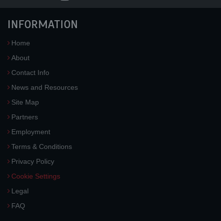
INFORMATION
Home
About
Contact Info
News and Resources
Site Map
Partners
Employment
Terms & Conditions
Privacy Policy
Cookie Settings
Legal
FAQ