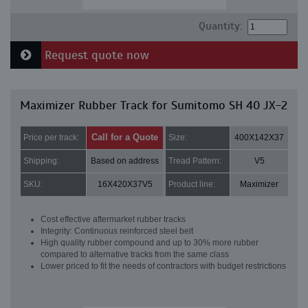
Quantity:
Request quote now
Maximizer Rubber Track for Sumitomo SH 40 JX-2
Call for a Quote
Price per track:
Size:
400X142X37
Shipping:
Based on address
Tread Pattern:
V5
SKU:
16X420X37V5
Product line:
Maximizer
Cost effective aftermarket rubber tracks
Integrity: Continuous reinforced steel belt
High quality rubber compound and up to 30% more rubber
compared to alternative tracks from the same class
Lower priced to fit the needs of contractors with budget restrictions