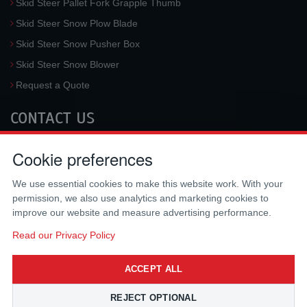
Skid Steer Pallet Fork Grapple Thumb
Skid Steer Snow Plow Blade
Skid Steer Snow Pusher Box
Skid Steer Snow Blower
Request a Quote
CONTACT US
McLaren Industries, Inc.
Cookie preferences
3733 University Blvd West #100
Jacksonville
,
FL
32217
,
USA
We use essential cookies to make this website work. With your
Tel.:
(800) 836-0040
permission, we also use analytics and marketing cookies to
Fax:
(310) 212-5666
improve our website and measure advertising performance.
Email:
sales@mclarenusa.com
Read our Privacy Policy
ACCEPT ALL
REJECT OPTIONAL