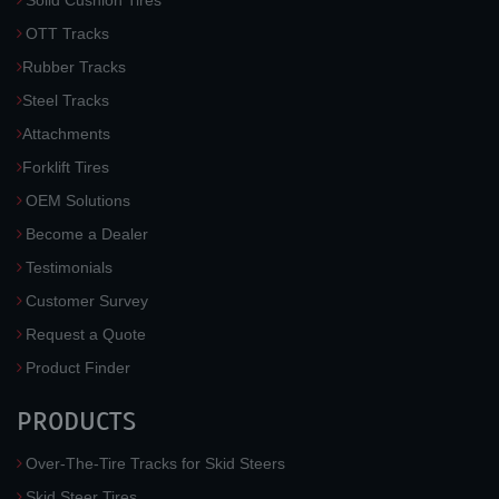
Solid Cushion Tires
OTT Tracks
Rubber Tracks
Steel Tracks
Attachments
Forklift Tires
OEM Solutions
Become a Dealer
Testimonials
Customer Survey
Request a Quote
Product Finder
PRODUCTS
Over-The-Tire Tracks for Skid Steers
Skid Steer Tires