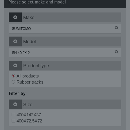
Please select make and model
Make
Model
Product type
All products
Rubber tracks
Filter by:
Size
400X142X37
400X72.5X72