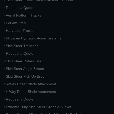
Skid Steer Power Rake With 4 in 1 Bucket
Request a Quote
Aerial Platform Tracks
Forklift Tires
Harvester Tracks
McLaren Hydraulic Auger Systems
Skid Steer Trencher
Request a Quote
Skid Steer Rotary Tiller
Skid Steer Angle Broom
Skid Steer Pick-Up Broom
6-Way Dozer Blade Attachment
4-Way Dozer Blade Attachment
Request a Quote
Extreme Duty Skid Steer Grapple Bucket