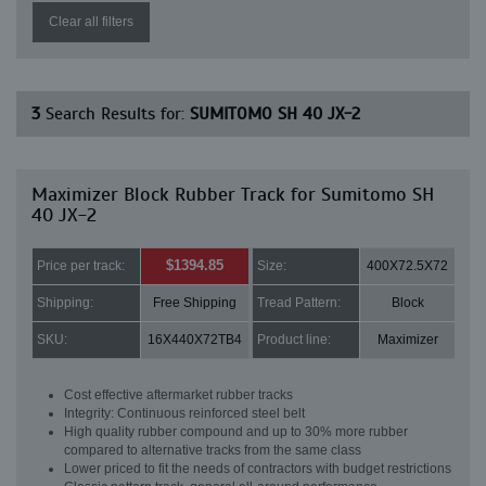
Clear all filters
3
Search Results for:
SUMITOMO SH 40 JX-2
Maximizer Block Rubber Track for Sumitomo SH
40 JX-2
$1394.85
Price per track:
Size:
400X72.5X72
Shipping:
Free Shipping
Tread Pattern:
Block
SKU:
16X440X72TB4
Product line:
Maximizer
Cost effective aftermarket rubber tracks
Integrity: Continuous reinforced steel belt
High quality rubber compound and up to 30% more rubber
compared to alternative tracks from the same class
Lower priced to fit the needs of contractors with budget restrictions