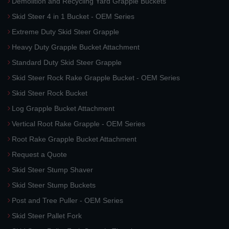
Demolition and Recycling Yard Grapple Buckets
Skid Steer 4 in 1 Bucket - OEM Series
Extreme Duty Skid Steer Grapple
Heavy Duty Grapple Bucket Attachment
Standard Duty Skid Steer Grapple
Skid Steer Rock Rake Grapple Bucket - OEM Series
Skid Steer Rock Bucket
Log Grapple Bucket Attachment
Vertical Root Rake Grapple - OEM Series
Root Rake Grapple Bucket Attachment
Request a Quote
Skid Steer Stump Shaver
Skid Steer Stump Buckets
Post and Tree Puller - OEM Series
Skid Steer Pallet Fork