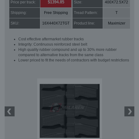
$1394.85
Price per track:
Size:
400X72.5X72
Shipping:
Free Shipping
Tread Pattern:
T
SKU:
16X440X72TGT
Product line:
Maximizer
Cost effective aftermarket rubber tracks
Integrity: Continuous reinforced steel belt
High quality rubber compound and up to 30% more rubber
compared to alternative tracks from the same class
Lower priced to fit the needs of contractors with budget restrictions