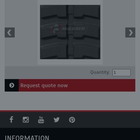
Quantity:
Request quote now
INFORMATION