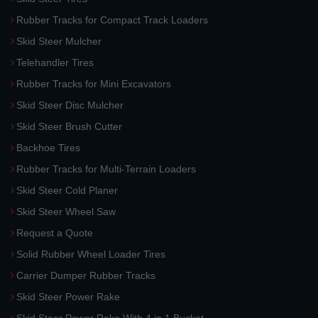
Rubber Tracks for Compact Track Loaders
Skid Steer Mulcher
Telehandler Tires
Rubber Tracks for Mini Excavators
Skid Steer Disc Mulcher
Skid Steer Brush Cutter
Backhoe Tires
Rubber Tracks for Multi-Terrain Loaders
Skid Steer Cold Planer
Skid Steer Wheel Saw
Request a Quote
Solid Rubber Wheel Loader Tires
Carrier Dumper Rubber Tracks
Skid Steer Power Rake