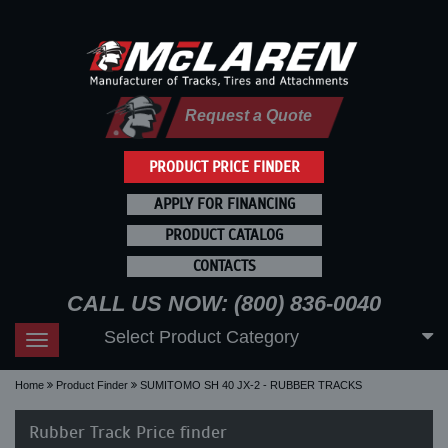
Request a Quote
PRODUCT PRICE FINDER
APPLY FOR FINANCING
PRODUCT CATALOG
CONTACTS
CALL US NOW: (800) 836-0040
Select Product Category
Toggle
navigation
Home
Product Finder
SUMITOMO SH 40 JX-2 - RUBBER TRACKS
Rubber Track Price finder