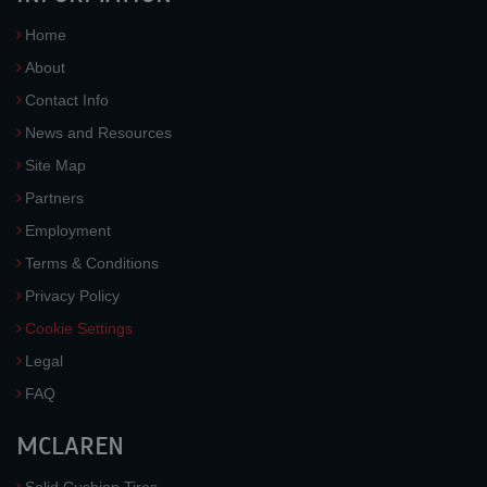
Home
About
Contact Info
News and Resources
Site Map
Partners
Employment
Terms & Conditions
Privacy Policy
Cookie Settings
Legal
FAQ
MCLAREN