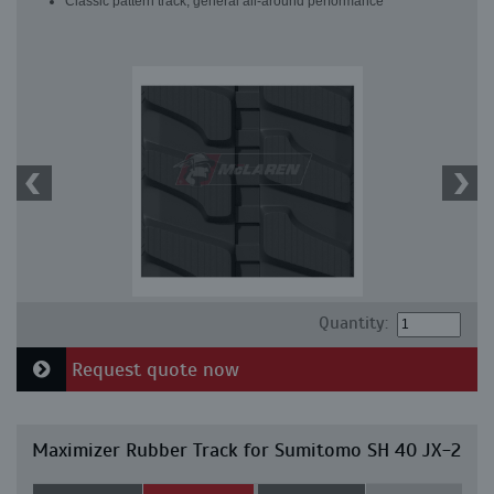
Classic pattern track, general all-around performance
Quantity:
Request quote now
Maximizer Rubber Track for Sumitomo SH 40 JX-2