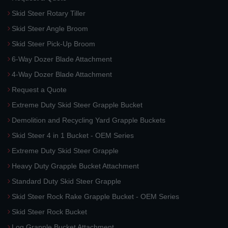
Skid Steer Rotary Tiller
Skid Steer Angle Broom
Skid Steer Pick-Up Broom
6-Way Dozer Blade Attachment
4-Way Dozer Blade Attachment
Request a Quote
Extreme Duty Skid Steer Grapple Bucket
Demolition and Recycling Yard Grapple Buckets
Skid Steer 4 in 1 Bucket - OEM Series
Extreme Duty Skid Steer Grapple
Heavy Duty Grapple Bucket Attachment
Standard Duty Skid Steer Grapple
Skid Steer Rock Rake Grapple Bucket - OEM Series
Skid Steer Rock Bucket
Log Grapple Bucket Attachment