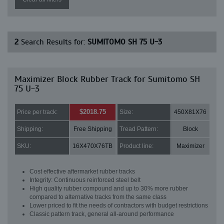
2
Search Results for:
SUMITOMO SH 75 U-3
Maximizer Block Rubber Track for Sumitomo SH
75 U-3
$2018.75
Price per track:
Size:
450X81X76
Shipping:
Free Shipping
Tread Pattern:
Block
SKU:
16X470X76TB
Product line:
Maximizer
Cost effective aftermarket rubber tracks
Integrity: Continuous reinforced steel belt
High quality rubber compound and up to 30% more rubber
compared to alternative tracks from the same class
Lower priced to fit the needs of contractors with budget restrictions
Classic pattern track, general all-around performance