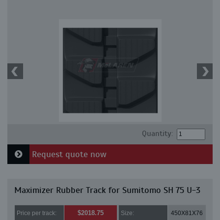
Quantity:
Request quote now
Maximizer Rubber Track for Sumitomo SH 75 U-3
$2018.75
Price per track:
Size:
450X81X76