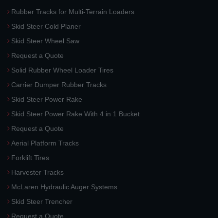
Rubber Tracks for Multi-Terrain Loaders
Skid Steer Cold Planer
Skid Steer Wheel Saw
Request a Quote
Solid Rubber Wheel Loader Tires
Carrier Dumper Rubber Tracks
Skid Steer Power Rake
Skid Steer Power Rake With 4 in 1 Bucket
Request a Quote
Aerial Platform Tracks
Forklift Tires
Harvester Tracks
McLaren Hydraulic Auger Systems
Skid Steer Trencher
Request a Quote