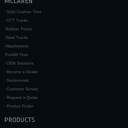
MCLAREN
Solid Cushion Tires
OTT Tracks
Rubber Tracks
Steel Tracks
Attachments
Forklift Tires
OEM Solutions
Become a Dealer
Testimonials
Customer Survey
Request a Quote
Product Finder
PRODUCTS