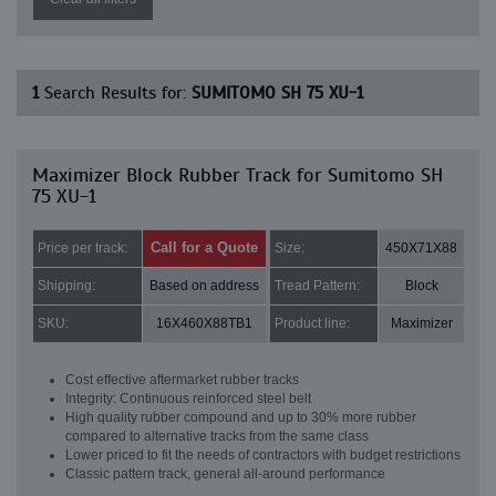
1
Search Results for:
SUMITOMO SH 75 XU-1
Maximizer Block Rubber Track for Sumitomo SH
75 XU-1
Call for a Quote
Price per track:
Size:
450X71X88
Shipping:
Based on address
Tread Pattern:
Block
SKU:
16X460X88TB1
Product line:
Maximizer
Cost effective aftermarket rubber tracks
Integrity: Continuous reinforced steel belt
High quality rubber compound and up to 30% more rubber
compared to alternative tracks from the same class
Lower priced to fit the needs of contractors with budget restrictions
Classic pattern track, general all-around performance