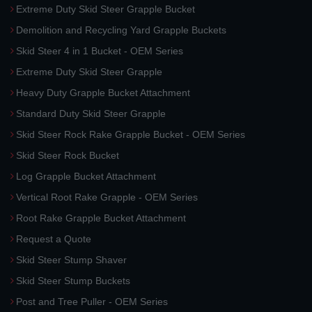
Extreme Duty Skid Steer Grapple Bucket
Demolition and Recycling Yard Grapple Buckets
Skid Steer 4 in 1 Bucket - OEM Series
Extreme Duty Skid Steer Grapple
Heavy Duty Grapple Bucket Attachment
Standard Duty Skid Steer Grapple
Skid Steer Rock Rake Grapple Bucket - OEM Series
Skid Steer Rock Bucket
Log Grapple Bucket Attachment
Vertical Root Rake Grapple - OEM Series
Root Rake Grapple Bucket Attachment
Request a Quote
Skid Steer Stump Shaver
Skid Steer Stump Buckets
Post and Tree Puller - OEM Series