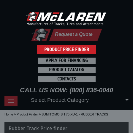
Request a Quote
PRODUCT PRICE FINDER
APPLY FOR FINANCING
PRODUCT CATALOG
CONTACTS
CALL US NOW: (800) 836-0040
Select Product Category
Toggle
navigation
Home
Product Finder
SUMITOMO SH 75 XU-1 - RUBBER TRACKS
Rubber Track Price finder