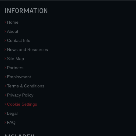
INFORMATION
Home
About
Contact Info
News and Resources
Site Map
Partners
Employment
Terms & Conditions
Privacy Policy
Cookie Settings
Legal
FAQ