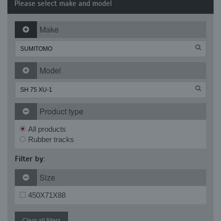
Please select make and model
Make
Model
Product type
All products
Rubber tracks
Filter by:
Size
450X71X88
Clear all filters