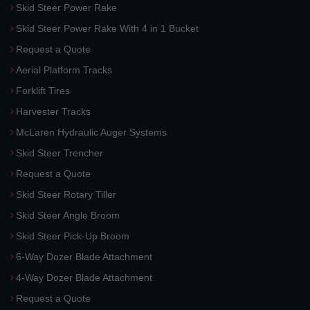
Skid Steer Power Rake
Skid Steer Power Rake With 4 in 1 Bucket
Request a Quote
Aerial Platform Tracks
Forklift Tires
Harvester Tracks
McLaren Hydraulic Auger Systems
Skid Steer Trencher
Request a Quote
Skid Steer Rotary Tiller
Skid Steer Angle Broom
Skid Steer Pick-Up Broom
6-Way Dozer Blade Attachment
4-Way Dozer Blade Attachment
Request a Quote