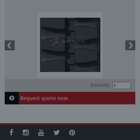
Quantity:
Request quote now