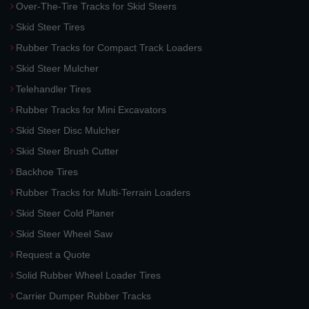
Over-The-Tire Tracks for Skid Steers
Skid Steer Tires
Rubber Tracks for Compact Track Loaders
Skid Steer Mulcher
Telehandler Tires
Rubber Tracks for Mini Excavators
Skid Steer Disc Mulcher
Skid Steer Brush Cutter
Backhoe Tires
Rubber Tracks for Multi-Terrain Loaders
Skid Steer Cold Planer
Skid Steer Wheel Saw
Request a Quote
Solid Rubber Wheel Loader Tires
Carrier Dumper Rubber Tracks