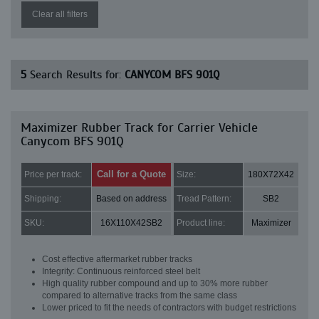
Clear all filters
5
Search Results for:
CANYCOM BFS 901Q
Maximizer Rubber Track for Carrier Vehicle
Canycom BFS 901Q
Call for a Quote
Price per track:
Size:
180X72X42
Shipping:
Based on address
Tread Pattern:
SB2
SKU:
16X110X42SB2
Product line:
Maximizer
Cost effective aftermarket rubber tracks
Integrity: Continuous reinforced steel belt
High quality rubber compound and up to 30% more rubber
compared to alternative tracks from the same class
Lower priced to fit the needs of contractors with budget restrictions