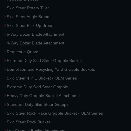
Skid Steer Rotary Tiller
Skid Steer Angle Broom
Skid Steer Pick-Up Broom
6-Way Dozer Blade Attachment
4-Way Dozer Blade Attachment
Request a Quote
Extreme Duty Skid Steer Grapple Bucket
Demolition and Recycling Yard Grapple Buckets
Skid Steer 4 in 1 Bucket - OEM Series
Extreme Duty Skid Steer Grapple
Heavy Duty Grapple Bucket Attachment
Standard Duty Skid Steer Grapple
Skid Steer Rock Rake Grapple Bucket - OEM Series
Skid Steer Rock Bucket
Log Grapple Bucket Attachment