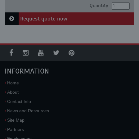
Quantity:
Request quote now
INFORMATION
Home
About
Contact Info
News and Resources
Site Map
Partners
Employment