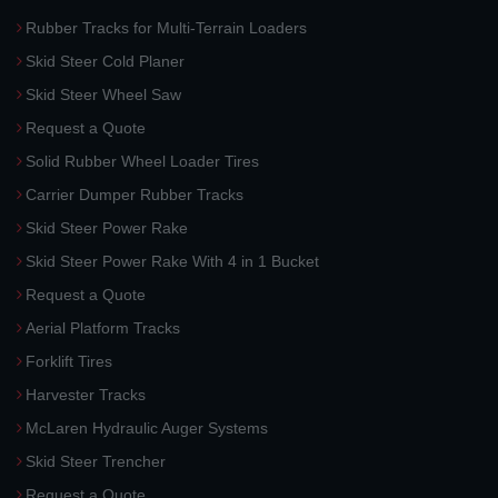
Rubber Tracks for Multi-Terrain Loaders
Skid Steer Cold Planer
Skid Steer Wheel Saw
Request a Quote
Solid Rubber Wheel Loader Tires
Carrier Dumper Rubber Tracks
Skid Steer Power Rake
Skid Steer Power Rake With 4 in 1 Bucket
Request a Quote
Aerial Platform Tracks
Forklift Tires
Harvester Tracks
McLaren Hydraulic Auger Systems
Skid Steer Trencher
Request a Quote