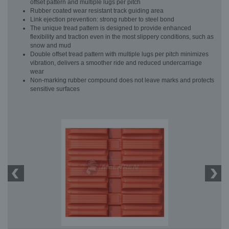
offset pattern and multiple lugs per pitch
Rubber coated wear resistant track guiding area
Link ejection prevention: strong rubber to steel bond
The unique tread pattern is designed to provide enhanced
flexibility and traction even in the most slippery conditions, such as
snow and mud
Double offset tread pattern with multiple lugs per pitch minimizes
vibration, delivers a smoother ride and reduced undercarriage
wear
Non-marking rubber compound does not leave marks and protects
sensitive surfaces