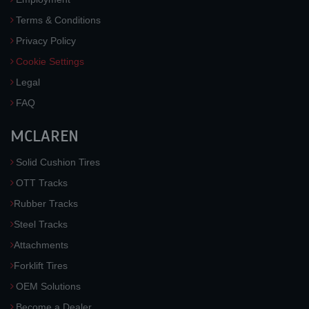
Terms & Conditions
Privacy Policy
Cookie Settings
Legal
FAQ
MCLAREN
Solid Cushion Tires
OTT Tracks
Rubber Tracks
Steel Tracks
Attachments
Forklift Tires
OEM Solutions
Become a Dealer