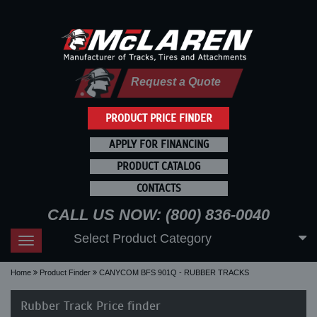
Request a Quote
PRODUCT PRICE FINDER
APPLY FOR FINANCING
PRODUCT CATALOG
CONTACTS
CALL US NOW: (800) 836-0040
Select Product Category
Toggle
navigation
Home
Product Finder
CANYCOM BFS 901Q - RUBBER TRACKS
Rubber Track Price finder