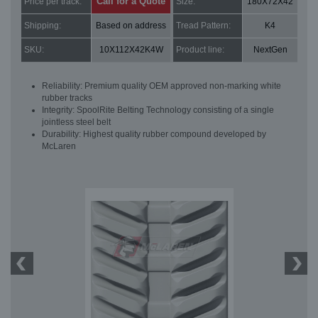
Call for a Quote
Price per track:
Size:
180X72X42
Shipping:
Based on address
Tread Pattern:
K4
SKU:
10X112X42K4W
Product line:
NextGen
Reliability: Premium quality OEM approved non-marking white
rubber tracks
Integrity: SpoolRite Belting Technology consisting of a single
jointless steel belt
Durability: Highest quality rubber compound developed by
McLaren