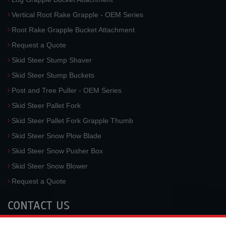
Vertical Root Rake Grapple - OEM Series
Root Rake Grapple Bucket Attachment
Request a Quote
Skid Steer Stump Shaver
Skid Steer Stump Buckets
Post and Tree Puller - OEM Series
Skid Steer Pallet Fork
Skid Steer Pallet Fork Grapple Thumb
Skid Steer Snow Plow Blade
Skid Steer Snow Pusher Box
Skid Steer Snow Blower
Request a Quote
CONTACT US
McLaren Industries, Inc.