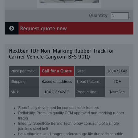
Quantity:
Request quote now
NextGen TDF Non-Marking Rubber Track for
Carrier Vehicle Canycom BFS 901Q
Call for a Quote
Price per track:
Size:
180X72X42
Shipping:
Based on address
Tread Pattern:
TDF
SKU:
10X112X42AO
Product line:
NextGen
Specifically developed for compact track loaders
Reliability: Premium quality OEM approved non-marking rubber
tracks
Integrity: SpoolRite Belting Technology consisting of a single
jointless steel belt
Less vibrations and longer undercarriage life due to the double