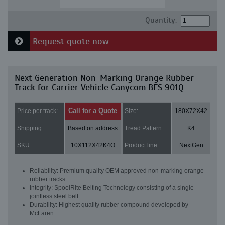
Quantity:
Request quote now
Next Generation Non-Marking Orange Rubber
Track for Carrier Vehicle Canycom BFS 901Q
Call for a Quote
Price per track:
Size:
180X72X42
Shipping:
Based on address
Tread Pattern:
K4
SKU:
10X112X42K4O
Product line:
NextGen
Reliability: Premium quality OEM approved non-marking orange
rubber tracks
Integrity: SpoolRite Belting Technology consisting of a single
jointless steel belt
Durability: Highest quality rubber compound developed by
McLaren