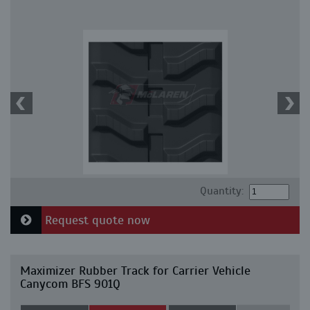
Quantity:
Request quote now
Maximizer Rubber Track for Carrier Vehicle
Canycom BFS 901Q