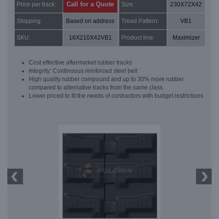
Call for a Quote
Price per track:
Size:
230X72X42
Shipping:
Based on address
Tread Pattern:
VB1
SKU:
16X210X42VB1
Product line:
Maximizer
Cost effective aftermarket rubber tracks
Integrity: Continuous reinforced steel belt
High quality rubber compound and up to 30% more rubber
compared to alternative tracks from the same class
Lower priced to fit the needs of contractors with budget restrictions