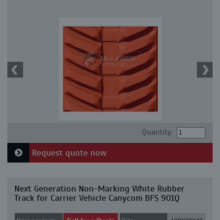
Quantity:
Request quote now
Next Generation Non-Marking White Rubber
Track for Carrier Vehicle Canycom BFS 901Q