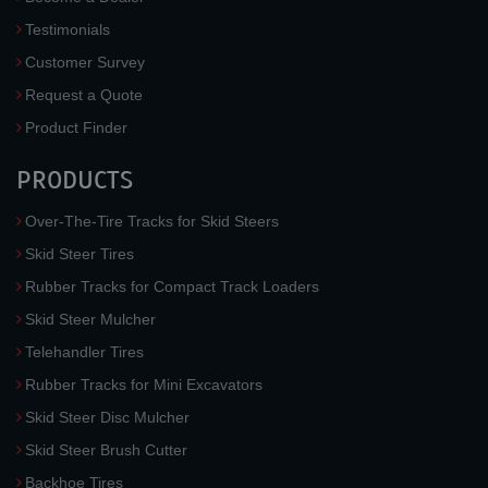
Testimonials
Customer Survey
Request a Quote
Product Finder
PRODUCTS
Over-The-Tire Tracks for Skid Steers
Skid Steer Tires
Rubber Tracks for Compact Track Loaders
Skid Steer Mulcher
Telehandler Tires
Rubber Tracks for Mini Excavators
Skid Steer Disc Mulcher
Skid Steer Brush Cutter
Backhoe Tires