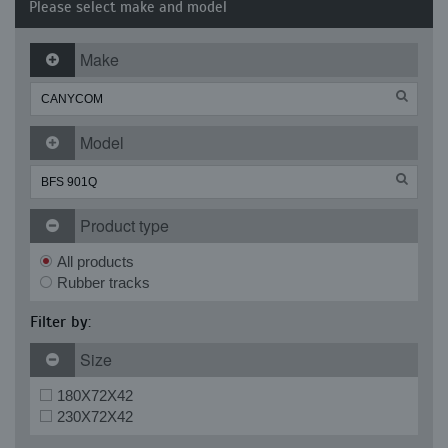
Please select make and model
Make
Model
Product type
All products
Rubber tracks
Filter by:
Size
180X72X42
230X72X42