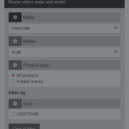
Please select make and model
Make
Model
Product type
All products
Rubber tracks
Filter by:
Size
230X72X48
Clear all filters