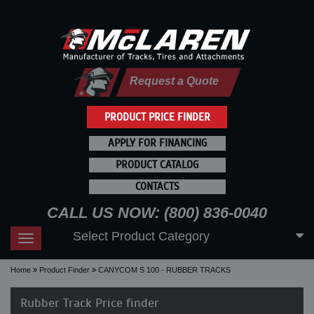
Request a Quote
PRODUCT PRICE FINDER
APPLY FOR FINANCING
PRODUCT CATALOG
CONTACTS
CALL US NOW: (800) 836-0040
Select Product Category
Toggle
navigation
Home
Product Finder
CANYCOM S 100 - RUBBER TRACKS
Rubber Track Price finder