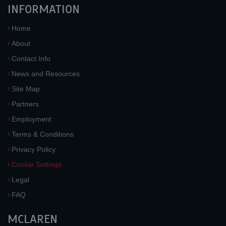
INFORMATION
Home
About
Contact Info
News and Resources
Site Map
Partners
Employment
Terms & Conditions
Privacy Policy
Cookie Settings
Legal
FAQ
MCLAREN