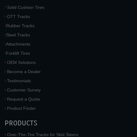
Solid Cushion Tires
OTT Tracks
Rubber Tracks
Steel Tracks
Attachments
Forklift Tires
OEM Solutions
Become a Dealer
Testimonials
Customer Survey
Request a Quote
Product Finder
PRODUCTS
Over-The-Tire Tracks for Skid Steers