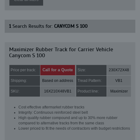
1
Search Results for:
CANYCOM S 100
Maximizer Rubber Track for Carrier Vehicle
Canycom S 100
Call for a Quote
Price per track:
Size:
230X72X48
Shipping:
Based on address
Tread Pattern:
VB1
SKU:
16X210X48VB1
Product line:
Maximizer
Cost effective aftermarket rubber tracks
Integrity: Continuous reinforced steel belt
High quality rubber compound and up to 30% more rubber
compared to alternative tracks from the same class
Lower priced to fit the needs of contractors with budget restrictions