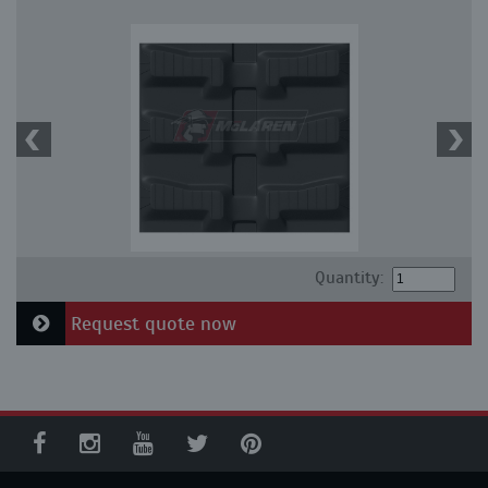
Quantity:
Request quote now