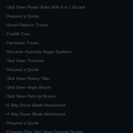
Skid Steer Power Rake With 4 in 1 Bucket
Request a Quote
Aerial Platform Tracks
Forklift Tires
Harvester Tracks
McLaren Hydraulic Auger Systems
Skid Steer Trencher
Request a Quote
Skid Steer Rotary Tiller
Skid Steer Angle Broom
Skid Steer Pick-Up Broom
6-Way Dozer Blade Attachment
4-Way Dozer Blade Attachment
Request a Quote
Extreme Duty Skid Steer Grapple Bucket