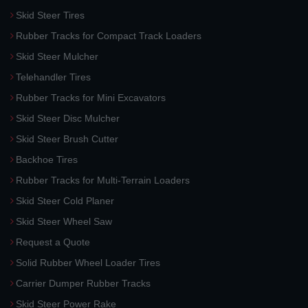
Skid Steer Tires
Rubber Tracks for Compact Track Loaders
Skid Steer Mulcher
Telehandler Tires
Rubber Tracks for Mini Excavators
Skid Steer Disc Mulcher
Skid Steer Brush Cutter
Backhoe Tires
Rubber Tracks for Multi-Terrain Loaders
Skid Steer Cold Planer
Skid Steer Wheel Saw
Request a Quote
Solid Rubber Wheel Loader Tires
Carrier Dumper Rubber Tracks
Skid Steer Power Rake