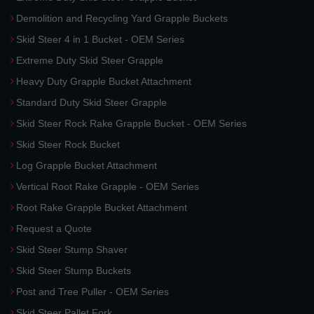
Demolition and Recycling Yard Grapple Buckets
Skid Steer 4 in 1 Bucket - OEM Series
Extreme Duty Skid Steer Grapple
Heavy Duty Grapple Bucket Attachment
Standard Duty Skid Steer Grapple
Skid Steer Rock Rake Grapple Bucket - OEM Series
Skid Steer Rock Bucket
Log Grapple Bucket Attachment
Vertical Root Rake Grapple - OEM Series
Root Rake Grapple Bucket Attachment
Request a Quote
Skid Steer Stump Shaver
Skid Steer Stump Buckets
Post and Tree Puller - OEM Series
Skid Steer Pallet Fork