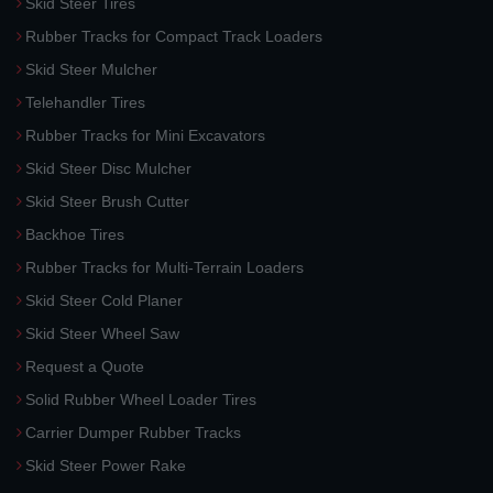
Skid Steer Tires
Rubber Tracks for Compact Track Loaders
Skid Steer Mulcher
Telehandler Tires
Rubber Tracks for Mini Excavators
Skid Steer Disc Mulcher
Skid Steer Brush Cutter
Backhoe Tires
Rubber Tracks for Multi-Terrain Loaders
Skid Steer Cold Planer
Skid Steer Wheel Saw
Request a Quote
Solid Rubber Wheel Loader Tires
Carrier Dumper Rubber Tracks
Skid Steer Power Rake