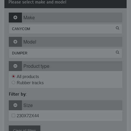
Please select make and model
Make
Model
Product type
All products
Rubber tracks
Filter by:
Size
230X72X44
Clear all filters