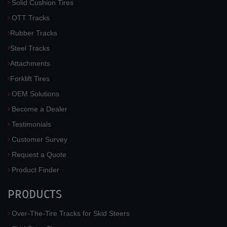
Solid Cushion Tires
OTT Tracks
Rubber Tracks
Steel Tracks
Attachments
Forklift Tires
OEM Solutions
Become a Dealer
Testimonials
Customer Survey
Request a Quote
Product Finder
PRODUCTS
Over-The-Tire Tracks for Skid Steers