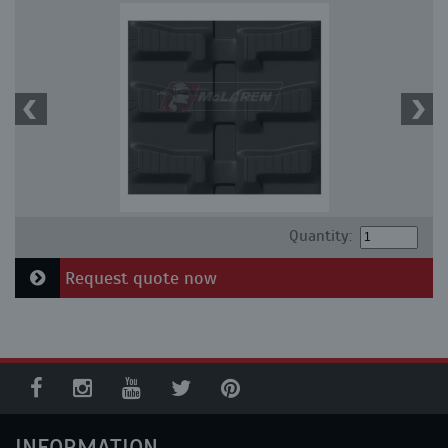
Quantity:
Request quote now
INFORMATION