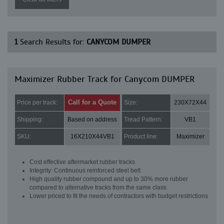
1
Search Results for:
CANYCOM DUMPER
Maximizer Rubber Track for Canycom DUMPER
Call for a Quote
Price per track:
Size:
230X72X44
Shipping:
Based on address
Tread Pattern:
VB1
SKU:
16X210X44VB1
Product line:
Maximizer
Cost effective aftermarket rubber tracks
Integrity: Continuous reinforced steel belt
High quality rubber compound and up to 30% more rubber
compared to alternative tracks from the same class
Lower priced to fit the needs of contractors with budget restrictions