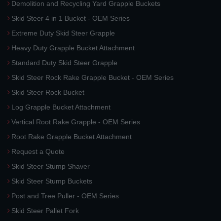
Demolition and Recycling Yard Grapple Buckets
Skid Steer 4 in 1 Bucket - OEM Series
Extreme Duty Skid Steer Grapple
Heavy Duty Grapple Bucket Attachment
Standard Duty Skid Steer Grapple
Skid Steer Rock Rake Grapple Bucket - OEM Series
Skid Steer Rock Bucket
Log Grapple Bucket Attachment
Vertical Root Rake Grapple - OEM Series
Root Rake Grapple Bucket Attachment
Request a Quote
Skid Steer Stump Shaver
Skid Steer Stump Buckets
Post and Tree Puller - OEM Series
Skid Steer Pallet Fork