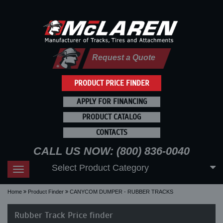
Request a Quote
PRODUCT PRICE FINDER
APPLY FOR FINANCING
PRODUCT CATALOG
CONTACTS
CALL US NOW: (800) 836-0040
Select Product Category
Toggle
navigation
Home
Product Finder
CANYCOM DUMPER - RUBBER TRACKS
Rubber Track Price finder