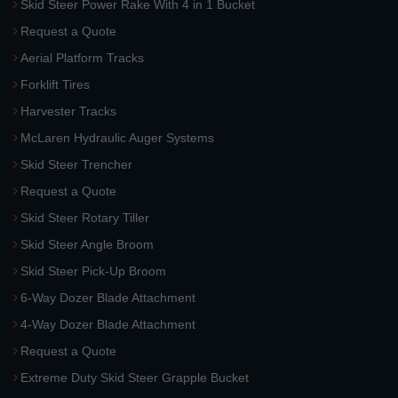
Skid Steer Power Rake With 4 in 1 Bucket
Request a Quote
Aerial Platform Tracks
Forklift Tires
Harvester Tracks
McLaren Hydraulic Auger Systems
Skid Steer Trencher
Request a Quote
Skid Steer Rotary Tiller
Skid Steer Angle Broom
Skid Steer Pick-Up Broom
6-Way Dozer Blade Attachment
4-Way Dozer Blade Attachment
Request a Quote
Extreme Duty Skid Steer Grapple Bucket