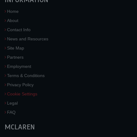
Home
About
Contact Info
News and Resources
Site Map
Partners
Employment
Terms & Conditions
Privacy Policy
Cookie Settings
Legal
FAQ
MCLAREN