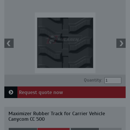
Quantity:
Request quote now
Maximizer Rubber Track for Carrier Vehicle
Canycom CC 500