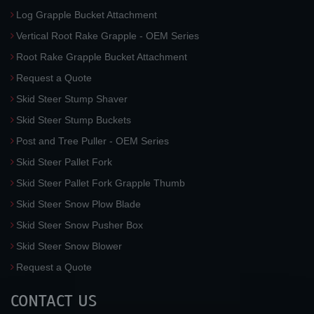
Log Grapple Bucket Attachment
Vertical Root Rake Grapple - OEM Series
Root Rake Grapple Bucket Attachment
Request a Quote
Skid Steer Stump Shaver
Skid Steer Stump Buckets
Post and Tree Puller - OEM Series
Skid Steer Pallet Fork
Skid Steer Pallet Fork Grapple Thumb
Skid Steer Snow Plow Blade
Skid Steer Snow Pusher Box
Skid Steer Snow Blower
Request a Quote
CONTACT US