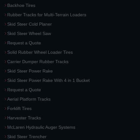
Backhoe Tires
Rubber Tracks for Multi-Terrain Loaders
Skid Steer Cold Planer
Skid Steer Wheel Saw
Request a Quote
Solid Rubber Wheel Loader Tires
Carrier Dumper Rubber Tracks
Skid Steer Power Rake
Skid Steer Power Rake With 4 in 1 Bucket
Request a Quote
Aerial Platform Tracks
Forklift Tires
Harvester Tracks
McLaren Hydraulic Auger Systems
Skid Steer Trencher