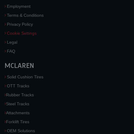
Employment
Terms & Conditions
Privacy Policy
Cookie Settings
Legal
FAQ
MCLAREN
Solid Cushion Tires
OTT Tracks
Rubber Tracks
Steel Tracks
Attachments
Forklift Tires
OEM Solutions