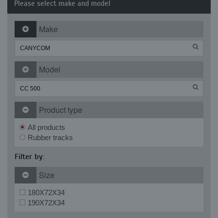
Please select make and model
Make
Model
Product type
All products
Rubber tracks
Filter by:
Size
180X72X34
190X72X34