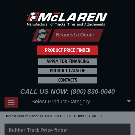
Request a Quote
PRODUCT PRICE FINDER
APPLY FOR FINANCING
PRODUCT CATALOG
CONTACTS
CALL US NOW: (800) 836-0040
Select Product Category
Toggle
navigation
Home
Product Finder
CANYCOM CC 500 - RUBBER TRACKS
Rubber Track Price finder