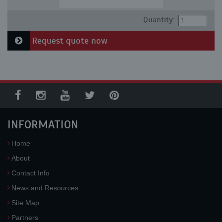
Quantity:
Request quote now
INFORMATION
Home
About
Contact Info
News and Resources
Site Map
Partners