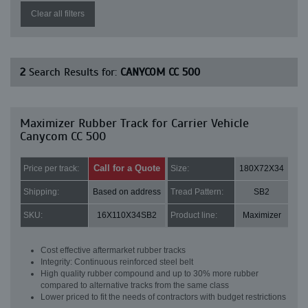
Clear all filters
2
Search Results for:
CANYCOM CC 500
Maximizer Rubber Track for Carrier Vehicle
Canycom CC 500
Call for a Quote
Price per track:
Size:
180X72X34
Shipping:
Based on address
Tread Pattern:
SB2
SKU:
16X110X34SB2
Product line:
Maximizer
Cost effective aftermarket rubber tracks
Integrity: Continuous reinforced steel belt
High quality rubber compound and up to 30% more rubber
compared to alternative tracks from the same class
Lower priced to fit the needs of contractors with budget restrictions