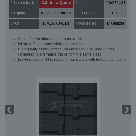
Call for a Quote
Price per track:
Size:
190X72X34
Shipping:
Based on address
Tread Pattern:
CB1
SKU:
16X120X34CB1
Product line:
Maximizer
Cost effective aftermarket rubber tracks
Integrity: Continuous reinforced steel belt
High quality rubber compound and up to 30% more rubber
compared to alternative tracks from the same class
Lower priced to fit the needs of contractors with budget restrictions