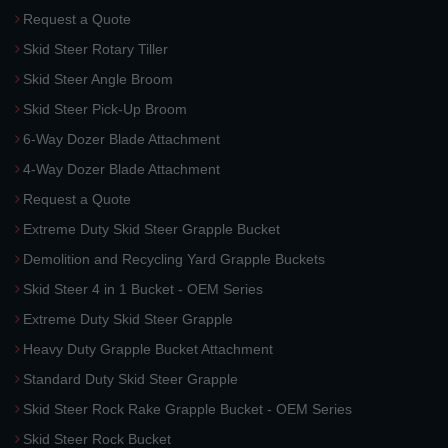
Request a Quote
Skid Steer Rotary Tiller
Skid Steer Angle Broom
Skid Steer Pick-Up Broom
6-Way Dozer Blade Attachment
4-Way Dozer Blade Attachment
Request a Quote
Extreme Duty Skid Steer Grapple Bucket
Demolition and Recycling Yard Grapple Buckets
Skid Steer 4 in 1 Bucket - OEM Series
Extreme Duty Skid Steer Grapple
Heavy Duty Grapple Bucket Attachment
Standard Duty Skid Steer Grapple
Skid Steer Rock Rake Grapple Bucket - OEM Series
Skid Steer Rock Bucket