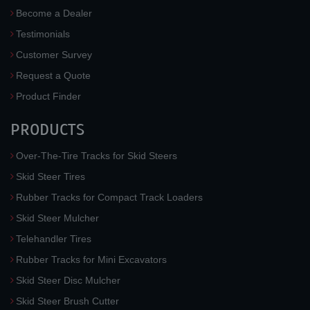
Become a Dealer
Testimonials
Customer Survey
Request a Quote
Product Finder
PRODUCTS
Over-The-Tire Tracks for Skid Steers
Skid Steer Tires
Rubber Tracks for Compact Track Loaders
Skid Steer Mulcher
Telehandler Tires
Rubber Tracks for Mini Excavators
Skid Steer Disc Mulcher
Skid Steer Brush Cutter