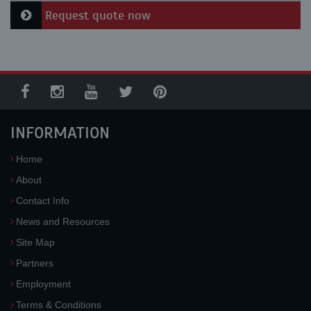
Request quote now
INFORMATION
Home
About
Contact Info
News and Resources
Site Map
Partners
Employment
Terms & Conditions