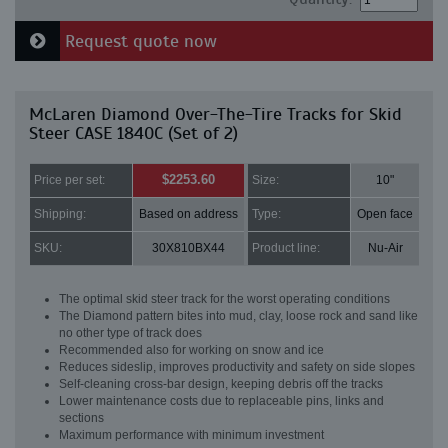
Request quote now
McLaren Diamond Over-The-Tire Tracks for Skid
Steer CASE 1840C (Set of 2)
$2253.60
Price per set:
Size:
10"
Shipping:
Based on address
Type:
Open face
SKU:
30X810BX44
Product line:
Nu-Air
The optimal skid steer track for the worst operating conditions
The Diamond pattern bites into mud, clay, loose rock and sand like
no other type of track does
Recommended also for working on snow and ice
Reduces sideslip, improves productivity and safety on side slopes
Self-cleaning cross-bar design, keeping debris off the tracks
Lower maintenance costs due to replaceable pins, links and
sections
Maximum performance with minimum investment