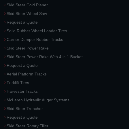
Skid Steer Cold Planer
Skid Steer Wheel Saw
Request a Quote
Solid Rubber Wheel Loader Tires
Carrier Dumper Rubber Tracks
Skid Steer Power Rake
Skid Steer Power Rake With 4 in 1 Bucket
Request a Quote
Aerial Platform Tracks
Forklift Tires
Harvester Tracks
McLaren Hydraulic Auger Systems
Skid Steer Trencher
Request a Quote
Skid Steer Rotary Tiller