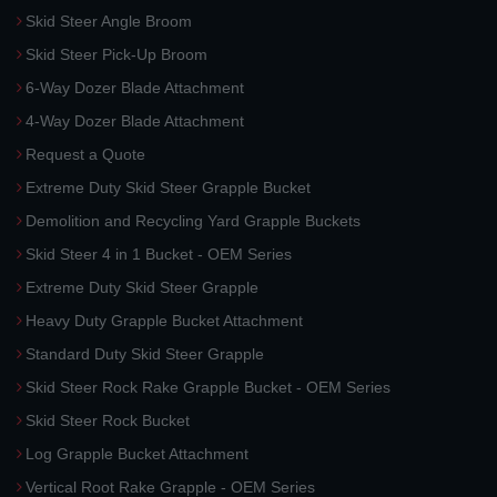
Skid Steer Angle Broom
Skid Steer Pick-Up Broom
6-Way Dozer Blade Attachment
4-Way Dozer Blade Attachment
Request a Quote
Extreme Duty Skid Steer Grapple Bucket
Demolition and Recycling Yard Grapple Buckets
Skid Steer 4 in 1 Bucket - OEM Series
Extreme Duty Skid Steer Grapple
Heavy Duty Grapple Bucket Attachment
Standard Duty Skid Steer Grapple
Skid Steer Rock Rake Grapple Bucket - OEM Series
Skid Steer Rock Bucket
Log Grapple Bucket Attachment
Vertical Root Rake Grapple - OEM Series