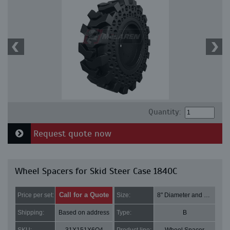
Quantity:
Request quote now
Wheel Spacers for Skid Steer Case 1840C
Call for a Quote
Price per set:
Size:
8" Diameter and 1.5" Thick
Shipping:
Based on address
Type:
B