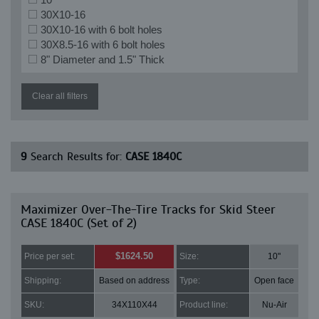
30X10-16
30X10-16 with 6 bolt holes
30X8.5-16 with 6 bolt holes
8" Diameter and 1.5" Thick
Clear all filters
9
Search Results for:
CASE 1840C
Maximizer Over-The-Tire Tracks for Skid Steer
CASE 1840C (Set of 2)
$1624.50
Price per set:
Size:
10"
Shipping:
Based on address
Type:
Open face
SKU:
34X110X44
Product line:
Nu-Air