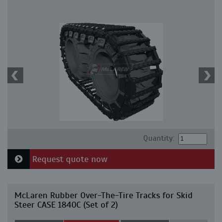
Quantity:
Request quote now
McLaren Rubber Over-The-Tire Tracks for Skid
Steer CASE 1840C (Set of 2)