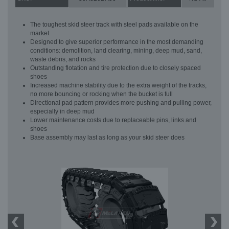
The toughest skid steer track with steel pads available on the
market
Designed to give superior performance in the most demanding
conditions: demolition, land clearing, mining, deep mud, sand,
waste debris, and rocks
Outstanding flotation and tire protection due to closely spaced
shoes
Increased machine stability due to the extra weight of the tracks,
no more bouncing or rocking when the bucket is full
Directional pad pattern provides more pushing and pulling power,
especially in deep mud
Lower maintenance costs due to replaceable pins, links and
shoes
Base assembly may last as long as your skid steer does