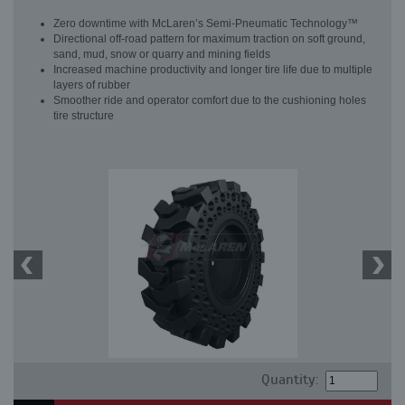
Zero downtime with McLaren’s Semi-Pneumatic Technology™
Directional off-road pattern for maximum traction on soft ground,
sand, mud, snow or quarry and mining fields
Increased machine productivity and longer tire life due to multiple
layers of rubber
Smoother ride and operator comfort due to the cushioning holes
tire structure
Quantity: