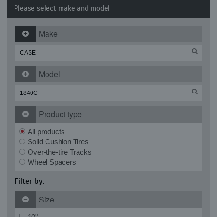
Please select make and model
Make
Model
Product type
All products
Solid Cushion Tires
Over-the-tire Tracks
Wheel Spacers
Filter by:
Size
10"