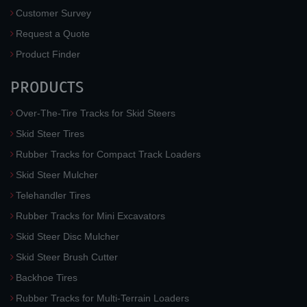
Customer Survey
Request a Quote
Product Finder
PRODUCTS
Over-The-Tire Tracks for Skid Steers
Skid Steer Tires
Rubber Tracks for Compact Track Loaders
Skid Steer Mulcher
Telehandler Tires
Rubber Tracks for Mini Excavators
Skid Steer Disc Mulcher
Skid Steer Brush Cutter
Backhoe Tires
Rubber Tracks for Multi-Terrain Loaders