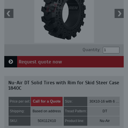
Quantity:
Request quote now
Nu-Air DT Solid Tires with Rim for Skid Steer Case
1840C
Call for a Quote
Price per set:
Size:
30X10-16 with 6 bolt holes
Shipping:
Based on address
Tread Pattern:
DT
SKU:
50X112X10
Product line:
Nu-Air