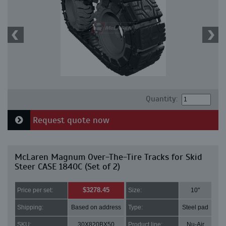
Quantity:
Request quote now
McLaren Magnum Over-The-Tire Tracks for Skid
Steer CASE 1840C (Set of 2)
$3278.45
Price per set:
Size:
10"
Shipping:
Based on address
Type:
Steel pad
SKU:
30X820BX50
Product line:
Nu-Air