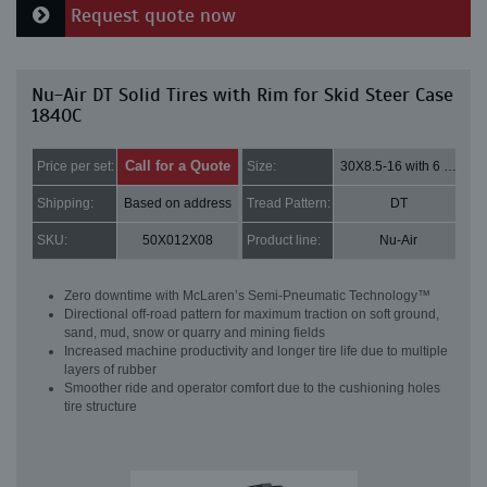
Request quote now
Nu-Air DT Solid Tires with Rim for Skid Steer Case
1840C
Call for a Quote
Price per set:
Size:
30X8.5-16 with 6 bolt holes
Shipping:
Based on address
Tread Pattern:
DT
SKU:
50X012X08
Product line:
Nu-Air
Zero downtime with McLaren’s Semi-Pneumatic Technology™
Directional off-road pattern for maximum traction on soft ground,
sand, mud, snow or quarry and mining fields
Increased machine productivity and longer tire life due to multiple
layers of rubber
Smoother ride and operator comfort due to the cushioning holes
tire structure