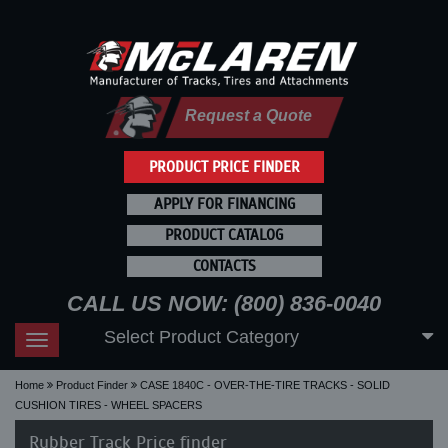
Request a Quote
PRODUCT PRICE FINDER
APPLY FOR FINANCING
PRODUCT CATALOG
CONTACTS
CALL US NOW: (800) 836-0040
Select Product Category
Toggle
navigation
Home
Product Finder
CASE 1840C - OVER-THE-TIRE TRACKS - SOLID
CUSHION TIRES - WHEEL SPACERS
Rubber Track Price finder