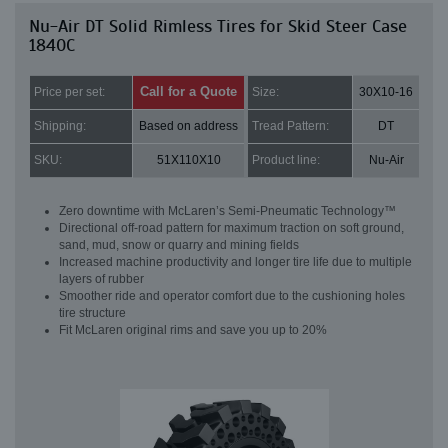
Nu-Air DT Solid Rimless Tires for Skid Steer Case
1840C
Call for a Quote
Price per set:
Size:
30X10-16
Shipping:
Based on address
Tread Pattern:
DT
SKU:
51X110X10
Product line:
Nu-Air
Zero downtime with McLaren’s Semi-Pneumatic Technology™
Directional off-road pattern for maximum traction on soft ground,
sand, mud, snow or quarry and mining fields
Increased machine productivity and longer tire life due to multiple
layers of rubber
Smoother ride and operator comfort due to the cushioning holes
tire structure
Fit McLaren original rims and save you up to 20%