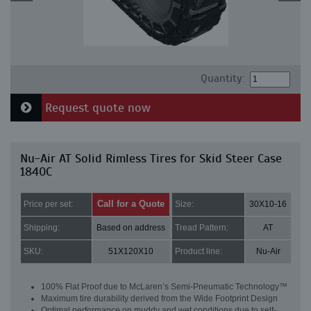
Quantity:
Request quote now
Nu-Air AT Solid Rimless Tires for Skid Steer Case
1840C
Call for a Quote
Price per set:
Size:
30X10-16
Shipping:
Based on address
Tread Pattern:
AT
SKU:
51X120X10
Product line:
Nu-Air
100% Flat Proof due to McLaren’s Semi-Pneumatic Technology™
Maximum tire durability derived from the Wide Footprint Design
Optimal performance on muddy and wet conditions due to self-