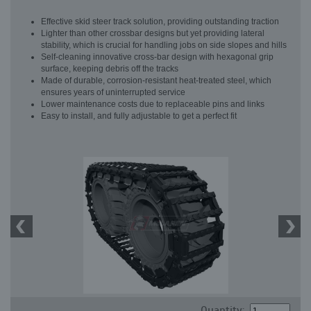
Effective skid steer track solution, providing outstanding traction
Lighter than other crossbar designs but yet providing lateral
stability, which is crucial for handling jobs on side slopes and hills
Self-cleaning innovative cross-bar design with hexagonal grip
surface, keeping debris off the tracks
Made of durable, corrosion-resistant heat-treated steel, which
ensures years of uninterrupted service
Lower maintenance costs due to replaceable pins and links
Easy to install, and fully adjustable to get a perfect fit
Quantity: