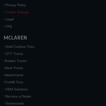
Privacy Policy
Cookie Settings
Legal
FAQ
MCLAREN
Solid Cushion Tires
OTT Tracks
Rubber Tracks
Steel Tracks
Attachments
Forklift Tires
OEM Solutions
Become a Dealer
Testimonials