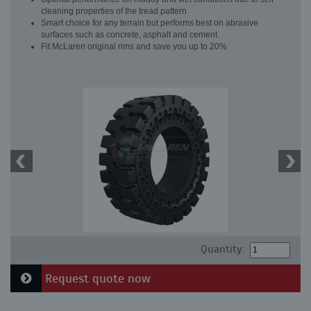
cleaning properties of the tread pattern
Smart choice for any terrain but performs best on abrasive
surfaces such as concrete, asphalt and cement
Fit McLaren original rims and save you up to 20%
Quantity:
Request quote now