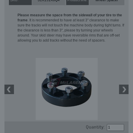
SKU:
31X151X6Q4
Product line:
Wheel Spacer
Please measure the space from the sidewall of your tire to the
frame
. It is recommended to have at least 3" clearance to make
sure the tracks will not touch the machine body during tight turns. If
the clearance is less than 3", please try turning your wheels
around. Your skid steer may have reversible rims that are off-set
allowing you to add tracks without the need of spacers.
Quantity: