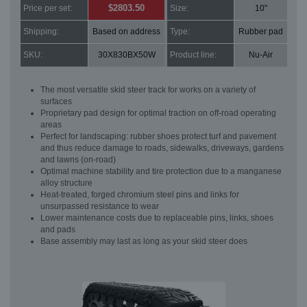
$2803.50
Price per set:
Size:
10"
Shipping:
Based on address
Type:
Rubber pad
SKU:
30X830BX50W
Product line:
Nu-Air
The most versatile skid steer track for works on a variety of
surfaces
Proprietary pad design for optimal traction on off-road operating
areas
Perfect for landscaping: rubber shoes protect turf and pavement
and thus reduce damage to roads, sidewalks, driveways, gardens
and lawns (on-road)
Optimal machine stability and tire protection due to a manganese
alloy structure
Heat-treated, forged chromium steel pins and links for
unsurpassed resistance to wear
Lower maintenance costs due to replaceable pins, links, shoes
and pads
Base assembly may last as long as your skid steer does