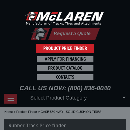
Request a Quote
PRODUCT PRICE FINDER
APPLY FOR FINANCING
PRODUCT CATALOG
CONTACTS
CALL US NOW: (800) 836-0040
Select Product Category
Toggle
navigation
Home
Product Finder
CASE 580 4WD - SOLID CUSHION TIRES
Rubber Track Price finder