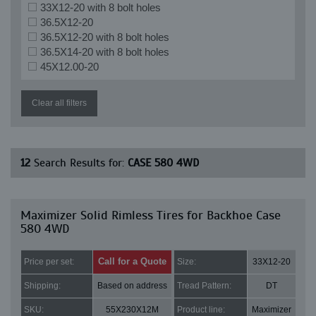
33X12-20 with 8 bolt holes
36.5X12-20
36.5X12-20 with 8 bolt holes
36.5X14-20 with 8 bolt holes
45X12.00-20
Clear all filters
12
Search Results for:
CASE 580 4WD
Maximizer Solid Rimless Tires for Backhoe Case
580 4WD
Call for a Quote
Price per set:
Size:
33X12-20
Shipping:
Based on address
Tread Pattern:
DT
SKU:
55X230X12M
Product line:
Maximizer