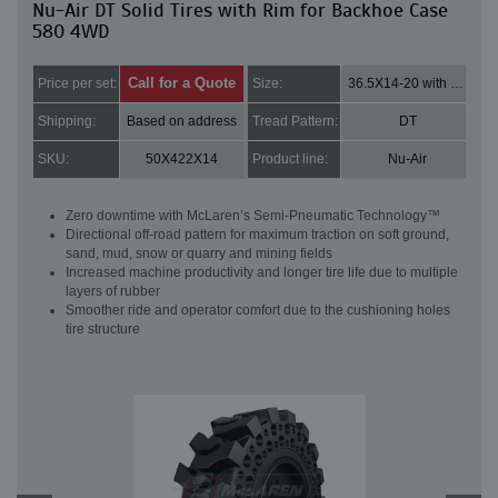
Nu-Air DT Solid Tires with Rim for Backhoe Case
580 4WD
Call for a Quote
Price per set:
Size:
36.5X14-20 with 8 bolt holes
Shipping:
Based on address
Tread Pattern:
DT
SKU:
50X422X14
Product line:
Nu-Air
Zero downtime with McLaren’s Semi-Pneumatic Technology™
Directional off-road pattern for maximum traction on soft ground,
sand, mud, snow or quarry and mining fields
Increased machine productivity and longer tire life due to multiple
layers of rubber
Smoother ride and operator comfort due to the cushioning holes
tire structure