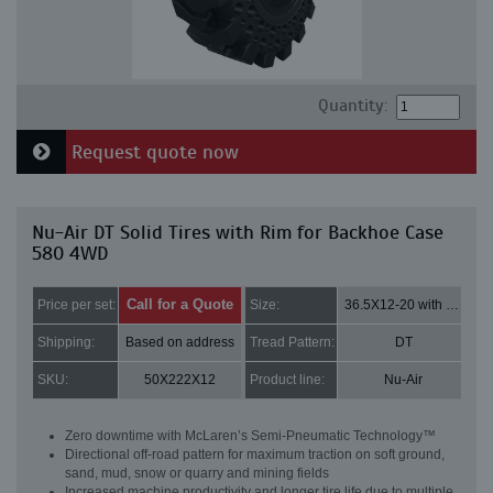
Quantity:
Request quote now
Nu-Air DT Solid Tires with Rim for Backhoe Case
580 4WD
Call for a Quote
Price per set:
Size:
36.5X12-20 with 8 bolt holes
Shipping:
Based on address
Tread Pattern:
DT
SKU:
50X222X12
Product line:
Nu-Air
Zero downtime with McLaren’s Semi-Pneumatic Technology™
Directional off-road pattern for maximum traction on soft ground,
sand, mud, snow or quarry and mining fields
Increased machine productivity and longer tire life due to multiple