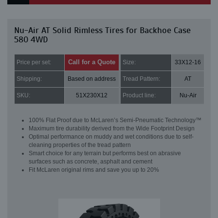
Nu-Air AT Solid Rimless Tires for Backhoe Case
580 4WD
Call for a Quote
Price per set:
Size:
33X12-16
Shipping:
Based on address
Tread Pattern:
AT
SKU:
51X230X12
Product line:
Nu-Air
100% Flat Proof due to McLaren’s Semi-Pneumatic Technology™
Maximum tire durability derived from the Wide Footprint Design
Optimal performance on muddy and wet conditions due to self-
cleaning properties of the tread pattern
Smart choice for any terrain but performs best on abrasive
surfaces such as concrete, asphalt and cement
Fit McLaren original rims and save you up to 20%