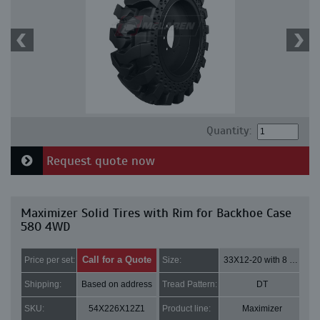
Quantity:
Request quote now
Maximizer Solid Tires with Rim for Backhoe Case
580 4WD
Call for a Quote
Price per set:
Size:
33X12-20 with 8 bolt holes
Shipping:
Based on address
Tread Pattern:
DT
SKU:
54X226X12Z1
Product line:
Maximizer