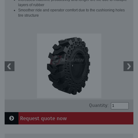
layers of rubber
Smoother ride and operator comfort due to the cushioning holes
tire structure
Quantity:
Request quote now