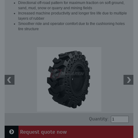
Directional off-road pattern for maximum traction on soft ground,
sand, mud, snow or quarry and mining fields
Increased machine productivity and longer tire life due to multiple
layers of rubber
Smoother ride and operator comfort due to the cushioning holes
tire structure
Quantity:
Request quote now