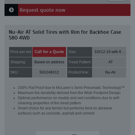
Request quote now
Nu-Air AT Solid Tires with Rim for Backhoe Case
580 4WD
Call for a Quote
Price per set:
Size:
33X12-16 with 8 bolt holes
Shipping:
Based on address
Tread Pattern:
AT
SKU:
50X246X12
Product line:
Nu-Air
100% Flat Proof due to McLaren’s Semi-Pneumatic Technology™
Maximum tire durability derived from the Wide Footprint Design
Optimal performance on muddy and wet conditions due to self-
cleaning properties of the tread pattern
Smart choice for any terrain but performs best on abrasive
surfaces such as concrete, asphalt and cement