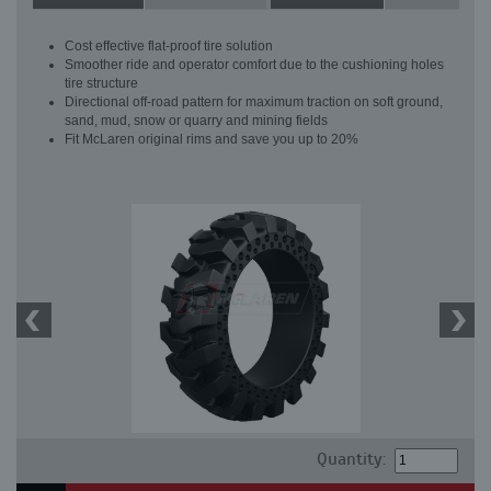
Cost effective flat-proof tire solution
Smoother ride and operator comfort due to the cushioning holes
tire structure
Directional off-road pattern for maximum traction on soft ground,
sand, mud, snow or quarry and mining fields
Fit McLaren original rims and save you up to 20%
Quantity: