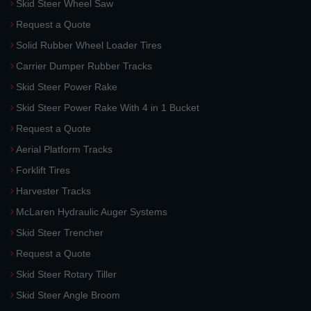
Skid Steer Wheel Saw
Request a Quote
Solid Rubber Wheel Loader Tires
Carrier Dumper Rubber Tracks
Skid Steer Power Rake
Skid Steer Power Rake With 4 in 1 Bucket
Request a Quote
Aerial Platform Tracks
Forklift Tires
Harvester Tracks
McLaren Hydraulic Auger Systems
Skid Steer Trencher
Request a Quote
Skid Steer Rotary Tiller
Skid Steer Angle Broom