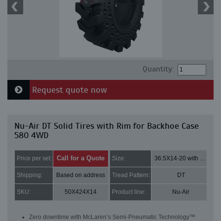
Quantity:
Request quote now
Nu-Air DT Solid Tires with Rim for Backhoe Case
580 4WD
Call for a Quote
Price per set:
Size:
36.5X14-20 with 8 bolt holes
Shipping:
Based on address
Tread Pattern:
DT
SKU:
50X424X14
Product line:
Nu-Air
Zero downtime with McLaren’s Semi-Pneumatic Technology™