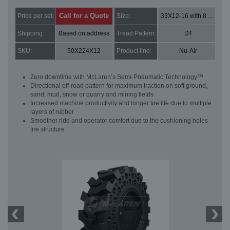
Call for a Quote
Price per set:
Size:
33X12-16 with 8 bolt holes
Shipping:
Based on address
Tread Pattern:
DT
SKU:
50X224X12
Product line:
Nu-Air
Zero downtime with McLaren’s Semi-Pneumatic Technology™
Directional off-road pattern for maximum traction on soft ground,
sand, mud, snow or quarry and mining fields
Increased machine productivity and longer tire life due to multiple
layers of rubber
Smoother ride and operator comfort due to the cushioning holes
tire structure