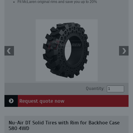
Fit McLaren original rims and save you up to 20%
Quantity:
Request quote now
Nu-Air DT Solid Tires with Rim for Backhoe Case
580 4WD