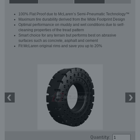
100% Flat Proof due to McLaren’s Semi-Pneumatic Technology™
Maximum tire durability derived from the Wide Footprint Design
Optimal performance on muddy and wet conditions due to self-
cleaning properties of the tread pattern
Smart choice for any terrain but performs best on abrasive
surfaces such as concrete, asphalt and cement
Fit McLaren original rims and save you up to 20%
Quantity: