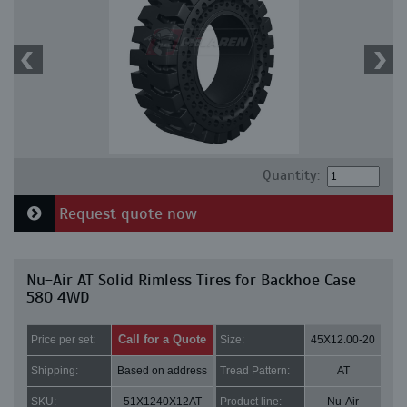
Quantity:
Request quote now
Nu-Air AT Solid Rimless Tires for Backhoe Case
580 4WD
Call for a Quote
Price per set:
Size:
45X12.00-20
Shipping:
Based on address
Tread Pattern:
AT
SKU:
51X1240X12AT
Product line:
Nu-Air