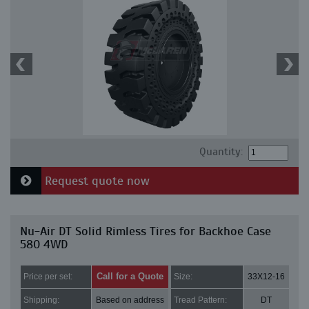
Quantity:
Request quote now
Nu-Air DT Solid Rimless Tires for Backhoe Case
580 4WD
Call for a Quote
Price per set:
Size:
33X12-16
Shipping:
Based on address
Tread Pattern:
DT