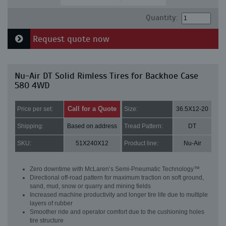
Quantity:
Request quote now
Nu-Air DT Solid Rimless Tires for Backhoe Case
580 4WD
Call for a Quote
Price per set:
Size:
36.5X12-20
Shipping:
Based on address
Tread Pattern:
DT
SKU:
51X240X12
Product line:
Nu-Air
Zero downtime with McLaren’s Semi-Pneumatic Technology™
Directional off-road pattern for maximum traction on soft ground,
sand, mud, snow or quarry and mining fields
Increased machine productivity and longer tire life due to multiple
layers of rubber
Smoother ride and operator comfort due to the cushioning holes
tire structure