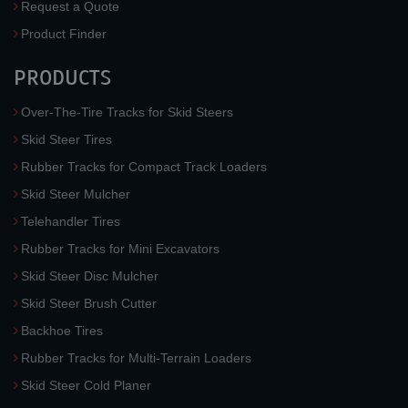
Request a Quote
Product Finder
PRODUCTS
Over-The-Tire Tracks for Skid Steers
Skid Steer Tires
Rubber Tracks for Compact Track Loaders
Skid Steer Mulcher
Telehandler Tires
Rubber Tracks for Mini Excavators
Skid Steer Disc Mulcher
Skid Steer Brush Cutter
Backhoe Tires
Rubber Tracks for Multi-Terrain Loaders
Skid Steer Cold Planer