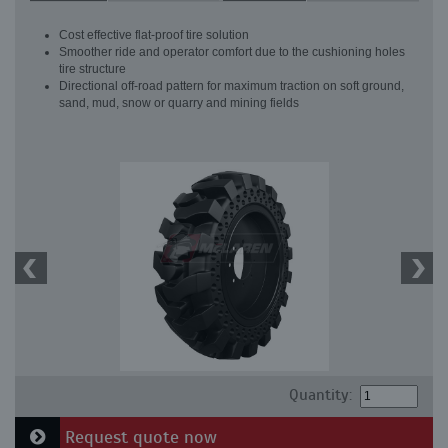
Cost effective flat-proof tire solution
Smoother ride and operator comfort due to the cushioning holes
tire structure
Directional off-road pattern for maximum traction on soft ground,
sand, mud, snow or quarry and mining fields
Quantity:
Request quote now