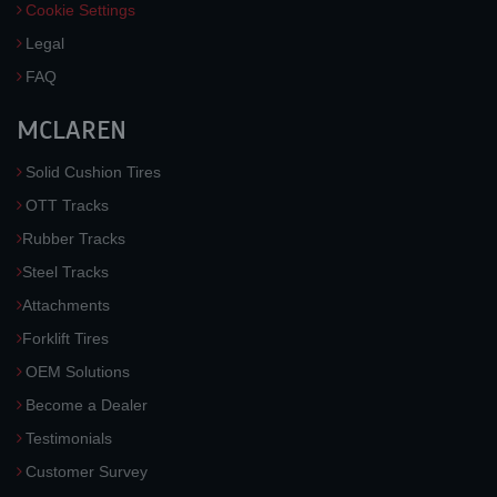
Cookie Settings
Legal
FAQ
MCLAREN
Solid Cushion Tires
OTT Tracks
Rubber Tracks
Steel Tracks
Attachments
Forklift Tires
OEM Solutions
Become a Dealer
Testimonials
Customer Survey