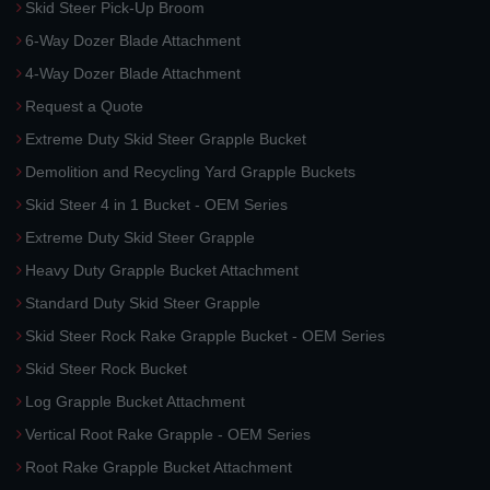
Skid Steer Pick-Up Broom
6-Way Dozer Blade Attachment
4-Way Dozer Blade Attachment
Request a Quote
Extreme Duty Skid Steer Grapple Bucket
Demolition and Recycling Yard Grapple Buckets
Skid Steer 4 in 1 Bucket - OEM Series
Extreme Duty Skid Steer Grapple
Heavy Duty Grapple Bucket Attachment
Standard Duty Skid Steer Grapple
Skid Steer Rock Rake Grapple Bucket - OEM Series
Skid Steer Rock Bucket
Log Grapple Bucket Attachment
Vertical Root Rake Grapple - OEM Series
Root Rake Grapple Bucket Attachment