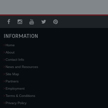
INFORMATION
Home
About
Contact Info
News and Resources
Site Map
Partners
Employment
Terms & Conditions
Privacy Policy