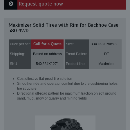
Request quote now
Maximizer Solid Tires with Rim for Backhoe Case
580 4WD
Call for a Quote
Price per set:
Size:
33X12-20 with 8 bolt holes
Shipping:
Based on address
Tread Pattern:
DT
SKU:
54X224X12Z1
Product line:
Maximizer
Cost effective flat-proof tire solution
Smoother ride and operator comfort due to the cushioning holes
tire structure
Directional off-road pattern for maximum traction on soft ground,
sand, mud, snow or quarry and mining fields