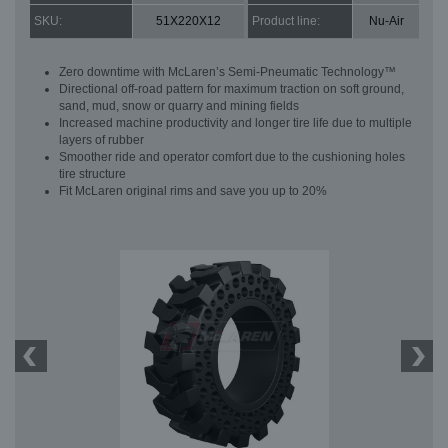
SKU:
51X220X12
Product line:
Nu-Air
Zero downtime with McLaren’s Semi-Pneumatic Technology™
Directional off-road pattern for maximum traction on soft ground,
sand, mud, snow or quarry and mining fields
Increased machine productivity and longer tire life due to multiple
layers of rubber
Smoother ride and operator comfort due to the cushioning holes
tire structure
Fit McLaren original rims and save you up to 20%