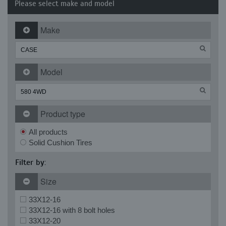
Please select make and model
Make
Model
Product type
All products
Solid Cushion Tires
Filter by:
Size
33X12-16
33X12-16 with 8 bolt holes
33X12-20