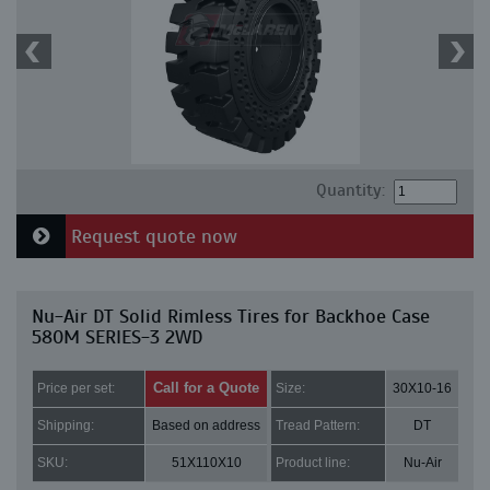
Quantity:
Request quote now
Nu-Air DT Solid Rimless Tires for Backhoe Case
580M SERIES-3 2WD
Call for a Quote
Price per set:
Size:
30X10-16
Shipping:
Based on address
Tread Pattern:
DT
SKU:
51X110X10
Product line:
Nu-Air