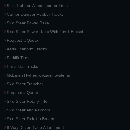
Solid Rubber Wheel Loader Tires
Carrier Dumper Rubber Tracks
Skid Steer Power Rake
Skid Steer Power Rake With 4 in 1 Bucket
Request a Quote
Aerial Platform Tracks
Forklift Tires
Harvester Tracks
McLaren Hydraulic Auger Systems
Skid Steer Trencher
Request a Quote
Skid Steer Rotary Tiller
Skid Steer Angle Broom
Skid Steer Pick-Up Broom
6-Way Dozer Blade Attachment