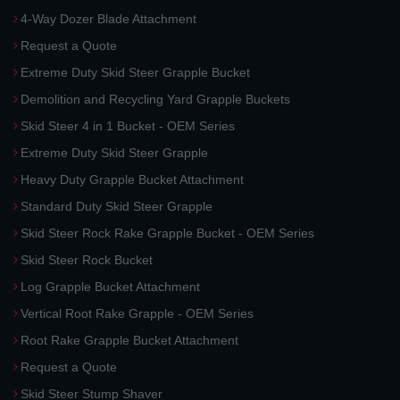
4-Way Dozer Blade Attachment
Request a Quote
Extreme Duty Skid Steer Grapple Bucket
Demolition and Recycling Yard Grapple Buckets
Skid Steer 4 in 1 Bucket - OEM Series
Extreme Duty Skid Steer Grapple
Heavy Duty Grapple Bucket Attachment
Standard Duty Skid Steer Grapple
Skid Steer Rock Rake Grapple Bucket - OEM Series
Skid Steer Rock Bucket
Log Grapple Bucket Attachment
Vertical Root Rake Grapple - OEM Series
Root Rake Grapple Bucket Attachment
Request a Quote
Skid Steer Stump Shaver