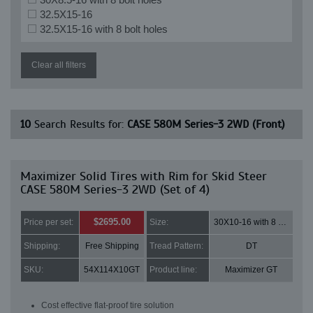
32.5X15-16
32.5X15-16 with 8 bolt holes
Clear all filters
10
Search Results for:
CASE 580M Series-3 2WD (Front)
Maximizer Solid Tires with Rim for Skid Steer
CASE 580M Series-3 2WD (Set of 4)
$2695.00
Price per set:
Size:
30X10-16 with 8 bolt holes
Shipping:
Free Shipping
Tread Pattern:
DT
SKU:
54X114X10GT
Product line:
Maximizer GT
Cost effective flat-proof tire solution