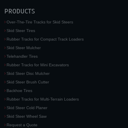
PRODUCTS
Over-The-Tire Tracks for Skid Steers
Skid Steer Tires
Rubber Tracks for Compact Track Loaders
Skid Steer Mulcher
Telehandler Tires
Rubber Tracks for Mini Excavators
Skid Steer Disc Mulcher
Skid Steer Brush Cutter
Backhoe Tires
Rubber Tracks for Multi-Terrain Loaders
Skid Steer Cold Planer
Skid Steer Wheel Saw
Request a Quote