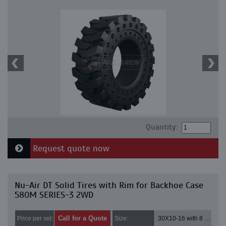
Quantity:
Request quote now
Nu-Air DT Solid Tires with Rim for Backhoe Case
580M SERIES-3 2WD
Call for a Quote
Price per set:
Size:
30X10-16 with 8 bolt holes