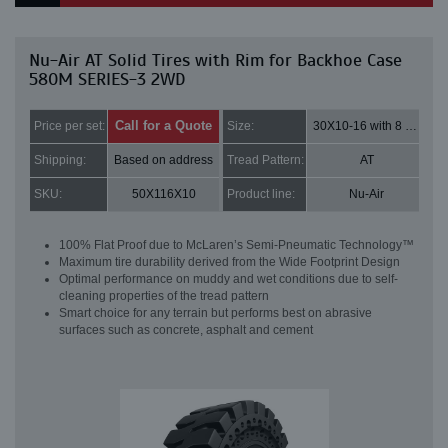
Nu-Air AT Solid Tires with Rim for Backhoe Case
580M SERIES-3 2WD
Call for a Quote
Price per set:
Size:
30X10-16 with 8 bolt holes
Shipping:
Based on address
Tread Pattern:
AT
SKU:
50X116X10
Product line:
Nu-Air
100% Flat Proof due to McLaren’s Semi-Pneumatic Technology™
Maximum tire durability derived from the Wide Footprint Design
Optimal performance on muddy and wet conditions due to self-
cleaning properties of the tread pattern
Smart choice for any terrain but performs best on abrasive
surfaces such as concrete, asphalt and cement