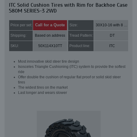
ITC Solid Cushion Tires with Rim for Backhoe Case
580M SERIES-3 2WD
Call for a Quote
Price per set:
Size:
30X10-16 with 8 bolt holes
Shipping:
Based on address
Tread Pattern:
DT
SKU:
50X114X10TT
Product line:
ITC
Most innovative skid steer tire design
Isosceles Triangle Cushioning (ITC) system to provide the softest
ride
Offer double the cushion of regular flat proof or solid skid steer
tires
The widest tires on the market
Last longer and wears slower