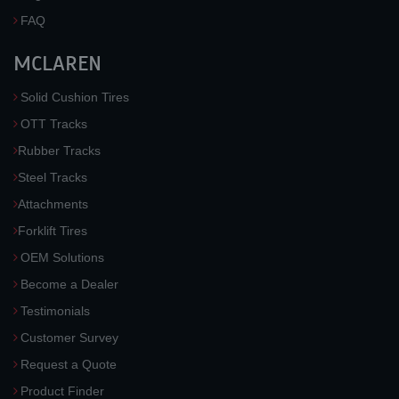
FAQ
MCLAREN
Solid Cushion Tires
OTT Tracks
Rubber Tracks
Steel Tracks
Attachments
Forklift Tires
OEM Solutions
Become a Dealer
Testimonials
Customer Survey
Request a Quote
Product Finder