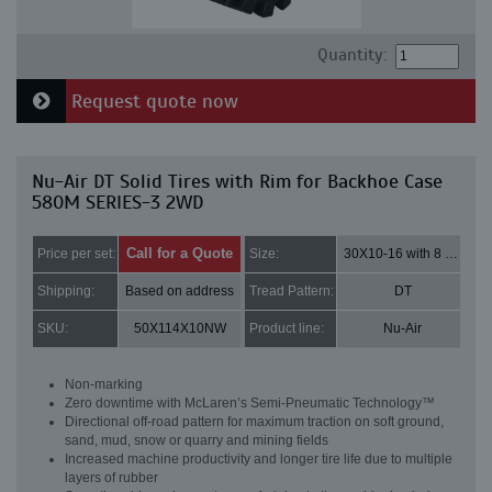
Quantity:
Request quote now
Nu-Air DT Solid Tires with Rim for Backhoe Case
580M SERIES-3 2WD
Call for a Quote
Price per set:
Size:
30X10-16 with 8 bolt holes
Shipping:
Based on address
Tread Pattern:
DT
SKU:
50X114X10NW
Product line:
Nu-Air
Non-marking
Zero downtime with McLaren’s Semi-Pneumatic Technology™
Directional off-road pattern for maximum traction on soft ground,
sand, mud, snow or quarry and mining fields
Increased machine productivity and longer tire life due to multiple
layers of rubber