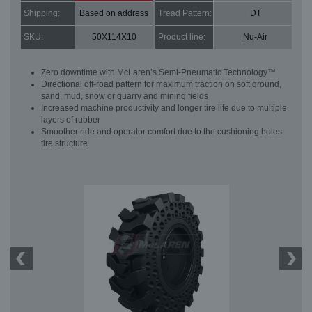
Shipping:
Based on address
Tread Pattern:
DT
SKU:
50X114X10
Product line:
Nu-Air
Zero downtime with McLaren’s Semi-Pneumatic Technology™
Directional off-road pattern for maximum traction on soft ground,
sand, mud, snow or quarry and mining fields
Increased machine productivity and longer tire life due to multiple
layers of rubber
Smoother ride and operator comfort due to the cushioning holes
tire structure