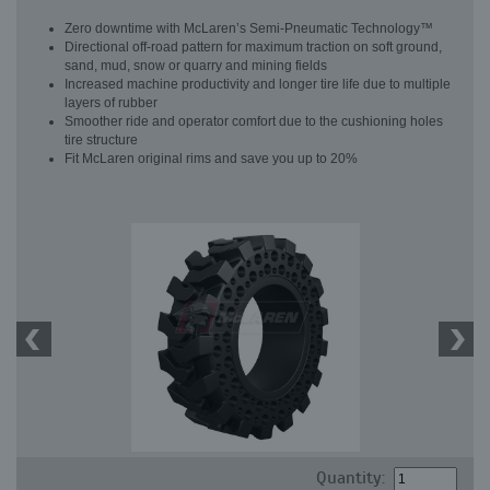
Zero downtime with McLaren’s Semi-Pneumatic Technology™
Directional off-road pattern for maximum traction on soft ground,
sand, mud, snow or quarry and mining fields
Increased machine productivity and longer tire life due to multiple
layers of rubber
Smoother ride and operator comfort due to the cushioning holes
tire structure
Fit McLaren original rims and save you up to 20%
Quantity: