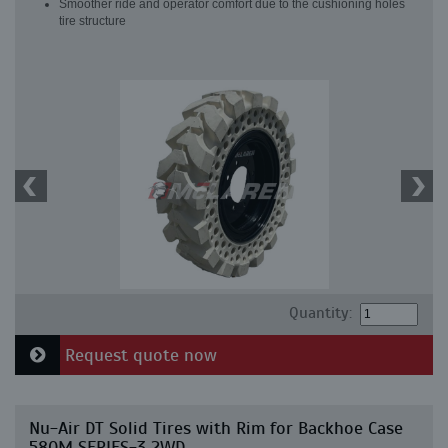
Smoother ride and operator comfort due to the cushioning holes
tire structure
Quantity:
Request quote now
Nu-Air DT Solid Tires with Rim for Backhoe Case
580M SERIES-3 2WD