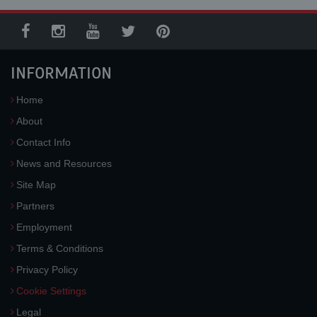
INFORMATION
Home
About
Contact Info
News and Resources
Site Map
Partners
Employment
Terms & Conditions
Privacy Policy
Cookie Settings
Legal