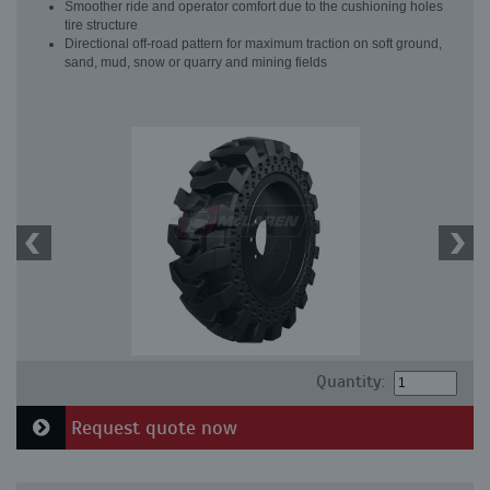
Smoother ride and operator comfort due to the cushioning holes
tire structure
Directional off-road pattern for maximum traction on soft ground,
sand, mud, snow or quarry and mining fields
Quantity:
Request quote now