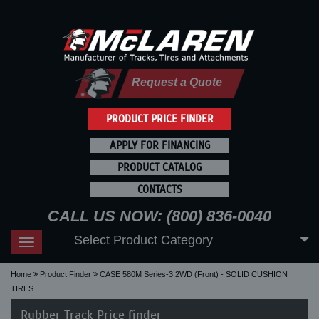
Request a Quote
PRODUCT PRICE FINDER
APPLY FOR FINANCING
PRODUCT CATALOG
CONTACTS
CALL US NOW: (800) 836-0040
Select Product Category
Toggle
navigation
Home
Product Finder
CASE 580M Series-3 2WD (Front) - SOLID CUSHION
TIRES
Rubber Track Price finder