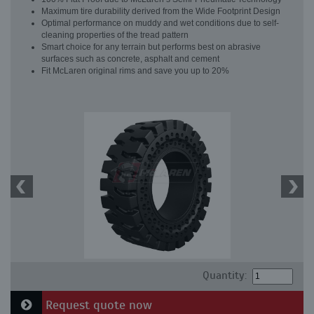
Maximum tire durability derived from the Wide Footprint Design
Optimal performance on muddy and wet conditions due to self-
cleaning properties of the tread pattern
Smart choice for any terrain but performs best on abrasive
surfaces such as concrete, asphalt and cement
Fit McLaren original rims and save you up to 20%
Quantity:
Request quote now