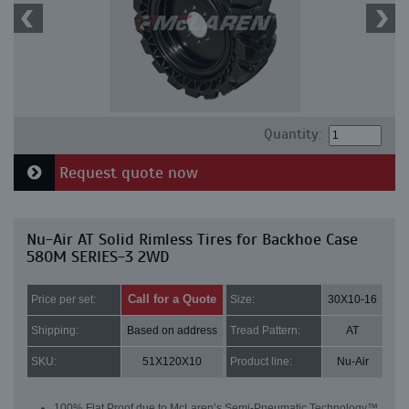
Quantity:
Request quote now
Nu-Air AT Solid Rimless Tires for Backhoe Case
580M SERIES-3 2WD
Call for a Quote
Price per set:
Size:
30X10-16
Shipping:
Based on address
Tread Pattern:
AT
SKU:
51X120X10
Product line:
Nu-Air
100% Flat Proof due to McLaren’s Semi-Pneumatic Technology™