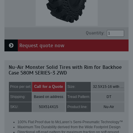
Quantity:
Request quote now
Nu-Air Monster Solid Tires with Rim for Backhoe
Case 580M SERIES-3 2WD
Call for a Quote
Price per set:
Size:
32.5X15-16 with 8 bolt holes
Shipping:
Based on address
Tread Pattern:
DT
SKU:
50X514X15
Product line:
Nu-Air
100% Flat Proof due to McLaren’s Semi-Pneumatic Technology™
Maximum Tire Durability derived from the Wide Footprint Design
Directional off-road pattern for maximum traction on soft ground,