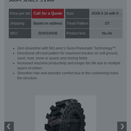
Call for a Quote
Price per set:
Size:
30X8.5-16 with 8 bolt holes
Shipping:
Based on address
Tread Pattern:
DT
SKU:
50X018X08
Product line:
Nu-Air
Zero downtime with McLaren’s Semi-Pneumatic Technology™
Directional off-road pattern for maximum traction on soft ground,
sand, mud, snow or quarry and mining fields
Increased machine productivity and longer tire life due to multiple
layers of rubber
Smoother ride and operator comfort due to the cushioning holes
tire structure