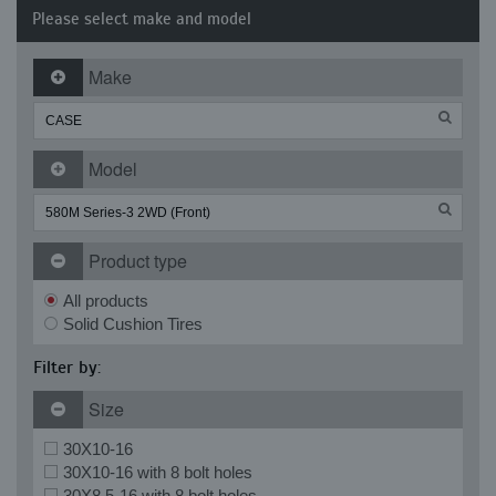
Please select make and model
Make
Model
Product type
All products
Solid Cushion Tires
Filter by:
Size
30X10-16
30X10-16 with 8 bolt holes
30X8.5-16 with 8 bolt holes