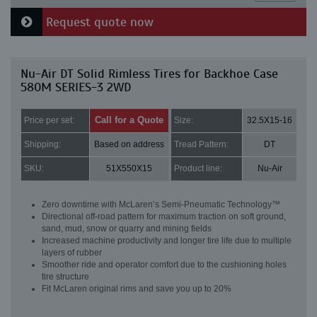
Request quote now
Nu-Air DT Solid Rimless Tires for Backhoe Case
580M SERIES-3 2WD
Call for a Quote
Price per set:
Size:
32.5X15-16
Shipping:
Based on address
Tread Pattern:
DT
SKU:
51X550X15
Product line:
Nu-Air
Zero downtime with McLaren’s Semi-Pneumatic Technology™
Directional off-road pattern for maximum traction on soft ground,
sand, mud, snow or quarry and mining fields
Increased machine productivity and longer tire life due to multiple
layers of rubber
Smoother ride and operator comfort due to the cushioning holes
tire structure
Fit McLaren original rims and save you up to 20%