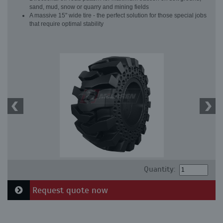
sand, mud, snow or quarry and mining fields
A massive 15" wide tire - the perfect solution for those special jobs
that require optimal stability
Quantity:
Request quote now