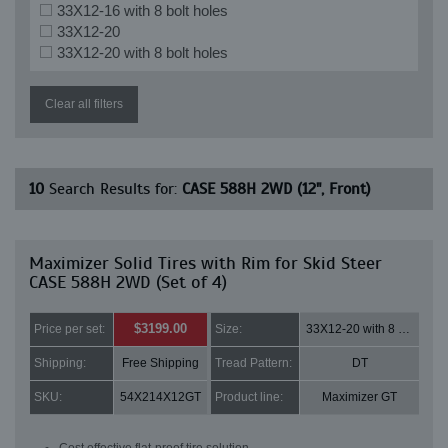
33X12-16 with 8 bolt holes
33X12-20
33X12-20 with 8 bolt holes
Clear all filters
10
Search Results for:
CASE 588H 2WD (12", Front)
Maximizer Solid Tires with Rim for Skid Steer
CASE 588H 2WD (Set of 4)
$3199.00
Price per set:
Size:
33X12-20 with 8 bolt holes
Shipping:
Free Shipping
Tread Pattern:
DT
SKU:
54X214X12GT
Product line:
Maximizer GT