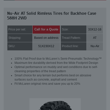
Nu-Air AT Solid Rimless Tires for Backhoe Case
588H 2WD
Call for a Quote
Price per set:
Size:
33X12-16
Shipping:
Based on address
Tread Pattern:
AT
SKU:
51X230X12
Product line:
Nu-Air
100% Flat Proof due to McLaren’s Semi-Pneumatic Technology™
Maximum tire durability derived from the Wide Footprint Design
Optimal performance on muddy and wet conditions due to self-
cleaning properties of the tread pattern
Smart choice for any terrain but performs best on abrasive
surfaces such as concrete, asphalt and cement
Fit McLaren original rims and save you up to 20%