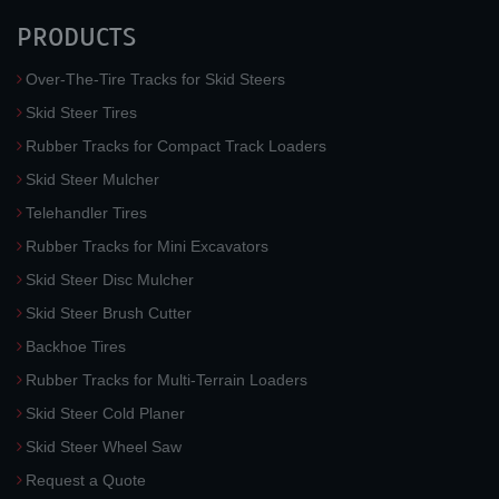
PRODUCTS
Over-The-Tire Tracks for Skid Steers
Skid Steer Tires
Rubber Tracks for Compact Track Loaders
Skid Steer Mulcher
Telehandler Tires
Rubber Tracks for Mini Excavators
Skid Steer Disc Mulcher
Skid Steer Brush Cutter
Backhoe Tires
Rubber Tracks for Multi-Terrain Loaders
Skid Steer Cold Planer
Skid Steer Wheel Saw
Request a Quote