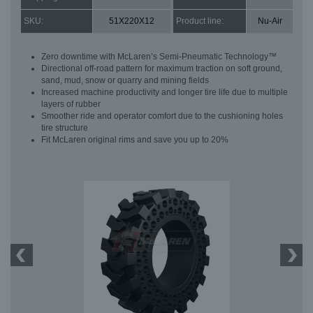
SKU:
51X220X12
Product line:
Nu-Air
Zero downtime with McLaren’s Semi-Pneumatic Technology™
Directional off-road pattern for maximum traction on soft ground,
sand, mud, snow or quarry and mining fields
Increased machine productivity and longer tire life due to multiple
layers of rubber
Smoother ride and operator comfort due to the cushioning holes
tire structure
Fit McLaren original rims and save you up to 20%