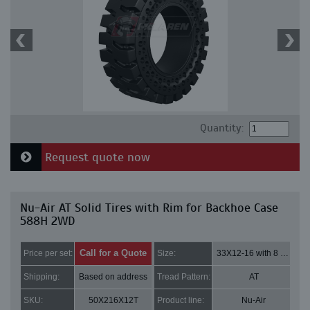
Quantity:
Request quote now
Nu-Air AT Solid Tires with Rim for Backhoe Case
588H 2WD
Call for a Quote
Price per set:
Size:
33X12-16 with 8 bolt holes
Shipping:
Based on address
Tread Pattern:
AT
SKU:
50X216X12T
Product line:
Nu-Air