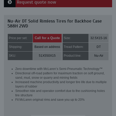
Request quote now
Nu-Air DT Solid Rimless Tires for Backhoe Case
588H 2WD
Call for a Quote
Price per set:
Size:
32.5X15-16
Shipping:
Based on address
Tread Pattern:
DT
SKU:
51X550X15
Product line:
Nu-Air
Zero downtime with McLaren’s Semi-Pneumatic Technology™
Directional off-road pattern for maximum traction on soft ground,
sand, mud, snow or quarry and mining fields
Increased machine productivity and longer tire life due to multiple
layers of rubber
Smoother ride and operator comfort due to the cushioning holes
tire structure
Fit McLaren original rims and save you up to 20%