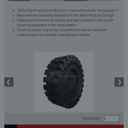
100% Flat Proof due to McLaren’s Semi-Pneumatic Technology™
Maximum tire durability derived from the Wide Footprint Design
Optimal performance on muddy and wet conditions due to self-
cleaning properties of the tread pattern
Smart choice for any terrain but performs best on abrasive
surfaces such as concrete, asphalt and cement
Quantity: