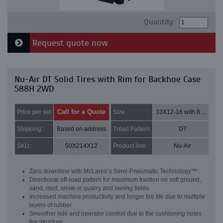
Quantity:
Request quote now
Nu-Air DT Solid Tires with Rim for Backhoe Case
588H 2WD
Call for a Quote
Price per set:
Size:
33X12-16 with 8 bolt holes
Shipping:
Based on address
Tread Pattern:
DT
SKU:
50X214X12
Product line:
Nu-Air
Zero downtime with McLaren’s Semi-Pneumatic Technology™
Directional off-road pattern for maximum traction on soft ground,
sand, mud, snow or quarry and mining fields
Increased machine productivity and longer tire life due to multiple
layers of rubber
Smoother ride and operator comfort due to the cushioning holes
tire structure