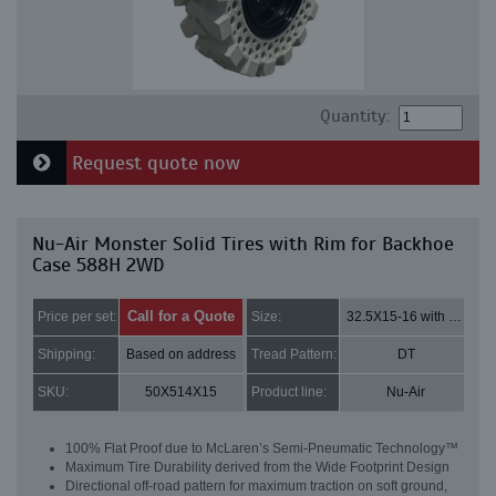
Quantity:
Request quote now
Nu-Air Monster Solid Tires with Rim for Backhoe
Case 588H 2WD
Call for a Quote
Price per set:
Size:
32.5X15-16 with 8 bolt holes
Shipping:
Based on address
Tread Pattern:
DT
SKU:
50X514X15
Product line:
Nu-Air
100% Flat Proof due to McLaren’s Semi-Pneumatic Technology™
Maximum Tire Durability derived from the Wide Footprint Design
Directional off-road pattern for maximum traction on soft ground,