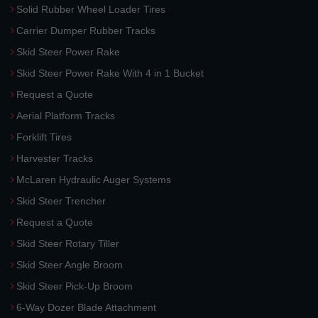
Solid Rubber Wheel Loader Tires
Carrier Dumper Rubber Tracks
Skid Steer Power Rake
Skid Steer Power Rake With 4 in 1 Bucket
Request a Quote
Aerial Platform Tracks
Forklift Tires
Harvester Tracks
McLaren Hydraulic Auger Systems
Skid Steer Trencher
Request a Quote
Skid Steer Rotary Tiller
Skid Steer Angle Broom
Skid Steer Pick-Up Broom
6-Way Dozer Blade Attachment