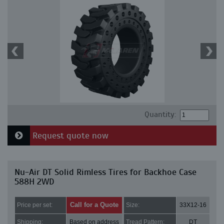
Quantity:
Request quote now
Nu-Air DT Solid Rimless Tires for Backhoe Case
588H 2WD
Call for a Quote
Price per set:
Size:
33X12-16
Shipping:
Based on address
Tread Pattern:
DT