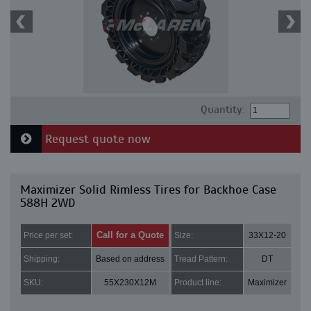
Quantity:
Request quote now
Maximizer Solid Rimless Tires for Backhoe Case
588H 2WD
Call for a Quote
Price per set:
Size:
33X12-20
Shipping:
Based on address
Tread Pattern:
DT
SKU:
55X230X12M
Product line:
Maximizer