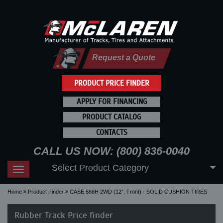
Request a Quote
PRODUCT PRICE FINDER
APPLY FOR FINANCING
PRODUCT CATALOG
CONTACTS
CALL US NOW: (800) 836-0040
Select Product Category
Toggle
navigation
Home
Product Finder
CASE 588H 2WD (12", Front) - SOLID CUSHION TIRES
Rubber Track Price finder