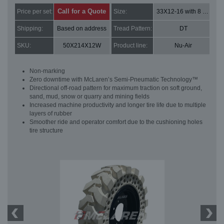
Call for a Quote
Price per set:
Size:
33X12-16 with 8 bolt holes
Shipping:
Based on address
Tread Pattern:
DT
SKU:
50X214X12W
Product line:
Nu-Air
Non-marking
Zero downtime with McLaren’s Semi-Pneumatic Technology™
Directional off-road pattern for maximum traction on soft ground,
sand, mud, snow or quarry and mining fields
Increased machine productivity and longer tire life due to multiple
layers of rubber
Smoother ride and operator comfort due to the cushioning holes
tire structure