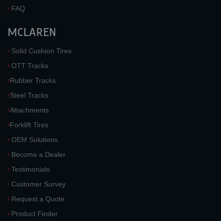
FAQ
MCLAREN
Solid Cushion Tires
OTT Tracks
Rubber Tracks
Steel Tracks
Attachments
Forklift Tires
OEM Solutions
Become a Dealer
Testimonials
Customer Survey
Request a Quote
Product Finder