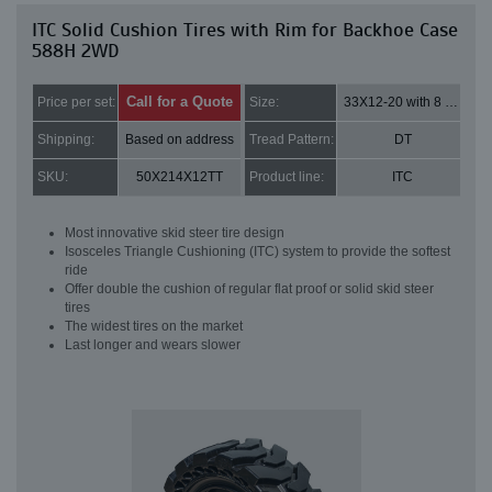
ITC Solid Cushion Tires with Rim for Backhoe Case
588H 2WD
Call for a Quote
Price per set:
Size:
33X12-20 with 8 bolt holes
Shipping:
Based on address
Tread Pattern:
DT
SKU:
50X214X12TT
Product line:
ITC
Most innovative skid steer tire design
Isosceles Triangle Cushioning (ITC) system to provide the softest
ride
Offer double the cushion of regular flat proof or solid skid steer
tires
The widest tires on the market
Last longer and wears slower