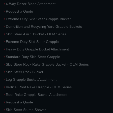
4-Way Dozer Blade Attachment
Request a Quote
Extreme Duty Skid Steer Grapple Bucket
Demolition and Recycling Yard Grapple Buckets
Skid Steer 4 in 1 Bucket - OEM Series
Extreme Duty Skid Steer Grapple
Heavy Duty Grapple Bucket Attachment
Standard Duty Skid Steer Grapple
Skid Steer Rock Rake Grapple Bucket - OEM Series
Skid Steer Rock Bucket
Log Grapple Bucket Attachment
Vertical Root Rake Grapple - OEM Series
Root Rake Grapple Bucket Attachment
Request a Quote
Skid Steer Stump Shaver