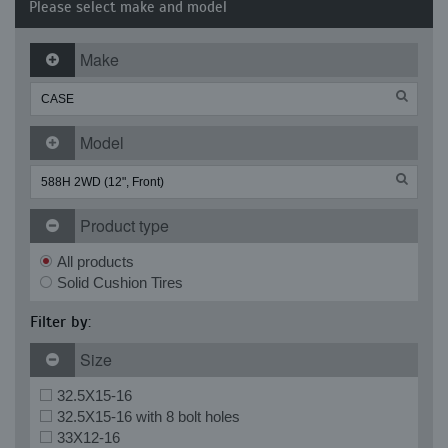
Please select make and model
Make
Model
Product type
All products
Solid Cushion Tires
Filter by:
Size
32.5X15-16
32.5X15-16 with 8 bolt holes
33X12-16