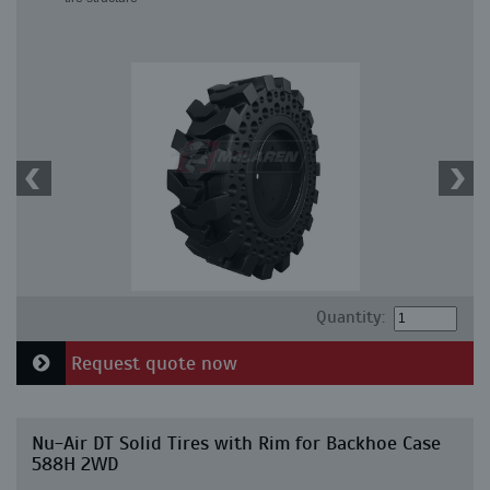
Quantity:
Request quote now
Nu-Air DT Solid Tires with Rim for Backhoe Case
588H 2WD