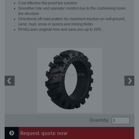
Cost effective flat-proof tire solution
Smoother ride and operator comfort due to the cushioning holes
tire structure
Directional off-road pattern for maximum traction on soft ground,
sand, mud, snow or quarry and mining fields
Fit McLaren original rims and save you up to 20%
Quantity:
Request quote now