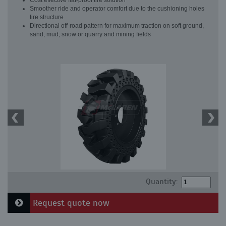
Cost effective flat-proof tire solution
Smoother ride and operator comfort due to the cushioning holes
tire structure
Directional off-road pattern for maximum traction on soft ground,
sand, mud, snow or quarry and mining fields
Quantity:
Request quote now