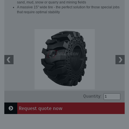
sand, mud, snow or quarry and mining fields
A massive 15" wide tire - the perfect solution for those special jobs
that require optimal stability
Quantity:
Request quote now