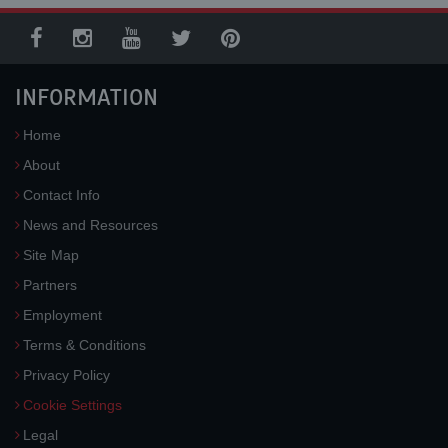
INFORMATION
Home
About
Contact Info
News and Resources
Site Map
Partners
Employment
Terms & Conditions
Privacy Policy
Cookie Settings
Legal