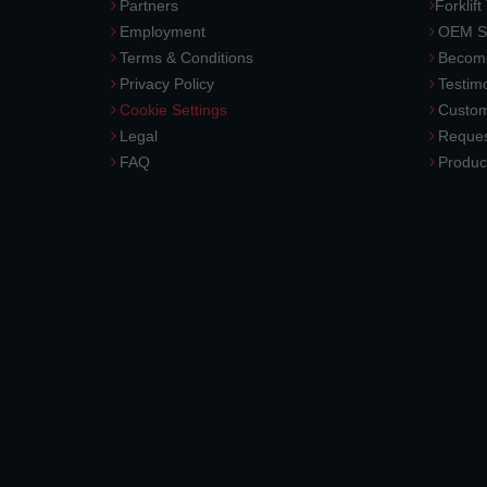
Partners
Forklift
Employment
OEM So
Terms & Conditions
Become
Privacy Policy
Testimo
Cookie Settings
Custom
Legal
Reques
FAQ
Produc