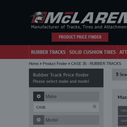
PRODUCT PRICE FINDER
RUBBER TRACKS
SOLID CUSHION TIRES
AT
Home
Product Finder
CASE 35 - RUBBER TRACKS
Rubber Track Price finder
3
Sear
Please select make and model
Make
Maxi
PRI
Model
SHI