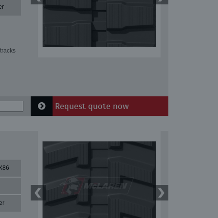
er
tracks
Request quote now
X86
er