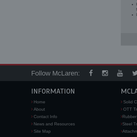
Follow McLaren:
INFORMATION
MCL
Home
Solid C
About
OTT Tr
Contact Info
Rubber
News and Resources
Steel T
Site Map
Attach