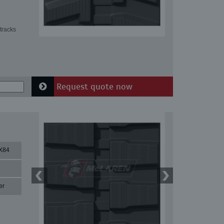
tracks
Request quote now
X84
er