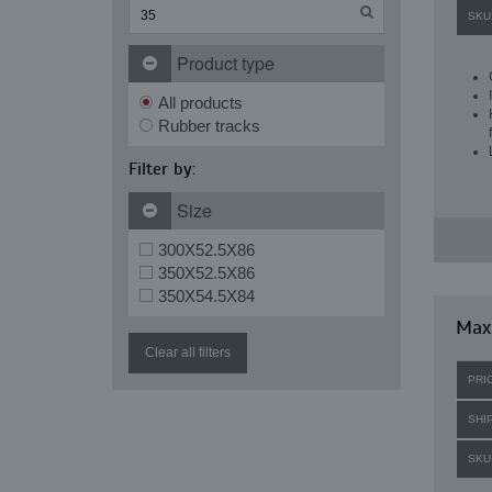
SKU
Product type
All products
Rubber tracks
Filter by:
Size
300X52.5X86
350X52.5X86
350X54.5X84
Maxi
Clear all filters
PRI
SHI
SKU