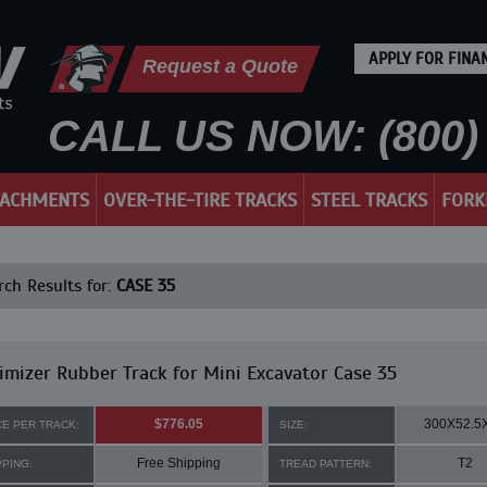
APPLY FOR FINA
Request a Quote
CALL US NOW: (800) 
TACHMENTS
OVER-THE-TIRE TRACKS
STEEL TRACKS
FORK
ch Results for:
CASE 35
mizer Rubber Track for Mini Excavator Case 35
$776.05
300X52.5
CE PER TRACK:
SIZE:
Free Shipping
T2
PPING:
TREAD PATTERN: