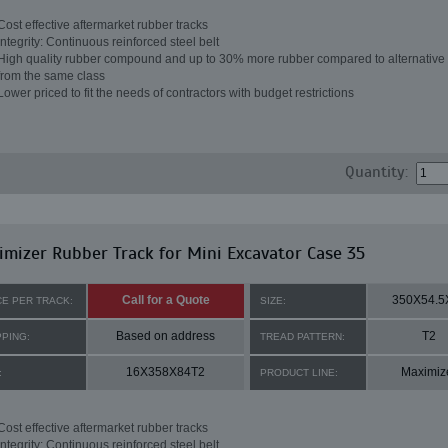
Cost effective aftermarket rubber tracks
Integrity: Continuous reinforced steel belt
High quality rubber compound and up to 30% more rubber compared to alternative 
from the same class
Lower priced to fit the needs of contractors with budget restrictions
Quantity:
mizer Rubber Track for Mini Excavator Case 35
Call for a Quote
350X54.5
CE PER TRACK:
SIZE:
Based on address
T2
PPING:
TREAD PATTERN:
16X358X84T2
Maximiz
:
PRODUCT LINE:
Cost effective aftermarket rubber tracks
Integrity: Continuous reinforced steel belt