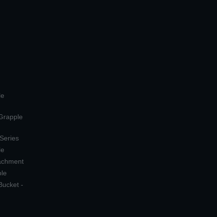
le
 Grapple
 Series
le
tachment
ple
Bucket -