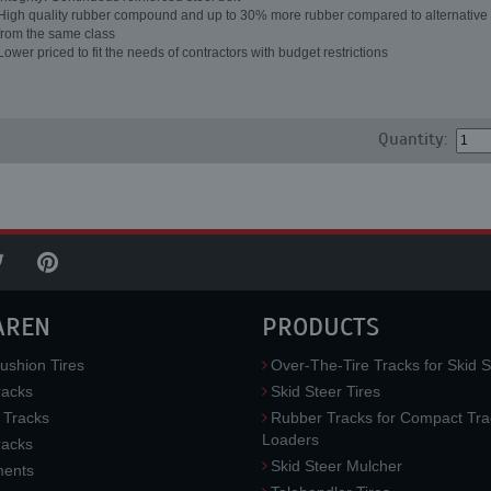
High quality rubber compound and up to 30% more rubber compared to alternative 
from the same class
Lower priced to fit the needs of contractors with budget restrictions
Quantity:
AREN
PRODUCTS
ushion Tires
Over-The-Tire Tracks for Skid S
acks
Skid Steer Tires
 Tracks
Rubber Tracks for Compact Tra
Loaders
racks
Skid Steer Mulcher
ments