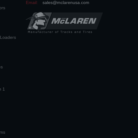
Email:
sales@mclarenusa.com
ors
n Loaders
es
n 1
ems