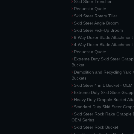
Skid Steer Trencher
Request a Quote
Skid Steer Rotary Tiller
Skid Steer Angle Broom
Skid Steer Pick-Up Broom
6-Way Dozer Blade Attachment
4-Way Dozer Blade Attachment
Request a Quote
Extreme Duty Skid Steer Grapp
Bucket
Demolition and Recycling Yard
Buckets
Skid Steer 4 in 1 Bucket - OEM
Extreme Duty Skid Steer Grapp
Heavy Duty Grapple Bucket At
Standard Duty Skid Steer Grap
Skid Steer Rock Rake Grapple 
OEM Series
Skid Steer Rock Bucket