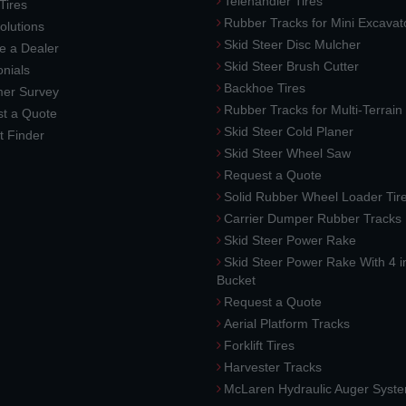
Telehandler Tires
 Tires
Rubber Tracks for Mini Excavat
lutions
Skid Steer Disc Mulcher
 a Dealer
Skid Steer Brush Cutter
nials
Backhoe Tires
er Survey
Rubber Tracks for Multi-Terrai
t a Quote
Skid Steer Cold Planer
t Finder
Skid Steer Wheel Saw
Request a Quote
Solid Rubber Wheel Loader Tir
Carrier Dumper Rubber Tracks
Skid Steer Power Rake
Skid Steer Power Rake With 4 i
Bucket
Request a Quote
Aerial Platform Tracks
Forklift Tires
Harvester Tracks
McLaren Hydraulic Auger Syst