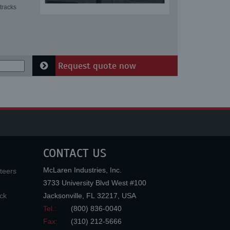
tracks
Request quote now
CONTACT US
McLaren Industries, Inc.
teers
3733 University Blvd West #100
ck
Jacksonville
,
FL
32217
,
USA
Tel.:
(800) 836-0040
Fax:
(310) 212-5666