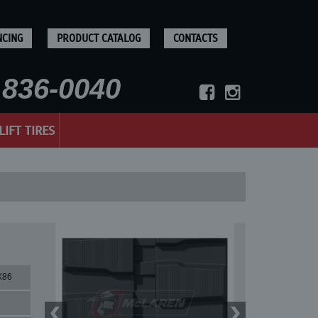
NCING
PRODUCT CATALOG
CONTACTS
836-0040
LIFT TIRES
X86