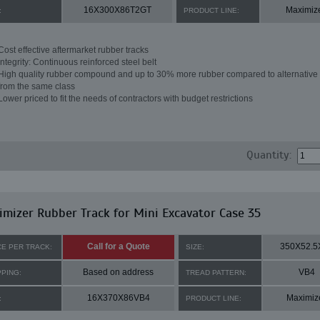
16X300X86T2GT
Maximiz
:
PRODUCT LINE:
Cost effective aftermarket rubber tracks
Integrity: Continuous reinforced steel belt
High quality rubber compound and up to 30% more rubber compared to alternative 
from the same class
Lower priced to fit the needs of contractors with budget restrictions
Quantity:
mizer Rubber Track for Mini Excavator Case 35
Call for a Quote
350X52.5
CE PER TRACK:
SIZE:
Based on address
VB4
PPING:
TREAD PATTERN:
16X370X86VB4
Maximiz
:
PRODUCT LINE: