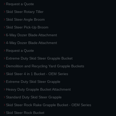
Request a Quote
Skid Steer Rotary Tiller
Skid Steer Angle Broom
Skid Steer Pick-Up Broom
6-Way Dozer Blade Attachment
4-Way Dozer Blade Attachment
Request a Quote
Extreme Duty Skid Steer Grapple Bucket
Demolition and Recycling Yard Grapple Buckets
Skid Steer 4 in 1 Bucket - OEM Series
Extreme Duty Skid Steer Grapple
Heavy Duty Grapple Bucket Attachment
Standard Duty Skid Steer Grapple
Skid Steer Rock Rake Grapple Bucket - OEM Series
Skid Steer Rock Bucket