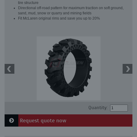
tire structure
Directional off-road pattern for maximum traction on soft ground,
sand, mud, snow or quarry and mining fields
Fit McLaren original rims and save you up to 20%
Quantity:
Request quote now