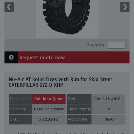
Quantity:
Request quote now
Nu-Air AT Solid Tires with Rim for Skid Steer
CATERPILLAR 272 D XHP
Call for a Quote
Price per set:
Size:
33X12-16 with 8 bolt holes
Shipping:
Based on address
Tread Pattern:
AT
SKU:
50X216X12T
Product line:
Nu-Air