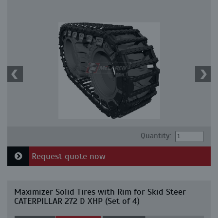
Quantity:
Request quote now
Maximizer Solid Tires with Rim for Skid Steer
CATERPILLAR 272 D XHP (Set of 4)