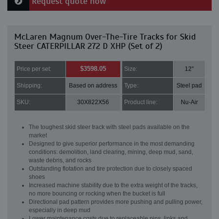
Request quote now
McLaren Magnum Over-The-Tire Tracks for Skid
Steer CATERPILLAR 272 D XHP (Set of 2)
$3598.05
Price per set:
Size:
12"
Shipping:
Based on address
Type:
Steel pad
SKU:
30X822X56
Product line:
Nu-Air
The toughest skid steer track with steel pads available on the
market
Designed to give superior performance in the most demanding
conditions: demolition, land clearing, mining, deep mud, sand,
waste debris, and rocks
Outstanding flotation and tire protection due to closely spaced
shoes
Increased machine stability due to the extra weight of the tracks,
no more bouncing or rocking when the bucket is full
Directional pad pattern provides more pushing and pulling power,
especially in deep mud
Lower maintenance costs due to replaceable pins, links and