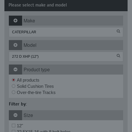
Please select make and model
Make
Model
Product type
All products
Solid Cushion Tires
Over-the-tire Tracks
Filter by:
Size
12"
32.5X15-16 with 8 bolt holes