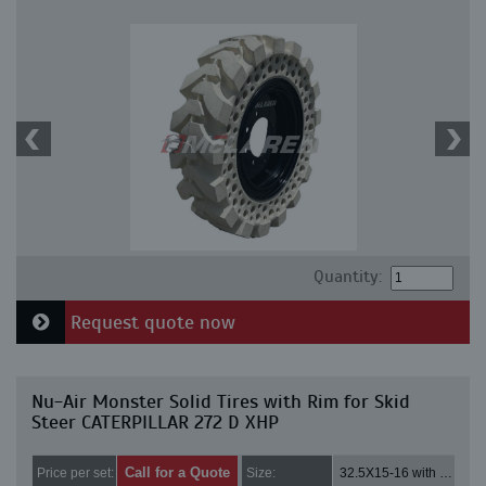
Quantity:
Request quote now
Nu-Air Monster Solid Tires with Rim for Skid
Steer CATERPILLAR 272 D XHP
Call for a Quote
Price per set:
Size:
32.5X15-16 with 8 bolt holes