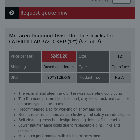
Request quote now
McLaren Diamond Over-The-Tire Tracks for
CATERPILLAR 272 D XHP (12") (Set of 2)
$2491.20
Price per set:
Size:
12"
Shipping:
Based on address
Type:
Open face
SKU:
30X812BX48
Product line:
Nu-Air
The optimal skid steer track for the worst operating conditions
The Diamond pattern bites into mud, clay, loose rock and sand like
no other type of track does
Recommended also for working on snow and ice
Reduces sideslip, improves productivity and safety on side slopes
Self-cleaning cross-bar design, keeping debris off the tracks
Lower maintenance costs due to replaceable pins, links and
sections
Maximum performance with minimum investment