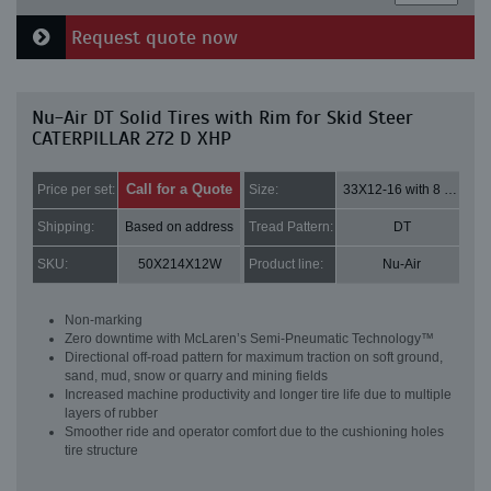
Request quote now
Nu-Air DT Solid Tires with Rim for Skid Steer
CATERPILLAR 272 D XHP
Call for a Quote
Price per set:
Size:
33X12-16 with 8 bolt holes
Shipping:
Based on address
Tread Pattern:
DT
SKU:
50X214X12W
Product line:
Nu-Air
Non-marking
Zero downtime with McLaren’s Semi-Pneumatic Technology™
Directional off-road pattern for maximum traction on soft ground,
sand, mud, snow or quarry and mining fields
Increased machine productivity and longer tire life due to multiple
layers of rubber
Smoother ride and operator comfort due to the cushioning holes
tire structure