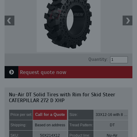
Quantity:
Request quote now
Nu-Air DT Solid Tires with Rim for Skid Steer
CATERPILLAR 272 D XHP
Call for a Quote
Price per set:
Size:
33X12-16 with 8 bolt holes
Shipping:
Based on address
Tread Pattern:
DT
SKU:
50X214X12
Product line:
Nu-Air