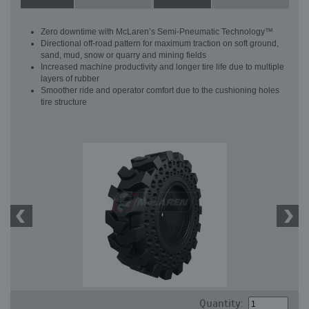
Zero downtime with McLaren’s Semi-Pneumatic Technology™
Directional off-road pattern for maximum traction on soft ground,
sand, mud, snow or quarry and mining fields
Increased machine productivity and longer tire life due to multiple
layers of rubber
Smoother ride and operator comfort due to the cushioning holes
tire structure
Quantity: