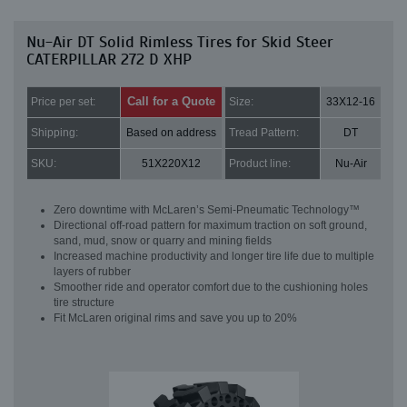
Nu-Air DT Solid Rimless Tires for Skid Steer
CATERPILLAR 272 D XHP
Call for a Quote
Price per set:
Size:
33X12-16
Shipping:
Based on address
Tread Pattern:
DT
SKU:
51X220X12
Product line:
Nu-Air
Zero downtime with McLaren’s Semi-Pneumatic Technology™
Directional off-road pattern for maximum traction on soft ground,
sand, mud, snow or quarry and mining fields
Increased machine productivity and longer tire life due to multiple
layers of rubber
Smoother ride and operator comfort due to the cushioning holes
tire structure
Fit McLaren original rims and save you up to 20%