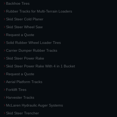
Backhoe Tires
Rubber Tracks for Multi-Terrain Loaders
Skid Steer Cold Planer
Skid Steer Wheel Saw
Request a Quote
Solid Rubber Wheel Loader Tires
Carrier Dumper Rubber Tracks
Skid Steer Power Rake
Skid Steer Power Rake With 4 in 1 Bucket
Request a Quote
Aerial Platform Tracks
Forklift Tires
Harvester Tracks
McLaren Hydraulic Auger Systems
Skid Steer Trencher