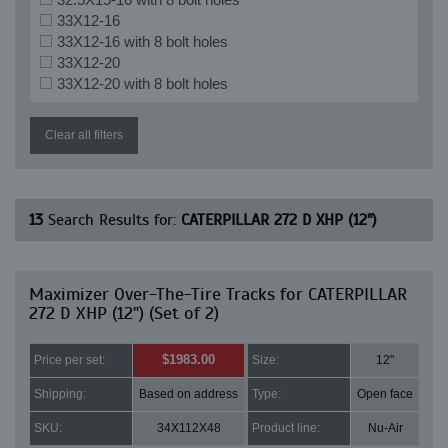
33X12-16
33X12-16 with 8 bolt holes
33X12-20
33X12-20 with 8 bolt holes
Clear all filters
13
Search Results for:
CATERPILLAR 272 D XHP (12")
Maximizer Over-The-Tire Tracks for CATERPILLAR
272 D XHP (12") (Set of 2)
$1983.00
Price per set:
Size:
12"
Shipping:
Based on address
Type:
Open face
SKU:
34X112X48
Product line:
Nu-Air