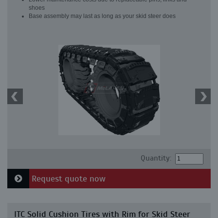
shoes
Base assembly may last as long as your skid steer does
Quantity:
Request quote now
ITC Solid Cushion Tires with Rim for Skid Steer