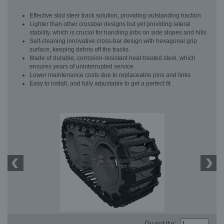
Effective skid steer track solution, providing outstanding traction
Lighter than other crossbar designs but yet providing lateral
stability, which is crucial for handling jobs on side slopes and hills
Self-cleaning innovative cross-bar design with hexagonal grip
surface, keeping debris off the tracks
Made of durable, corrosion-resistant heat-treated steel, which
ensures years of uninterrupted service
Lower maintenance costs due to replaceable pins and links
Easy to install, and fully adjustable to get a perfect fit
Quantity: