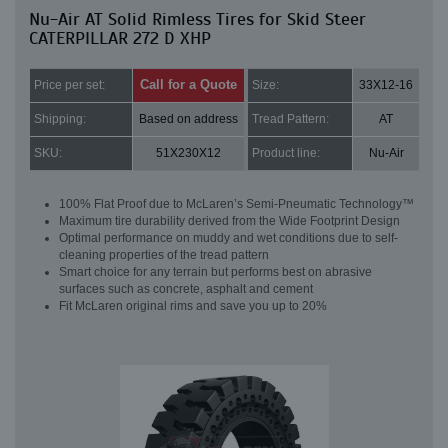
Nu-Air AT Solid Rimless Tires for Skid Steer
CATERPILLAR 272 D XHP
Call for a Quote
Price per set:
Size:
33X12-16
Shipping:
Based on address
Tread Pattern:
AT
SKU:
51X230X12
Product line:
Nu-Air
100% Flat Proof due to McLaren’s Semi-Pneumatic Technology™
Maximum tire durability derived from the Wide Footprint Design
Optimal performance on muddy and wet conditions due to self-
cleaning properties of the tread pattern
Smart choice for any terrain but performs best on abrasive
surfaces such as concrete, asphalt and cement
Fit McLaren original rims and save you up to 20%