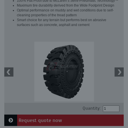
100% Flat Proof due to McLaren’s Semi-Pneumatic Technology™
Maximum tire durability derived from the Wide Footprint Design
Optimal performance on muddy and wet conditions due to self-
cleaning properties of the tread pattern
Smart choice for any terrain but performs best on abrasive
surfaces such as concrete, asphalt and cement
Quantity:
Request quote now