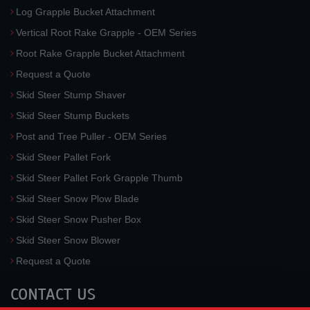
Log Grapple Bucket Attachment
Vertical Root Rake Grapple - OEM Series
Root Rake Grapple Bucket Attachment
Request a Quote
Skid Steer Stump Shaver
Skid Steer Stump Buckets
Post and Tree Puller - OEM Series
Skid Steer Pallet Fork
Skid Steer Pallet Fork Grapple Thumb
Skid Steer Snow Plow Blade
Skid Steer Snow Pusher Box
Skid Steer Snow Blower
Request a Quote
CONTACT US