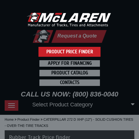
Request a Quote
PRODUCT PRICE FINDER
APPLY FOR FINANCING
PRODUCT CATALOG
CONTACTS
CALL US NOW: (800) 836-0040
Select Product Category
Toggle
navigation
Home
Product Finder
CATERPILLAR 272 D XHP (12") - SOLID CUSHION TIRES
- OVER-THE-TIRE TRACKS
Rubber Track Price finder