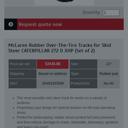
Quantity:
Request quote now
McLaren Rubber Over-The-Tire Tracks for Skid
Steer CATERPILLAR 272 D XHP (Set of 2)
$3430.80
Price per set:
Size:
12"
Shipping:
Based on address
Type:
Rubber pad
SKU:
30X832X56W
Product line:
Nu-Air
The most versatile skid steer track for works on a variety of
surfaces
Proprietary pad design for optimal traction on off-road operating
areas
Perfect for landscaping: rubber shoes protect turf and pavement
and thus reduce damage to roads, sidewalks, driveways, gardens
and lawns (on-road)