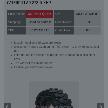
CATERPILLAR 272 D XHP
Call for a Quote
Price per set:
Size:
33X12-20 with 8 bolt holes
Shipping:
Based on address
Tread Pattern:
DT
SKU:
50X214X12TT
Product line:
ITC
Most innovative skid steer tire design
Isosceles Triangle Cushioning (ITC) system to provide the softest
ride
Offer double the cushion of regular flat proof or solid skid steer
tires
The widest tires on the market
Last longer and wears slower