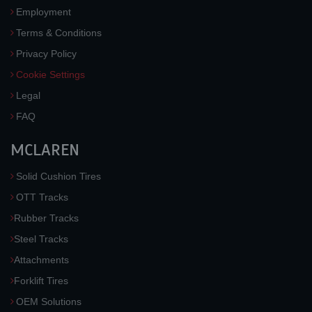
Employment
Terms & Conditions
Privacy Policy
Cookie Settings
Legal
FAQ
MCLAREN
Solid Cushion Tires
OTT Tracks
Rubber Tracks
Steel Tracks
Attachments
Forklift Tires
OEM Solutions