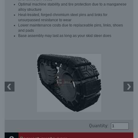
Optimal machine stability and tire protection due to a manganese
alloy structure
Heat-treated, forged chromium steel pins and links for
unsurpassed resistance to wear
Lower maintenance costs due to replaceable pins, links, shoes
and pads
Base assembly may last as long as your skid steer does
Quantity: