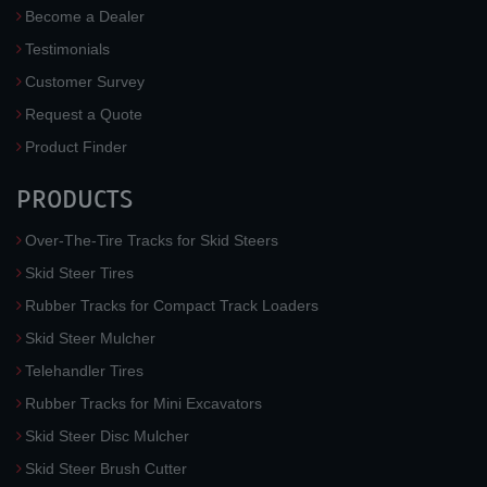
Become a Dealer
Testimonials
Customer Survey
Request a Quote
Product Finder
PRODUCTS
Over-The-Tire Tracks for Skid Steers
Skid Steer Tires
Rubber Tracks for Compact Track Loaders
Skid Steer Mulcher
Telehandler Tires
Rubber Tracks for Mini Excavators
Skid Steer Disc Mulcher
Skid Steer Brush Cutter