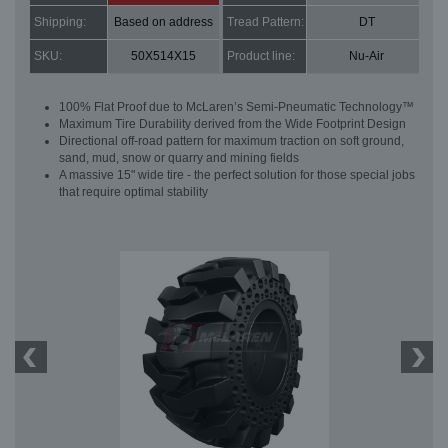
Shipping:
Based on address
Tread Pattern:
DT
SKU:
50X514X15
Product line:
Nu-Air
100% Flat Proof due to McLaren’s Semi-Pneumatic Technology™
Maximum Tire Durability derived from the Wide Footprint Design
Directional off-road pattern for maximum traction on soft ground,
sand, mud, snow or quarry and mining fields
A massive 15" wide tire - the perfect solution for those special jobs
that require optimal stability