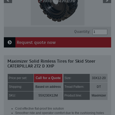
Quantity:
Request quote now
Maximizer Solid Rimless Tires for Skid Steer
CATERPILLAR 272 D XHP
Call for a Quote
Price per set:
Size:
33X12-20
Shipping:
Based on address
Tread Pattern:
DT
SKU:
55X230X12M
Product line:
Maximizer
Cost effective flat-proof tire solution
Smoother ride and operator comfort due to the cushioning holes