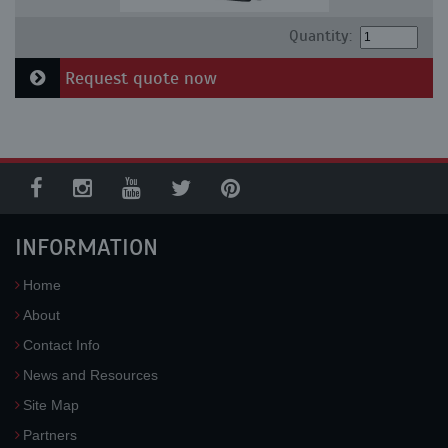
Quantity:
Request quote now
INFORMATION
Home
About
Contact Info
News and Resources
Site Map
Partners