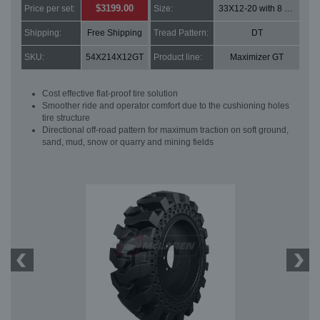
$3199.00
Price per set:
Size:
33X12-20 with 8 bolt holes
Shipping:
Free Shipping
Tread Pattern:
DT
SKU:
54X214X12GT
Product line:
Maximizer GT
Cost effective flat-proof tire solution
Smoother ride and operator comfort due to the cushioning holes
tire structure
Directional off-road pattern for maximum traction on soft ground,
sand, mud, snow or quarry and mining fields