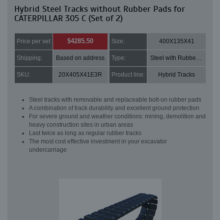
Hybrid Steel Tracks without Rubber Pads for
CATERPILLAR 305 C (Set of 2)
$4285.50
Price per set:
Size:
400X135X41
Shipping:
Based on address
Type:
Steel with Rubber pads
SKU:
20X405X41E3R
Product line:
Hybrid Tracks
Steel tracks with removable and replaceable bolt-on rubber pads
A combination of track durability and excellent ground protection
For severe ground and weather conditions: mining, demolition and
heavy construction sites in urban areas
Last twice as long as regular rubber tracks
The most cost effective investment in your excavator
undercarriage