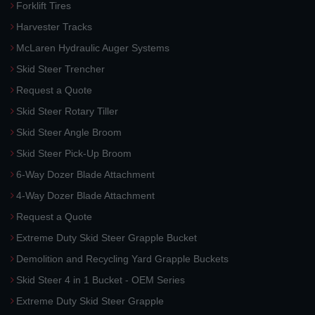
Forklift Tires
Harvester Tracks
McLaren Hydraulic Auger Systems
Skid Steer Trencher
Request a Quote
Skid Steer Rotary Tiller
Skid Steer Angle Broom
Skid Steer Pick-Up Broom
6-Way Dozer Blade Attachment
4-Way Dozer Blade Attachment
Request a Quote
Extreme Duty Skid Steer Grapple Bucket
Demolition and Recycling Yard Grapple Buckets
Skid Steer 4 in 1 Bucket - OEM Series
Extreme Duty Skid Steer Grapple