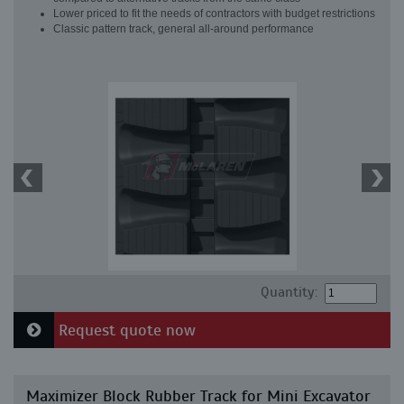
Lower priced to fit the needs of contractors with budget restrictions
Classic pattern track, general all-around performance
Quantity:
Request quote now
Maximizer Block Rubber Track for Mini Excavator