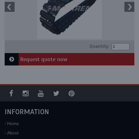
Quantity:
Request quote now
INFORMATION
Home
About