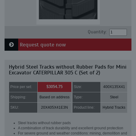
Quantity:
Request quote now
Hybrid Steel Tracks without Rubber Pads for Mini
Excavator CATERPILLAR 305 C (Set of 2)
$3054.75
Price per set:
Size:
400X135X41
Shipping:
Based on address
Type:
Steel
SKU:
20X405X41E3N
Product line:
Hybrid Tracks
Steel tracks without rubber pads
A combination of track durability and excellent ground protection
For severe ground and weather conditions: mining, demolition and