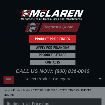
Request a Quote
PRODUCT PRICE FINDER
APPLY FOR FINANCING
PRODUCT CATALOG
CONTACTS
CALL US NOW: (800) 836-0040
Select Product Category
Toggle
navigation
Home
Product Finder
CATERPILLAR 305 C - STEEL TRACKS - RUBBER
TRACKS
Rubber Track Price finder