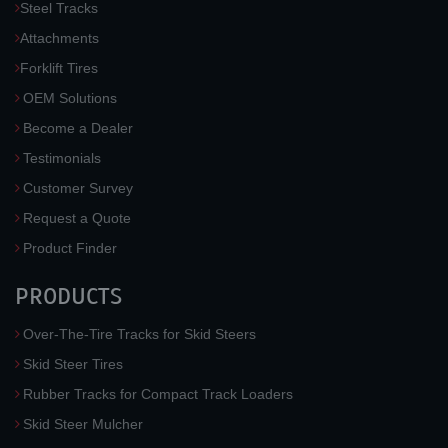
Steel Tracks
Attachments
Forklift Tires
OEM Solutions
Become a Dealer
Testimonials
Customer Survey
Request a Quote
Product Finder
PRODUCTS
Over-The-Tire Tracks for Skid Steers
Skid Steer Tires
Rubber Tracks for Compact Track Loaders
Skid Steer Mulcher