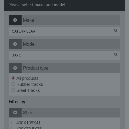
Please select make and model
Make
Model
Product type
All products
Rubber tracks
Steel Tracks
Filter by:
Size
400X135X41
400X72.5X76