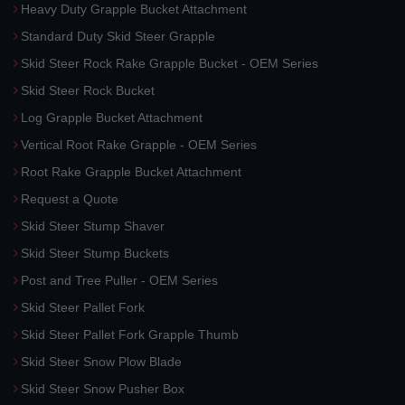
Heavy Duty Grapple Bucket Attachment
Standard Duty Skid Steer Grapple
Skid Steer Rock Rake Grapple Bucket - OEM Series
Skid Steer Rock Bucket
Log Grapple Bucket Attachment
Vertical Root Rake Grapple - OEM Series
Root Rake Grapple Bucket Attachment
Request a Quote
Skid Steer Stump Shaver
Skid Steer Stump Buckets
Post and Tree Puller - OEM Series
Skid Steer Pallet Fork
Skid Steer Pallet Fork Grapple Thumb
Skid Steer Snow Plow Blade
Skid Steer Snow Pusher Box