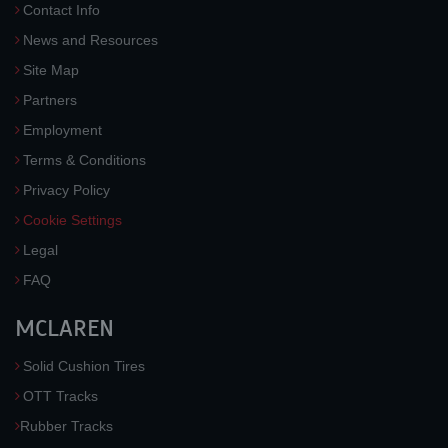
Contact Info
News and Resources
Site Map
Partners
Employment
Terms & Conditions
Privacy Policy
Cookie Settings
Legal
FAQ
MCLAREN
Solid Cushion Tires
OTT Tracks
Rubber Tracks