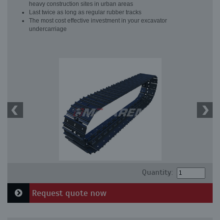
heavy construction sites in urban areas
Last twice as long as regular rubber tracks
The most cost effective investment in your excavator
undercarriage
Quantity:
Request quote now