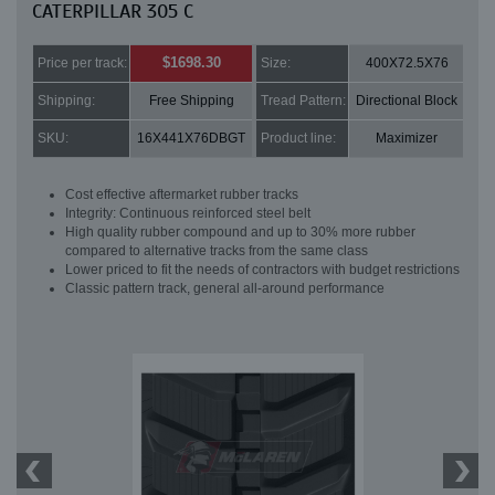
CATERPILLAR 305 C
$1698.30
Price per track:
Size:
400X72.5X76
Shipping:
Free Shipping
Tread Pattern:
Directional Block
SKU:
16X441X76DBGT
Product line:
Maximizer
Cost effective aftermarket rubber tracks
Integrity: Continuous reinforced steel belt
High quality rubber compound and up to 30% more rubber
compared to alternative tracks from the same class
Lower priced to fit the needs of contractors with budget restrictions
Classic pattern track, general all-around performance