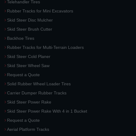
Telehandler Tires
Rubber Tracks for Mini Excavators
Skid Steer Disc Mulcher
Skid Steer Brush Cutter
Backhoe Tires
Rubber Tracks for Multi-Terrain Loaders
Skid Steer Cold Planer
Skid Steer Wheel Saw
Request a Quote
Solid Rubber Wheel Loader Tires
Carrier Dumper Rubber Tracks
Skid Steer Power Rake
Skid Steer Power Rake With 4 in 1 Bucket
Request a Quote
Aerial Platform Tracks