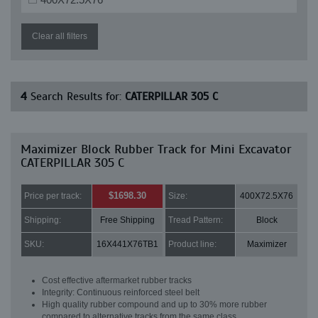
Clear all filters
4
Search Results for:
CATERPILLAR 305 C
Maximizer Block Rubber Track for Mini Excavator
CATERPILLAR 305 C
$1698.30
Price per track:
Size:
400X72.5X76
Shipping:
Free Shipping
Tread Pattern:
Block
SKU:
16X441X76TB1
Product line:
Maximizer
Cost effective aftermarket rubber tracks
Integrity: Continuous reinforced steel belt
High quality rubber compound and up to 30% more rubber
compared to alternative tracks from the same class