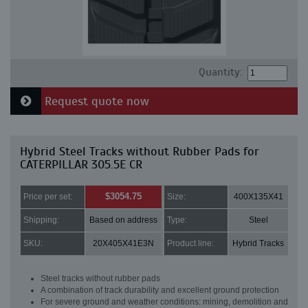
Quantity:
Request quote now
Hybrid Steel Tracks without Rubber Pads for
CATERPILLAR 305.5E CR
$3054.75
Price per set:
Size:
400X135X41
Shipping:
Based on address
Type:
Steel
SKU:
20X405X41E3N
Product line:
Hybrid Tracks
Steel tracks without rubber pads
A combination of track durability and excellent ground protection
For severe ground and weather conditions: mining, demolition and