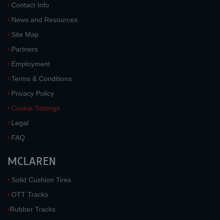
Contact Info
News and Resources
Site Map
Partners
Employment
Terms & Conditions
Privacy Policy
Cookie Settings
Legal
FAQ
MCLAREN
Solid Cushion Tires
OTT Tracks
Rubber Tracks