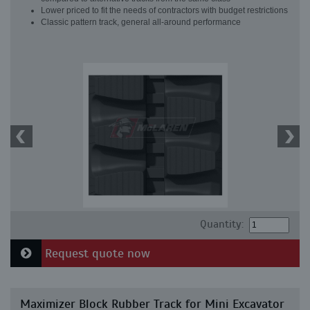
Lower priced to fit the needs of contractors with budget restrictions
Classic pattern track, general all-around performance
Quantity:
Request quote now
Maximizer Block Rubber Track for Mini Excavator