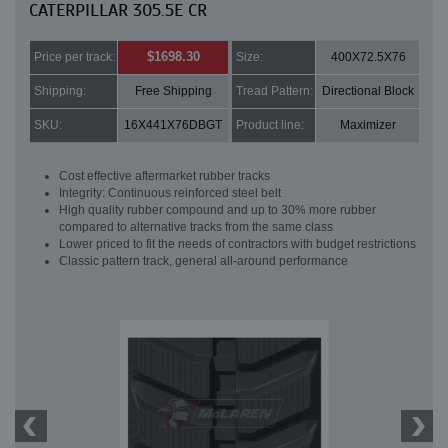
CATERPILLAR 305.5E CR
$1698.30
Price per track:
Size:
400X72.5X76
Shipping:
Free Shipping
Tread Pattern:
Directional Block
SKU:
16X441X76DBGT
Product line:
Maximizer
Cost effective aftermarket rubber tracks
Integrity: Continuous reinforced steel belt
High quality rubber compound and up to 30% more rubber
compared to alternative tracks from the same class
Lower priced to fit the needs of contractors with budget restrictions
Classic pattern track, general all-around performance