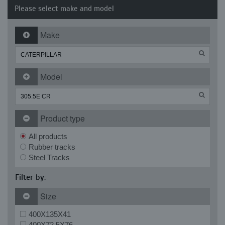
Please select make and model
Make
Model
Product type
All products
Rubber tracks
Steel Tracks
Filter by:
Size
400X135X41
400X72.5X76