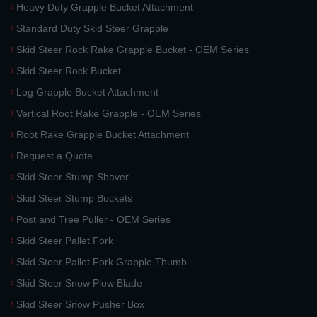
Heavy Duty Grapple Bucket Attachment
Standard Duty Skid Steer Grapple
Skid Steer Rock Rake Grapple Bucket - OEM Series
Skid Steer Rock Bucket
Log Grapple Bucket Attachment
Vertical Root Rake Grapple - OEM Series
Root Rake Grapple Bucket Attachment
Request a Quote
Skid Steer Stump Shaver
Skid Steer Stump Buckets
Post and Tree Puller - OEM Series
Skid Steer Pallet Fork
Skid Steer Pallet Fork Grapple Thumb
Skid Steer Snow Plow Blade
Skid Steer Snow Pusher Box