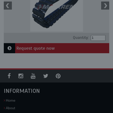
Quantity:
Request quote now
INFORMATION
Home
About