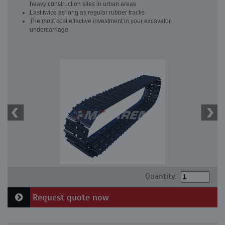
heavy construction sites in urban areas
Last twice as long as regular rubber tracks
The most cost effective investment in your excavator
undercarriage
Quantity:
Request quote now