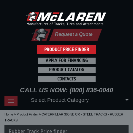
Request a Quote
PRODUCT PRICE FINDER
APPLY FOR FINANCING
PRODUCT CATALOG
CONTACTS
CALL US NOW: (800) 836-0040
Select Product Category
Toggle
navigation
Home
Product Finder
CATERPILLAR 305.5E CR - STEEL TRACKS - RUBBER
TRACKS
Rubber Track Price finder