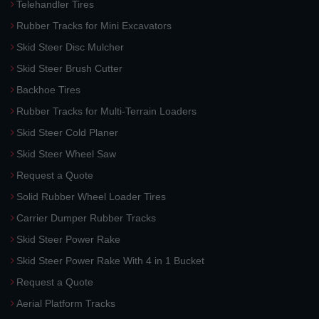
Telehandler Tires
Rubber Tracks for Mini Excavators
Skid Steer Disc Mulcher
Skid Steer Brush Cutter
Backhoe Tires
Rubber Tracks for Multi-Terrain Loaders
Skid Steer Cold Planer
Skid Steer Wheel Saw
Request a Quote
Solid Rubber Wheel Loader Tires
Carrier Dumper Rubber Tracks
Skid Steer Power Rake
Skid Steer Power Rake With 4 in 1 Bucket
Request a Quote
Aerial Platform Tracks