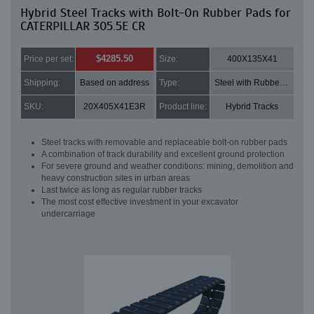
Hybrid Steel Tracks with Bolt-On Rubber Pads for
CATERPILLAR 305.5E CR
$4285.50
Price per set:
Size:
400X135X41
Shipping:
Based on address
Type:
Steel with Rubber pads
SKU:
20X405X41E3R
Product line:
Hybrid Tracks
Steel tracks with removable and replaceable bolt-on rubber pads
A combination of track durability and excellent ground protection
For severe ground and weather conditions: mining, demolition and
heavy construction sites in urban areas
Last twice as long as regular rubber tracks
The most cost effective investment in your excavator
undercarriage