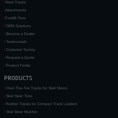
Steel Tracks
Attachments
Forklift Tires
OEM Solutions
Become a Dealer
Testimonials
Customer Survey
Request a Quote
Product Finder
PRODUCTS
Over-The-Tire Tracks for Skid Steers
Skid Steer Tires
Rubber Tracks for Compact Track Loaders
Skid Steer Mulcher