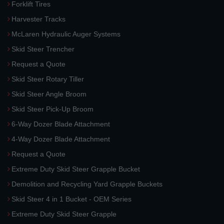
Forklift Tires
Harvester Tracks
McLaren Hydraulic Auger Systems
Skid Steer Trencher
Request a Quote
Skid Steer Rotary Tiller
Skid Steer Angle Broom
Skid Steer Pick-Up Broom
6-Way Dozer Blade Attachment
4-Way Dozer Blade Attachment
Request a Quote
Extreme Duty Skid Steer Grapple Bucket
Demolition and Recycling Yard Grapple Buckets
Skid Steer 4 in 1 Bucket - OEM Series
Extreme Duty Skid Steer Grapple