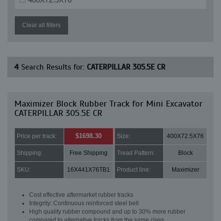
Clear all filters
4
Search Results for:
CATERPILLAR 305.5E CR
Maximizer Block Rubber Track for Mini Excavator
CATERPILLAR 305.5E CR
$1698.30
Price per track:
Size:
400X72.5X76
Shipping:
Free Shipping
Tread Pattern:
Block
SKU:
16X441X76TB1
Product line:
Maximizer
Cost effective aftermarket rubber tracks
Integrity: Continuous reinforced steel belt
High quality rubber compound and up to 30% more rubber
compared to alternative tracks from the same class